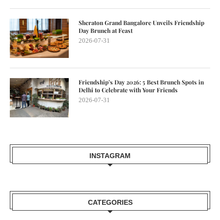
Sheraton Grand Bangalore Unveils Friendship
Day Brunch at Feast
2026-07-31
Friendship’s Day 2026: 5 Best Brunch Spots in
Delhi to Celebrate with Your Friends
2026-07-31
INSTAGRAM
CATEGORIES