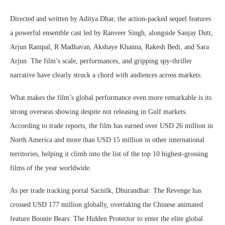
Directed and written by Aditya Dhar, the action-packed sequel features
a powerful ensemble cast led by Ranveer Singh, alongside Sanjay Dutt,
Arjun Rampal, R Madhavan, Akshaye Khanna, Rakesh Bedi, and Sara
Arjun. The film’s scale, performances, and gripping spy-thriller
narrative have clearly struck a chord with audiences across markets.
What makes the film’s global performance even more remarkable is its
strong overseas showing despite not releasing in Gulf markets.
According to trade reports, the film has earned over USD 26 million in
North America and more than USD 15 million in other international
territories, helping it climb into the list of the top 10 highest-grossing
films of the year worldwide.
As per trade tracking portal Sacnilk, Dhurandhar: The Revenge has
crossed USD 177 million globally, overtaking the Chinese animated
feature Boonie Bears: The Hidden Protector to enter the elite global