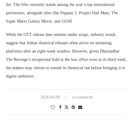
list. The film currently stands among the year’s top international
performers, alongside titles like Pegasus 3, Project Hail Mary, The
Super Mario Galaxy Movie, and GOAT.
While the OTT release date remains under wraps, industry trends
suggest that Indian theatrical releases often arrive on streaming
platforms after an eight-week window. However, given Dhurandhar:
The Revenge’s exceptional hold at the box office even in its third week,
the makers may choose to extend its theatrical run before bringing it to
digital audiences.
0 comment
2026-04-09