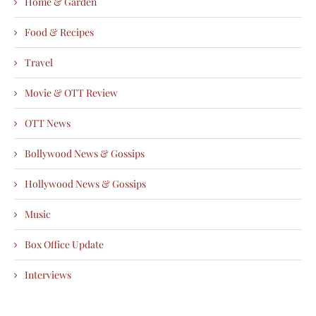
Home & Garden
Food & Recipes
Travel
Movie & OTT Review
OTT News
Bollywood News & Gossips
Hollywood News & Gossips
Music
Box Office Update
Interviews