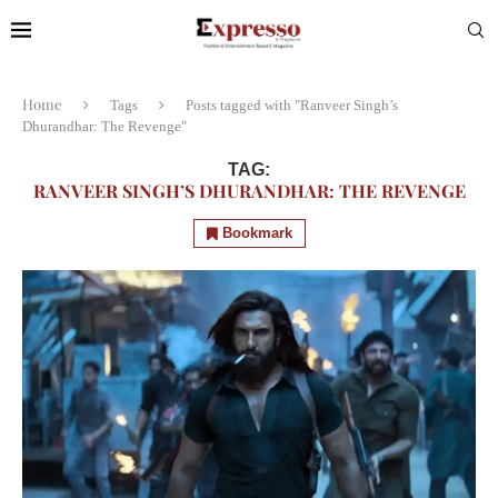
Home
Tags
Posts tagged with "Ranveer Singh’s
Dhurandhar: The Revenge"
TAG:
RANVEER SINGH’S DHURANDHAR: THE REVENGE
Bookmark