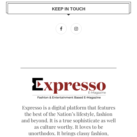
KEEP IN TOUCH
Expresso is a digital platform that features
the best of the Nation’s lifestyle, fashion
and beyond. It is a true sophisticate as well
as culture worthy. It loves to be
unorthodox. It brings classy fashion,