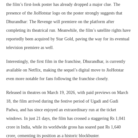
the film’s first-look poster has already dropped a major clue. The
presence of the JioHotstar logo on the poster strongly suggests that
Dhurandhar: The Revenge will premiere on the platform after
completing its theatrical run. Meanwhile, the film’s satellite rights have
reportedly been acquired by Star Gold, paving the way for its eventual
television premiere as well.
Interestingly, the first film in the franchise, Dhurandhar, is currently
available on Netflix, making the sequel’s digital move to JioHotstar
even more notable for fans following the franchise closely.
Released in theatres on March 19, 2026, with paid previews on March
18, the film arrived during the festive period of Ugadi and Gudi
Padwa, and has since enjoyed an extraordinary run at the ticket
windows. In just 21 days, the film has crossed a staggering Rs 1,041
crore in India, while its worldwide gross has soared past Rs 1,640
crore, cementing its position as a historic blockbuster.