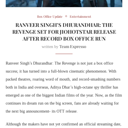
Box Office Update
Entertainment
RANVEER SINGH’S DHURANDHAR: THE
REVENGE SET FOR JIOHOTSTAR RELEASE
AFTER RECORD BOX OFFICE RUN
Team Expresso
written by
Ranveer Singh’s Dhurandhar: The Revenge is not just a box office
success; it has turned into a full-blown cinematic phenomenon. With
packed theatres, roaring word of mouth, and record-smashing numbers
both in India and overseas, Aditya Dhar’s high-octane spy thriller has
emerged as one of the biggest Indian films of the year. Now, as the film
continues its dream run on the big screen, fans are already waiting for
the next big announcement- its OTT release.
Although the makers have not yet confirmed an official streaming date,