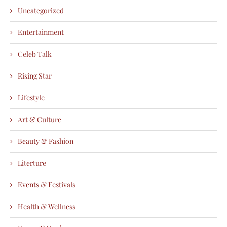
Uncategorized
Entertainment
Celeb Talk
Rising Star
Lifestyle
Art & Culture
Beauty & Fashion
Literture
Events & Festivals
Health & Wellness