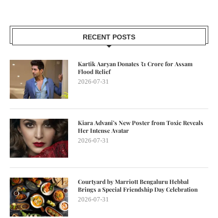
RECENT POSTS
Kartik Aaryan Donates ₹1 Crore for Assam
Flood Relief
2026-07-31
Kiara Advani’s New Poster from Toxic Reveals
Her Intense Avatar
2026-07-31
Courtyard by Marriott Bengaluru Hebbal
Brings a Special Friendship Day Celebration
2026-07-31