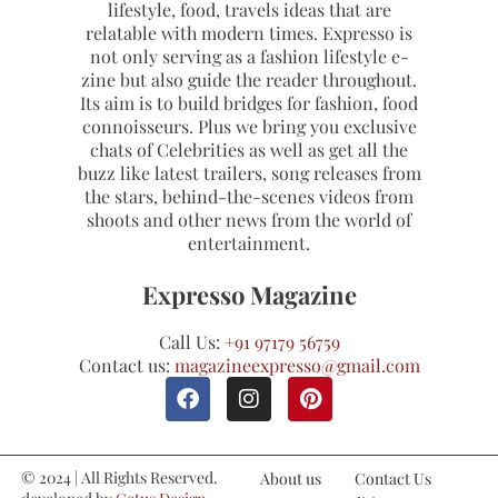
lifestyle, food, travels ideas that are
relatable with modern times. Expresso is
not only serving as a fashion lifestyle e-
zine but also guide the reader throughout.
Its aim is to build bridges for fashion, food
connoisseurs. Plus we bring you exclusive
chats of Celebrities as well as get all the
buzz like latest trailers, song releases from
the stars, behind-the-scenes videos from
shoots and other news from the world of
entertainment.
Expresso Magazine
Call Us:
+91 97179 56759
Contact us:
magazineexpresso@gmail.com
© 2024 | All Rights Reserved.
About us
Contact Us