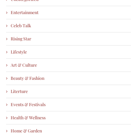
Entertainment
Celeb Talk
Rising Star
Lifestyle
Art & Culture
Beauty & Fashion
Literture
Events & Festivals
Health & Wellness
Home & Garden