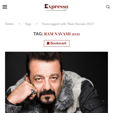
Home
Tags
Posts tagged with "Ram Navami 2021"
RAM NAVAMI 2021
TAG:
Bookmark