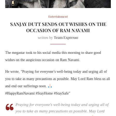
Entertainment
SANJAY DUTT SENDS OUT WISHES ON THE
OCCASION OF RAM NAVAMI
Team Expresso
written by
The megastar took to his social media this morning to share good
wishes on the auspicious occasion on Ram Navami.
He wrote, “Praying for everyone’s well-being today and urging all of
you to take as many precautions as possible. May Lord Ram bless us all
and end our sufferings soon.
#HappyRamNavami #StayHome #StaySafe”
Praying for everyone's well-being today and urging all of
you to take as many precautions as possible. May Lord