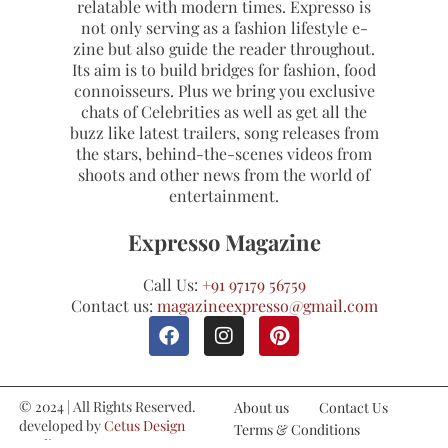
relatable with modern times. Expresso is
not only serving as a fashion lifestyle e-
zine but also guide the reader throughout.
Its aim is to build bridges for fashion, food
connoisseurs. Plus we bring you exclusive
chats of Celebrities as well as get all the
buzz like latest trailers, song releases from
the stars, behind-the-scenes videos from
shoots and other news from the world of
entertainment.
Expresso Magazine
Call Us:
+91 97179 56759
Contact us:
magazineexpresso@gmail.com
© 2024 | All Rights Reserved.
About us
Contact Us
developed by
Cetus Design
Terms & Conditions
Studio