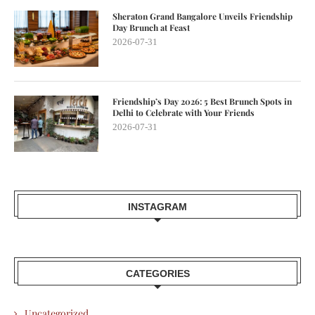
Sheraton Grand Bangalore Unveils Friendship
Day Brunch at Feast
2026-07-31
Friendship’s Day 2026: 5 Best Brunch Spots in
Delhi to Celebrate with Your Friends
2026-07-31
INSTAGRAM
CATEGORIES
Uncategorized