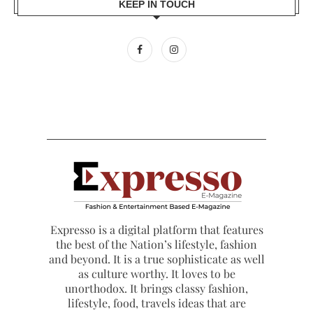
KEEP IN TOUCH
Expresso is a digital platform that features
the best of the Nation’s lifestyle, fashion
and beyond. It is a true sophisticate as well
as culture worthy. It loves to be
unorthodox. It brings classy fashion,
lifestyle, food, travels ideas that are