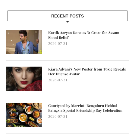
RECENT POSTS
Kartik Aaryan Donates ₹1 Crore for Assam
Flood Relief
2026-07-31
Kiara Advani’s New Poster from Toxic Reveals
Her Intense Avatar
2026-07-31
Courtyard by Marriott Bengaluru Hebbal
Brings a Special Friendship Day Celebration
2026-07-31