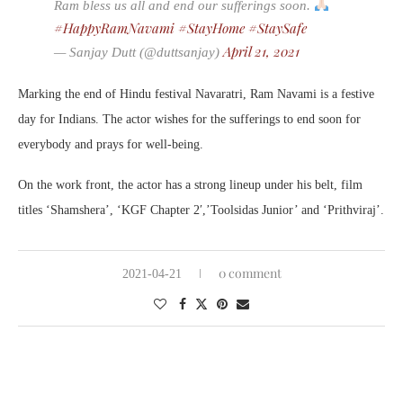
Ram bless us all and end our sufferings soon.
#HappyRamNavami
#StayHome
#StaySafe
April 21, 2021
— Sanjay Dutt (@duttsanjay)
Marking the end of Hindu festival Navaratri, Ram Navami is a festive
day for Indians. The actor wishes for the sufferings to end soon for
everybody and prays for well-being.
On the work front, the actor has a strong lineup under his belt, film
titles ‘Shamshera’, ‘KGF Chapter 2′,’Toolsidas Junior’ and ‘Prithviraj’.
0 comment
2021-04-21