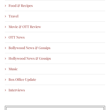
Food & Recipes
Travel
Movie & OTT Review
OTT News
Bollywood News & Gossips
Hollywood News & Gossips
Music
Box Office Update
Interviews