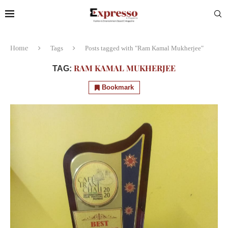
Home
Tags
Posts tagged with "Ram Kamal Mukherjee"
RAM KAMAL MUKHERJEE
TAG:
Bookmark