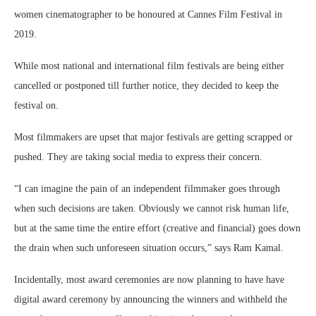
women cinematographer to be honoured at Cannes Film Festival in
2019.
While most national and international film festivals are being either
cancelled or postponed till further notice, they decided to keep the
festival on.
Most filmmakers are upset that major festivals are getting scrapped or
pushed. They are taking social media to express their concern.
“I can imagine the pain of an independent filmmaker goes through
when such decisions are taken. Obviously we cannot risk human life,
but at the same time the entire effort (creative and financial) goes down
the drain when such unforeseen situation occurs,” says Ram Kamal.
Incidentally, most award ceremonies are now planning to have have
digital award ceremony by announcing the winners and withheld the