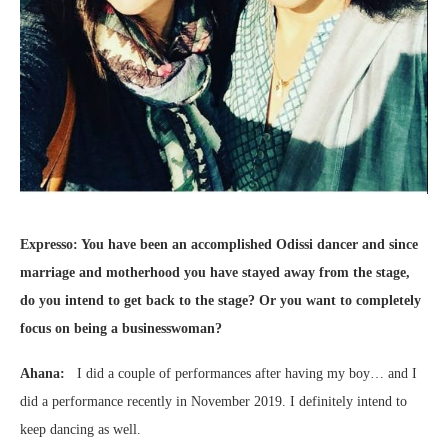
Expresso: You have been an accomplished Odissi dancer and since
marriage and motherhood you have stayed away from the stage,
do you intend to get back to the stage? Or you want to completely
focus on being a businesswoman?
Ahana:
I did a couple of performances after having my boy… and I
did a performance recently in November 2019. I definitely intend to
keep dancing as well.