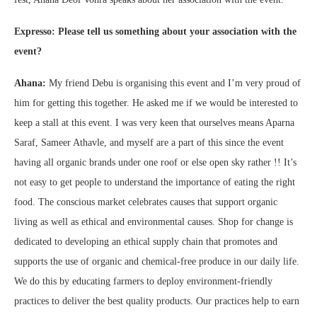
Expresso: Please tell us something about your association with the
event?
Ahana:
My friend Debu is organising this event and I’m very proud of
him for getting this together. He asked me if we would be interested to
keep a stall at this event. I was very keen that ourselves means Aparna
Saraf, Sameer Athavle, and myself are a part of this since the event
having all organic brands under one roof or else open sky rather !! It’s
not easy to get people to understand the importance of eating the right
food. The conscious market celebrates causes that support organic
living as well as ethical and environmental causes. Shop for change is
dedicated to developing an ethical supply chain that promotes and
supports the use of organic and chemical-free produce in our daily life.
We do this by educating farmers to deploy environment-friendly
practices to deliver the best quality products. Our practices help to earn