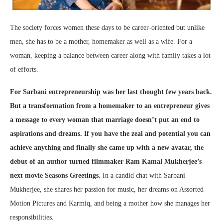
The society forces women these days to be career-oriented but unlike
men, she has to be a mother, homemaker as well as a wife. For a
woman, keeping a balance between career along with family takes a lot
of efforts.
For Sarbani entrepreneurship was her last thought few years back.
But a transformation from a homemaker to an entrepreneur gives
a message to every woman that marriage doesn’t put an end to
aspirations and dreams. If you have the zeal and potential you can
achieve anything and finally she came up with a new avatar, the
debut of an author turned filmmaker Ram Kamal Mukherjee’s
next movie Seasons Greetings.
In a candid chat with Sarbani
Mukherjee, she shares her passion for music, her dreams on Assorted
Motion Pictures and Karmiq, and being a mother how she manages her
responsibilities.