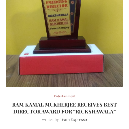
Entertainment
RAM KAMAL MUKHERJEE RECEIVES BEST
DIRECTOR AWARD FOR “RICKSHAWALA”
Team Expresso
written by