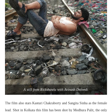
A still from Rickshawla with Avinash Dwivedi.
The film also stars Kasturi Chakraborty and Sangita Sinha as the female
lead. Shot in Kolkata this film has been shot by Modhura Palit, the only