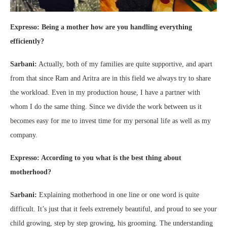
Expresso: Being a mother how are you handling everything
efficiently?
Sarbani:
Actually, both of my families are quite supportive, and apart
from that since Ram and Aritra are in this field we always try to share
the workload. Even in my production house, I have a partner with
whom I do the same thing. Since we divide the work between us it
becomes easy for me to invest time for my personal life as well as my
company.
Expresso: According to you what is the best thing about
motherhood?
Sarbani:
Explaining motherhood in one line or one word is quite
difficult. It’s just that it feels extremely beautiful, and proud to see your
child growing, step by step growing, his grooming. The understanding