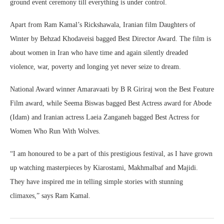
ground event ceremony till everything is under control.
Apart from Ram Kamal’s Rickshawala, Iranian film Daughters of
Winter by Behzad Khodaveisi bagged Best Director Award. The film is
about women in Iran who have time and again silently dreaded
violence, war, poverty and longing yet never seize to dream.
National Award winner Amaravaati by B R Giriraj won the Best Feature
Film award, while Seema Biswas bagged Best Actress award for Abode
(Idam) and Iranian actress Laeia Zanganeh bagged Best Actress for
Women Who Run With Wolves.
“I am honoured to be a part of this prestigious festival, as I have grown
up watching masterpieces by Kiarostami, Makhmalbaf and Majidi.
They have inspired me in telling simple stories with stunning
climaxes,” says Ram Kamal.