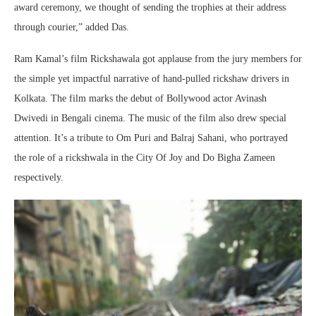
award ceremony, we thought of sending the trophies at their address
through courier,” added Das.
Ram Kamal’s film Rickshawala got applause from the jury members for
the simple yet impactful narrative of hand-pulled rickshaw drivers in
Kolkata. The film marks the debut of Bollywood actor Avinash
Dwivedi in Bengali cinema. The music of the film also drew special
attention. It’s a tribute to Om Puri and Balraj Sahani, who portrayed
the role of a rickshwala in the City Of Joy and Do Bigha Zameen
respectively.