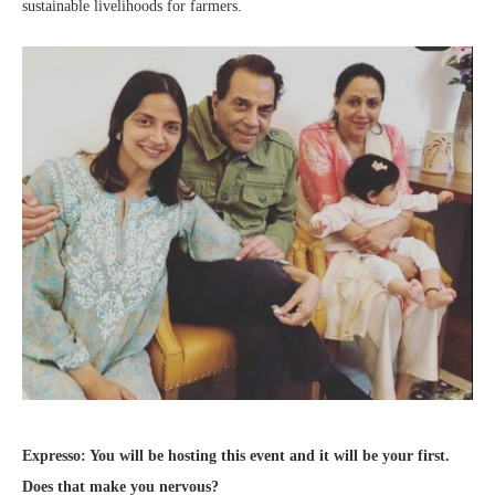
sustainable livelihoods for farmers.
Expresso: You will be hosting this event and it will be your first.
Does that make you nervous?