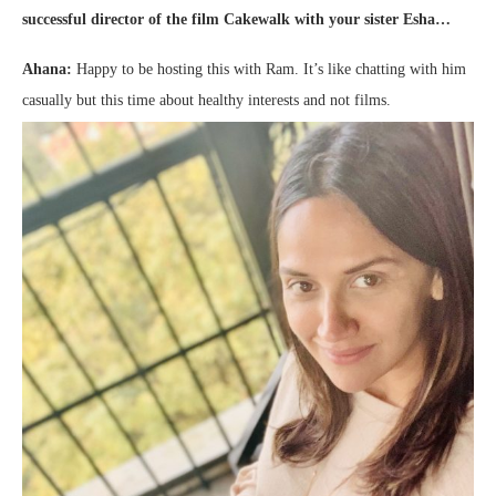
successful director of the film Cakewalk with your sister Esha…
Ahana:
Happy to be hosting this with Ram. It’s like chatting with him
casually but this time about healthy interests and not films.