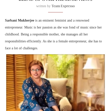
Team Expresso
written by
Sarbani Mukherjee
is an eminent feminist and a renowned
entrepreneur. Music is her passion as she was fond of music since her
childhood. Being a responsible mother, she manages all her
responsibilities efficiently. As she is a female entrepreneur, she has to
face a lot of challenges.