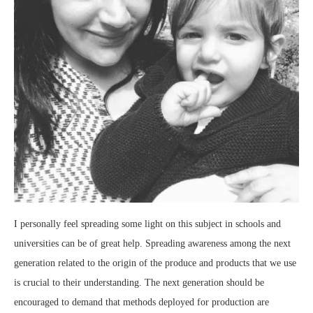
I personally feel spreading some light on this subject in schools and
universities can be of great help. Spreading awareness among the next
generation related to the origin of the produce and products that we use
is crucial to their understanding. The next generation should be
encouraged to demand that methods deployed for production are