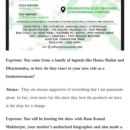
Expresso: You come from a family of legends like Hema Malini and
Dharmendra, so how do they react to your new role as a
businesswoman?
Ahana:
They are always supportive of everything that I am passionate
about. In fact, even more for this since they love the products we have
at the shop for a change.
Expresso: You will be hosting the show with Ram Kamal
Mukherjee, your mother’s authorized biographer and also made a