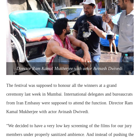
Director Ram Kamal Mukherjee with actor Avinash Dwivedi.
The festival was supposed to honour all the winners at a grand
ceremony last week in Mumbai. International delegates and bureaucrats
from Iran Embassy were supposed to attend the function. Director Ram
Kamal Mukherjee with actor Avinash Dwivedi.
“We decided to have a very low key screening of the films for our jury
members under properly sanitized ambience. And instead of pushing the