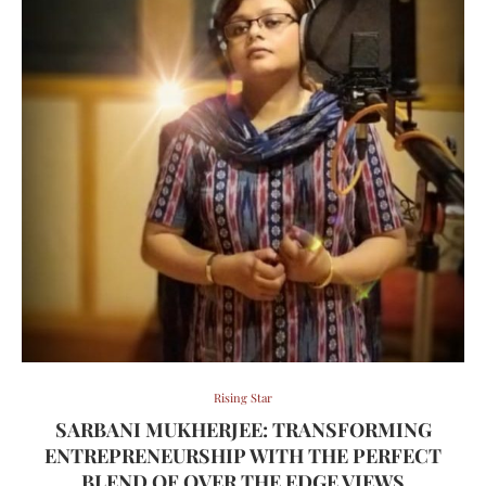
Rising Star
SARBANI MUKHERJEE: TRANSFORMING
ENTREPRENEURSHIP WITH THE PERFECT
BLEND OF OVER THE EDGE VIEWS