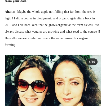
from your dad?
Ahana:
Maybe the whole apple not falling that far from the tree is
legit!! I did a course in biodynamic and organic agriculture back in
2010 and I’ve been keen that he grows organic at the farm as well. We
always discuss what veggies are growing and what seed to the source !!
Basically we are similar and share the same passion for organic
farming.