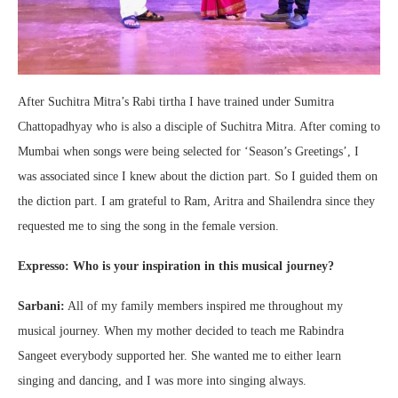
After Suchitra Mitra’s Rabi tirtha I have trained under Sumitra
Chattopadhyay who is also a disciple of Suchitra Mitra. After coming to
Mumbai when songs were being selected for ‘Season’s Greetings’, I
was associated since I knew about the diction part. So I guided them on
the diction part. I am grateful to Ram, Aritra and Shailendra since they
requested me to sing the song in the female version.
Expresso: Who is your inspiration in this musical journey?
Sarbani:
All of my family members inspired me throughout my
musical journey. When my mother decided to teach me Rabindra
Sangeet everybody supported her. She wanted me to either learn
singing and dancing, and I was more into singing always.