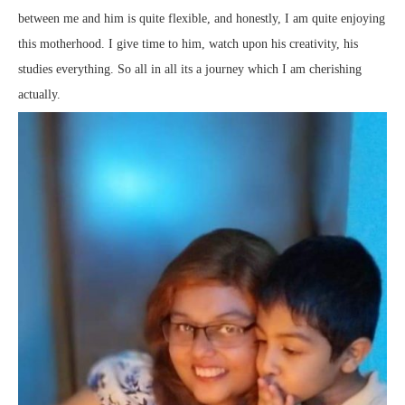
between me and him is quite flexible, and honestly, I am quite enjoying
this motherhood. I give time to him, watch upon his creativity, his
studies everything. So all in all its a journey which I am cherishing
actually.