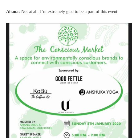
Ahana:
Not at all. I’m extremely glad to be a part of this event.