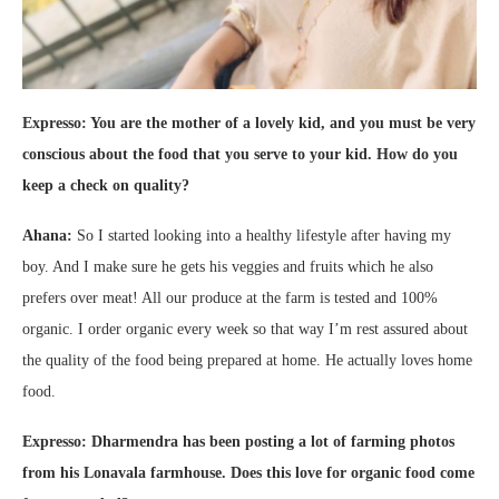
Expresso: You are the mother of a lovely kid, and you must be very
conscious about the food that you serve to your kid. How do you
keep a check on quality?
Ahana:
So I started looking into a healthy lifestyle after having my
boy. And I make sure he gets his veggies and fruits which he also
prefers over meat! All our produce at the farm is tested and 100%
organic. I order organic every week so that way I’m rest assured about
the quality of the food being prepared at home. He actually loves home
food.
Expresso: Dharmendra has been posting a lot of farming photos
from his Lonavala farmhouse. Does this love for organic food come