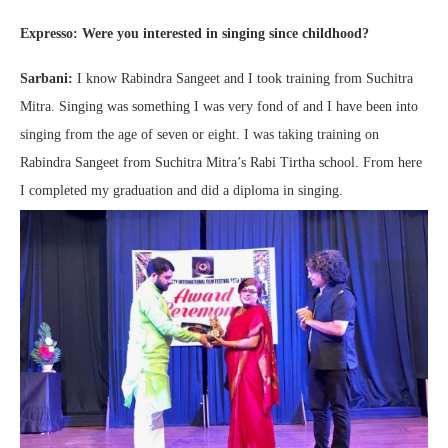
Expresso: Were you interested in singing since childhood?
Sarbani:
I know Rabindra Sangeet and I took training from Suchitra
Mitra. Singing was something I was very fond of and I have been into
singing from the age of seven or eight. I was taking training on
Rabindra Sangeet from Suchitra Mitra’s Rabi Tirtha school. From here
I completed my graduation and did a diploma in singing.