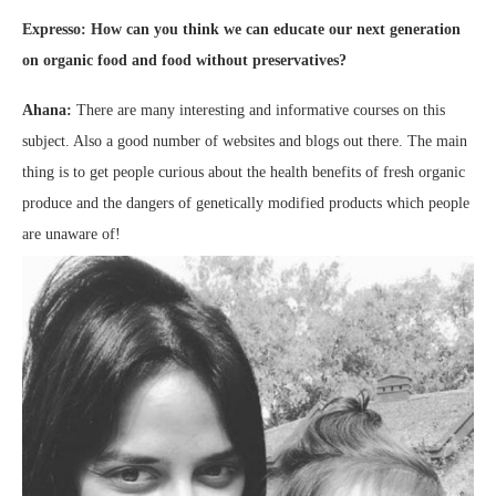
Expresso: How can you think we can educate our next generation
on organic food and food without preservatives?
Ahana:
There are many interesting and informative courses on this
subject. Also a good number of websites and blogs out there. The main
thing is to get people curious about the health benefits of fresh organic
produce and the dangers of genetically modified products which people
are unaware of!