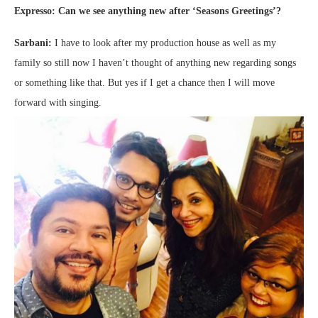
Expresso: Can we see anything new after ‘Seasons Greetings’?
Sarbani:
I have to look after my production house as well as my
family so still now I haven’t thought of anything new regarding songs
or something like that. But yes if I get a chance then I will move
forward with singing.