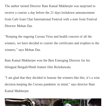
The author turned Director Ram Kamal Mukherjee was surprised to
receive a courier a day before the 21 days lockdown announcement
from Cafe Irani Chai International Festival with a note from Festival
Director Mohan Das.
“Keeping the ongoing Corona Virus and health concern of all the
winners, we have decided to courier the certificates and trophies to the
winners,” says Mohan Das.
Ram Kamal Mukherjee won the Best Emerging Director for his
bilingual Bengali/Hindi feature film Rickshawala.
“I am glad that they decided to honour the winners like this, it’s a wise
decision keeping the Corona pandemic in mind,” says director Ram
Kamal Mukherjee.