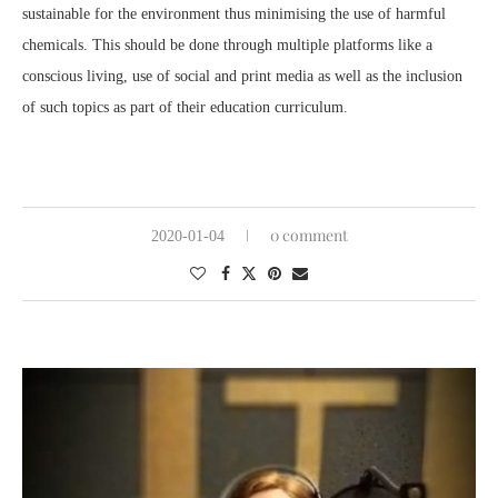
sustainable for the environment thus minimising the use of harmful
chemicals. This should be done through multiple platforms like a
conscious living, use of social and print media as well as the inclusion
of such topics as part of their education curriculum.
0 comment
2020-01-04