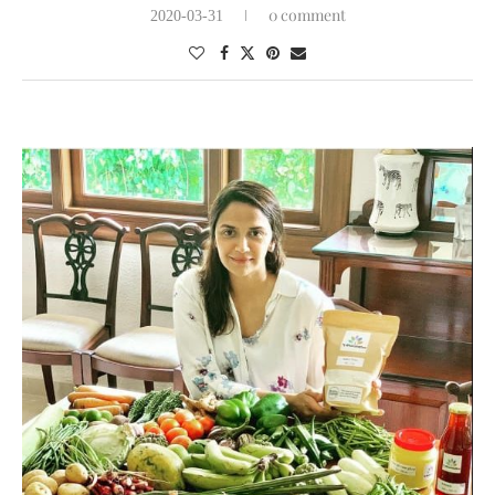
0 comment
2020-03-31