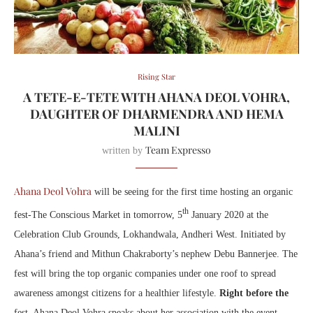
Rising Star
A TETE-E-TETE WITH AHANA DEOL VOHRA,
DAUGHTER OF DHARMENDRA AND HEMA
MALINI
Team Expresso
written by
Ahana Deol Vohra
will be seeing for the first time hosting an organic
th
fest-The Conscious Market in tomorrow, 5
January 2020 at the
Celebration Club Grounds, Lokhandwala, Andheri West. Initiated by
Ahana’s friend and Mithun Chakraborty’s nephew Debu Bannerjee. The
fest will bring the top organic companies under one roof to spread
awareness amongst citizens for a healthier lifestyle.
Right before the
fest, Ahana Deol Vohra speaks about her association with the event.