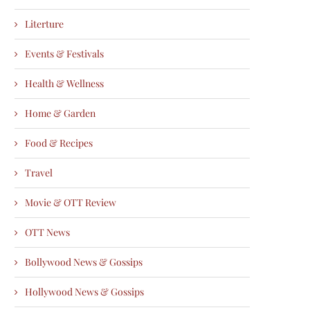
Literture
Events & Festivals
Health & Wellness
Home & Garden
Food & Recipes
Travel
Movie & OTT Review
OTT News
Bollywood News & Gossips
Hollywood News & Gossips