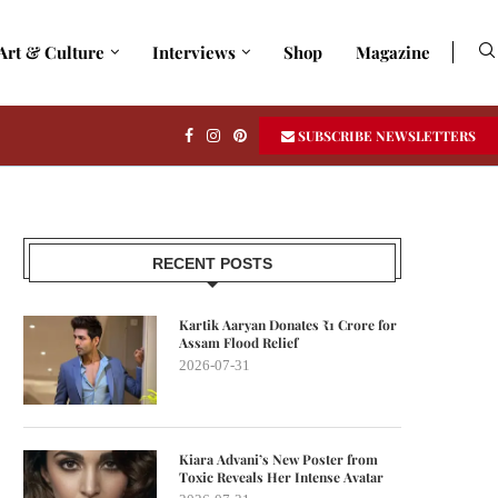
Art & Culture
Interviews
Shop
Magazine
SUBSCRIBE NEWSLETTERS
RECENT POSTS
Kartik Aaryan Donates ₹1 Crore for
Assam Flood Relief
2026-07-31
Kiara Advani’s New Poster from
Toxic Reveals Her Intense Avatar