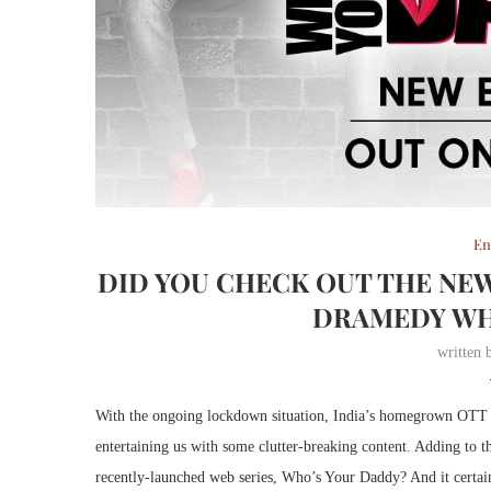
En
DID YOU CHECK OUT THE NEW
DRAMEDY WH
written
With the ongoing lockdown situation, India’s homegrown OTT 
entertaining us with some clutter-breaking content. Adding to t
recently-launched web series, Who’s Your Daddy? And it certain