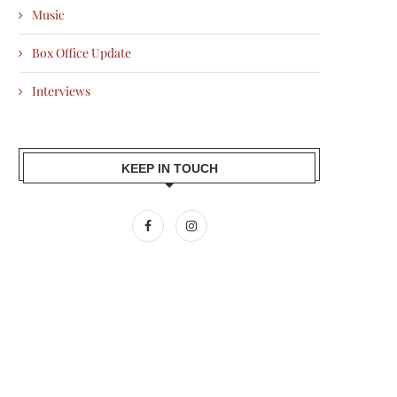
Music
Box Office Update
Interviews
KEEP IN TOUCH