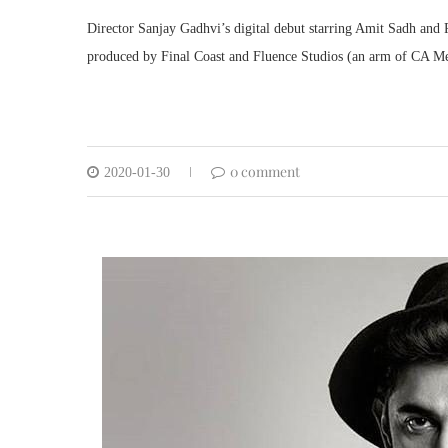
Director Sanjay Gadhvi’s digital debut starring Amit Sadh and 
produced by Final Coast and Fluence Studios (an arm of CA Me
0 comment
2020-01-30