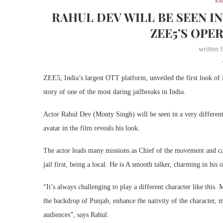
RAHUL DEV WILL BE SEEN IN
ZEE5’S OPE
written
ZEE5, India’s largest OTT platform, unveiled the first look of
story of one of the most daring jailbreaks in India.
Actor Rahul Dev (Monty Singh) will be seen in a very different 
avatar in the film reveals his look.
The actor leads many missions as Chief of the movement and cam
jail first, being a local. He is A smooth talker, charming in his 
“It’s always challenging to play a different character like this
the backdrop of Punjab, enhance the nativity of the character, 
audiences”, says Rahul.