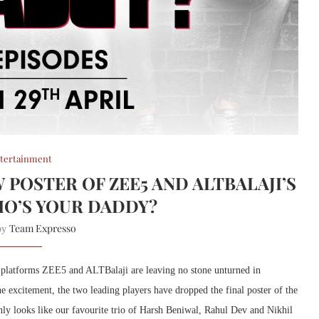
tertainment
 POSTER OF ZEE5 AND ALTBALAJI’S
O’S YOUR DADDY?
Team Expresso
 by
platforms ZEE5 and ALTBalaji are leaving no stone unturned in
he excitement, the two leading players have dropped the final poster of the
ly looks like our favourite trio of Harsh Beniwal, Rahul Dev and Nikhil