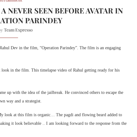
 A NEVER SEEN BEFORE AVATAR IN
RATION PARINDEY
Team Expresso
 by
 Rahul Dev in the film, “Operation Parindey”. The film is an engaging
look in the film. This timelapse video of Rahul getting ready for his
e up with the idea of the jailbreak. He convinced others to escape the
own way and a strategist.
. My look at this film is organic… The pagdi and flowing beard added to
making it look believable .. I am looking forward to the response from the