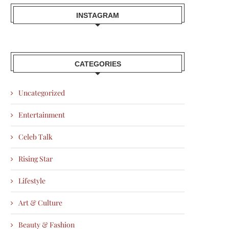
INSTAGRAM
CATEGORIES
Uncategorized
Entertainment
Celeb Talk
Rising Star
Lifestyle
Art & Culture
Beauty & Fashion