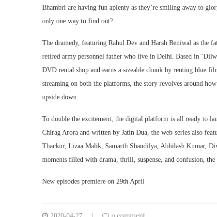
Bhambri are having fun aplenty as they’re smiling away to glory
only one way to find out?
The dramedy, featuring Rahul Dev and Harsh Beniwal as the fat
retired army personnel father who live in Delhi. Based in ‘Dilw
DVD rental shop and earns a sizeable chunk by renting blue films
streaming on both the platforms, the story revolves around how 
upside down.
To double the excitement, the digital platform is all ready to l
Chirag Arora and written by Jatin Dua, the web-series also featu
Thackur, Lizaa Malik, Samarth Shandilya, Abhilash Kumar, Di
moments filled with drama, thrill, suspense, and confusion, the 
New episodes premiere on 29th April
0 comment
2020-04-27