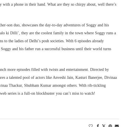
 with a phone in their hand. What are they so chirpy about, well there’s
her-son duo, showcases the day-to-day adventures of Soggy and his
alo ki Dilli’, they are the coolest family in the town where Soggy runs a
 to the ladies of Delhi’s posh societies. With 6 episodes already
Soggy and his father run a successful business until their world turns
aunch more episodes filled with twists and entertainment. Directed by
res a talented pool of actors like Anveshi Jain, Kasturi Banerjee, Divinaa
vinaa Thackur, Shubham Kumar amongst others. With rib-tickling
web series is a full-on blockbuster you can’t miss to watch!