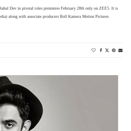
Rahul Dev in pivotal roles premieres February 28th only on ZEE5. It is
dia) along with associate producers Roll Kamera Motion Pictures.