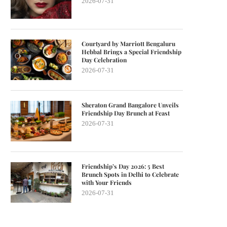
2026-07-31
Courtyard by Marriott Bengaluru
Hebbal Brings a Special Friendship
Day Celebration
2026-07-31
Sheraton Grand Bangalore Unveils
Friendship Day Brunch at Feast
2026-07-31
Friendship’s Day 2026: 5 Best
Brunch Spots in Delhi to Celebrate
with Your Friends
2026-07-31