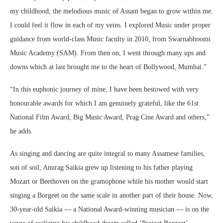
my childhood, the melodious music of Assam began to grow within me.
I could feel it flow in each of my veins. I explored Music under proper
guidance from world-class Music faculty in 2010, from Swarnabhoomi
Music Academy (SAM). From then on, I went through many ups and
downs which at last brought me to the heart of Bollywood, Mumbai.”
“In this euphonic journey of mine, I have been bestowed with very
honourable awards for which I am genuinely grateful, like the 61st
National Film Award, Big Music Award, Prag Cine Award and others,”
he adds.
As singing and dancing are quite integral to many Assamese families,
son of soil, Anurag Saikia grew up listening to his father playing
Mozart or Beethoven on the gramophone while his mother would start
singing a Borgeet on the same scale in another part of their house. Now,
30-year-old Saikia — a National Award-winning musician — is on the