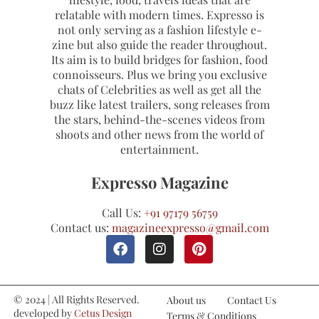
relatable with modern times. Expresso is
not only serving as a fashion lifestyle e-
zine but also guide the reader throughout.
Its aim is to build bridges for fashion, food
connoisseurs. Plus we bring you exclusive
chats of Celebrities as well as get all the
buzz like latest trailers, song releases from
the stars, behind-the-scenes videos from
shoots and other news from the world of
entertainment.
Expresso Magazine
Call Us:
+91 97179 56759
Contact us:
magazineexpresso@gmail.com
© 2024 | All Rights Reserved.
About us
Contact Us
developed by
Cetus Design
Terms & Conditions