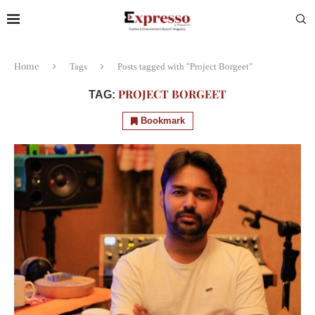
Home
Tags
Posts tagged with "Project Borgeet"
PROJECT BORGEET
TAG:
Bookmark