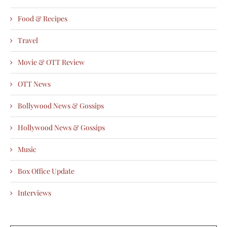
Food & Recipes
Travel
Movie & OTT Review
OTT News
Bollywood News & Gossips
Hollywood News & Gossips
Music
Box Office Update
Interviews