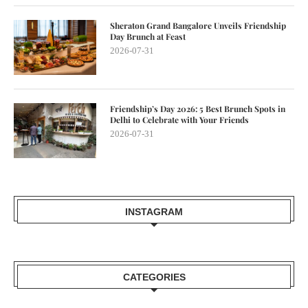
Sheraton Grand Bangalore Unveils Friendship
Day Brunch at Feast
2026-07-31
Friendship’s Day 2026: 5 Best Brunch Spots in
Delhi to Celebrate with Your Friends
2026-07-31
INSTAGRAM
CATEGORIES