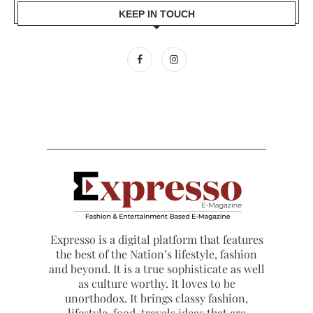
KEEP IN TOUCH
Expresso is a digital platform that features
the best of the Nation’s lifestyle, fashion
and beyond. It is a true sophisticate as well
as culture worthy. It loves to be
unorthodox. It brings classy fashion,
lifestyle, food, travels ideas that are