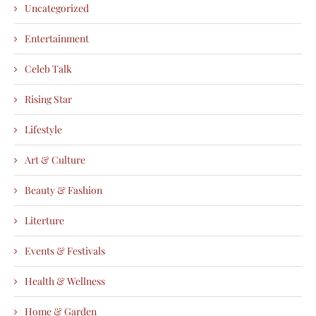
Uncategorized
Entertainment
Celeb Talk
Rising Star
Lifestyle
Art & Culture
Beauty & Fashion
Literture
Events & Festivals
Health & Wellness
Home & Garden