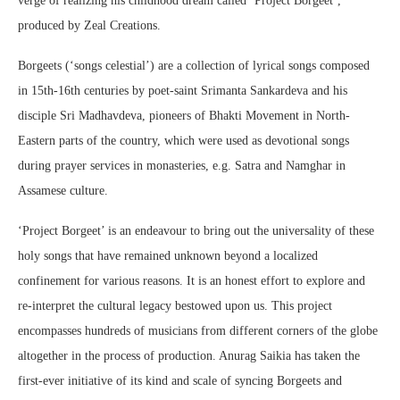
verge of realizing his childhood dream called ‘Project Borgeet’,
produced by Zeal Creations.
Borgeets (‘songs celestial’) are a collection of lyrical songs composed
in 15th-16th centuries by poet-saint Srimanta Sankardeva and his
disciple Sri Madhavdeva, pioneers of Bhakti Movement in North-
Eastern parts of the country, which were used as devotional songs
during prayer services in monasteries, e.g. Satra and Namghar in
Assamese culture.
‘Project Borgeet’ is an endeavour to bring out the universality of these
holy songs that have remained unknown beyond a localized
confinement for various reasons. It is an honest effort to explore and
re-interpret the cultural legacy bestowed upon us. This project
encompasses hundreds of musicians from different corners of the globe
altogether in the process of production. Anurag Saikia has taken the
first-ever initiative of its kind and scale of syncing Borgeets and