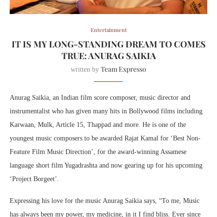
Entertainment
IT IS MY LONG-STANDING DREAM TO COMES
TRUE: ANURAG SAIKIA
Team Expresso
written by
Anurag Saikia, an Indian film score composer, music director and
instrumentalist who has given many hits in Bollywood films including
Karwaan, Mulk, Article 15, Thappad and more. He is one of the
youngest music composers to be awarded Rajat Kamal for ‘Best Non-
Feature Film Music Direction’, for the award-winning Assamese
language short film Yugadrashta and now gearing up for his upcoming
‘Project Borgeet’.
Expressing his love for the music Anurag Saikia says, “To me, Music
has always been my power, my medicine, in it I find bliss. Ever since