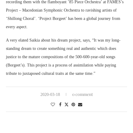
recording them with the flamboyant ’85 Piece Orchestra’ at FAMES’s
Project – Macedonian Symphonic Orchestra to ravishing artists of
‘Shillong Choral’. ‘Project Borgeet’ has been a global journey from
every aspect.
A very elated Saikia about his dream project, says, “It was my long-
standing dream to create something real and authentic which does
justice to the mature compositions of the 500-600-year-old songs
(Borgeet’s). This project is a process of assimilation while paying
tribute to juxtaposed cultural traits at the same time.”
0 comment
2020-03-18