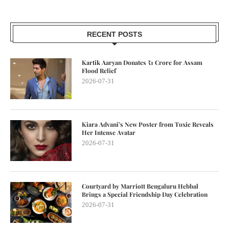
RECENT POSTS
Kartik Aaryan Donates ₹1 Crore for Assam
Flood Relief
2026-07-31
Kiara Advani’s New Poster from Toxic Reveals
Her Intense Avatar
2026-07-31
Courtyard by Marriott Bengaluru Hebbal
Brings a Special Friendship Day Celebration
2026-07-31