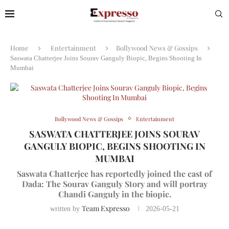
Home
Entertainment
Bollywood News & Gossips
Saswata Chatterjee Joins Sourav Ganguly Biopic, Begins Shooting In
Mumbai
Bollywood News & Gossips
Entertainment
SASWATA CHATTERJEE JOINS SOURAV
GANGULY BIOPIC, BEGINS SHOOTING IN
MUMBAI
Saswata Chatterjee has reportedly joined the cast of
Dada: The Sourav Ganguly Story and will portray
Chandi Ganguly in the biopic.
Team Expresso
written by
2026-05-21