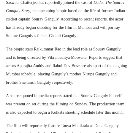
Saswata Chatterjee
has reportedly joined the cast of
Dada: The Sourav
Ganguly Story
, the upcoming biopic based on the life of former Indian
cricket captain
Sourav Ganguly
. According to recent reports, the actor
has already begun shooting for the film in Mumbai and will portray
Sourav Ganguly’s father, Chandi Ganguly.
The biopic stars
Rajkummar Rao
in the lead role as Sourav Ganguly
and is being directed by
Vikramaditya Motwane
. Reports suggest that
actors
Aparajita Auddy
and
Rahul Dev Bose
are also part of the ongoing
Mumbai schedule, playing Ganguly’s mother Nirupa Ganguly and
brother Snehasish Ganguly respectively.
A source quoted in media reports stated that Sourav Ganguly himself
was present on set during the filming on Sunday. The production team
is also expected to begin a Kolkata shooting schedule later this month.
The film will reportedly feature
Tanya Maniktala
as Dona Ganguly.