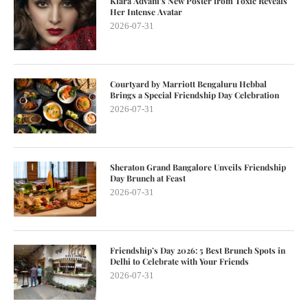
Kiara Advani’s New Poster from Toxic Reveals
Her Intense Avatar
2026-07-31
Courtyard by Marriott Bengaluru Hebbal
Brings a Special Friendship Day Celebration
2026-07-31
Sheraton Grand Bangalore Unveils Friendship
Day Brunch at Feast
2026-07-31
Friendship’s Day 2026: 5 Best Brunch Spots in
Delhi to Celebrate with Your Friends
2026-07-31