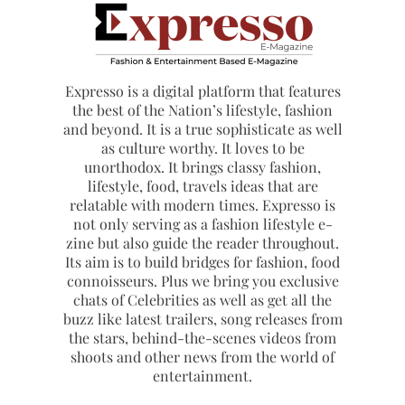
Expresso is a digital platform that features
the best of the Nation’s lifestyle, fashion
and beyond. It is a true sophisticate as well
as culture worthy. It loves to be
unorthodox. It brings classy fashion,
lifestyle, food, travels ideas that are
relatable with modern times. Expresso is
not only serving as a fashion lifestyle e-
zine but also guide the reader throughout.
Its aim is to build bridges for fashion, food
connoisseurs. Plus we bring you exclusive
chats of Celebrities as well as get all the
buzz like latest trailers, song releases from
the stars, behind-the-scenes videos from
shoots and other news from the world of
entertainment.