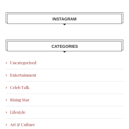
INSTAGRAM
CATEGORIES
Uncategorized
Entertainment
Celeb Talk
Rising Star
Lifestyle
Art & Culture