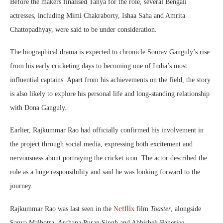
Before the makers finalised Tanya for the role, several Bengali
actresses, including
Mimi Chakraborty
,
Ishaa Saha
and
Amrita
Chattopadhyay
, were said to be under consideration.
The biographical drama is expected to chronicle Sourav Ganguly’s rise
from his early cricketing days to becoming one of India’s most
influential captains. Apart from his achievements on the field, the story
is also likely to explore his personal life and long-standing relationship
with Dona Ganguly.
Earlier, Rajkummar Rao had officially confirmed his involvement in
the project through social media, expressing both excitement and
nervousness about portraying the cricket icon. The actor described the
role as a huge responsibility and said he was looking forward to the
journey.
Netflix
Rajkummar Rao was last seen in the
film
Toaster
, alongside
Sanya Malhotra
,
Archana Puran Singh
and
Abhishek Banerjee
.