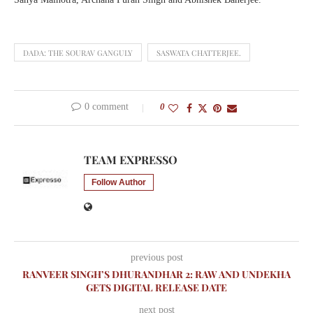
DADA: THE SOURAV GANGULY
SASWATA CHATTERJEE.
0 comment
0
TEAM EXPRESSO
Follow Author
previous post
RANVEER SINGH’S DHURANDHAR 2: RAW AND UNDEKHA
GETS DIGITAL RELEASE DATE
next post