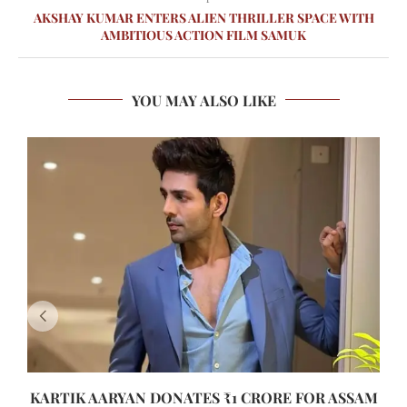
AKSHAY KUMAR ENTERS ALIEN THRILLER SPACE WITH
AMBITIOUS ACTION FILM SAMUK
YOU MAY ALSO LIKE
KARTIK AARYAN DONATES ₹1 CRORE FOR ASSAM