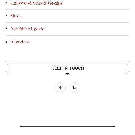
Hollywood News & Gossips
Music
Box Office Update
Interviews
KEEP IN TOUCH