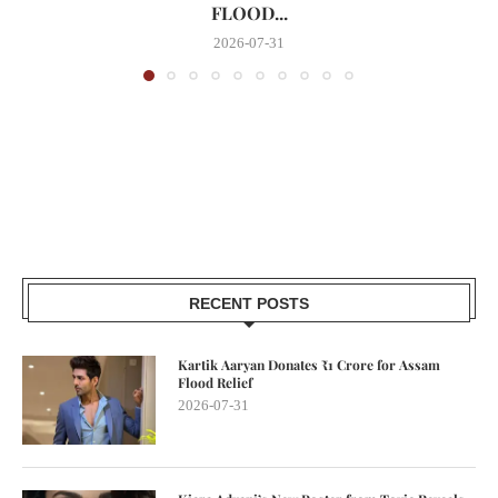
FLOOD...
2026-07-31
RECENT POSTS
Kartik Aaryan Donates ₹1 Crore for Assam
Flood Relief
2026-07-31