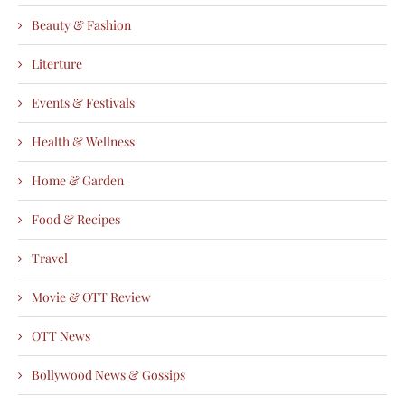
Beauty & Fashion
Literture
Events & Festivals
Health & Wellness
Home & Garden
Food & Recipes
Travel
Movie & OTT Review
OTT News
Bollywood News & Gossips