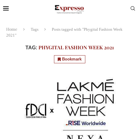
Home
Tags
Posts tagged with "Phygital Fashion Week
2021"
PHYGITAL FASHION WEEK 2021
TAG:
Bookmark