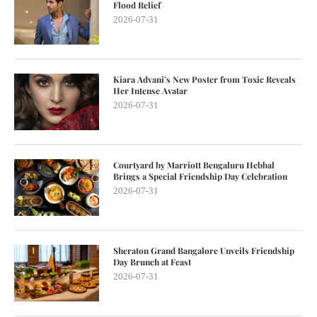
Flood Relief
2026-07-31
Kiara Advani’s New Poster from Toxic Reveals
Her Intense Avatar
2026-07-31
Courtyard by Marriott Bengaluru Hebbal
Brings a Special Friendship Day Celebration
2026-07-31
Sheraton Grand Bangalore Unveils Friendship
Day Brunch at Feast
2026-07-31