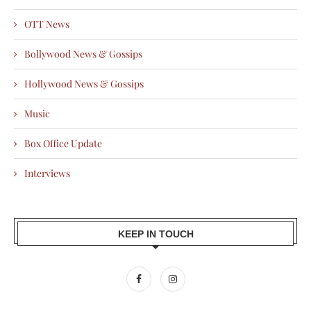
OTT News
Bollywood News & Gossips
Hollywood News & Gossips
Music
Box Office Update
Interviews
KEEP IN TOUCH