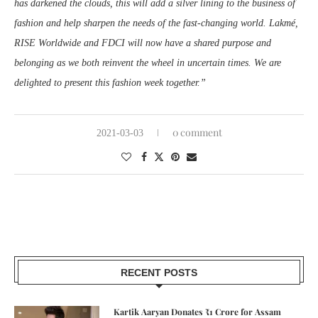
has darkened the clouds, this will add a silver lining to the business of
fashion and help sharpen the needs of the fast-changing world. Lakmé,
RISE Worldwide and FDCI will now have a shared purpose and
belonging as we both reinvent the wheel in uncertain times. We are
delighted to present this fashion week together.”
0 comment
2021-03-03
RECENT POSTS
Kartik Aaryan Donates ₹1 Crore for Assam