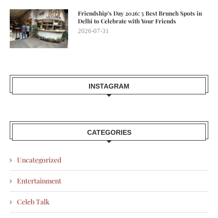
Friendship’s Day 2026: 5 Best Brunch Spots in
Delhi to Celebrate with Your Friends
2026-07-31
INSTAGRAM
CATEGORIES
Uncategorized
Entertainment
Celeb Talk