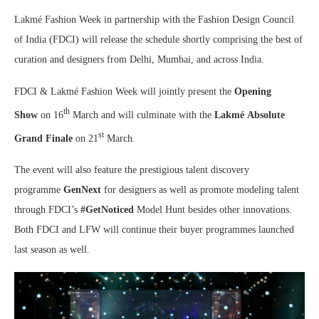
Lakmé Fashion Week in partnership with the Fashion Design Council
of India (FDCI) will release the schedule shortly comprising the best of
curation and designers from Delhi, Mumbai, and across India.
FDCI & Lakmé Fashion Week will jointly present the
Opening
th
Show
on 16
March and will culminate with the
Lakmé
Absolute
st
Grand Finale
on 21
March.
The event will also feature the prestigious talent discovery
programme
GenNext
for designers as well as promote modeling talent
through FDCI’s
#GetNoticed
Model Hunt besides other innovations.
Both FDCI and LFW will continue their buyer programmes launched
last season as well.