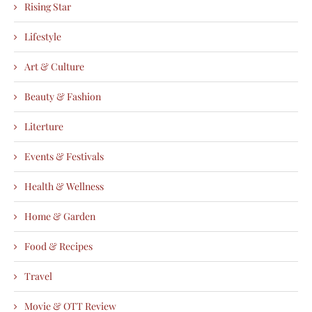
Rising Star
Lifestyle
Art & Culture
Beauty & Fashion
Literture
Events & Festivals
Health & Wellness
Home & Garden
Food & Recipes
Travel
Movie & OTT Review