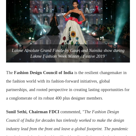
Lakme Absolute Grand Finale by Gauri and Nainika show during
Lakme Fashion Week Winter / Festive 2019
The
Fashion Design Council of India
is the resilient changemaker in
the fashion world with its fashion-forward initiatives, global
partnerships, and rooted perspective in creating lasting opportunities for
a conglomerate of its robust 400 plus designer members.
Sunil Sethi, Chairman FDCI
commented, “
The Fashion Design
Council of India for decades has tirelessly worked to make the design
industry lead from the front and leave a global footprint. The pandemic