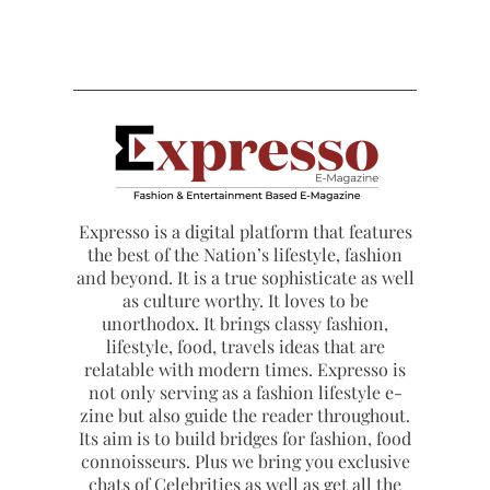
Expresso is a digital platform that features
the best of the Nation’s lifestyle, fashion
and beyond. It is a true sophisticate as well
as culture worthy. It loves to be
unorthodox. It brings classy fashion,
lifestyle, food, travels ideas that are
relatable with modern times. Expresso is
not only serving as a fashion lifestyle e-
zine but also guide the reader throughout.
Its aim is to build bridges for fashion, food
connoisseurs. Plus we bring you exclusive
chats of Celebrities as well as get all the