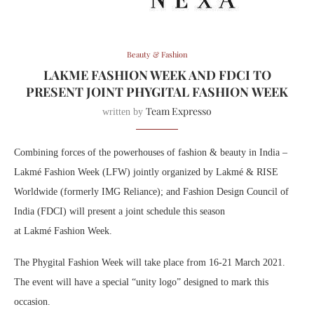
Beauty & Fashion
LAKME FASHION WEEK AND FDCI TO
PRESENT JOINT PHYGITAL FASHION WEEK
Team Expresso
written by
Combining forces of the powerhouses of
fashion
& beauty in India –
Lakmé
Fashion
Week
(LFW) jointly organized by
Lakmé
& RISE
Worldwide (formerly IMG Reliance); and
Fashion
Design Council of
India (FDCI) will present a joint schedule this season
at
Lakmé
Fashion
Week
.
The Phygital
Fashion
Week
will take place from 16-21 March 2021.
The event will have a special “unity logo” designed to mark this
occasion.