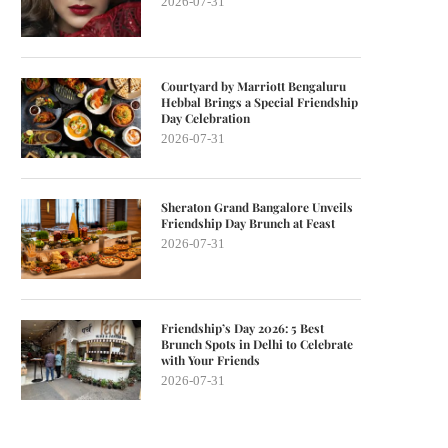
2026-07-31
Courtyard by Marriott Bengaluru
Hebbal Brings a Special Friendship
Day Celebration
2026-07-31
Sheraton Grand Bangalore Unveils
Friendship Day Brunch at Feast
2026-07-31
Friendship’s Day 2026: 5 Best
Brunch Spots in Delhi to Celebrate
with Your Friends
2026-07-31