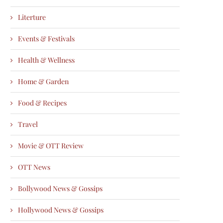
Literture
Events & Festivals
Health & Wellness
Home & Garden
Food & Recipes
Travel
Movie & OTT Review
OTT News
Bollywood News & Gossips
Hollywood News & Gossips