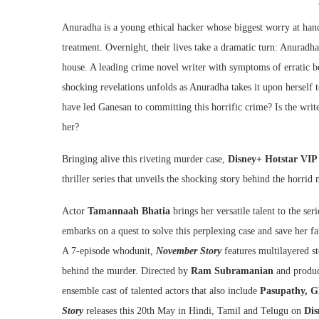
Anuradha is a young ethical hacker whose biggest worry at hand 
treatment. Overnight, their lives take a dramatic turn: Anuradh
house. A leading crime novel writer with symptoms of erratic be
shocking revelations unfolds as Anuradha takes it upon herself
have led Ganesan to committing this horrific crime? Is the write
her?
Bringing alive this riveting murder case,
Disney+ Hotstar VIP
thriller series that unveils the shocking story behind the horrid
Actor
Tamannaah Bhatia
brings her versatile talent to the se
embarks on a quest to solve this perplexing case and save her f
A 7-episode whodunit,
November Story
features multilayered st
behind the murder. Directed by
Ram Subramanian
and produ
ensemble cast of talented actors that also include
Pasupathy, G
Story
releases this 20th May in Hindi, Tamil and Telugu on
Dis