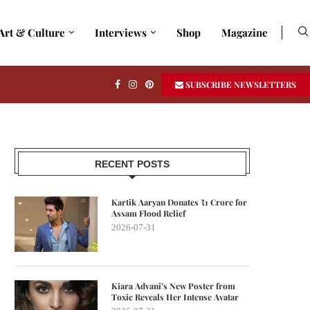
Art & Culture
Interviews
Shop
Magazine
SUBSCRIBE NEWSLETTERS
RECENT POSTS
Kartik Aaryan Donates ₹1 Crore for
Assam Flood Relief
2026-07-31
Kiara Advani’s New Poster from
Toxic Reveals Her Intense Avatar