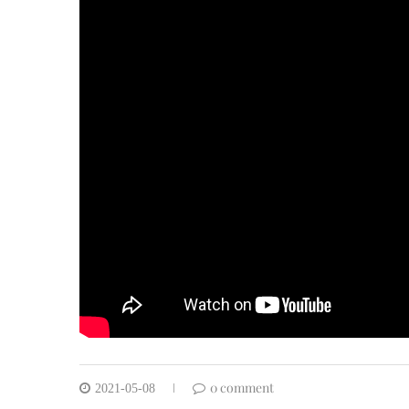
0 comment
2021-05-08