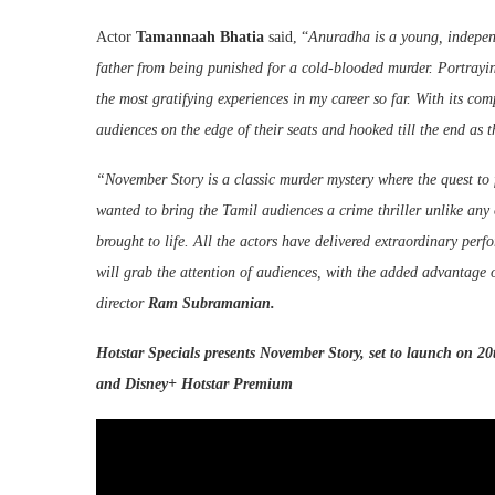
Actor
Tamannaah
Bhatia
said, “
Anuradha is a young, independ
father from being punished for a cold-blooded murder. Portrayin
the most gratifying experiences in my career so far. With its co
audiences on the edge of their seats and hooked till the end as
“November Story is a classic murder mystery where the quest to f
wanted to bring the Tamil audiences a crime thriller unlike any o
brought to life. All the actors have delivered extraordinary per
will grab the attention of audiences, with the added advantage
director
Ram Subramanian.
Hotstar
Specials presents November Story, set to launch on 20
and
Disney
+
Hotstar
Premium