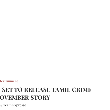
tertainment
L SET TO RELEASE TAMIL CRIME
NOVEMBER STORY
Team Expresso
 by