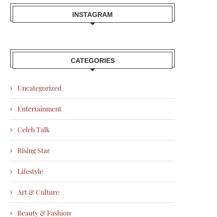
INSTAGRAM
CATEGORIES
Uncategorized
Entertainment
Celeb Talk
Rising Star
Lifestyle
Art & Culture
Beauty & Fashion