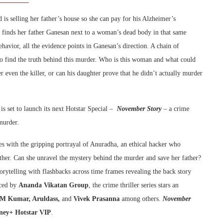
is selling her father’s house so she can pay for his Alzheimer’s
a finds her father Ganesan next to a woman’s dead body in that same
havior, all the evidence points in Ganesan’s direction. A chain of
 to find the truth behind this murder. Who is this woman and what could
r even the killer, or can his daughter prove that he didn’t actually murder
is set to launch its next Hotstar Special –
November Story
– a crime
 murder.
ries with the gripping portrayal of Anuradha, an ethical hacker who
ather. Can she unravel the mystery behind the murder and save her father?
orytelling with flashbacks across time frames revealing the back story
ced by
Ananda Vikatan Group
, the crime thriller series stars an
M Kumar, Aruldass,
and
Vivek Prasanna
among others.
November
ney+ Hotstar VIP
.