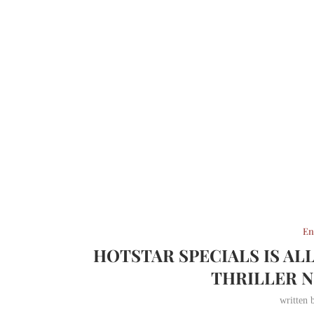
En
HOTSTAR SPECIALS IS AL
THRILLER 
written