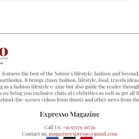
 features the best of the Nation’s lifestyle, fashion and beyond. 
northodox. It brings classy fashion, lifestyle, food, travels ide
 as a fashion lifestyle e-zine but also guide the reader through
 we bring you exclusive chats of Celebrities as well as get all th
 behind-the-scenes videos from shoots and other news from th
Expresso Magazine
Call Us:
+91 97179 56759
Contact us:
magazineexpresso@gmail.com