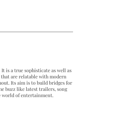
It is a true sophisticate as well as
as that are relatable with modern
out. Its aim is to build bridges for
e buzz like latest trailers, song
e world of entertainment.