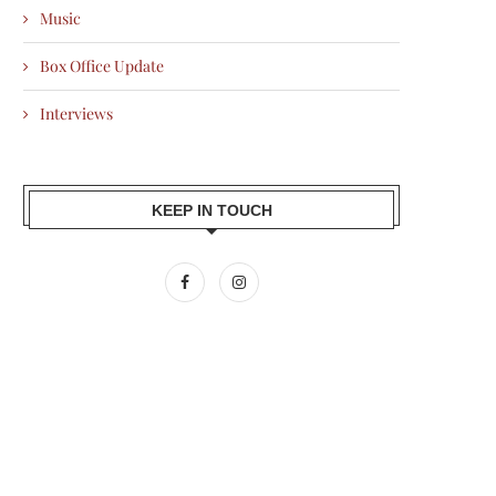
Music
Box Office Update
Interviews
KEEP IN TOUCH