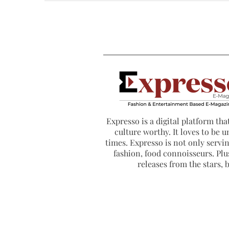
Expresso is a digital platform that
culture worthy. It loves to be u
times. Expresso is not only serving
fashion, food connoisseurs. Plus
releases from the stars,