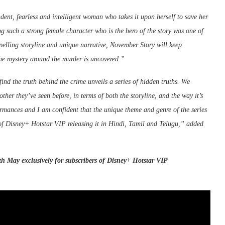
ent, fearless and intelligent woman who takes it upon herself to save her
g such a strong female character who is the hero of the story was one of
mpelling storyline and unique narrative, November Story will keep
 the mystery around the murder is uncovered.”
ind the truth behind the crime unveils a series of hidden truths. We
ther they’ve seen before, in terms of both the storyline, and the way it’s
formances and I am confident that the unique theme and genre of the series
 of Disney+ Hotstar VIP releasing it in Hindi, Tamil and Telugu,” added
th May exclusively for subscribers of
Disney
+
Hotstar
VIP