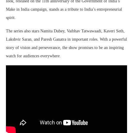
look, released on the 11th anniversary of the Government of India’s
Make in India campaign, stands as a tribute to India’s entrepreneurial
spirit.
The series also stars Namita Dubey, Vaibhav Tatwawaadi, Kaveri Seth,
Lakshvir Saran, and Paresh Ganatra in important roles. With a powerful
story of vision and perseverance, the show promises to be an inspiring
watch for audiences everywhere.