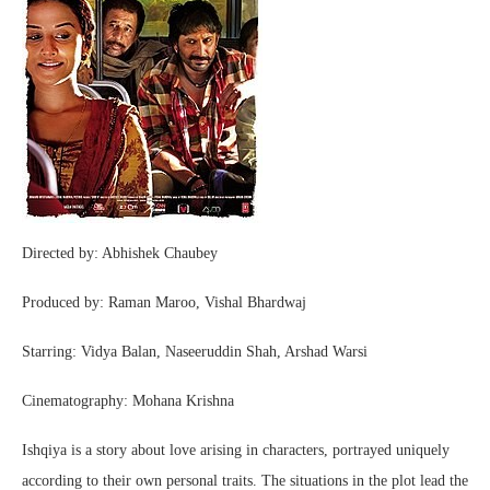
Directed by: Abhishek Chaubey
Produced by: Raman Maroo, Vishal Bhardwaj
Starring: Vidya Balan, Naseeruddin Shah, Arshad Warsi
Cinematography: Mohana Krishna
Ishqiya is a story about love arising in characters, portrayed uniquely
according to their own personal traits. The situations in the plot lead the