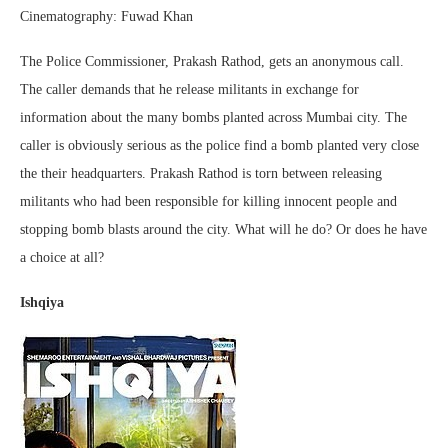
Cinematography: Fuwad Khan
The Police Commissioner, Prakash Rathod, gets an anonymous call.
The caller demands that he release militants in exchange for
information about the many bombs planted across Mumbai city. The
caller is obviously serious as the police find a bomb planted very close
the their headquarters. Prakash Rathod is torn between releasing
militants who had been responsible for killing innocent people and
stopping bomb blasts around the city. What will he do? Or does he have
a choice at all?
Ishqiya