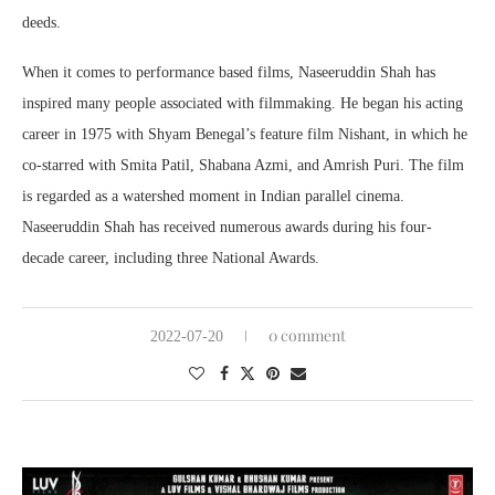
deeds.
When it comes to performance based films, Naseeruddin Shah has
inspired many people associated with filmmaking. He began his acting
career in 1975 with Shyam Benegal’s feature film Nishant, in which he
co-starred with Smita Patil, Shabana Azmi, and Amrish Puri. The film
is regarded as a watershed moment in Indian parallel cinema.
Naseeruddin Shah has received numerous awards during his four-
decade career, including three National Awards.
0 comment
2022-07-20