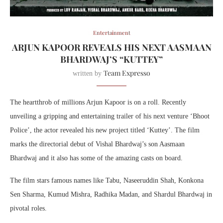
Entertainment
ARJUN KAPOOR REVEALS HIS NEXT AASMAAN
BHARDWAJ’S “KUTTEY”
Team Expresso
written by
The heartthrob of millions Arjun Kapoor is on a roll. Recently
unveiling a gripping and entertaining trailer of his next venture ‘Bhoot
Police’, the actor revealed his new project titled ‘Kuttey’. The film
marks the directorial debut of Vishal Bhardwaj’s son Aasmaan
Bhardwaj and it also has some of the amazing casts on board.
The film stars famous names like Tabu, Naseeruddin Shah, Konkona
Sen Sharma, Kumud Mishra, Radhika Madan, and Shardul Bhardwaj in
pivotal roles.