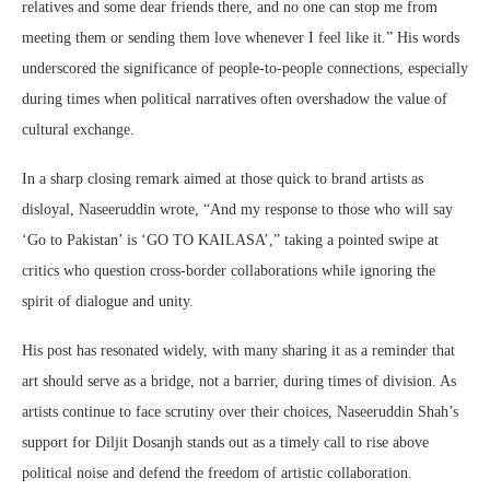
relatives and some dear friends there, and no one can stop me from
meeting them or sending them love whenever I feel like it.” His words
underscored the significance of people-to-people connections, especially
during times when political narratives often overshadow the value of
cultural exchange.
In a sharp closing remark aimed at those quick to brand artists as
disloyal, Naseeruddin wrote, “And my response to those who will say
‘Go to Pakistan’ is ‘GO TO KAILASA’,” taking a pointed swipe at
critics who question cross-border collaborations while ignoring the
spirit of dialogue and unity.
His post has resonated widely, with many sharing it as a reminder that
art should serve as a bridge, not a barrier, during times of division. As
artists continue to face scrutiny over their choices, Naseeruddin Shah’s
support for Diljit Dosanjh stands out as a timely call to rise above
political noise and defend the freedom of artistic collaboration.