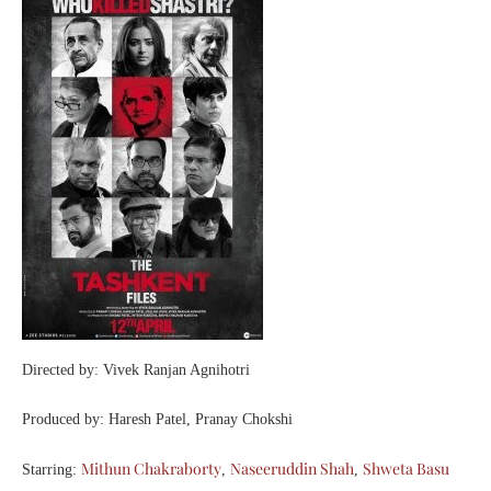
Directed by: Vivek Ranjan Agnihotri
Produced by: Haresh Patel, Pranay Chokshi
Mithun Chakraborty
Naseeruddin Shah
Shweta Basu
Starring:
,
,