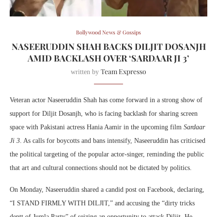
Bollywood News & Gossips
NASEERUDDIN SHAH BACKS DILJIT DOSANJH
AMID BACKLASH OVER ‘SARDAAR JI 3’
Team Expresso
written by
Veteran actor Naseeruddin Shah has come forward in a strong show of
support for Diljit Dosanjh, who is facing backlash for sharing screen
space with Pakistani actress Hania Aamir in the upcoming film
Sardaar
Ji 3
. As calls for boycotts and bans intensify, Naseeruddin has criticised
the political targeting of the popular actor-singer, reminding the public
that art and cultural connections should not be dictated by politics.
On Monday, Naseeruddin shared a candid post on Facebook, declaring,
“I STAND FIRMLY WITH DILJIT,” and accusing the “dirty tricks
deptt of Jumla Party” of seizing an opportunity to attack Diljit. He