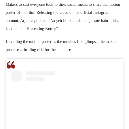
Makers to cast everyone took to their social media to share the motion
poster of the film. Releasing the video on his official Instagram
account, Arjun captioned, “Na yeh Baukte hain na gurrate hain… Bas
kaat te hain! Presenting Kuttey”.
Unveiling the motion poster as the movie’s first glimpse, the makers
promise a thrilling ride for the audience.