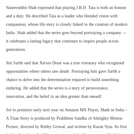
Naseeruddin Shah expressed that playing J.R.D. Tata is both an honour
and a duty. He described Tata as a leader who blended vision with
compassion, whose life story is closely linked to the creation of modern
India. Shah added that the series goes beyond portraying a company —
it celebrates a lasting legacy that continues to inspire people across
generations.
Jim Sarbh said that Xerxes Desai was a true visionary who recognised
opportunities where others saw doubt. Portraying him gave Sarbh a
chance to delve into the determination required to build something
enduring. He added that the series is a story of perseverance,
innovation, and the belief in an idea greater than oneself.
Set to premiere early next year on Amazon MX Player, Made in India –
A Titan Story is produced by Prabhleen Sandhu of Almighty Motion
Picture, directed by Robby Grewal, and written by Karan Vyas. Its first