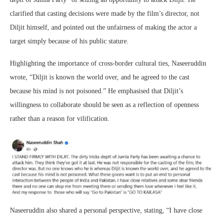
clarified that casting decisions were made by the film’s director, not
Diljit himself, and pointed out the unfairness of making the actor a
target simply because of his public stature.
Highlighting the importance of cross-border cultural ties, Naseeruddin
wrote, “Diljit is known the world over, and he agreed to the cast
because his mind is not poisoned.” He emphasised that Diljit’s
willingness to collaborate should be seen as a reflection of openness
rather than a reason for vilification.
Naseeruddin also shared a personal perspective, stating, “I have close