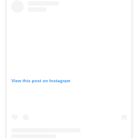
View this post on Instagram