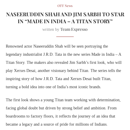
OTT News
NASEERUDDIN SHAH AND JIM SARBH TO STAR
IN “MADE IN INDIA – A TITAN STORY”
Team Expresso
written by
Renowned actor Naseeruddin Shah will be seen portraying the
legendary industrialist J.R.D. Tata in the new series Made in India – A
Titan Story. The makers also revealed Jim Sarbh’s first look, who will
play Xerxes Desai, another visionary behind Titan. The series tells the
inspiring story of how J.R.D. Tata and Xerxes Desai built Titan,
turning a bold idea into one of India’s most iconic brands.
The first look shows a young Titan team working with determination,
facing global doubt but driven by strong belief and ambition. From
boardrooms to factory floors, it reflects the journey of an idea that
became a legacy and a source of pride for millions of Indians.