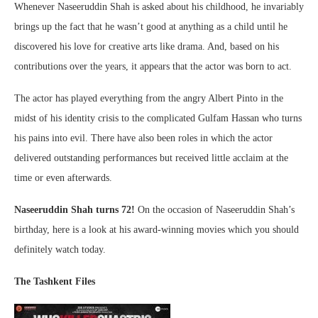
Whenever Naseeruddin Shah is asked about his childhood, he invariably
brings up the fact that he wasn’t good at anything as a child until he
discovered his love for creative arts like drama. And, based on his
contributions over the years, it appears that the actor was born to act.
The actor has played everything from the angry Albert Pinto in the
midst of his identity crisis to the complicated Gulfam Hassan who turns
his pains into evil. There have also been roles in which the actor
delivered outstanding performances but received little acclaim at the
time or even afterwards.
Naseeruddin Shah turns 72!
On the occasion of Naseeruddin Shah’s
birthday, here is a look at his award-winning movies which you should
definitely watch today.
The Tashkent Files