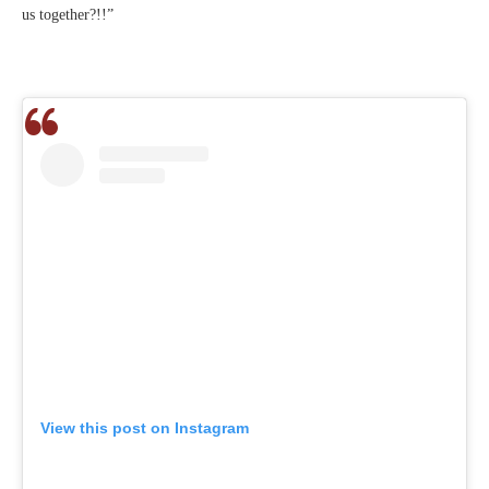
us together?!!”
View this post on Instagram