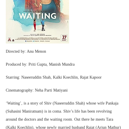
Directed by: Anu Menon
Produced by: Priti Gupta, Manish Mundra
Starring: Naseeruddin Shah, Kalki Koechlin, Rajat Kapoor
Cinematography: Neha Parti Matiyani
‘Waiting’, is a story of Shiv (Naseeruddin Shah) whose wife Pankaja
(Suhasini Maniratnam) is in coma. Shiv’s life has been revolving
around the doctors and the waiting room. Out there he meets Tara
(Kalki Koechlin), whose newly married husband Rajat (Arjun Mathur)