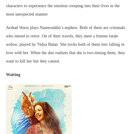
characters to experience the emotion creeping into their lives in the
most unexpected manner
Arshad Warsi plays Naseeruddin’s nephew. Both of them are criminals
who intend to retire. On of their travels, they meet a femme fatale
widow, played by Vidya Balan. She tricks both of them into falling in
love with her. When the duo realizes that she is two-timing them, they
want to kill her but they cannot.
Waiting