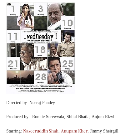
Directed by: Neeraj Pandey
Produced by: Ronnie Screwvala, Shital Bhatia, Anjum Rizvi
Naseeruddin Shah
Anupam Kher
Starring:
,
, Jimmy Sheirgill