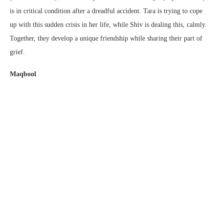
is in critical condition after a dreadful accident. Tara is trying to cope
up with this sudden crisis in her life, while Shiv is dealing this, calmly.
Together, they develop a unique friendship while sharing their part of
grief.
Maqbool