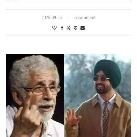
0 comment
2025-09-25