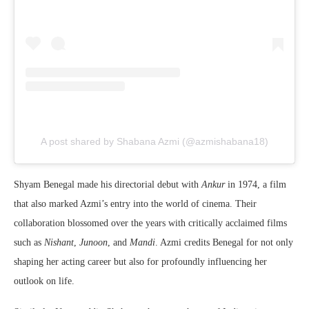
A post shared by Shabana Azmi (@azmishabana18)
Shyam Benegal made his directorial debut with
Ankur
in 1974, a film
that also marked Azmi’s entry into the world of cinema. Their
collaboration blossomed over the years with critically acclaimed films
such as
Nishant
,
Junoon
, and
Mandi
. Azmi credits Benegal for not only
shaping her acting career but also for profoundly influencing her
outlook on life.