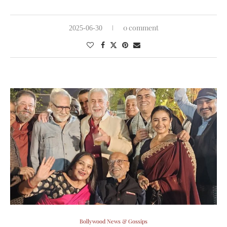
0 comment
2025-06-30
Bollywood News & Gossips