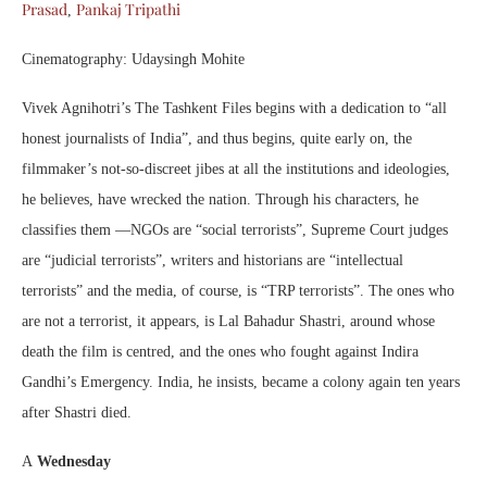
Prasad
Pankaj Tripathi
,
Cinematography: Udaysingh Mohite
Vivek Agnihotri’s The Tashkent Files begins with a dedication to “all
honest journalists of India”, and thus begins, quite early on, the
filmmaker’s not-so-discreet jibes at all the institutions and ideologies,
he believes, have wrecked the nation. Through his characters, he
classifies them —NGOs are “social terrorists”, Supreme Court judges
are “judicial terrorists”, writers and historians are “intellectual
terrorists” and the media, of course, is “TRP terrorists”. The ones who
are not a terrorist, it appears, is Lal Bahadur Shastri, around whose
death the film is centred, and the ones who fought against Indira
Gandhi’s Emergency. India, he insists, became a colony again ten years
after Shastri died.
A
Wednesday