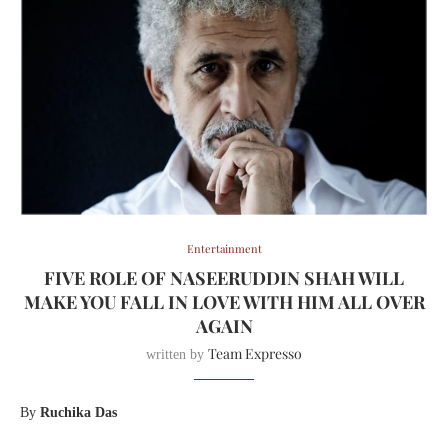
Entertainment
FIVE ROLE OF NASEERUDDIN SHAH WILL
MAKE YOU FALL IN LOVE WITH HIM ALL OVER
AGAIN
Team Expresso
written by
By
Ruchika Das