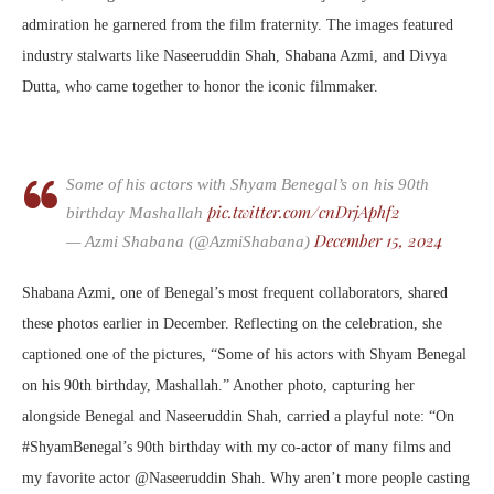
admiration he garnered from the film fraternity. The images featured
industry stalwarts like Naseeruddin Shah, Shabana Azmi, and Divya
Dutta, who came together to honor the iconic filmmaker.
Some of his actors with Shyam Benegal’s on his 90th
pic.twitter.com/cnDrjAphf2
birthday Mashallah
December 15, 2024
— Azmi Shabana (@AzmiShabana)
Shabana Azmi, one of Benegal’s most frequent collaborators, shared
these photos earlier in December. Reflecting on the celebration, she
captioned one of the pictures, “Some of his actors with Shyam Benegal
on his 90th birthday, Mashallah.” Another photo, capturing her
alongside Benegal and Naseeruddin Shah, carried a playful note: “On
#ShyamBenegal’s 90th birthday with my co-actor of many films and
my favorite actor @Naseeruddin Shah. Why aren’t more people casting