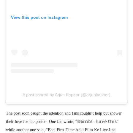
View this post on Instagram
A post shared by Arjun Kapoor (@arjunkapoor)
The post soon caught the attention and fans couldn’t help but shower
their love for the poster. One fan wrote, “𝔻𝕒𝕞𝕞.. 𝕃𝕠𝕧𝕖 𝕥𝕙𝕚𝕤”
while another one said, “Bhai First Time Apki Film Ke Liye Itna