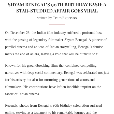
SHYAM BENEGAL’S 90TH BIRTHDAY BASH: A
STAR-STUDDED AFFAIR GOES VIRAL
Team Expresso
written by
On December 23, the Indian film industry suffered a profound loss
with the passing of legendary filmmaker Shyam Benegal. A pioneer of
parallel cinema and an icon of Indian storytelling, Benegal’s demise
marks the end of an era, leaving a void that will be difficult to fill.
Known for his groundbreaking films that combined compelling
narratives with deep social commentary, Benegal was celebrated not just
for his artistry but also for nurturing generations of actors and
filmmakers. His contributions have left an indelible imprint on the
fabric of Indian cinema.
Recently, photos from Benegal’s 90th birthday celebration surfaced
online, serving as a testament to his remarkable journey and the