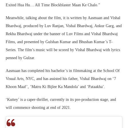
Exited Hua Hu… All Time Blockblaster Maan Ke Chalo.”
Meanwhile, talking about the film, it is written by Aasmaan and Vishal
Bhardwaj, produced by Luv Ranjan, Vishal Bhardwaj, Ankur Garg, and
Rekha Bhardwaj under the banner of Luv Films and Vishal Bhardwaj
Films, and presented by Gulshan Kumar and Bhushan Kumar’s T-
Series. The film’s music will be scored by Vishal Bhardwaj with lyrics
penned by Gulzar.
Aasmaan has completed his bachelor’s in filmmaking at the School Of
Visual Arts, NYC, and has assisted his father, Vishal Bhardwaj on ‘7
Khoon Maaf’, ‘Matru Ki Bijlee Ka Mandola’ and ‘Pataakha’.
‘Kuttey’ is a caper-thriller, currently in its pre-production stage, and
will commence shooting at end of 2021.