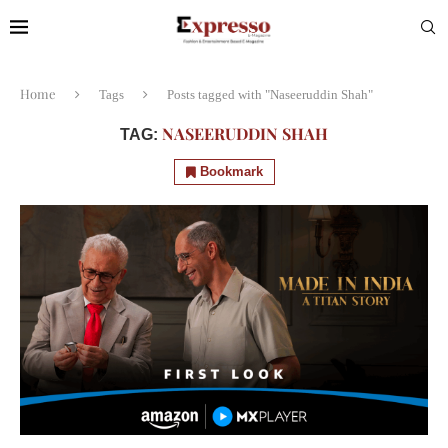
Home
Tags
Posts tagged with "Naseeruddin Shah"
NASEERUDDIN SHAH
TAG:
Bookmark