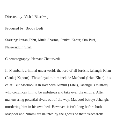
Directed by: Vishal Bhardwaj
Produced by: Bobby Bedi
Starring: Irrfan,Tabu, Murli Sharma, Pankaj Kapur, Om Puri,
Naseeruddin Shah
Cinematography: Hemant Chaturvedi
In Mumbai’s criminal underworld, the lord of all lords is Jahangir Khan
(Pankaj Kapoor). Those loyal to him include Maqbool (Irfan Khan), his
chief. But Maqbool is in love with Nimmi (Tabu), Jahangir’s mistress,
who convinces him to be ambitious and take over the empire. After
maneuvering potential rivals out of the way, Maqbool betrays Jahangir,
murdering him in his own bed. However, it isn’t long before both
Maqbool and Nimmi are haunted by the ghosts of their treacherous