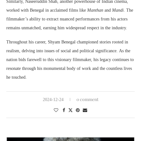
Similarly, Naseeruddin Shah, another powerhouse of Indian cinema,
worked with Benegal in acclaimed films like
Manthan
and
Mandi
. The
filmmaker’s ability to extract nuanced performances from his actors
remains unmatched, earning him widespread respect in the industry.
Throughout his career, Shyam Benegal championed stories rooted in
realism, delving into issues of social and political significance. As the
nation bids farewell to this visionary filmmaker, his legacy continues to
resonate through his monumental body of work and the countless lives
he touched.
0 comment
2024-12-24