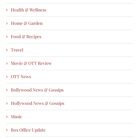
Health & Wellness
Home & Garden
Food & Recipes
Travel
Movie & OTT Review
OTT News
Bollywood News & Gossips
Hollywood News & Gossips
Music
Box Office Update