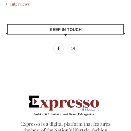
Interviews
KEEP IN TOUCH
Expresso is a digital platform that features
the best of the Nation’s lifestyle, fashion