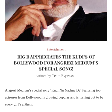
Entertainment
BIG B APPRECIATES THE KUDI’S OF
BOLLYWOOD FOR ANGREZI MEDIUM’S
SPECIAL SONG!
Team Expresso
written by
Angrezi Medium’s special song ‘Kudi Nu Nachne De’ featuring top
actresses from Bollywood is growing popular and is turning out to be
every girl’s anthem.