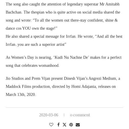
The song also caught the attention of legendary superstar Mr Amitabh
Bachchan. The thespian who is quite active on social media shared the
song and wrote: “To all the women out there-stay confident, shine &
dance cos YOU own the stage!”
He also shared a special message for Irrfan. He wrote, “And all the best
Irrfan..you are such a superior artist”
As Women’s Day is nearing, ‘Kudi Nu Nachne De’ makes for a perfect
song that celebrates womanhood.
Jio Studios and Prem Vijan present Dinesh Vijan’s Angrezi Medium, a
Maddock Films production, directed by Homi Adajania, releases on
March 13th, 2020.
0 comment
2020-03-06