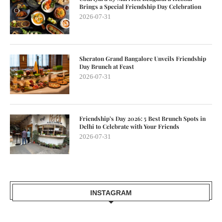
Brings a Special Friendship Day Celebration
2026-07-31
Sheraton Grand Bangalore Unveils Friendship
Day Brunch at Feast
2026-07-31
Friendship’s Day 2026: 5 Best Brunch Spots in
Delhi to Celebrate with Your Friends
2026-07-31
INSTAGRAM