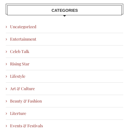
CATEGORIES
Uncategorized
Entertainment
Celeb Talk
Rising Star
Lifestyle
Art & Culture
Beauty & Fashion
Literture
Events & Festivals