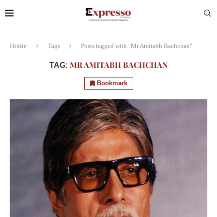
Home
Tags
Posts tagged with "Mr Amitabh Bachchan"
MR AMITABH BACHCHAN
TAG:
Bookmark