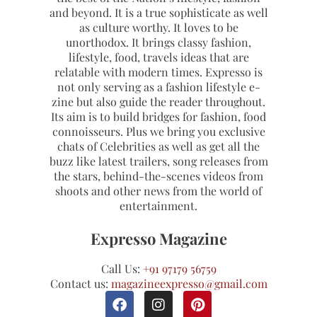
and beyond. It is a true sophisticate as well
as culture worthy. It loves to be
unorthodox. It brings classy fashion,
lifestyle, food, travels ideas that are
relatable with modern times. Expresso is
not only serving as a fashion lifestyle e-
zine but also guide the reader throughout.
Its aim is to build bridges for fashion, food
connoisseurs. Plus we bring you exclusive
chats of Celebrities as well as get all the
buzz like latest trailers, song releases from
the stars, behind-the-scenes videos from
shoots and other news from the world of
entertainment.
Expresso Magazine
Call Us:
+91 97179 56759
Contact us:
magazineexpresso@gmail.com