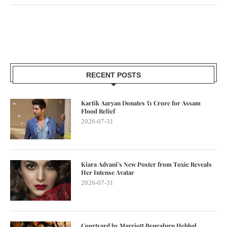
RECENT POSTS
Kartik Aaryan Donates ₹1 Crore for Assam
Flood Relief
2026-07-31
Kiara Advani’s New Poster from Toxic Reveals
Her Intense Avatar
2026-07-31
Courtyard by Marriott Bengaluru Hebbal