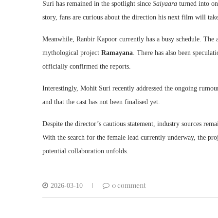
Suri has remained in the spotlight since
Saiyaara
turned into one
story, fans are curious about the direction his next film will tak
Meanwhile, Ranbir Kapoor currently has a busy schedule. The a
mythological project
Ramayana
. There has also been speculat
officially confirmed the reports.
Interestingly, Mohit Suri recently addressed the ongoing rumours 
and that the cast has not been finalised yet.
Despite the director’s cautious statement, industry sources rema
With the search for the female lead currently underway, the pro
potential collaboration unfolds.
0 comment
2026-03-10