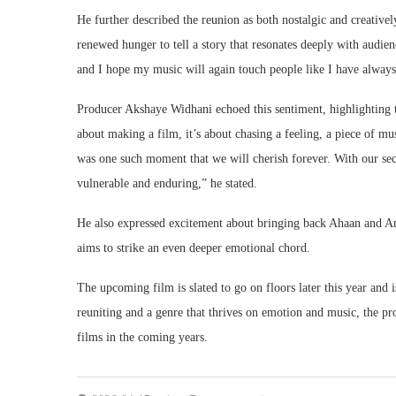
He further described the reunion as both nostalgic and creativel
renewed hunger to tell a story that resonates deeply with audien
and I hope my music will again touch people like I have always 
Producer Akshaye Widhani echoed this sentiment, highlighting th
about making a film, it’s about chasing a feeling, a piece of mu
was one such moment that we will cherish forever. With our se
vulnerable and enduring,” he stated.
He also expressed excitement about bringing back Ahaan and An
aims to strike an even deeper emotional chord.
The upcoming film is slated to go on floors later this year and 
reuniting and a genre that thrives on emotion and music, the pro
films in the coming years.