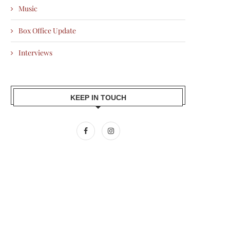
Music
Box Office Update
Interviews
KEEP IN TOUCH