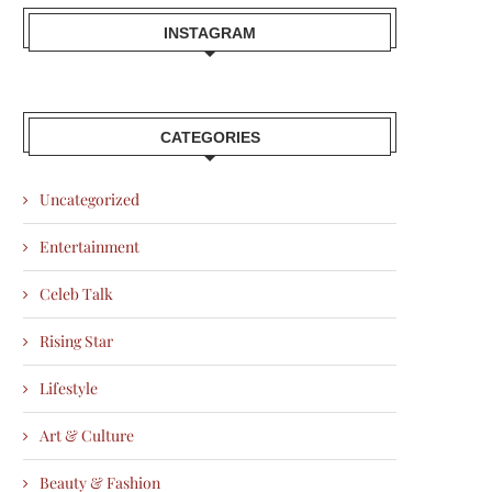
INSTAGRAM
CATEGORIES
Uncategorized
Entertainment
Celeb Talk
Rising Star
Lifestyle
Art & Culture
Beauty & Fashion