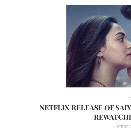
NETFLIX RELEASE OF SAI
REWATCH
written