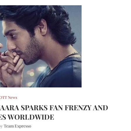
OTT News
YAARA SPARKS FAN FRENZY AND
ES WORLDWIDE
Team Expresso
 by