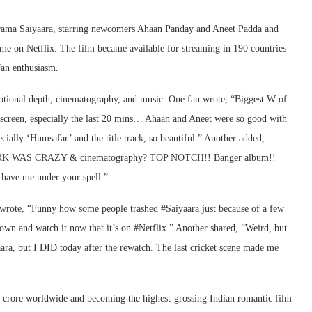
 drama Saiyaara, starring newcomers Ahaan Panday and Aneet Padda and
me on Netflix. The film became available for streaming in 190 countries
fan enthusiasm.
motional depth, cinematography, and music. One fan wrote, “Biggest W of
 screen, especially the last 20 mins… Ahaan and Aneet were so good with
cially ‘Humsafar’ and the title track, so beautiful.” Another added,
K WAS CRAZY & cinematography? TOP NOTCH!! Banger album!!
 have me under your spell.”
e wrote, “Funny how some people trashed #Saiyaara just because of a few
 down and watch it now that it’s on #Netflix.” Another shared, “Weird, but
aara, but I DID today after the rewatch. The last cricket scene made me
0 crore worldwide and becoming the highest-grossing Indian romantic film