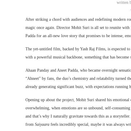
written
After striking a chord with audiences and redefining modern r
magic once again. Director
Mohit Suri
is all set to reunite wit
Padda
for an all-new love story that promises to be intense, em
The yet-untitled film, backed by
Yash Raj Films
, is expected t
with a powerful musical backbone, something that has become 
Ahaan Panday and Aneet Padda, who became overnight sensati
“Ahneet” by fans, the duo’s chemistry and relatability turned 
already generating significant buzz, with expectations running 
Opening up about the project, Mohit Suri shared his emotional 
overwhelming, when emotions are so unbound, self-consuming an
and that’s why I naturally gravitate towards this as a storytel
from
Saiyaara
feels incredibly special, maybe it was always writ