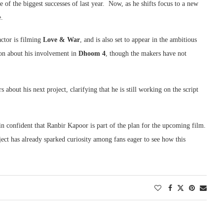
 of the biggest successes of last year. Now, as he shifts focus to a new
e.
ctor is filming
Love & War
, and is also set to appear in the ambitious
ion about his involvement in
Dhoom 4
, though the makers have not
about his next project, clarifying that he is still working on the script
in confident that Ranbir Kapoor is part of the plan for the upcoming film.
ject has already sparked curiosity among fans eager to see how this