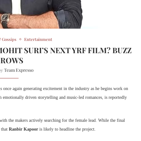
 Gossips
Entertainment
OHIT SURI’S NEXT YRF FILM? BUZZ
GROWS
Team Expresso
 by
s once again generating excitement in the industry as he begins work on
th emotionally driven storytelling and music-led romances, is reportedly
 with the makers actively searching for the female lead. While the final
t that
Ranbir Kapoor
is likely to headline the project.