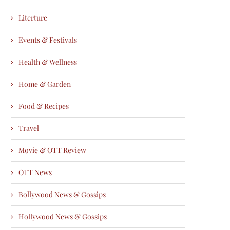
Literture
Events & Festivals
Health & Wellness
Home & Garden
Food & Recipes
Travel
Movie & OTT Review
OTT News
Bollywood News & Gossips
Hollywood News & Gossips