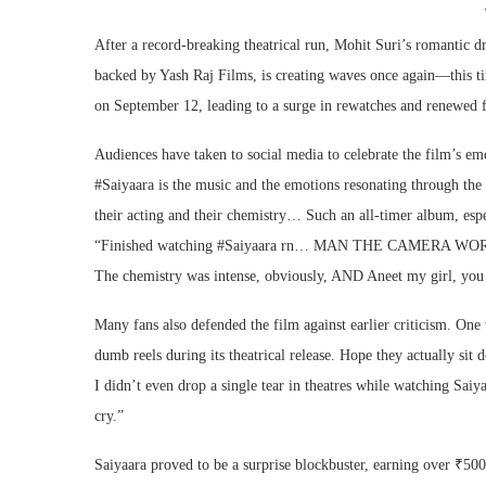
After a record-breaking theatrical run, Mohit Suri’s romantic
backed by Yash Raj Films, is creating waves once again—this ti
on September 12, leading to a surge in rewatches and renewed 
Audiences have taken to social media to celebrate the film’s e
#Saiyaara is the music and the emotions resonating through the
their acting and their chemistry… Such an all-timer album, espe
“Finished watching #Saiyaara rn… MAN THE CAMERA WOR
The chemistry was intense, obviously, AND Aneet my girl, you
Many fans also defended the film against earlier criticism. On
dumb reels during its theatrical release. Hope they actually sit
I didn’t even drop a single tear in theatres while watching Saiy
cry.”
Saiyaara proved to be a surprise blockbuster, earning over ₹50