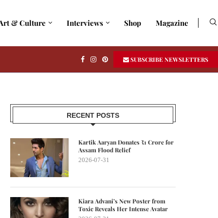
Art & Culture
Interviews
Shop
Magazine
SUBSCRIBE NEWSLETTERS
RECENT POSTS
Kartik Aaryan Donates ₹1 Crore for
Assam Flood Relief
2026-07-31
Kiara Advani’s New Poster from
Toxic Reveals Her Intense Avatar