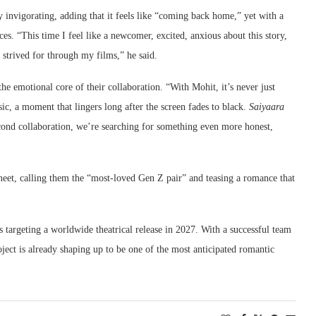
y invigorating, adding that it feels like “coming back home,” yet with a
ces. “This time I feel like a newcomer, excited, anxious about this story,
strived for through my films,” he said.
e emotional core of their collaboration. “With Mohit, it’s never just
sic, a moment that lingers long after the screen fades to black.
Saiyaara
cond collaboration, we’re searching for something even more honest,
eet, calling them the “most-loved Gen Z pair” and teasing a romance that
is targeting a worldwide theatrical release in 2027. With a successful team
ject is already shaping up to be one of the most anticipated romantic