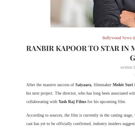
Bollywood News &
RANBIR KAPOOR TO STAR IN M
written
After the massive success of
Saiyaara
, filmmaker
Mohit Suri
i
his next project. The director, who has long been associated wi
collaborating with
Yash Raj Films
for his upcoming film.
According to sources, the film is currently in the casting stage,
cast has yet to be officially confirmed, industry insiders sugges