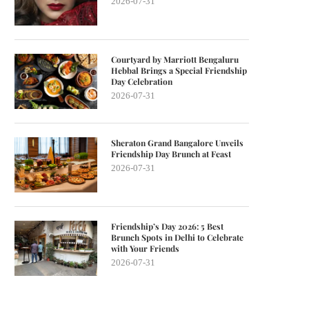
2026-07-31
Courtyard by Marriott Bengaluru
Hebbal Brings a Special Friendship
Day Celebration
2026-07-31
Sheraton Grand Bangalore Unveils
Friendship Day Brunch at Feast
2026-07-31
Friendship’s Day 2026: 5 Best
Brunch Spots in Delhi to Celebrate
with Your Friends
2026-07-31