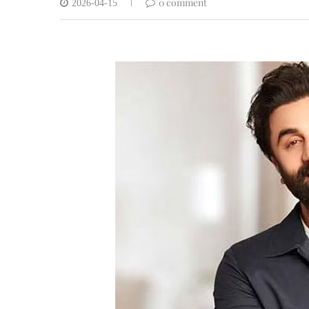
0 comment
2026-04-15