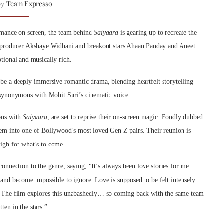
Team Expresso
 by
omance on screen, the team behind
Saiyaara
is gearing up to recreate the
h producer
Akshaye Widhani
and breakout stars
Ahaan Panday
and
Aneet
otional and musically rich.
o be a deeply immersive romantic drama, blending heartfelt storytelling
synonymous with Mohit Suri’s cinematic voice.
ons with
Saiyaara
, are set to reprise their on-screen magic. Fondly dubbed
them into one of Bollywood’s most loved Gen Z pairs. Their reunion is
high for what’s to come.
connection to the genre, saying, “It’s always been love stories for me…
d become impossible to ignore. Love is supposed to be felt intensely
ler. The film explores this unabashedly… so coming back with the same team
ten in the stars.”