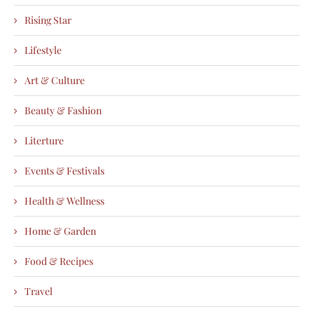
Rising Star
Lifestyle
Art & Culture
Beauty & Fashion
Literture
Events & Festivals
Health & Wellness
Home & Garden
Food & Recipes
Travel