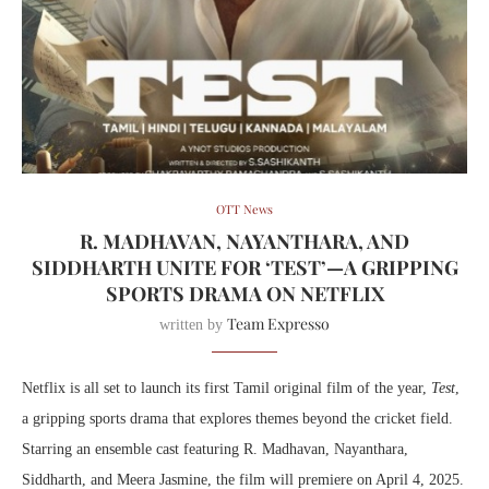
OTT News
R. MADHAVAN, NAYANTHARA, AND
SIDDHARTH UNITE FOR ‘TEST’—A GRIPPING
SPORTS DRAMA ON NETFLIX
Team Expresso
written by
Netflix is all set to launch its first Tamil original film of the year,
Test
,
a gripping sports drama that explores themes beyond the cricket field.
Starring an ensemble cast featuring R. Madhavan, Nayanthara,
Siddharth, and Meera Jasmine, the film will premiere on April 4, 2025.