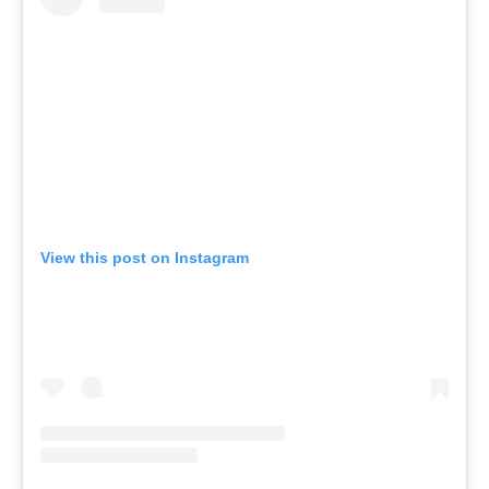
View this post on Instagram