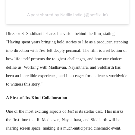
A post shared by Netflix India (@netflix_in)
Director S. Sashikanth shares his vision behind the film, stating,
“Having spent years bringing bold stories to life as a producer, stepping
into direction with
Test
felt deeply personal. The film is a reflection of
how life itself presents the toughest challenges, and how our choices
define us. Working with Madhavan, Nayanthara, and Siddharth has
been an incredible experience, and I am eager for audiences worldwide
to witness this story.”
A First-of-Its-Kind Collaboration
One of the most exciting aspects of
Test
is its stellar cast. This marks
the first time that R. Madhavan, Nayanthara, and Siddharth will be
sharing screen space, making it a much-anticipated cinematic event.