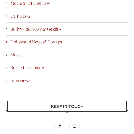
Movie & OTT Review
OTT News
Bollywood News & Gossips
Hollywood News & Gossips
Music
Box Office Update
Interviews
KEEP IN TOUCH