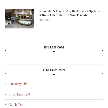
Friendship’s Day 2026: 5 Best Brunch Spots in
Delhi to Celebrate with Your Friends
2026-07-31
INSTAGRAM
CATEGORIES
Uncategorized
Entertainment
Celeb Talk