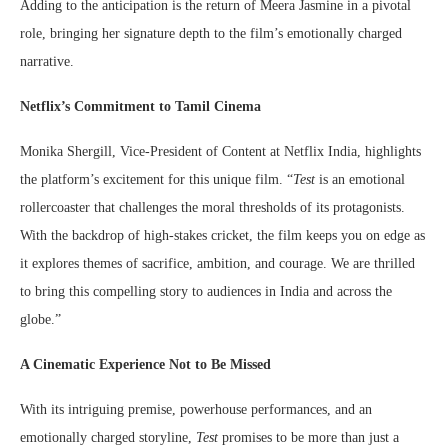
Adding to the anticipation is the return of Meera Jasmine in a pivotal
role, bringing her signature depth to the film’s emotionally charged
narrative.
Netflix’s Commitment to Tamil Cinema
Monika Shergill, Vice-President of Content at Netflix India, highlights
the platform’s excitement for this unique film. “
Test
is an emotional
rollercoaster that challenges the moral thresholds of its protagonists.
With the backdrop of high-stakes cricket, the film keeps you on edge as
it explores themes of sacrifice, ambition, and courage. We are thrilled
to bring this compelling story to audiences in India and across the
globe.”
A Cinematic Experience Not to Be Missed
With its intriguing premise, powerhouse performances, and an
emotionally charged storyline,
Test
promises to be more than just a