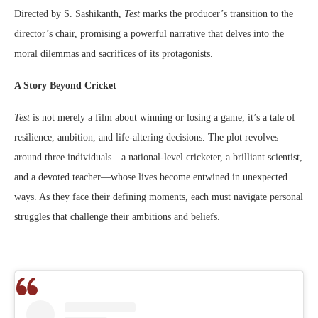
Directed by S. Sashikanth,
Test
marks the producer’s transition to the
director’s chair, promising a powerful narrative that delves into the
moral dilemmas and sacrifices of its protagonists.
A Story Beyond Cricket
Test
is not merely a film about winning or losing a game; it’s a tale of
resilience, ambition, and life-altering decisions. The plot revolves
around three individuals—a national-level cricketer, a brilliant scientist,
and a devoted teacher—whose lives become entwined in unexpected
ways. As they face their defining moments, each must navigate personal
struggles that challenge their ambitions and beliefs.