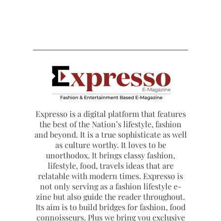
Expresso is a digital platform that features
the best of the Nation’s lifestyle, fashion
and beyond. It is a true sophisticate as well
as culture worthy. It loves to be
unorthodox. It brings classy fashion,
lifestyle, food, travels ideas that are
relatable with modern times. Expresso is
not only serving as a fashion lifestyle e-
zine but also guide the reader throughout.
Its aim is to build bridges for fashion, food
connoisseurs. Plus we bring you exclusive