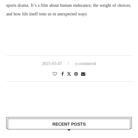
sports drama. It’s a film about human endurance, the weight of choices,
and how life itself tests us in unexpected ways.
0 comment
2025-03-07
RECENT POSTS