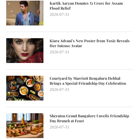
Kartik Aaryan Donates ₹1 Crore for Assam
Flood Relief
2026-07-31
Kiara Advani’s New Poster from Toxic Reveals
Her Intense Avatar
2026-07-31
Courtyard by Marriott Bengaluru Hebbal
Brings a Special Friendship Day Celebration
2026-07-31
Sheraton Grand Bangalore Unveils Friendship
Day Brunch at Feast
2026-07-31