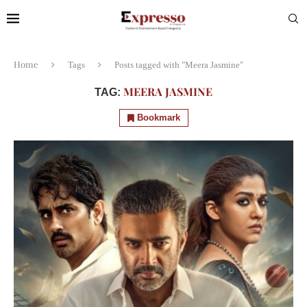
Home
Tags
Posts tagged with "Meera Jasmine"
MEERA JASMINE
TAG:
Bookmark