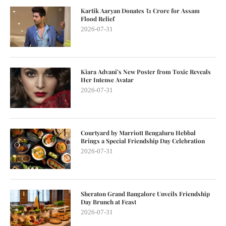
Kartik Aaryan Donates ₹1 Crore for Assam
Flood Relief
2026-07-31
Kiara Advani’s New Poster from Toxic Reveals
Her Intense Avatar
2026-07-31
Courtyard by Marriott Bengaluru Hebbal
Brings a Special Friendship Day Celebration
2026-07-31
Sheraton Grand Bangalore Unveils Friendship
Day Brunch at Feast
2026-07-31