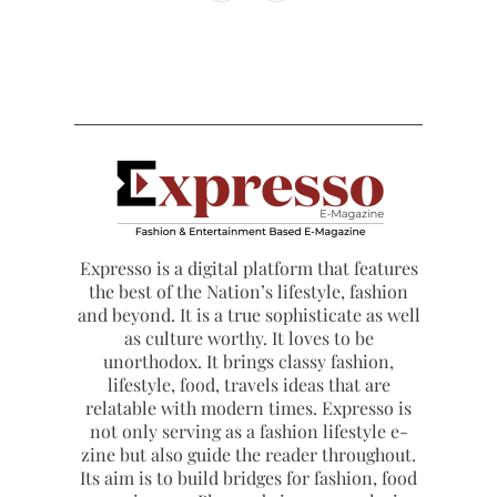
Expresso is a digital platform that features
the best of the Nation’s lifestyle, fashion
and beyond. It is a true sophisticate as well
as culture worthy. It loves to be
unorthodox. It brings classy fashion,
lifestyle, food, travels ideas that are
relatable with modern times. Expresso is
not only serving as a fashion lifestyle e-
zine but also guide the reader throughout.
Its aim is to build bridges for fashion, food