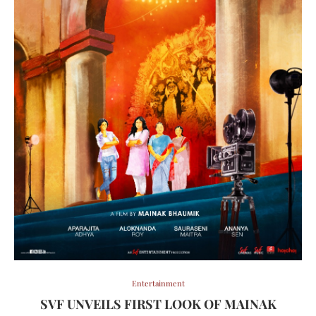
Entertainment
SVF UNVEILS FIRST LOOK OF MAINAK