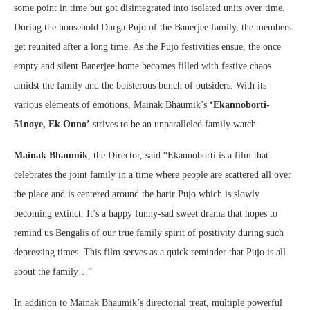
some point in time but got disintegrated into isolated units over time.
During the household Durga Pujo of the Banerjee family, the members
get reunited after a long time. As the Pujo festivities ensue, the once
empty and silent Banerjee home becomes filled with festive chaos
amidst the family and the boisterous bunch of outsiders. With its
various elements of emotions, Mainak Bhaumik’s
‘Ekannoborti-
51noye, Ek Onno’
strives to be an unparalleled family watch.
Mainak Bhaumik
, the Director, said “Ekannoborti is a film that
celebrates the joint family in a time where people are scattered all over
the place and is centered around the barir Pujo which is slowly
becoming extinct. It’s a happy funny-sad sweet drama that hopes to
remind us Bengalis of our true family spirit of positivity during such
depressing times. This film serves as a quick reminder that Pujo is all
about the family…”
In addition to Mainak Bhaumik’s directorial treat, multiple powerful