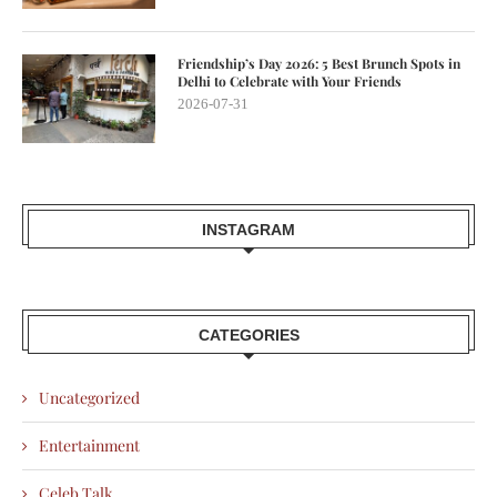
Friendship’s Day 2026: 5 Best Brunch Spots in
Delhi to Celebrate with Your Friends
2026-07-31
INSTAGRAM
CATEGORIES
Uncategorized
Entertainment
Celeb Talk