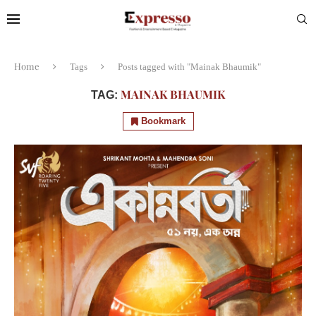
Home
Tags
Posts tagged with "Mainak Bhaumik"
MAINAK BHAUMIK
TAG:
Bookmark