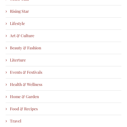
Rising Star
Lifestyle
Art & Culture
Beauty & Fashion
Literture
Events & Festivals
Health & Wellness
Home & Garden
Food & Recipes
Travel