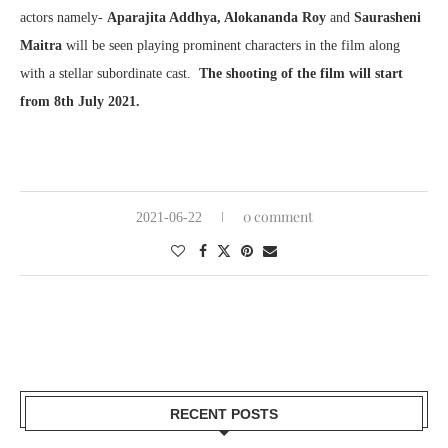
actors namely-
Aparajita Addhya, Alokananda Roy
and
Saurasheni
Maitra
will be seen playing prominent characters in the film along
with a stellar subordinate cast.
The shooting of the film will start
from 8th July 2021.
0 comment
2021-06-22
RECENT POSTS