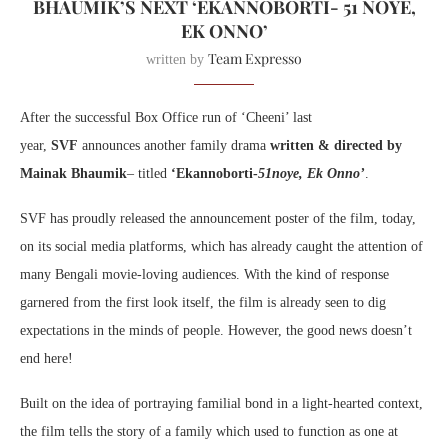
BHAUMIK’S NEXT ‘EKANNOBORTI- 51 NOYE,
EK ONNO’
Team Expresso
written by
After the successful Box Office run of ‘Cheeni’ last
year,
SVF
announces another family drama
written & directed by
Mainak Bhaumik
– titled
‘Ekannoborti-
51noye, Ek Onno’
.
SVF has proudly released the announcement poster of the film, today,
on its social media platforms, which has already caught the attention of
many Bengali movie-loving audiences. With the kind of response
garnered from the first look itself, the film is already seen to dig
expectations in the minds of people. However, the good news doesn’t
end here!
Built on the idea of portraying familial bond in a light-hearted context,
the film tells the story of a family which used to function as one at