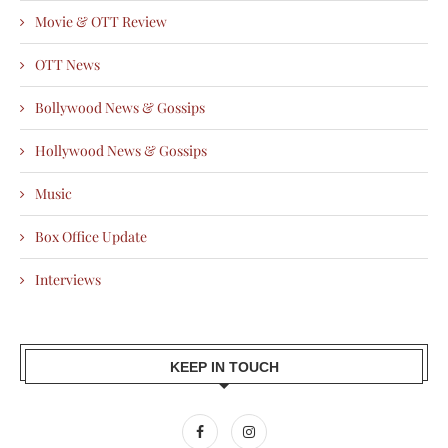
Movie & OTT Review
OTT News
Bollywood News & Gossips
Hollywood News & Gossips
Music
Box Office Update
Interviews
KEEP IN TOUCH