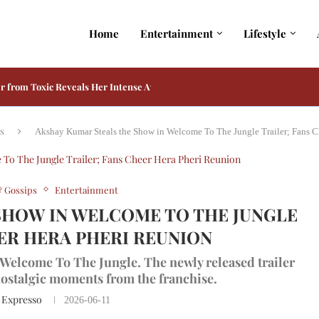
Home
Entertainment
Lifestyle
r from Toxic Reveals Her Intense Avatar
engaluru Hebbal Brings a Special Friendship Day Celebration
e Unveils Friendship Day Brunch at Feast
Best Brunch Spots in Delhi to Celebrate...
letes Challenging Underwater Action Shoot for Mysaa
a 41, Bringing the True Rescue Story to...
 Note After Raakh Wins Global Love on...
dmaster in Adarsh Baal Vidyalaya on Prime...
ia and Kiara Advani Reportedly Play His Only...
s
Akshay Kumar Steals the Show in Welcome To The Jungle Trailer; Fans C
 Gossips
Entertainment
SHOW IN WELCOME TO THE JUNGLE
EER HERA PHERI REUNION
Welcome To The Jungle. The newly released trailer
ostalgic moments from the franchise.
 Expresso
2026-06-11