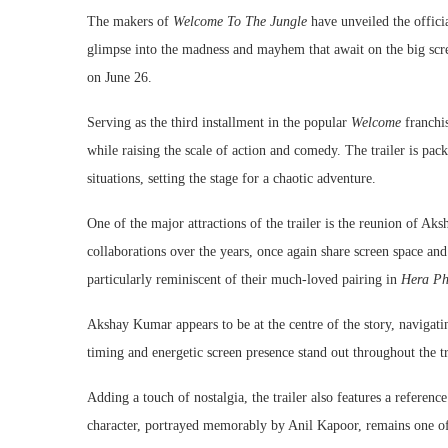
The makers of
Welcome To The Jungle
have unveiled the officia
glimpse into the madness and mayhem that await on the big scre
on June 26.
Serving as the third installment in the popular
Welcome
franchis
while raising the scale of action and comedy. The trailer is pa
situations, setting the stage for a chaotic adventure.
One of the major attractions of the trailer is the reunion of A
collaborations over the years, once again share screen space an
particularly reminiscent of their much-loved pairing in
Hera Ph
Akshay Kumar appears to be at the centre of the story, navigati
timing and energetic screen presence stand out throughout the tr
Adding a touch of nostalgia, the trailer also features a referen
character, portrayed memorably by Anil Kapoor, remains one of t