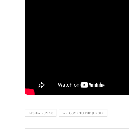
AKSHAY KUMAR
WELCOME TO THE JUNGLE