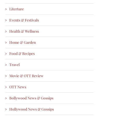
Literture
Events & Festivals
Health & Wellness
Home & Garden
Food & Recipes
Travel
Movie & OTT Review
OTT News
Bollywood News & Gossips
Hollywood News & Gossips