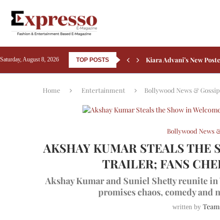
Kiara Advani’s New Poste
Saturday, August 8, 2026
TOP POSTS
Courtyard by Marriott B
Sheraton Grand Bangalor
Friendship’s Day 2026: 5 
Rashmika Mandanna Comp
Aamir Khan Backs Silkyar
Ali Fazal Pens Emotional
Kay Kay Menon Turns Hea
Yash’s Toxic: Tara Sutar
Home
Entertainment
Bollywood News & Gossip
Bollywood News &
AKSHAY KUMAR STEALS THE 
TRAILER; FANS CH
Akshay Kumar and Suniel Shetty reunite in 
promises chaos, comedy and n
Team
written by