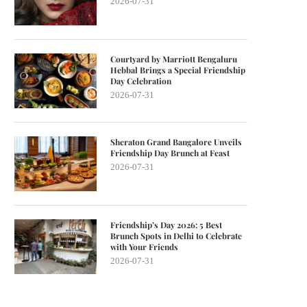
2026-07-31
Courtyard by Marriott Bengaluru
Hebbal Brings a Special Friendship
Day Celebration
2026-07-31
Sheraton Grand Bangalore Unveils
Friendship Day Brunch at Feast
2026-07-31
Friendship’s Day 2026: 5 Best
Brunch Spots in Delhi to Celebrate
with Your Friends
2026-07-31