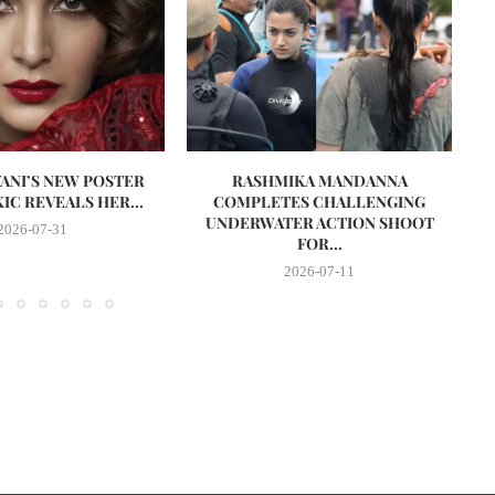
VANI’S NEW POSTER
RASHMIKA MANDANNA
A
IC REVEALS HER...
COMPLETES CHALLENGING
UNDERWATER ACTION SHOOT
2026-07-31
FOR...
2026-07-11