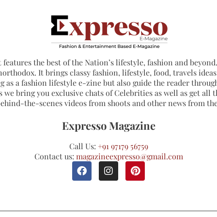
 features the best of the Nation’s lifestyle, fashion and beyond. 
northodox. It brings classy fashion, lifestyle, food, travels ide
 as a fashion lifestyle e-zine but also guide the reader through
 we bring you exclusive chats of Celebrities as well as get all th
 behind-the-scenes videos from shoots and other news from th
Expresso Magazine
Call Us:
+91 97179 56759
Contact us:
magazineexpresso@gmail.com