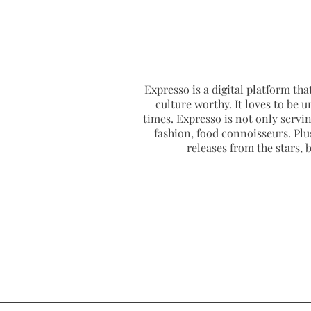
Expresso is a digital platform that
culture worthy. It loves to be u
times. Expresso is not only serving
fashion, food connoisseurs. Plus
releases from the stars,