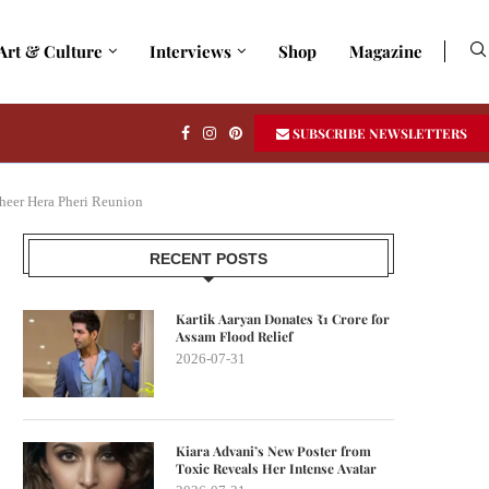
Art & Culture
Interviews
Shop
Magazine
SUBSCRIBE NEWSLETTERS
heer Hera Pheri Reunion
RECENT POSTS
Kartik Aaryan Donates ₹1 Crore for
Assam Flood Relief
2026-07-31
Kiara Advani’s New Poster from
Toxic Reveals Her Intense Avatar