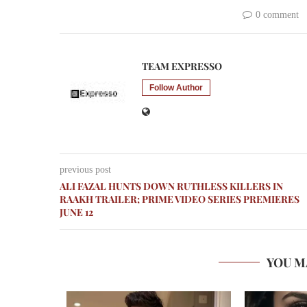
0 comment
TEAM EXPRESSO
Follow Author
previous post
ALI FAZAL HUNTS DOWN RUTHLESS KILLERS IN
RAAKH TRAILER; PRIME VIDEO SERIES PREMIERES
JUNE 12
YOU M