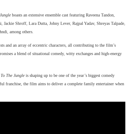
Jungle
boasts an extensive ensemble cast featuring Raveena Tandon,
, Jackie Shroff, Lara Dutta, Johny Lever, Rajpal Yadav, Shreyas Talpade,
hndi, among others.
sts and an array of eccentric characters, all contributing to the film’s
 promises a blend of situational comedy, witty exchanges and high-energy
To The Jungle
is shaping up to be one of the year’s biggest comedy
ful franchise, the film aims to deliver a complete family entertainer when