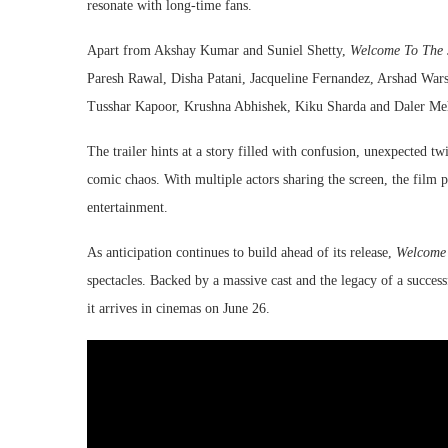
resonate with long-time fans.
Apart from Akshay Kumar and Suniel Shetty,
Welcome To The 
Paresh Rawal, Disha Patani, Jacqueline Fernandez, Arshad Warsi
Tusshar Kapoor, Krushna Abhishek, Kiku Sharda and Daler Me
The trailer hints at a story filled with confusion, unexpected twi
comic chaos. With multiple actors sharing the screen, the film
entertainment.
As anticipation continues to build ahead of its release,
Welcome 
spectacles. Backed by a massive cast and the legacy of a success
it arrives in cinemas on June 26.