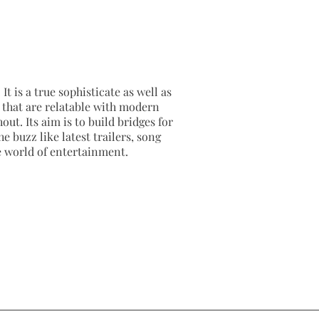
It is a true sophisticate as well as
as that are relatable with modern
out. Its aim is to build bridges for
e buzz like latest trailers, song
e world of entertainment.