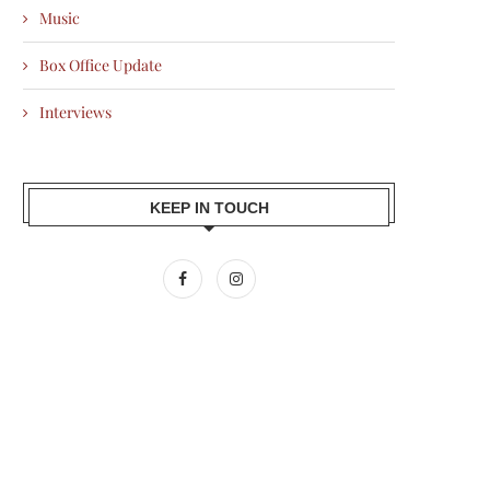
Music
Box Office Update
Interviews
KEEP IN TOUCH