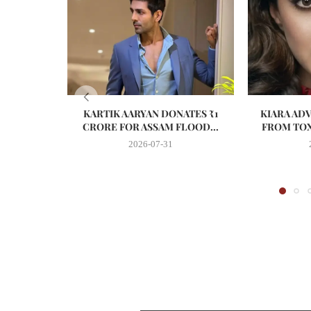
KARTIK AARYAN DONATES ₹1
KIARA AD
CRORE FOR ASSAM FLOOD...
FROM TOX
2026-07-31