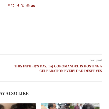
0
next post
THIS FATHER’S DAY, TAJ COROMANDEL IS HOSTING A
CELEBRATION EVERY DAD DESERVES
AY ALSO LIKE