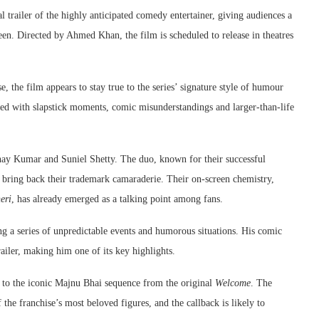
l trailer of the highly anticipated comedy entertainer, giving audiences a
en. Directed by Ahmed Khan, the film is scheduled to release in theatres
e, the film appears to stay true to the series’ signature style of humour
cked with slapstick moments, comic misunderstandings and larger-than-life
kshay Kumar and Suniel Shetty. The duo, known for their successful
d bring back their trademark camaraderie. Their on-screen chemistry,
eri
, has already emerged as a talking point among fans.
ng a series of unpredictable events and humorous situations. His comic
ailer, making him one of its key highlights.
ce to the iconic Majnu Bhai sequence from the original
Welcome
. The
he franchise’s most beloved figures, and the callback is likely to