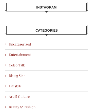
INSTAGRAM
CATEGORIES
Uncategorized
Entertainment
Celeb Talk
Rising Star
Lifestyle
Art & Culture
Beauty & Fashion