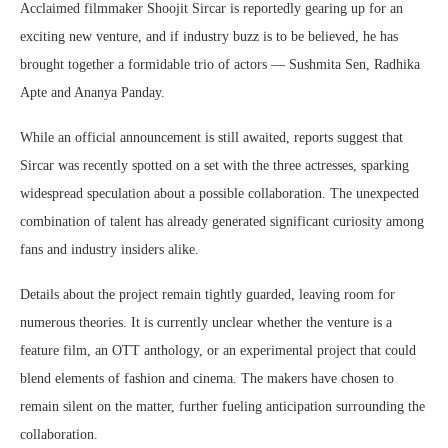
Acclaimed filmmaker Shoojit Sircar is reportedly gearing up for an
exciting new venture, and if industry buzz is to be believed, he has
brought together a formidable trio of actors — Sushmita Sen, Radhika
Apte and Ananya Panday.
While an official announcement is still awaited, reports suggest that
Sircar was recently spotted on a set with the three actresses, sparking
widespread speculation about a possible collaboration. The unexpected
combination of talent has already generated significant curiosity among
fans and industry insiders alike.
Details about the project remain tightly guarded, leaving room for
numerous theories. It is currently unclear whether the venture is a
feature film, an OTT anthology, or an experimental project that could
blend elements of fashion and cinema. The makers have chosen to
remain silent on the matter, further fueling anticipation surrounding the
collaboration.