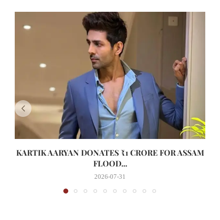
KARTIK AARYAN DONATES ₹1 CRORE FOR ASSAM
FLOOD...
2026-07-31