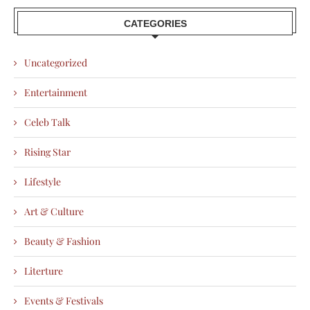
CATEGORIES
Uncategorized
Entertainment
Celeb Talk
Rising Star
Lifestyle
Art & Culture
Beauty & Fashion
Literture
Events & Festivals