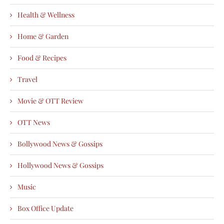
Health & Wellness
Home & Garden
Food & Recipes
Travel
Movie & OTT Review
OTT News
Bollywood News & Gossips
Hollywood News & Gossips
Music
Box Office Update