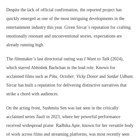
Despite the lack of official confirmation, the reported project has
quickly emerged as one of the most intriguing developments in the
entertainment industry this year. Given Sircar’s reputation for crafting
emotionally resonant and unconventional stories, expectations are
already running high.
The filmmaker’s last directorial outing was
I Want to Talk
(2024),
which starred Abhishek Bachchan in the lead role. Known for
acclaimed films such as
Piku
,
October
,
Vicky Donor
and
Sardar Udham
,
Sircar has built a reputation for delivering distinctive narratives that
strike a chord with audiences.
On the acting front, Sushmita Sen was last seen in the critically
acclaimed series
Taali
in 2023, where her powerful performance
received widespread praise. Radhika Apte, known for her versatile body
of work across films and streaming platforms, was most recently seen