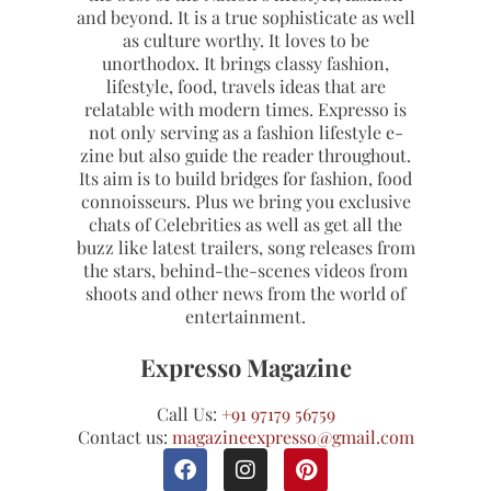
and beyond. It is a true sophisticate as well
as culture worthy. It loves to be
unorthodox. It brings classy fashion,
lifestyle, food, travels ideas that are
relatable with modern times. Expresso is
not only serving as a fashion lifestyle e-
zine but also guide the reader throughout.
Its aim is to build bridges for fashion, food
connoisseurs. Plus we bring you exclusive
chats of Celebrities as well as get all the
buzz like latest trailers, song releases from
the stars, behind-the-scenes videos from
shoots and other news from the world of
entertainment.
Expresso Magazine
Call Us:
+91 97179 56759
Contact us:
magazineexpresso@gmail.com