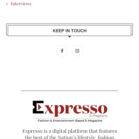
Interviews
KEEP IN TOUCH
Expresso is a digital platform that features
the best of the Nation’s lifestyle, fashion