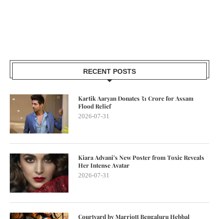
RECENT POSTS
Kartik Aaryan Donates ₹1 Crore for Assam
Flood Relief
2026-07-31
Kiara Advani’s New Poster from Toxic Reveals
Her Intense Avatar
2026-07-31
Courtyard by Marriott Bengaluru Hebbal