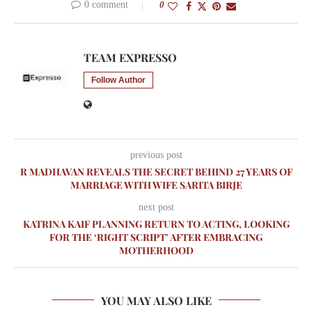
0 comment
0
TEAM EXPRESSO
Follow Author
previous post
R MADHAVAN REVEALS THE SECRET BEHIND 27 YEARS OF
MARRIAGE WITH WIFE SARITA BIRJE
next post
KATRINA KAIF PLANNING RETURN TO ACTING, LOOKING
FOR THE ‘RIGHT SCRIPT’ AFTER EMBRACING
MOTHERHOOD
YOU MAY ALSO LIKE