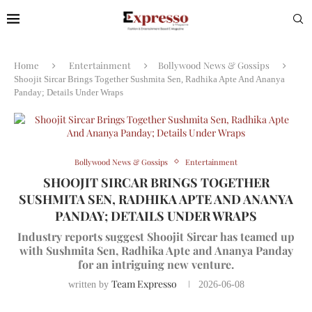
Home
Entertainment
Bollywood News & Gossips
Shoojit Sircar Brings Together Sushmita Sen, Radhika Apte And Ananya
Panday; Details Under Wraps
Bollywood News & Gossips
Entertainment
SHOOJIT SIRCAR BRINGS TOGETHER
SUSHMITA SEN, RADHIKA APTE AND ANANYA
PANDAY; DETAILS UNDER WRAPS
Industry reports suggest Shoojit Sircar has teamed up
with Sushmita Sen, Radhika Apte and Ananya Panday
for an intriguing new venture.
Team Expresso
written by
2026-06-08