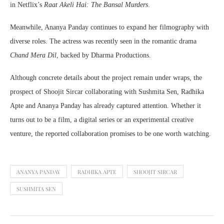
in Netflix’s
Raat Akeli Hai: The Bansal Murders
.
Meanwhile, Ananya Panday continues to expand her filmography with
diverse roles. The actress was recently seen in the romantic drama
Chand Mera Dil
, backed by Dharma Productions.
Although concrete details about the project remain under wraps, the
prospect of Shoojit Sircar collaborating with Sushmita Sen, Radhika
Apte and Ananya Panday has already captured attention. Whether it
turns out to be a film, a digital series or an experimental creative
venture, the reported collaboration promises to be one worth watching.
ANANYA PANDAY
RADHIKA APTE
SHOOJIT SIRCAR
SUSHMITA SEN