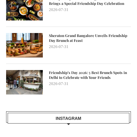
Brings a Special Friendship Day Celebration
2026-07-31
Sheraton Grand Bangalore Unveils Friendship
Day Brunch at Feast
2026-07-31
Friendship’s Day 2026: 5 Best Brunch Spots in
Delhi to Celebrate with Your Friends
2026-07-31
INSTAGRAM