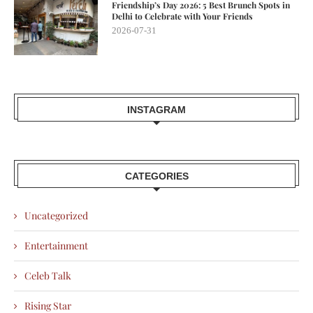
Friendship’s Day 2026: 5 Best Brunch Spots in
Delhi to Celebrate with Your Friends
2026-07-31
INSTAGRAM
CATEGORIES
Uncategorized
Entertainment
Celeb Talk
Rising Star