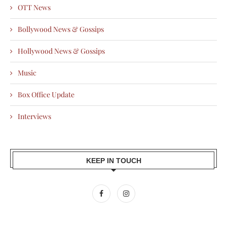
OTT News
Bollywood News & Gossips
Hollywood News & Gossips
Music
Box Office Update
Interviews
KEEP IN TOUCH