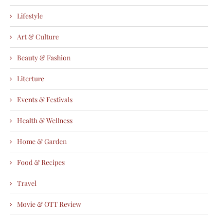
Lifestyle
Art & Culture
Beauty & Fashion
Literture
Events & Festivals
Health & Wellness
Home & Garden
Food & Recipes
Travel
Movie & OTT Review