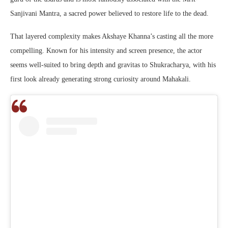
Sanjivani Mantra, a sacred power believed to restore life to the dead.
That layered complexity makes Akshaye Khanna’s casting all the more
compelling. Known for his intensity and screen presence, the actor
seems well-suited to bring depth and gravitas to Shukracharya, with his
first look already generating strong curiosity around Mahakali.