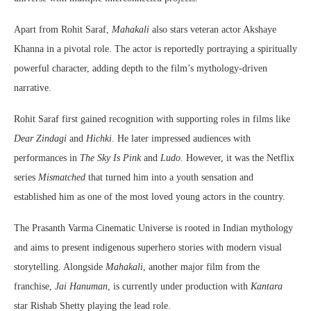
Apart from Rohit Saraf,
Mahakali
also stars veteran actor Akshaye
Khanna in a pivotal role. The actor is reportedly portraying a spiritually
powerful character, adding depth to the film’s mythology-driven
narrative.
Rohit Saraf first gained recognition with supporting roles in films like
Dear Zindagi
and
Hichki
. He later impressed audiences with
performances in
The Sky Is Pink
and
Ludo
. However, it was the Netflix
series
Mismatched
that turned him into a youth sensation and
established him as one of the most loved young actors in the country.
The Prasanth Varma Cinematic Universe is rooted in Indian mythology
and aims to present indigenous superhero stories with modern visual
storytelling. Alongside
Mahakali
, another major film from the
franchise,
Jai Hanuman
, is currently under production with
Kantara
star Rishab Shetty playing the lead role.