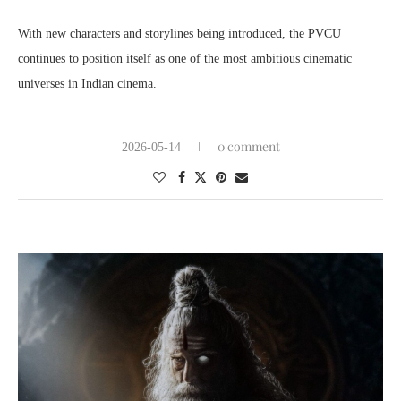
With new characters and storylines being introduced, the PVCU
continues to position itself as one of the most ambitious cinematic
universes in Indian cinema.
0 comment
2026-05-14