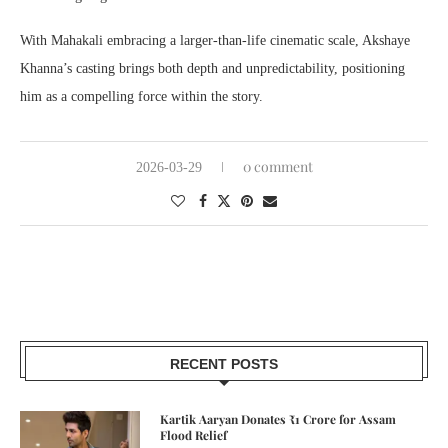
With Mahakali embracing a larger-than-life cinematic scale, Akshaye
Khanna’s casting brings both depth and unpredictability, positioning
him as a compelling force within the story.
0 comment
2026-03-29
RECENT POSTS
Kartik Aaryan Donates ₹1 Crore for Assam
Flood Relief