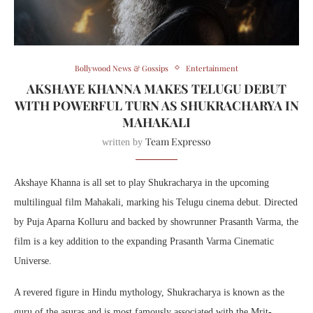
Bollywood News & Gossips
Entertainment
AKSHAYE KHANNA MAKES TELUGU DEBUT
WITH POWERFUL TURN AS SHUKRACHARYA IN
MAHAKALI
Team Expresso
written by
Akshaye Khanna is all set to play Shukracharya in the upcoming
multilingual film Mahakali, marking his Telugu cinema debut. Directed
by Puja Aparna Kolluru and backed by showrunner Prasanth Varma, the
film is a key addition to the expanding Prasanth Varma Cinematic
Universe.
A revered figure in Hindu mythology, Shukracharya is known as the
guru of the asuras and is most famously associated with the Mrit-