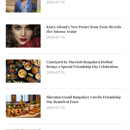
2026-07-31
Kiara Advani’s New Poster from Toxic Reveals
Her Intense Avatar
2026-07-31
Courtyard by Marriott Bengaluru Hebbal
Brings a Special Friendship Day Celebration
2026-07-31
Sheraton Grand Bangalore Unveils Friendship
Day Brunch at Feast
2026-07-31