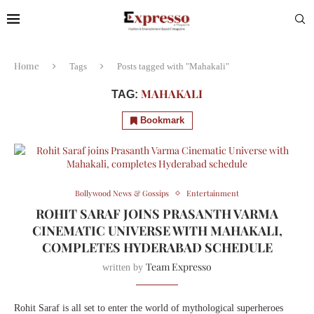
Home
Tags
Posts tagged with "Mahakali"
MAHAKALI
TAG:
Bookmark
Bollywood News & Gossips
Entertainment
ROHIT SARAF JOINS PRASANTH VARMA
CINEMATIC UNIVERSE WITH MAHAKALI,
COMPLETES HYDERABAD SCHEDULE
Team Expresso
written by
Rohit Saraf is all set to enter the world of mythological superheroes