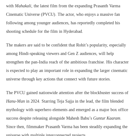
with
Mahakali
, the latest film from the expanding Prasanth Varma
Cinematic Universe (PVCU). The actor, who enjoys a massive fan
following among younger audiences, has reportedly completed his
shooting schedule for the film in Hyderabad.
The makers are said to be confident that Rohit’s popularity, especially
among Hindi-speaking viewers and Gen Z audiences, will help
strengthen the pan-India reach of the ambitious franchise. His character
is expected to play an important role in expanding the larger cinematic
universe through key actions that connect with future stories.
The PVCU gained nationwide attention after the blockbuster success of
Hanu-Man
in 2024. Starring Teja Sajja in the lead, the film blended
mythology with superhero elements and emerged as a major box office
success despite releasing alongside Mahesh Babu’s
Guntur Kaaram
.
Since then, filmmaker Prasanth Varma has been steadily expanding the
universe with multiple interconnected projects.