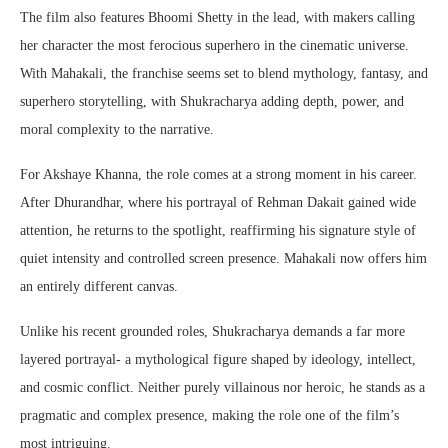
The film also features Bhoomi Shetty in the lead, with makers calling
her character the most ferocious superhero in the cinematic universe.
With Mahakali, the franchise seems set to blend mythology, fantasy, and
superhero storytelling, with Shukracharya adding depth, power, and
moral complexity to the narrative.
For Akshaye Khanna, the role comes at a strong moment in his career.
After Dhurandhar, where his portrayal of Rehman Dakait gained wide
attention, he returns to the spotlight, reaffirming his signature style of
quiet intensity and controlled screen presence. Mahakali now offers him
an entirely different canvas.
Unlike his recent grounded roles, Shukracharya demands a far more
layered portrayal- a mythological figure shaped by ideology, intellect,
and cosmic conflict. Neither purely villainous nor heroic, he stands as a
pragmatic and complex presence, making the role one of the film’s
most intriguing.