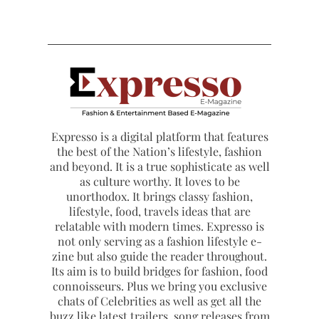
Expresso is a digital platform that features
the best of the Nation’s lifestyle, fashion
and beyond. It is a true sophisticate as well
as culture worthy. It loves to be
unorthodox. It brings classy fashion,
lifestyle, food, travels ideas that are
relatable with modern times. Expresso is
not only serving as a fashion lifestyle e-
zine but also guide the reader throughout.
Its aim is to build bridges for fashion, food
connoisseurs. Plus we bring you exclusive
chats of Celebrities as well as get all the
buzz like latest trailers, song releases from