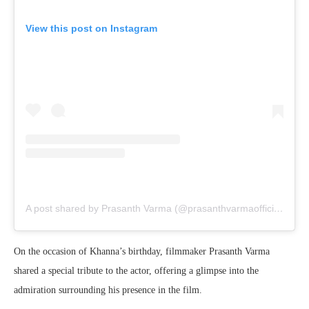
View this post on Instagram
A post shared by Prasanth Varma (@prasanthvarmaofficial)
On the occasion of Khanna’s birthday, filmmaker Prasanth Varma
shared a special tribute to the actor, offering a glimpse into the
admiration surrounding his presence in the film.