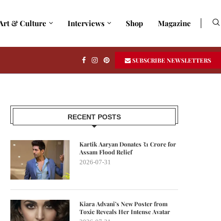
Art & Culture
Interviews
Shop
Magazine
SUBSCRIBE NEWSLETTERS
RECENT POSTS
Kartik Aaryan Donates ₹1 Crore for
Assam Flood Relief
2026-07-31
Kiara Advani’s New Poster from
Toxic Reveals Her Intense Avatar