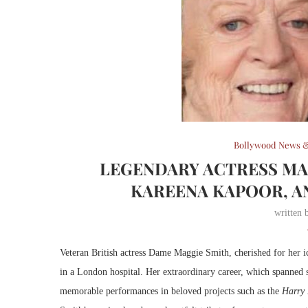
Bollywood News &
LEGENDARY ACTRESS MA
KAREENA KAPOOR, A
written
Veteran British actress Dame Maggie Smith, cherished for her ic
in a London hospital. Her extraordinary career, which spanned s
memorable performances in beloved projects such as the
Harry 