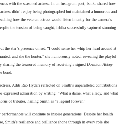
ences with the seasoned actress. In an Instagram post, Ishika shared how
e actress didn’t enjoy being photographed but maintained a humorous and
alling how the veteran actress would listen intently for the camera’s
spite the tension of being caught, Ishika successfully captured stunning
ut the star’s presence on set. “I could sense her whip her head around at
 hunted, and she the hunter,” she humorously noted, revealing the playful
y sharing the treasured memory of receiving a signed
Downton Abbey
ue bond.
ctress. Aditi Rao Hydari reflected on Smith’s unparalleled contributions
or expressed admiration by writing, “What a dame, what a lady, and what
orus of tributes, hailing Smith as “a legend forever.”
er performances will continue to inspire generations. Despite her health
se, Smith’s resilience and brilliance shone through in every role she