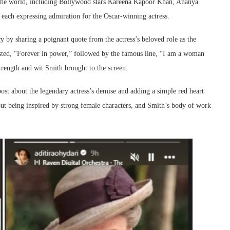
ss the world, including Bollywood stars Kareena Kapoor Khan, Ananya
ach expressing admiration for the Oscar-winning actress.
by sharing a poignant quote from the actress’s beloved role as the
sted, “Forever in power,” followed by the famous line, “I am a woman
strength and wit Smith brought to the screen.
ost about the legendary actress’s demise and adding a simple red heart
out being inspired by strong female characters, and Smith’s body of work