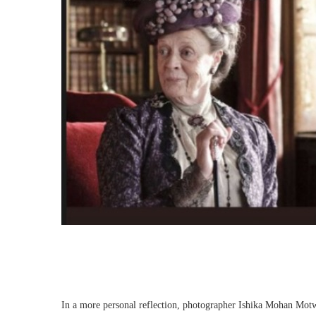
In a more personal reflection, photographer Ishika Mohan Motw