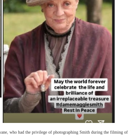
ane, who had the privilege of photographing Smith during the filming of