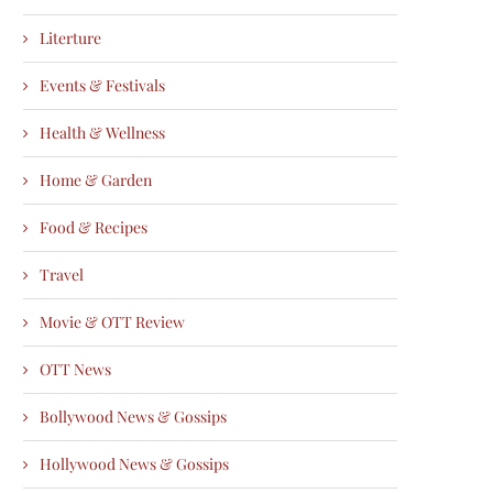
Literture
Events & Festivals
Health & Wellness
Home & Garden
Food & Recipes
Travel
Movie & OTT Review
OTT News
Bollywood News & Gossips
Hollywood News & Gossips