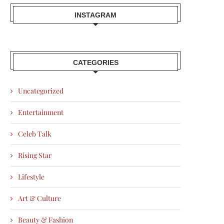
INSTAGRAM
CATEGORIES
Uncategorized
Entertainment
Celeb Talk
Rising Star
Lifestyle
Art & Culture
Beauty & Fashion