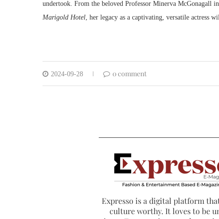
undertook. From the beloved Professor Minerva McGonagall i
Marigold Hotel
, her legacy as a captivating, versatile actress wi
0 comment
2024-09-28
Expresso is a digital platform that
culture worthy. It loves to be u