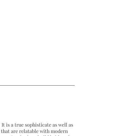
It is a true sophisticate as well as
as that are relatable with modern