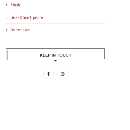
Music
Box Office Update
Interviews
KEEP IN TOUCH