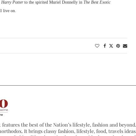
n
Harry Potter
to the spirited Muriel Donnelly in
The Best Exotic
ll live on.
 features the best of the Nation’s lifestyle, fashion and beyond. 
northodox. It brings classy fashion, lifestyle, food, travels ide