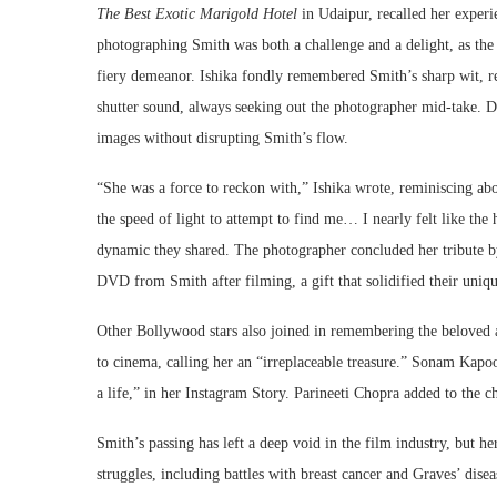
The Best Exotic Marigold Hotel
in Udaipur, recalled her experi
photographing Smith was both a challenge and a delight, as th
fiery demeanor. Ishika fondly remembered Smith’s sharp wit, rec
shutter sound, always seeking out the photographer mid-take. De
images without disrupting Smith’s flow.
“She was a force to reckon with,” Ishika wrote, reminiscing abo
the speed of light to attempt to find me… I nearly felt like the
dynamic they shared. The photographer concluded her tribute b
DVD from Smith after filming, a gift that solidified their uniq
Other Bollywood stars also joined in remembering the beloved a
to cinema, calling her an “irreplaceable treasure.” Sonam Kapo
a life,” in her Instagram Story. Parineeti Chopra added to the ch
Smith’s passing has left a deep void in the film industry, but h
struggles, including battles with breast cancer and Graves’ disea