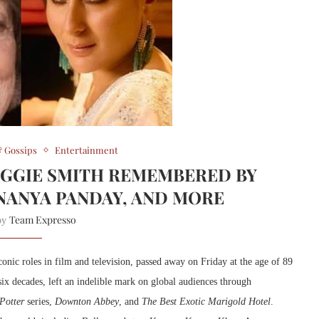
 Gossips
Entertainment
GGIE SMITH REMEMBERED BY
NANYA PANDAY, AND MORE
Team Expresso
 by
onic roles in film and television, passed away on Friday at the age of 89
ix decades, left an indelible mark on global audiences through
Potter
series,
Downton Abbey
, and
The Best Exotic Marigold Hotel
.