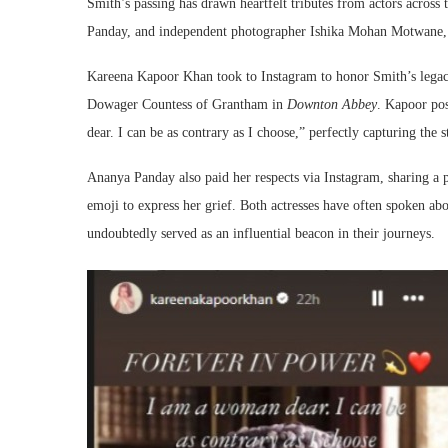
Smith’s passing has drawn heartfelt tributes from actors acro
Panday, and independent photographer Ishika Mohan Motwane, e
Kareena Kapoor Khan took to Instagram to honor Smith’s legacy 
Dowager Countess of Grantham in
Downton Abbey
. Kapoor po
dear. I can be as contrary as I choose,” perfectly capturing the 
Ananya Panday also paid her respects via Instagram, sharing a p
emoji to express her grief. Both actresses have often spoken ab
undoubtedly served as an influential beacon in their journeys.