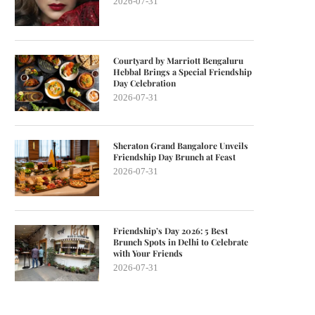
2026-07-31
Courtyard by Marriott Bengaluru
Hebbal Brings a Special Friendship
Day Celebration
2026-07-31
Sheraton Grand Bangalore Unveils
Friendship Day Brunch at Feast
2026-07-31
Friendship’s Day 2026: 5 Best
Brunch Spots in Delhi to Celebrate
with Your Friends
2026-07-31