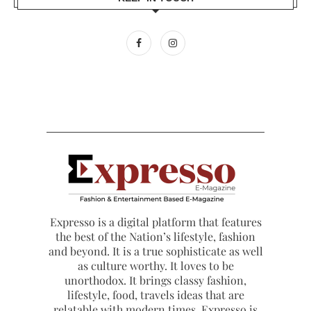
Expresso is a digital platform that features
the best of the Nation’s lifestyle, fashion
and beyond. It is a true sophisticate as well
as culture worthy. It loves to be
unorthodox. It brings classy fashion,
lifestyle, food, travels ideas that are
relatable with modern times. Expresso is