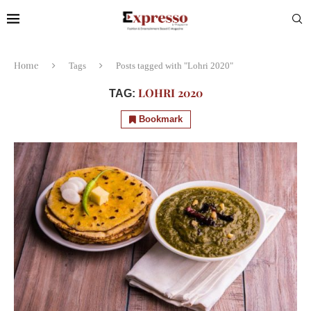
Home
Tags
Posts tagged with "Lohri 2020"
LOHRI 2020
TAG:
Bookmark