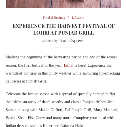
Food & Recipes
Lifestyle
EXPERIENCE THE HARVEST FESTIVAL OF
LOHRI AT PUNJAB GRILL
Team Expresso
written by
Marking the beginning of the harvesting period and end of the winter
Lohri
season, the first festival of the year,
is here! Experience the
warmth of bonfires in this chilly weather while savouring lip-smacking
delicacies at Punjab Grill.
Celebrate the festive season with a spread of specially curated buffet
that offers an array of drool-worthy and classic Punjabi dishes like
Sarson da saag with Makke Di Roti, Dal Punjab Grill, Murg Makhani,
Patiala Shahi Fish Curry and many more. Complete your meal with
Indian desserts such as Kheer and Gajar da Halwa.