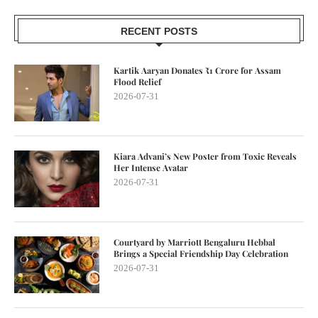
RECENT POSTS
Kartik Aaryan Donates ₹1 Crore for Assam
Flood Relief
2026-07-31
Kiara Advani’s New Poster from Toxic Reveals
Her Intense Avatar
2026-07-31
Courtyard by Marriott Bengaluru Hebbal
Brings a Special Friendship Day Celebration
2026-07-31