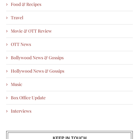
Food & Recipes
Travel
Movie & OTT Review
OTT News
Bollywood News & Gossips
Hollywood News & Gossips
Music
Box Office Update
Interviews
KEEP IN TOUCH