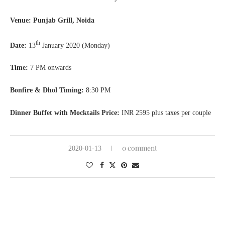
Venue: Punjab Grill, Noida
th
Date:
13
January 2020 (Monday)
Time:
7 PM onwards
Bonfire & Dhol Timing:
8:30 PM
Dinner Buffet with Mocktails Price:
INR 2595 plus taxes per couple
0 comment
2020-01-13