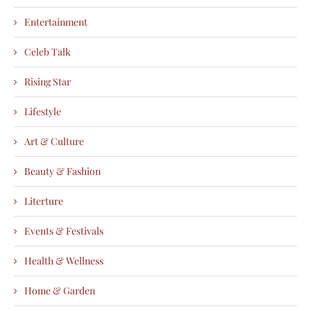
Entertainment
Celeb Talk
Rising Star
Lifestyle
Art & Culture
Beauty & Fashion
Literture
Events & Festivals
Health & Wellness
Home & Garden