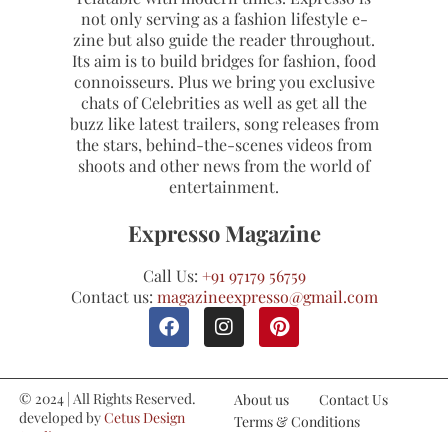
not only serving as a fashion lifestyle e-
zine but also guide the reader throughout.
Its aim is to build bridges for fashion, food
connoisseurs. Plus we bring you exclusive
chats of Celebrities as well as get all the
buzz like latest trailers, song releases from
the stars, behind-the-scenes videos from
shoots and other news from the world of
entertainment.
Expresso Magazine
Call Us:
+91 97179 56759
Contact us:
magazineexpresso@gmail.com
© 2024 | All Rights Reserved.
About us
Contact Us
developed by
Cetus Design
Terms & Conditions
Studio
Refund and Cancellations