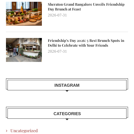
Sheraton Grand Bangalore Unveils Friendship
Day Brunch at Feast
2026-07-31
Friendship’s Day 2026: 5 Best Brunch Spots in
Delhi to Celebrate with Your Friends
2026-07-31
INSTAGRAM
CATEGORIES
Uncategorized