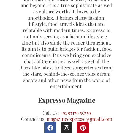
and beyond. It is a true sophisticate as well
as culture worthy. It loves to be
unorthodox. It brings classy fashion,
lifestyle, food, travels ideas that are
relatable with modern times. Expresso is
not only serving as a fashion lifestyle e-
zine but also guide the reader throughout.
Its aim is to build bridges for fashion, food
connoisseurs. Plus we bring you exclusive
chats of Celebrities as well as get all the
buzz like latest trailers, song releases from
the stars, behind-the-scenes videos from
shoots and other news from the world of
entertainment.
Expresso Magazine
Call Us:
+91 97179 56759
Contact us:
magazineexpresso@gmail.com