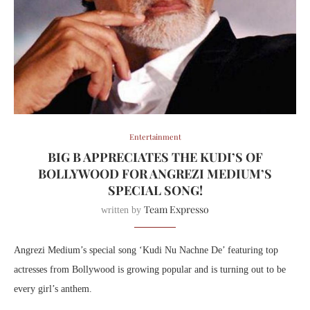
Entertainment
BIG B APPRECIATES THE KUDI’S OF
BOLLYWOOD FOR ANGREZI MEDIUM’S
SPECIAL SONG!
Team Expresso
written by
Angrezi Medium’s special song ‘Kudi Nu Nachne De’ featuring top
actresses from Bollywood is growing popular and is turning out to be
every girl’s anthem.