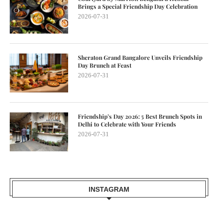
Brings a Special Friendship Day Celebration
2026-07-31
Sheraton Grand Bangalore Unveils Friendship
Day Brunch at Feast
2026-07-31
Friendship’s Day 2026: 5 Best Brunch Spots in
Delhi to Celebrate with Your Friends
2026-07-31
INSTAGRAM