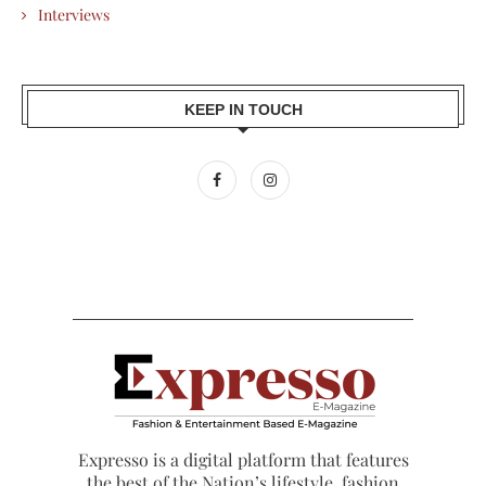
Interviews
KEEP IN TOUCH
Expresso is a digital platform that features
the best of the Nation’s lifestyle, fashion