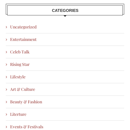
CATEGORIES
Uncategorized
Entertainment
Celeb Talk
Rising Star
Lifestyle
Art & Culture
Beauty & Fashion
Literture
Events & Festivals