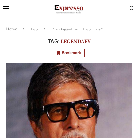
Home
Tags
Posts tagged with "Legendary"
LEGENDARY
TAG:
Bookmark