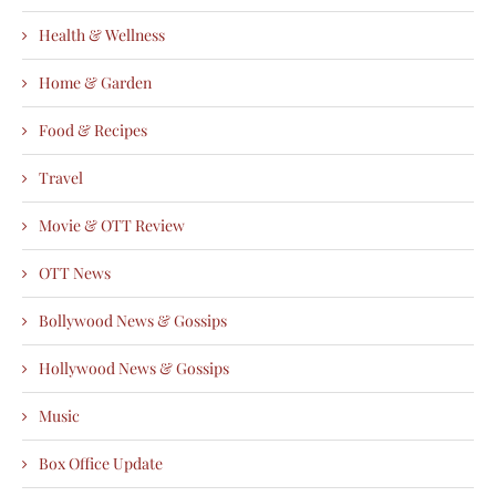
Health & Wellness
Home & Garden
Food & Recipes
Travel
Movie & OTT Review
OTT News
Bollywood News & Gossips
Hollywood News & Gossips
Music
Box Office Update