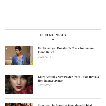
RECENT POSTS
Kartik Aaryan Donates ₹1 Crore for Assam
Flood Relief
2026-07-31
Kiara Advani’s New Poster from Toxic Reveals
Her Intense Avatar
2026-07-31
Courtyard by Marriott Bengaluru Hebbal