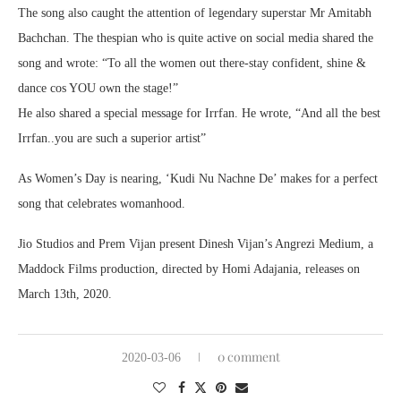
The song also caught the attention of legendary superstar Mr Amitabh
Bachchan. The thespian who is quite active on social media shared the
song and wrote: “To all the women out there-stay confident, shine &
dance cos YOU own the stage!”
He also shared a special message for Irrfan. He wrote, “And all the best
Irrfan..you are such a superior artist”
As Women’s Day is nearing, ‘Kudi Nu Nachne De’ makes for a perfect
song that celebrates womanhood.
Jio Studios and Prem Vijan present Dinesh Vijan’s Angrezi Medium, a
Maddock Films production, directed by Homi Adajania, releases on
March 13th, 2020.
0 comment
2020-03-06