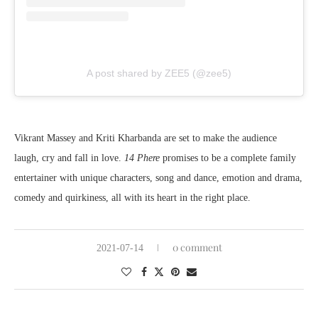
A post shared by ZEE5 (@zee5)
Vikrant Massey and Kriti Kharbanda are set to make the audience
laugh, cry and fall in love.
14 Phere
promises to be a complete family
entertainer with unique characters, song and dance, emotion and drama,
comedy and quirkiness, all with its heart in the right place.
0 comment
2021-07-14