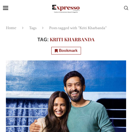
Home
Tags
Posts tagged with "Kriti Kharbanda"
KRITI KHARBANDA
TAG:
Bookmark