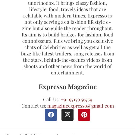
unorthodox. It brings classy fashion,
lifestyle, food, travels ideas that are
relatable with modern times. Expresso is
not only serving as a fashion lifestyle e-
zine but also guide the reader throughout.
Its aim is to build bridges for fashion, food
connoisseurs. Plus we bring you exclusive
chats of Celebrities as well as get all the
buzz like latest trailers, song releases from
the stars, behind-the-scenes videos from
shoots and other news from the world of
entertainment.
Expresso Magazine
Call Us:
+91 97179 56759
Contact us:
magazineexpresso@gmail.com