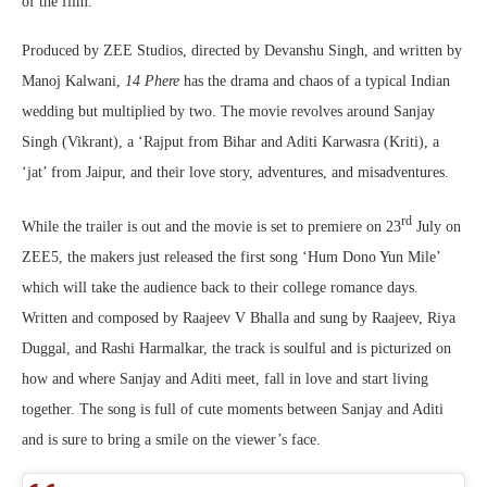
of the film.
Produced by ZEE Studios, directed by Devanshu Singh, and written by
Manoj Kalwani,
14 Phere
has the drama and chaos of a typical Indian
wedding but multiplied by two. The movie revolves around Sanjay
Singh (Vikrant), a ‘Rajput from Bihar and Aditi Karwasra (Kriti), a
‘jat’ from Jaipur, and their love story, adventures, and misadventures.
rd
While the trailer is out and the movie is set to premiere on 23
July on
ZEE5, the makers just released the first song ‘Hum Dono Yun Mile’
which will take the audience back to their college romance days.
Written and composed by Raajeev V Bhalla and sung by Raajeev, Riya
Duggal, and Rashi Harmalkar, the track is soulful and is picturized on
how and where Sanjay and Aditi meet, fall in love and start living
together. The song is full of cute moments between Sanjay and Aditi
and is sure to bring a smile on the viewer’s face.