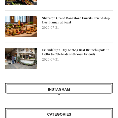
Sheraton Grand Bangalore Unveils Friendship
Day Brunch at Feast
2026-07-31
Friendship’s Day 2026: 5 Best Brunch Spots in
Delhi to Celebrate with Your Friends
2026-07-31
INSTAGRAM
CATEGORIES