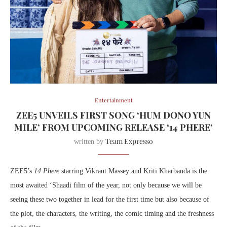
Entertainment
ZEE5 UNVEILS FIRST SONG ‘HUM DONO YUN
MILE’ FROM UPCOMING RELEASE ‘14 PHERE’
Team Expresso
written by
ZEE5’s
14 Phere
starring Vikrant Massey and Kriti Kharbanda is the
most awaited ‘Shaadi film of the year, not only because we will be
seeing these two together in lead for the first time but also because of
the plot, the characters, the writing, the comic timing and the freshness