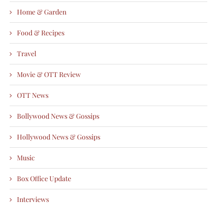
Home & Garden
Food & Recipes
Travel
Movie & OTT Review
OTT News
Bollywood News & Gossips
Hollywood News & Gossips
Music
Box Office Update
Interviews