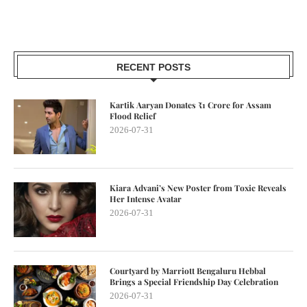
RECENT POSTS
Kartik Aaryan Donates ₹1 Crore for Assam
Flood Relief
2026-07-31
Kiara Advani’s New Poster from Toxic Reveals
Her Intense Avatar
2026-07-31
Courtyard by Marriott Bengaluru Hebbal
Brings a Special Friendship Day Celebration
2026-07-31