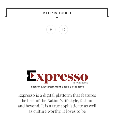
KEEP IN TOUCH
Expresso is a digital platform that features
the best of the Nation’s lifestyle, fashion
and beyond. It is a true sophisticate as well
as culture worthy. It loves to be