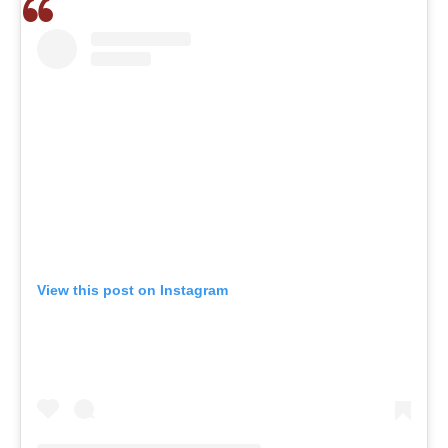
View this post on Instagram