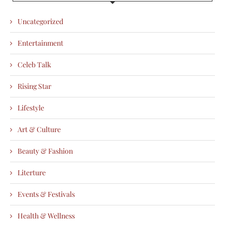
Uncategorized
Entertainment
Celeb Talk
Rising Star
Lifestyle
Art & Culture
Beauty & Fashion
Literture
Events & Festivals
Health & Wellness