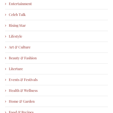
Entertainment
Celeb Talk
Rising Star
Lifestyle
Art & Culture
Beauty & Fashion
Literture
Events & Festivals
Health & Wellness
Home & Garden
Food & Recipes