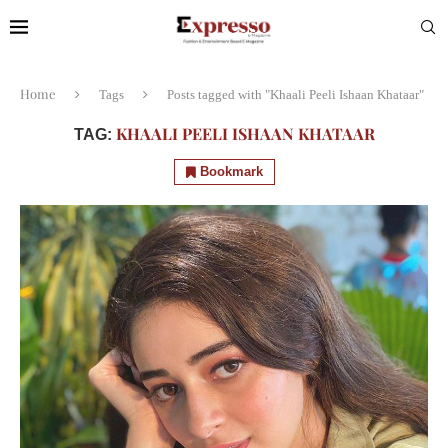
Home
Tags
Posts tagged with "Khaali Peeli Ishaan Khataar"
KHAALI PEELI ISHAAN KHATAAR
TAG:
Bookmark