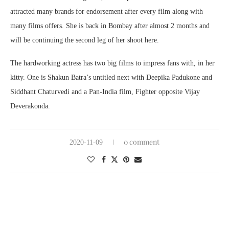
attracted many brands for endorsement after every film along with
many films offers. She is back in Bombay after almost 2 months and
will be continuing the second leg of her shoot here.
The hardworking actress has two big films to impress fans with, in her
kitty. One is Shakun Batra’s untitled next with Deepika Padukone and
Siddhant Chaturvedi and a Pan-India film, Fighter opposite Vijay
Deverakonda.
0 comment
2020-11-09