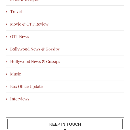
Travel
Movie & OTT Review
OTT News
Bollywood News & Gossips
Hollywood News & Gossips
Music
Box Office Update
Interviews
KEEP IN TOUCH