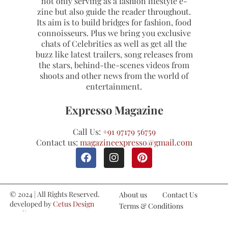
not only serving as a fashion lifestyle e-
zine but also guide the reader throughout.
Its aim is to build bridges for fashion, food
connoisseurs. Plus we bring you exclusive
chats of Celebrities as well as get all the
buzz like latest trailers, song releases from
the stars, behind-the-scenes videos from
shoots and other news from the world of
entertainment.
Expresso Magazine
Call Us:
+91 97179 56759
Contact us:
magazineexpresso@gmail.com
© 2024 | All Rights Reserved.
About us
Contact Us
developed by
Cetus Design
Terms & Conditions
Studio
Refund and Cancellations