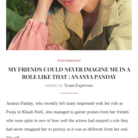
Entertainment
MY FRIENDS COULD NEVER IMAGINE ME IN A
ROLE LIKE THAT : ANANYA PANDAY
Team Expresso
written by
Ananya Panday, who recently left many impressed with her role as
Pooja in Khaali Peeli, also managed to garner praises from her friends
who were quite in awe of how well the actress had essayed a role they
had never imagined her to portray as it was so different from her real-
life self.