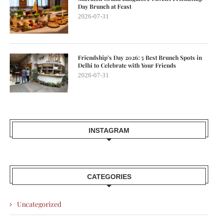
Day Brunch at Feast
2026-07-31
Friendship’s Day 2026: 5 Best Brunch Spots in
Delhi to Celebrate with Your Friends
2026-07-31
INSTAGRAM
CATEGORIES
Uncategorized