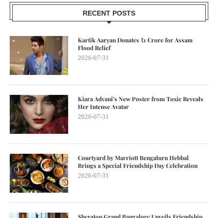
RECENT POSTS
Kartik Aaryan Donates ₹1 Crore for Assam
Flood Relief
2026-07-31
Kiara Advani’s New Poster from Toxic Reveals
Her Intense Avatar
2026-07-31
Courtyard by Marriott Bengaluru Hebbal
Brings a Special Friendship Day Celebration
2026-07-31
Sheraton Grand Bangalore Unveils Friendship