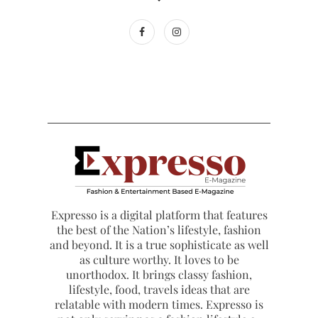
Expresso is a digital platform that features
the best of the Nation’s lifestyle, fashion
and beyond. It is a true sophisticate as well
as culture worthy. It loves to be
unorthodox. It brings classy fashion,
lifestyle, food, travels ideas that are
relatable with modern times. Expresso is