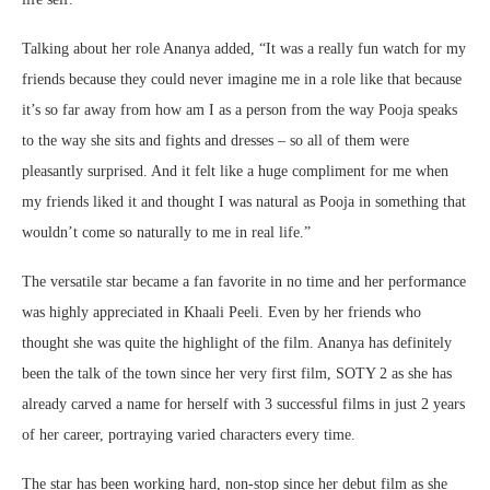
Talking about her role Ananya added, “It was a really fun watch for my
friends because they could never imagine me in a role like that because
it’s so far away from how am I as a person from the way Pooja speaks
to the way she sits and fights and dresses – so all of them were
pleasantly surprised. And it felt like a huge compliment for me when
my friends liked it and thought I was natural as Pooja in something that
wouldn’t come so naturally to me in real life.”
The versatile star became a fan favorite in no time and her performance
was highly appreciated in Khaali Peeli. Even by her friends who
thought she was quite the highlight of the film. Ananya has definitely
been the talk of the town since her very first film, SOTY 2 as she has
already carved a name for herself with 3 successful films in just 2 years
of her career, portraying varied characters every time.
The star has been working hard, non-stop since her debut film as she