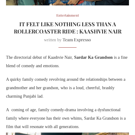
Entertainment
IT FELT LIKE NOTHING LESS THAN A
ROLLERCOASTER RIDE : KAASHVIE NAIR
Team Expresso
written by
The directorial debut of Kaashvie Nair,
Sardar Ka Grandson
is a fine
blend of comedy and emotions.
A quirky family comedy revolving around the relationships between a
grandmother and her grandson, who is a loud, cheerful, brashly
charming Punjabi lad.
A coming of age, family comedy-drama involving a dysfunctional
family where everyone has their own whims, Sardar Ka Grandson is a
film that will resonate with all generations.