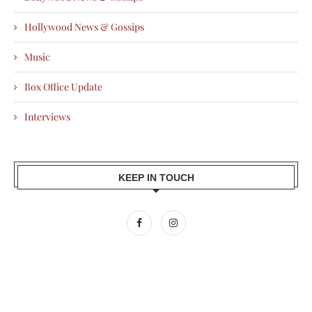
Hollywood News & Gossips
Music
Box Office Update
Interviews
KEEP IN TOUCH