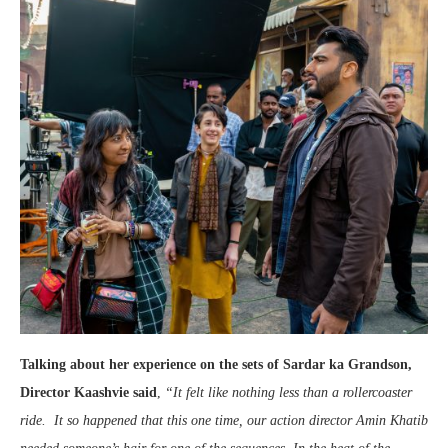
Talking about her experience on the sets of Sardar ka Grandson,
Director Kaashvie said
,
“It felt like nothing less than a rollercoaster
ride. It so happened that this one time, our action director Amin Khatib