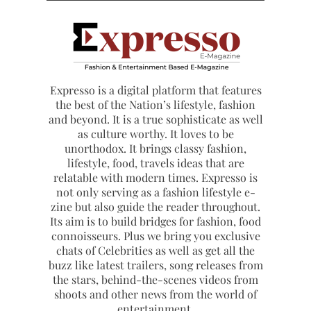
Expresso is a digital platform that features
the best of the Nation’s lifestyle, fashion
and beyond. It is a true sophisticate as well
as culture worthy. It loves to be
unorthodox. It brings classy fashion,
lifestyle, food, travels ideas that are
relatable with modern times. Expresso is
not only serving as a fashion lifestyle e-
zine but also guide the reader throughout.
Its aim is to build bridges for fashion, food
connoisseurs. Plus we bring you exclusive
chats of Celebrities as well as get all the
buzz like latest trailers, song releases from
the stars, behind-the-scenes videos from
shoots and other news from the world of
entertainment.