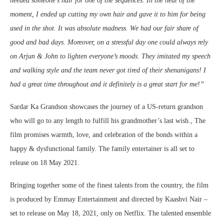
needed someone’s hair for one of the sequences. In the heat of the
moment, I ended up cutting my own hair and gave it to him for being
used in the shot. It was absolute madness. We had our fair share of
good and bad days. Moreover, on a stressful day one could always rely
on Arjun & John to lighten everyone’s moods. They imitated my speech
and walking style and the team never got tired of their shenanigans! I
had a great time throughout and it definitely is a great start for me!”
Sardar Ka Grandson showcases the journey of a US-return grandson
who will go to any length to fulfill his grandmother’s last wish., The
film promises warmth, love, and celebration of the bonds within a
happy & dysfunctional family. The family entertainer is all set to
release on 18 May 2021.
Bringing together some of the finest talents from the country, the film
is produced by Emmay Entertainment and directed by Kaashvi Nair –
set to release on May 18, 2021, only on Netflix. The talented ensemble