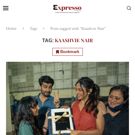
Home
Tags
Posts tagged with "Kaashvie Nair"
KAASHVIE NAIR
TAG:
Bookmark