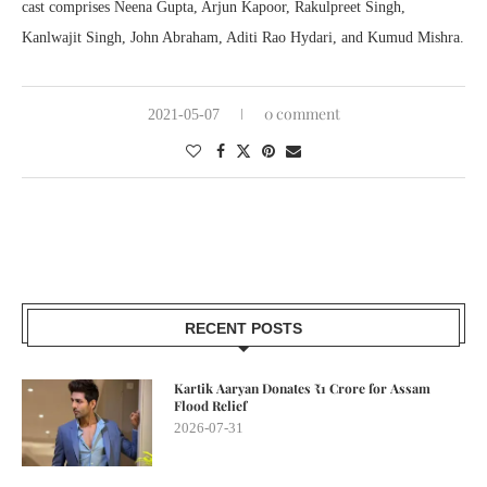
cast comprises Neena Gupta, Arjun Kapoor, Rakulpreet Singh,
Kanlwajit Singh, John Abraham, Aditi Rao Hydari, and Kumud Mishra.
0 comment
2021-05-07
RECENT POSTS
Kartik Aaryan Donates ₹1 Crore for Assam
Flood Relief
2026-07-31