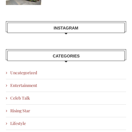
INSTAGRAM
CATEGORIES
Uncategorized
Entertainment
Celeb Talk
Rising Star
Lifestyle