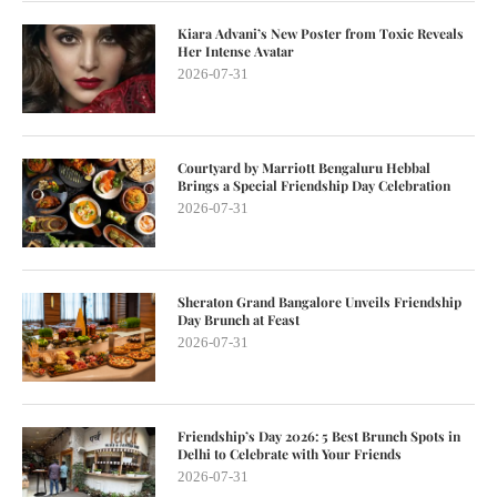
Kiara Advani’s New Poster from Toxic Reveals
Her Intense Avatar
2026-07-31
Courtyard by Marriott Bengaluru Hebbal
Brings a Special Friendship Day Celebration
2026-07-31
Sheraton Grand Bangalore Unveils Friendship
Day Brunch at Feast
2026-07-31
Friendship’s Day 2026: 5 Best Brunch Spots in
Delhi to Celebrate with Your Friends
2026-07-31