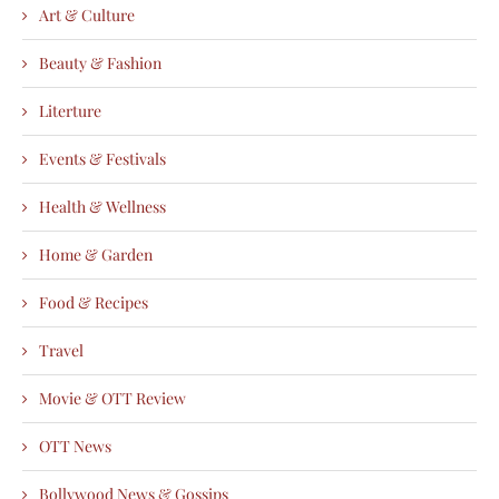
Art & Culture
Beauty & Fashion
Literture
Events & Festivals
Health & Wellness
Home & Garden
Food & Recipes
Travel
Movie & OTT Review
OTT News
Bollywood News & Gossips