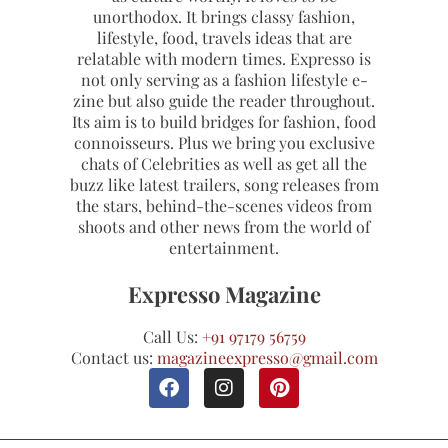
unorthodox. It brings classy fashion,
lifestyle, food, travels ideas that are
relatable with modern times. Expresso is
not only serving as a fashion lifestyle e-
zine but also guide the reader throughout.
Its aim is to build bridges for fashion, food
connoisseurs. Plus we bring you exclusive
chats of Celebrities as well as get all the
buzz like latest trailers, song releases from
the stars, behind-the-scenes videos from
shoots and other news from the world of
entertainment.
Expresso Magazine
Call Us:
+91 97179 56759
Contact us:
magazineexpresso@gmail.com