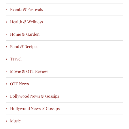
Events & Festivals
Health & Wellness
Home & Garden
Food & Recipes
Travel
Movie & OTT Review
OTT News
Bollywood News & Gossips
Hollywood News & Gossips
Music