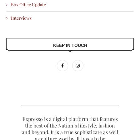
Box Office Update
Interviews
KEEP IN TOUCH
Expresso is a digital platform that features
the best of the Nation’s lifestyle, fashion
and beyond. It is a true sophisticate as well
as culture worthy. It loves to be