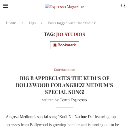
Home
Tags
Posts tagged with "Jio Studios"
JIO STUDIOS
TAG:
Bookmark
Entertainment
BIG B APPRECIATES THE KUDI’S OF
BOLLYWOOD FOR ANGREZI MEDIUM’S
SPECIAL SONG!
Team Expresso
written by
Angrezi Medium’s special song ‘Kudi Nu Nachne De’ featuring top
actresses from Bollywood is growing popular and is turning out to be