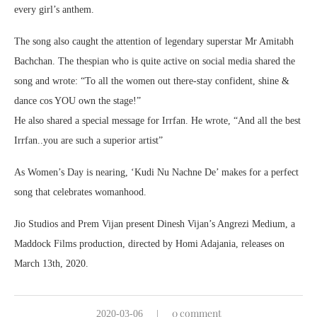
every girl’s anthem.
The song also caught the attention of legendary superstar Mr Amitabh
Bachchan. The thespian who is quite active on social media shared the
song and wrote: “To all the women out there-stay confident, shine &
dance cos YOU own the stage!”
He also shared a special message for Irrfan. He wrote, “And all the best
Irrfan..you are such a superior artist”
As Women’s Day is nearing, ‘Kudi Nu Nachne De’ makes for a perfect
song that celebrates womanhood.
Jio Studios and Prem Vijan present Dinesh Vijan’s Angrezi Medium, a
Maddock Films production, directed by Homi Adajania, releases on
March 13th, 2020.
0 comment
2020-03-06