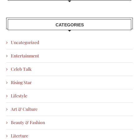
CATEGORIES
Uncategorized
Entertainment
Celeb Talk
Rising Star
Lifestyle
Art & Culture
Beauty & Fashion
Literture