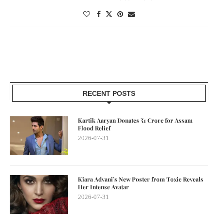
RECENT POSTS
Kartik Aaryan Donates ₹1 Crore for Assam
Flood Relief
2026-07-31
Kiara Advani’s New Poster from Toxic Reveals
Her Intense Avatar
2026-07-31