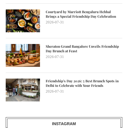
Courtyard by Marriott Bengaluru Hebbal
Brings a Special Friendship Day Celebration
2026-07-31
Sheraton Grand Bangalore Unveils Friendship
Day Brunch at Feast
2026-07-31
Friendship’s Day 2026: 5 Best Brunch Spots in
Delhi to Celebrate with Your Friends
2026-07-31
INSTAGRAM