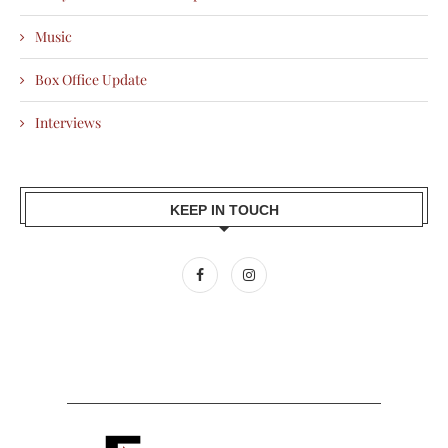
Music
Box Office Update
Interviews
KEEP IN TOUCH