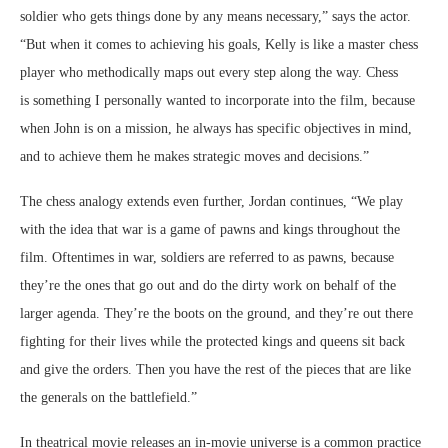
soldier who gets things done by any means necessary,” says the actor.
“But when it comes to achieving his goals, Kelly is like a master chess
player who methodically maps out every step along the way. Chess
is something I personally wanted to incorporate into the film, because
when John is on a mission, he always has specific objectives in mind,
and to achieve them he makes strategic moves and decisions.”
The chess analogy extends even further, Jordan continues, “We play
with the idea that war is a game of pawns and kings throughout the
film. Oftentimes in war, soldiers are referred to as pawns, because
they’re the ones that go out and do the dirty work on behalf of the
larger agenda. They’re the boots on the ground, and they’re out there
fighting for their lives while the protected kings and queens sit back
and give the orders. Then you have the rest of the pieces that are like
the generals on the battlefield.”
In theatrical movie releases an in-movie universe is a common practice