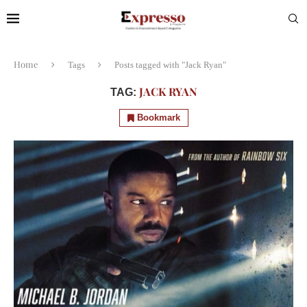
Home
Tags
Posts tagged with "Jack Ryan"
JACK RYAN
TAG:
Bookmark