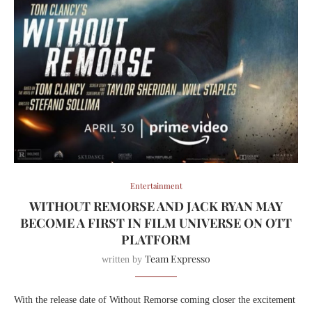
Entertainment
WITHOUT REMORSE AND JACK RYAN MAY
BECOME A FIRST IN FILM UNIVERSE ON OTT
PLATFORM
Team Expresso
written by
With the release date of Without Remorse coming closer the excitement