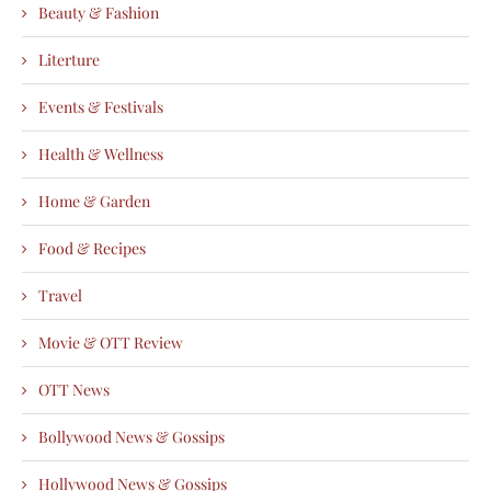
Beauty & Fashion
Literture
Events & Festivals
Health & Wellness
Home & Garden
Food & Recipes
Travel
Movie & OTT Review
OTT News
Bollywood News & Gossips
Hollywood News & Gossips