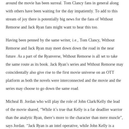
around the movie has been surreal. Tom Clancy fans in general along
with others have been waiting for the day impatiently. To add to this
stream of joy there is potentially big news for the fans of Without
Remorse and Jack Ryan fans might want to hear this too.
Having been penned by the same writer, i.e., Tom Clancy, Without
Remorse and Jack Ryan may meet down down the road in the near
future. As a part of the Ryanverse, Without Remorse is all set to take
the same route as its book. Jack Ryan’s series and Without Remorse may
coincidentally also give rise to the first movie universe on an OTT
platform as both the novels were interconnected and the movie and the
series may choose to go down the same road.
Micheal B. Jordan who will play the role of John Clark/Kelly the lead
of the movie shared, “While it’s true that Kelly is a far deadlier warrior
than the analytic Ryan, there’s more to the character than mere muscle”,
says Jordan. “Jack Ryan is an intel operative, while John Kelly is a