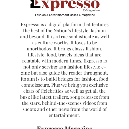
Expresso is a digital platform that features
the best of the Nation’s lifestyle, fashion
and beyond. It is a true sophisticate as well
as culture worthy. It loves to be
unorthodox. It brings classy fashion,
lifestyle, food, travels ideas that are
relatable with modern times. Expresso is
not only serving as a fashion lifestyle e-
zine but also guide the reader throughout.
Its aim is to build bridges for fashion, food
connoisseurs. Plus we bring you exclusive
chats of Celebrities as well as get all the
buzz like latest trailers, song releases from
the stars, behind-the-scenes videos from
shoots and other news from the world of
entertainment.
Expresso Magazine