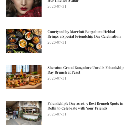
Her Intense Avatar
2026-07-31
Courtyard by Marriott Bengaluru Hebbal
Brings a Special Friendship Day Celebration
2026-07-31
Sheraton Grand Bangalore Unveils Friendship
Day Brunch at Feast
2026-07-31
Friendship’s Day 2026: 5 Best Brunch Spots in
Delhi to Celebrate with Your Friends
2026-07-31