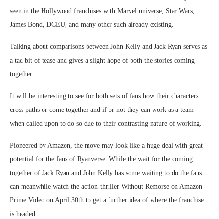
seen in the Hollywood franchises with Marvel universe, Star Wars,
James Bond, DCEU, and many other such already existing.
Talking about comparisons between John Kelly and Jack Ryan serves as
a tad bit of tease and gives a slight hope of both the stories coming
together.
It will be interesting to see for both sets of fans how their characters
cross paths or come together and if or not they can work as a team
when called upon to do so due to their contrasting nature of working.
Pioneered by Amazon, the move may look like a huge deal with great
potential for the fans of Ryanverse. While the wait for the coming
together of Jack Ryan and John Kelly has some waiting to do the fans
can meanwhile watch the action-thriller Without Remorse on Amazon
Prime Video on April 30th to get a further idea of where the franchise
is headed.