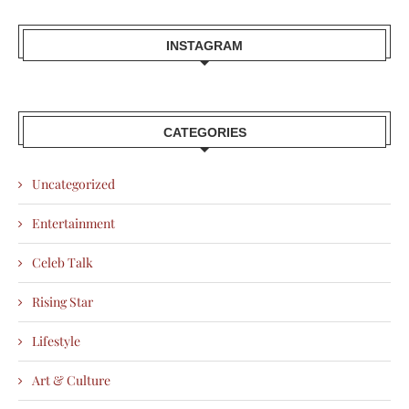
INSTAGRAM
CATEGORIES
Uncategorized
Entertainment
Celeb Talk
Rising Star
Lifestyle
Art & Culture