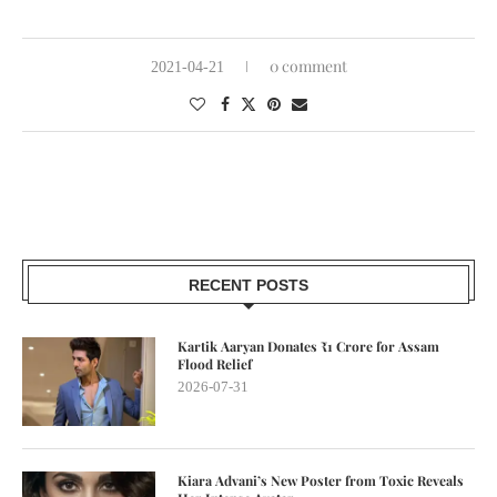
0 comment
2021-04-21
RECENT POSTS
Kartik Aaryan Donates ₹1 Crore for Assam
Flood Relief
2026-07-31
Kiara Advani’s New Poster from Toxic Reveals