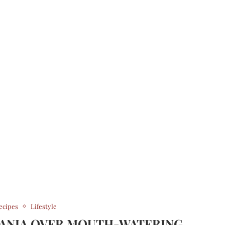
ecipes
Lifestyle
MANIA OVER MOUTH-WATERING