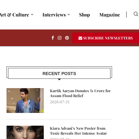
Art & Culture
Interviews
Shop
Magazine
SUBSCRIBE NEWSLETTERS
RECENT POSTS
Kartik Aaryan Donates ₹1 Crore for
Assam Flood Relief
2026-07-31
Kiara Advani’s New Poster from
Toxic Reveals Her Intense Avatar