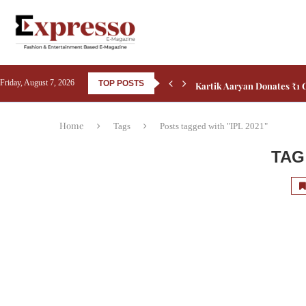
Kartik Aaryan Donates ₹1 C
Friday, August 7, 2026
TOP POSTS
Home
Tags
Posts tagged with "IPL 2021"
TAG