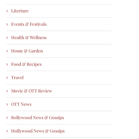
Literture
Events & Festivals
Health & Wellness
Home & Garden
Food & Recipes
Travel
Movie & OTT Review
OTT News
Bollywood News & Gossips
Hollywood News & Gossips