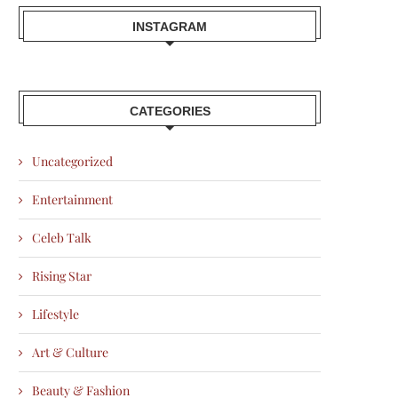
INSTAGRAM
CATEGORIES
Uncategorized
Entertainment
Celeb Talk
Rising Star
Lifestyle
Art & Culture
Beauty & Fashion