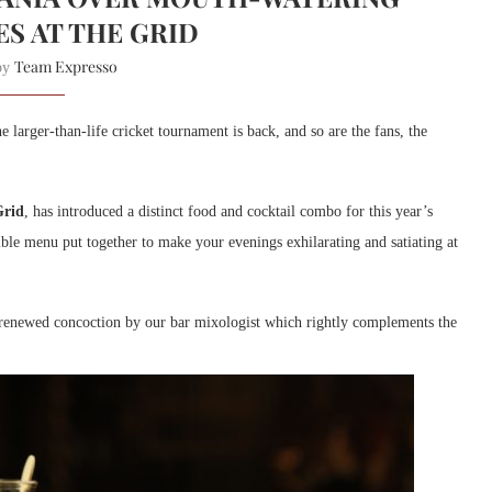
ES AT THE GRID
Team Expresso
 by
e larger-than-life cricket tournament is back, and so are the fans, the
Grid
, has introduced a distinct food and cocktail combo for this year’s
ible menu put together to make your evenings exhilarating and satiating at
d renewed concoction by our bar mixologist which rightly complements the