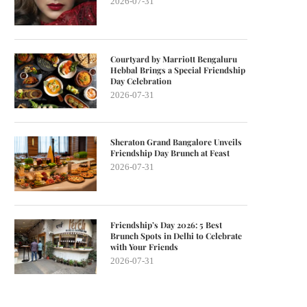
2026-07-31
Courtyard by Marriott Bengaluru
Hebbal Brings a Special Friendship
Day Celebration
2026-07-31
Sheraton Grand Bangalore Unveils
Friendship Day Brunch at Feast
2026-07-31
Friendship’s Day 2026: 5 Best
Brunch Spots in Delhi to Celebrate
with Your Friends
2026-07-31