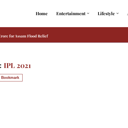
Home
Entertainment
Lifestyle
rore for Assam Flood Relief
IPL 2021
:
Bookmark