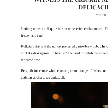
DELICACI
written
Nothing unites us all quite like an impeccable cricket match! Th
frenzy, and fun!
Kolkata’s first and the utmost preferred gastro-brew pub,
The 
cricket extravaganza. So head to ‘The Grid’ to relish the incred
the same time.
Be spoilt for choice while choosing from a range of dishes an
enticing cricket craze amidst all.