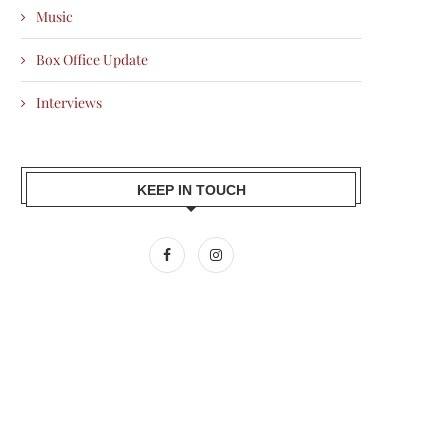
Music
Box Office Update
Interviews
KEEP IN TOUCH