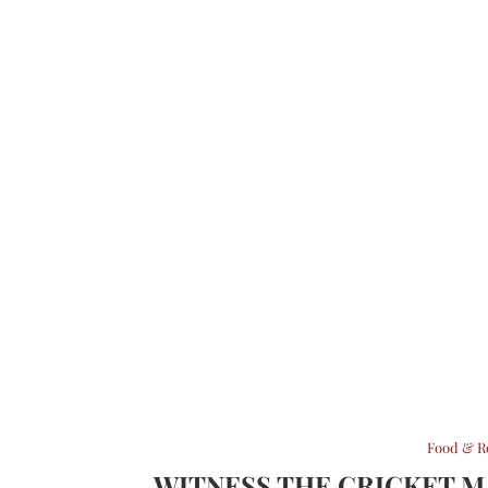
Food & R
WITNESS THE CRICKET 