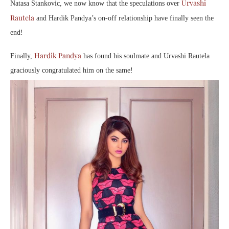
Urvashi
Natasa Stankovic, we now know that the speculations over
Rautela
and Hardik Pandya’s on-off relationship have finally seen the
end!
Hardik Pandya
Finally,
has found his soulmate and Urvashi Rautela
graciously congratulated him on the same!