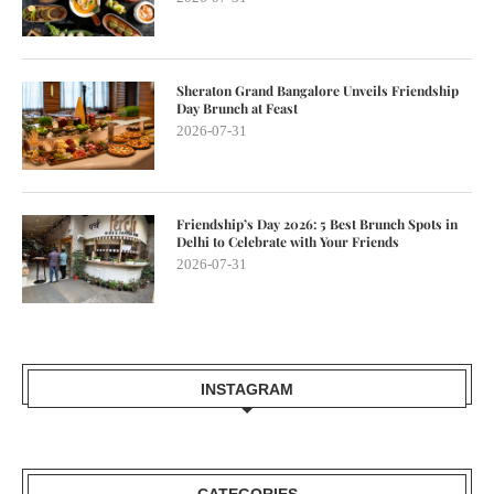
Sheraton Grand Bangalore Unveils Friendship
Day Brunch at Feast
2026-07-31
Friendship’s Day 2026: 5 Best Brunch Spots in
Delhi to Celebrate with Your Friends
2026-07-31
INSTAGRAM
CATEGORIES