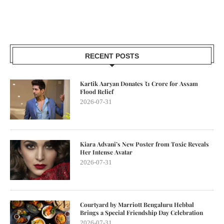
RECENT POSTS
Kartik Aaryan Donates ₹1 Crore for Assam
Flood Relief
2026-07-31
Kiara Advani’s New Poster from Toxic Reveals
Her Intense Avatar
2026-07-31
Courtyard by Marriott Bengaluru Hebbal
Brings a Special Friendship Day Celebration
2026-07-31