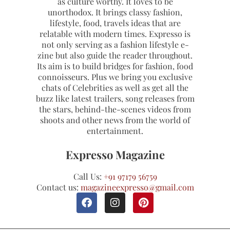
as culture worthy. It loves to be
unorthodox. It brings classy fashion,
lifestyle, food, travels ideas that are
relatable with modern times. Expresso is
not only serving as a fashion lifestyle e-
zine but also guide the reader throughout.
Its aim is to build bridges for fashion, food
connoisseurs. Plus we bring you exclusive
chats of Celebrities as well as get all the
buzz like latest trailers, song releases from
the stars, behind-the-scenes videos from
shoots and other news from the world of
entertainment.
Expresso Magazine
Call Us:
+91 97179 56759
Contact us:
magazineexpresso@gmail.com