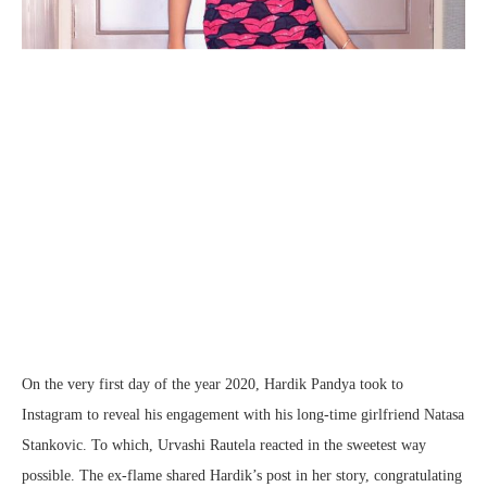
On the very first day of the year 2020, Hardik Pandya took to
Instagram to reveal his engagement with his long-time girlfriend Natasa
Stankovic. To which, Urvashi Rautela reacted in the sweetest way
possible. The ex-flame shared Hardik’s post in her story, congratulating