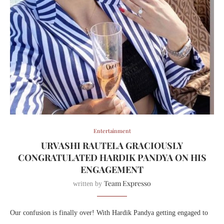
Entertainment
URVASHI RAUTELA GRACIOUSLY
CONGRATULATED HARDIK PANDYA ON HIS
ENGAGEMENT
Team Expresso
written by
Our confusion is finally over! With Hardik Pandya getting engaged to