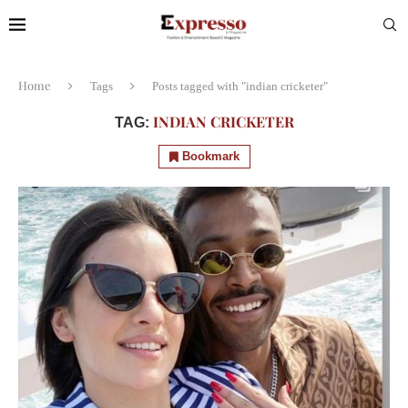
Home
Tags
Posts tagged with "indian cricketer"
INDIAN CRICKETER
TAG:
Bookmark