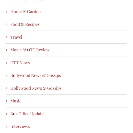
Home & Garden
Food & Recipes
Travel
Movie & OTT Review
OTT News
Bollywood News & Gossips
Hollywood News & Gossips
Music
Box Office Update
Interviews