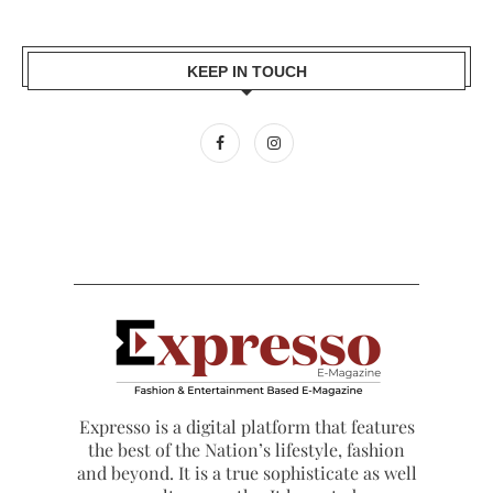
KEEP IN TOUCH
Expresso is a digital platform that features
the best of the Nation’s lifestyle, fashion
and beyond. It is a true sophisticate as well