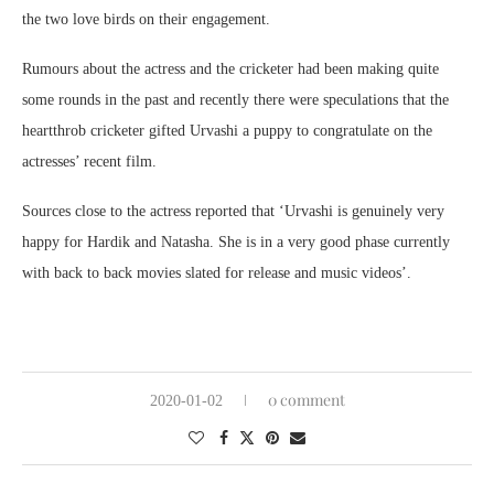
the two love birds on their engagement.
Rumours about the actress and the cricketer had been making quite
some rounds in the past and recently there were speculations that the
heartthrob cricketer gifted Urvashi a puppy to congratulate on the
actresses’ recent film.
Sources close to the actress reported that ‘Urvashi is genuinely very
happy for Hardik and Natasha. She is in a very good phase currently
with back to back movies slated for release and music videos’.
0 comment
2020-01-02