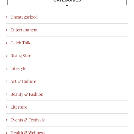
Uncategorized
Entertainment
Celeb Talk
Rising Star
Lifestyle
Art & Culture
Beauty & Fashion
Literture
Events & Festivals
Health & Wellness