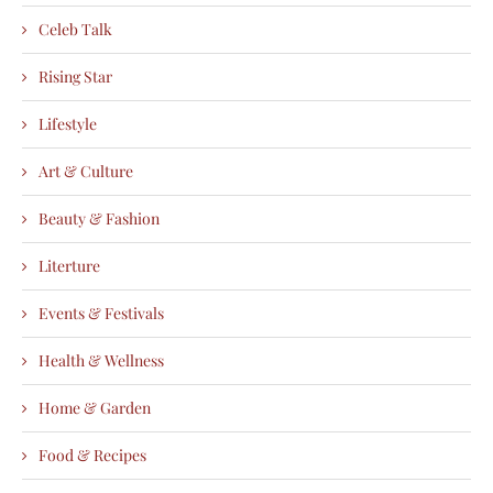
Celeb Talk
Rising Star
Lifestyle
Art & Culture
Beauty & Fashion
Literture
Events & Festivals
Health & Wellness
Home & Garden
Food & Recipes