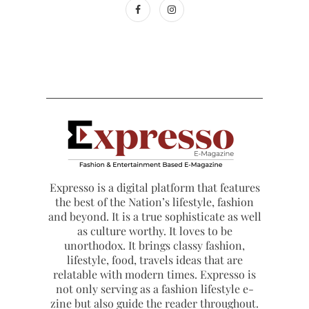
Expresso is a digital platform that features
the best of the Nation’s lifestyle, fashion
and beyond. It is a true sophisticate as well
as culture worthy. It loves to be
unorthodox. It brings classy fashion,
lifestyle, food, travels ideas that are
relatable with modern times. Expresso is
not only serving as a fashion lifestyle e-
zine but also guide the reader throughout.