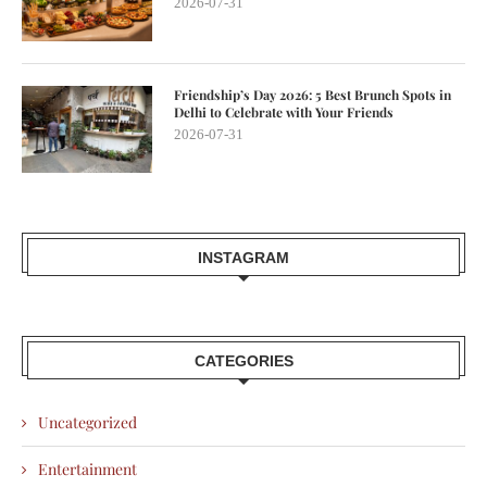
2026-07-31
Friendship’s Day 2026: 5 Best Brunch Spots in
Delhi to Celebrate with Your Friends
2026-07-31
INSTAGRAM
CATEGORIES
Uncategorized
Entertainment