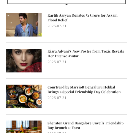
Kartik Aaryan Donates ₹1 Crore for Assam
Flood Relief
2026-07-31
Kiara Advani’s New Poster from Toxic Reveals
Her Intense Avatar
2026-07-31
Courtyard by Marriott Bengaluru Hebbal
Brings a Special Friendship Day Celebration
2026-07-31
Sheraton Grand Bangalore Unveils Friendship
Day Brunch at Feast