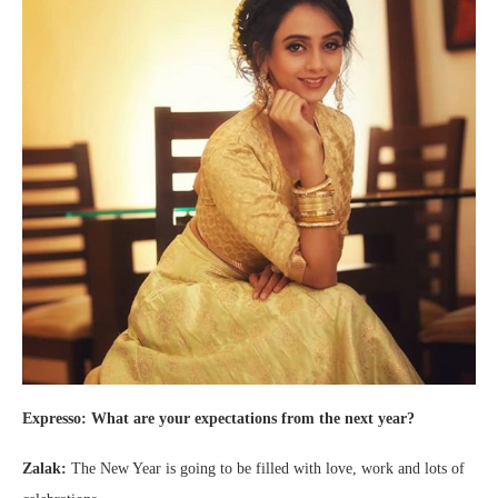
Expresso: What are your expectations from the next year?
Zalak:
The New Year is going to be filled with love, work and lots of