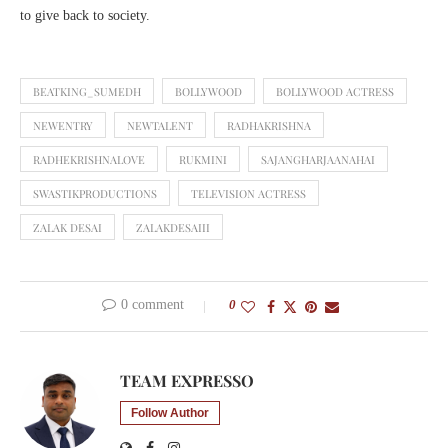
to give back to society.
BEATKING_SUMEDH
BOLLYWOOD
BOLLYWOOD ACTRESS
NEWENTRY
NEWTALENT
RADHAKRISHNA
RADHEKRISHNALOVE
RUKMINI
SAJANGHARJAANAHAI
SWASTIKPRODUCTIONS
TELEVISION ACTRESS
ZALAK DESAI
ZALAKDESAIII
0 comment
0
TEAM EXPRESSO
Follow Author