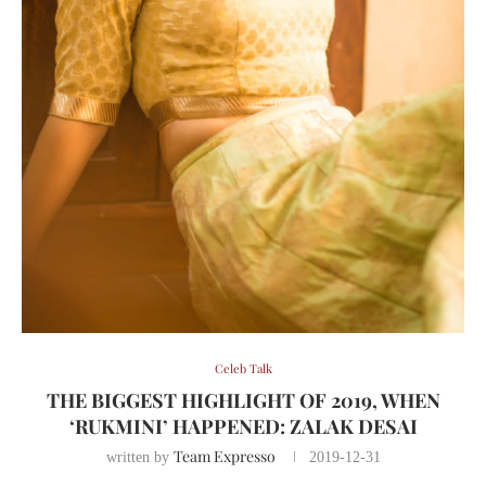
Celeb Talk
THE BIGGEST HIGHLIGHT OF 2019, WHEN
‘RUKMINI’ HAPPENED: ZALAK DESAI
Team Expresso
written by
2019-12-31