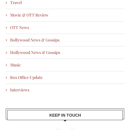
Travel
Movie & OTT Review
OTT News
Bollywood News & Gossips
Hollywood News & Gossips
Music
Box Office Update
Interviews
KEEP IN TOUCH