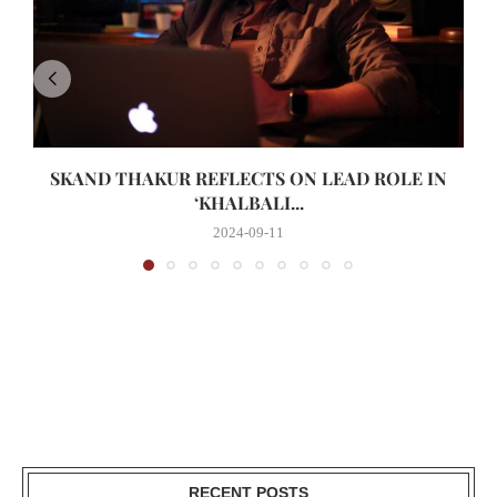
SKAND THAKUR REFLECTS ON LEAD ROLE IN
‘KHALBALI...
2024-09-11
RECENT POSTS