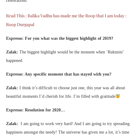
celebrations.
Read This : Balika Vadhu has made me the Roop that I am today :
Roop Durgapal
Expresso: For you what was the biggest highlight of 2019?
Zalak:
The biggest highlight would be the moment when ‘Rukmini’
happened.
Expresso: Any specific moment that has stayed with you?
Zalak:
I think it’s difficult to choose just one, this year was all about
beautiful moments I’d cherish for life. I’m filled with gratitude
Expresso: Resolution for 2020…
Zalak:
I am going to work very hard! And I am going to try spreading
happiness amongst the needy! The universe has given me a lot, it’s time