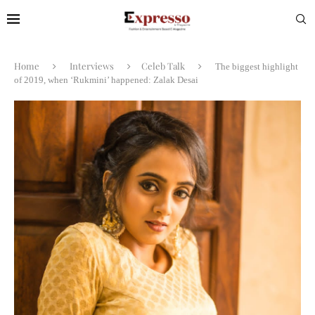
Home
Interviews
Celeb Talk
The biggest highlight
of 2019, when ‘Rukmini’ happened: Zalak Desai