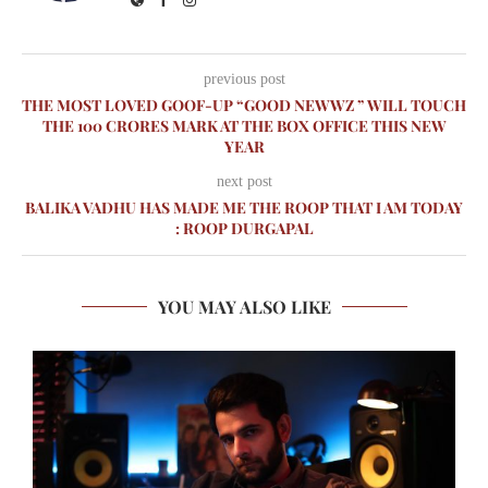
previous post
THE MOST LOVED GOOF-UP “GOOD NEWWZ ” WILL TOUCH
THE 100 CRORES MARK AT THE BOX OFFICE THIS NEW
YEAR
next post
BALIKA VADHU HAS MADE ME THE ROOP THAT I AM TODAY
: ROOP DURGAPAL
YOU MAY ALSO LIKE