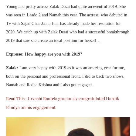
Young and pretty actress Zalak Desai had quite an eventful 2019. She
was seen in Laado 2 and Namah this year. The actress, who debuted in
Tv with Sajan Ghar Jaana Hai, has already made her resolution for
2020. We catch up with Zalak Desai who had a successful breakthrough
2019 that saw she create an ideal position for herself…
Expresso: How happy are you with 2019?
Zalak:
I am very happy with 2019 as it was an amazing year for me,
both on the personal and professional front. I did to back two shows,
Namah and Radha Krishna and I also got engaged.
Read This : Urvashi Rautela graciously congratulated Hardik
Pandya on his engagement