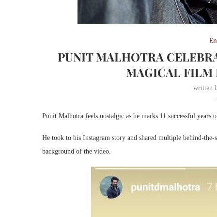
En
PUNIT MALHOTRA CELEBRA
MAGICAL FILM 
written
Punit Malhotra feels nostalgic as he marks 11 successful years o
He took to his Instagram story and shared multiple behind-the-s
background of the video.