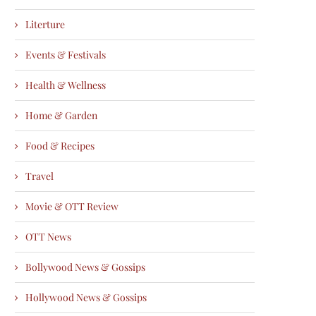
Literture
Events & Festivals
Health & Wellness
Home & Garden
Food & Recipes
Travel
Movie & OTT Review
OTT News
Bollywood News & Gossips
Hollywood News & Gossips