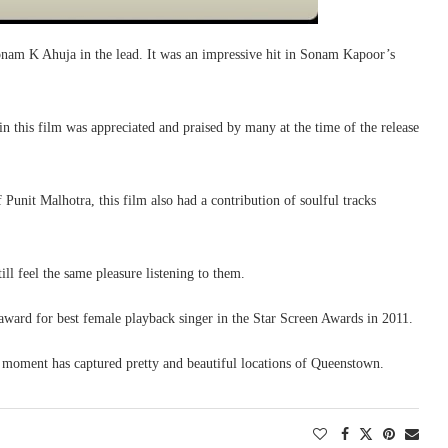
nam K Ahuja in the lead. It was an impressive hit in Sonam Kapoor’s
n this film was appreciated and praised by many at the time of the release
unit Malhotra, this film also had a contribution of soulful tracks
ll feel the same pleasure listening to them.
award for best female playback singer in the Star Screen Awards in 2011.
 moment has captured pretty and beautiful locations of Queenstown.