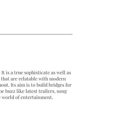
It is a true sophisticate as well as
as that are relatable with modern
out. Its aim is to build bridges for
e buzz like latest trailers, song
e world of entertainment.