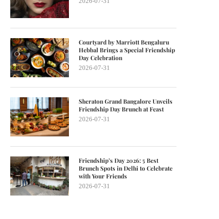
2026-07-31
Courtyard by Marriott Bengaluru
Hebbal Brings a Special Friendship
Day Celebration
2026-07-31
Sheraton Grand Bangalore Unveils
Friendship Day Brunch at Feast
2026-07-31
Friendship’s Day 2026: 5 Best
Brunch Spots in Delhi to Celebrate
with Your Friends
2026-07-31