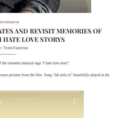
tertainment
TES AND REVISIT MEMORIES OF
I HATE LOVE STORYS
Team Expresso
 by
f the romantic-musical saga “I hate love story”.
cenes pictures from the film. Song “Jab mila tu” beautifully played in the