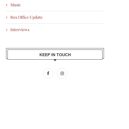
Music
Box Office Update
Interviews
KEEP IN TOUCH