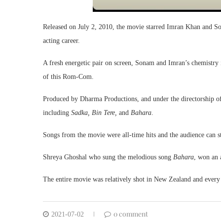
Released on July 2, 2010, the movie starred Imran Khan and So
acting career.
A fresh energetic pair on screen, Sonam and Imran’s chemistry i
of this Rom-Com.
Produced by Dharma Productions, and under the directorship of P
including
Sadka, Bin Tere,
and
Bahara
.
Songs from the movie were all-time hits and the audience can sti
Shreya Ghoshal who sung the melodious song
Bahara
, won an 
The entire movie was relatively shot in New Zealand and every
0 comment
2021-07-02