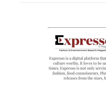
Expresso is a digital platform that
culture worthy. It loves to be u
times. Expresso is not only serving
fashion, food connoisseurs. Plus
releases from the stars,