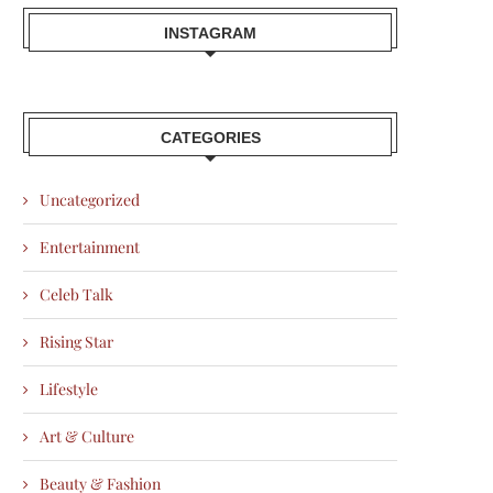
INSTAGRAM
CATEGORIES
Uncategorized
Entertainment
Celeb Talk
Rising Star
Lifestyle
Art & Culture
Beauty & Fashion