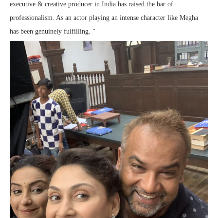
executive & creative producer in India has raised the bar of
professionalism. As an actor playing an intense character like Megha
has been genuinely fulfilling. “