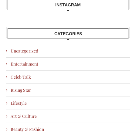
INSTAGRAM
CATEGORIES
Uncategorized
Entertainment
Celeb Talk
Rising Star
Lifestyle
Art & Culture
Beauty & Fashion