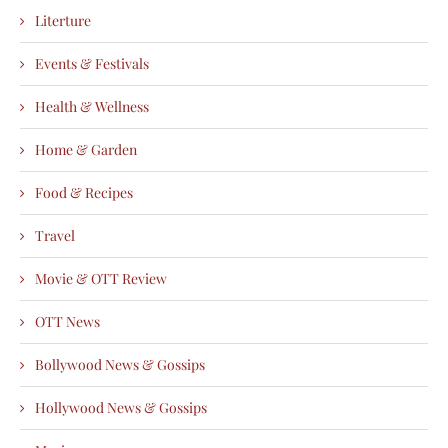
Literture
Events & Festivals
Health & Wellness
Home & Garden
Food & Recipes
Travel
Movie & OTT Review
OTT News
Bollywood News & Gossips
Hollywood News & Gossips