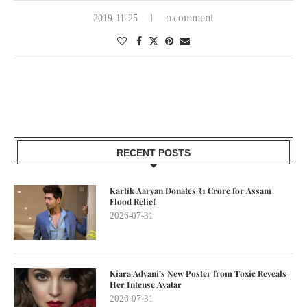
0 comment
2019-11-25
RECENT POSTS
Kartik Aaryan Donates ₹1 Crore for Assam
Flood Relief
2026-07-31
Kiara Advani’s New Poster from Toxic Reveals
Her Intense Avatar
2026-07-31