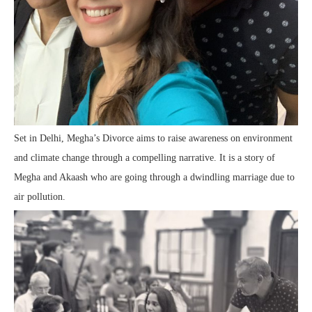
Set in Delhi, Megha’s Divorce aims to raise awareness on environment
and climate change through a compelling narrative. It is a story of
Megha and Akaash who are going through a dwindling marriage due to
air pollution.