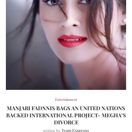
Entertainment
MANJARI FADNNIS BAGS AN UNITED NATIONS
BACKED INTERNATIONAL PROJECT- MEGHA’S
DIVORCE
Team Expresso
written by