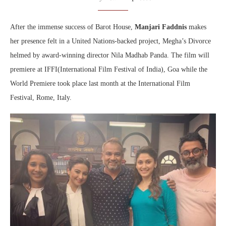
After the immense success of Barot House,
Manjari Faddnis
makes
her presence felt in a United Nations-backed project, Megha’s Divorce
helmed by award-winning director Nila Madhab Panda. The film will
premiere at IFFI(International Film Festival of India), Goa while the
World Premiere took place last month at the International Film
Festival, Rome, Italy.