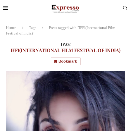
Home
Tags
Posts tagged with "IFFI(International Film
Festival of India)"
TAG:
IFFI(INTERNATIONAL FILM FESTIVAL OF INDIA)
Bookmark