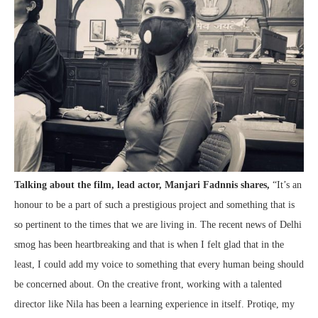
Talking about the film, lead actor, Manjari Fadnnis shares,
“It’s an
honour to be a part of such a prestigious project and something that is
so pertinent to the times that we are living in. The recent news of Delhi
smog has been heartbreaking and that is when I felt glad that in the
least, I could add my voice to something that every human being should
be concerned about. On the creative front, working with a talented
director like Nila has been a learning experience in itself. Protiqe, my