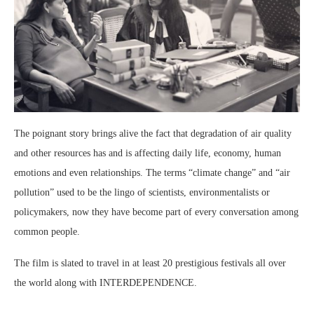
The poignant story brings alive the fact that degradation of air quality
and other resources has and is affecting daily life, economy, human
emotions and even relationships. The terms “climate change” and “air
pollution” used to be the lingo of scientists, environmentalists or
policymakers, now they have become part of every conversation among
common people.
The film is slated to travel in at least 20 prestigious festivals all over
the world along with INTERDEPENDENCE.