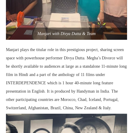
Manjari with Divya Dutta & Team
Manjari plays the titular role in this prestigious project, sharing screen
space with powerhouse performer Divya Dutta. Megha’s Divorce will
be shortly available to audiences at large as a standalone 11-minute long
film in Hindi and a part of the anthology of 11 films under
INTERDEPENDENCE which is 1 hour 40-minute long feature
presentation in English. It is produced by Handyman in India. The
other participating countries are Morocco, Chad, Iceland, Portugal,
Switzerland, Afghanistan, Brazil, China, New Zealand & Italy.