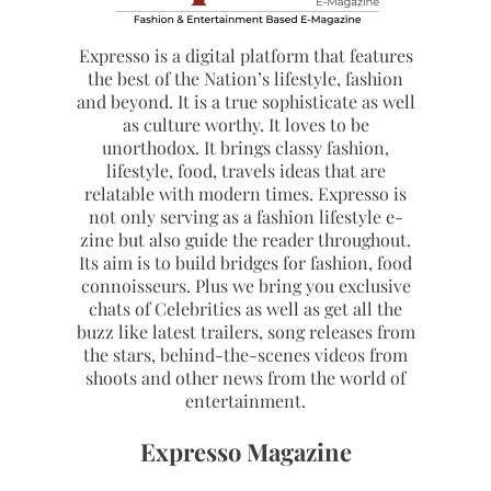
Expresso is a digital platform that features
the best of the Nation’s lifestyle, fashion
and beyond. It is a true sophisticate as well
as culture worthy. It loves to be
unorthodox. It brings classy fashion,
lifestyle, food, travels ideas that are
relatable with modern times. Expresso is
not only serving as a fashion lifestyle e-
zine but also guide the reader throughout.
Its aim is to build bridges for fashion, food
connoisseurs. Plus we bring you exclusive
chats of Celebrities as well as get all the
buzz like latest trailers, song releases from
the stars, behind-the-scenes videos from
shoots and other news from the world of
entertainment.
Expresso Magazine