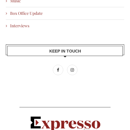
Music
Box Office Update
Interviews
KEEP IN TOUCH