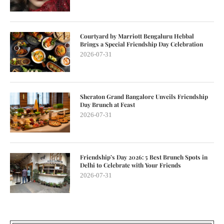
Courtyard by Marriott Bengaluru Hebbal
Brings a Special Friendship Day Celebration
2026-07-31
Sheraton Grand Bangalore Unveils Friendship
Day Brunch at Feast
2026-07-31
Friendship’s Day 2026: 5 Best Brunch Spots in
Delhi to Celebrate with Your Friends
2026-07-31