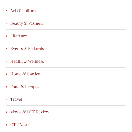
Art & Culture
Beauty & Fashion
Literture
Events & Festivals
Health & Wellness
Home & Garden
Food & Recipes
Travel
Movie & OTT Review
OTT News