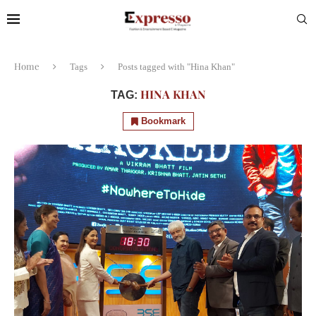
Home
Tags
Posts tagged with "Hina Khan"
HINA KHAN
TAG:
Bookmark