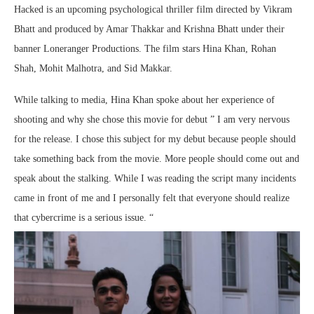
Hacked is an upcoming psychological thriller film directed by Vikram
Bhatt and produced by Amar Thakkar and Krishna Bhatt under their
banner Loneranger Productions. The film stars Hina Khan, Rohan
Shah, Mohit Malhotra, and Sid Makkar.
While talking to media, Hina Khan spoke about her experience of
shooting and why she chose this movie for debut ” I am very nervous
for the release. I chose this subject for my debut because people should
take something back from the movie. More people should come out and
speak about the stalking. While I was reading the script many incidents
came in front of me and I personally felt that everyone should realize
that cybercrime is a serious issue. “