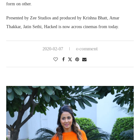
form on other.
Presented by Zee Studios and produced by Krishna Bhatt, Amar
Thakkar, Jatin Sethi, Hacked is now across cinemas from today.
0 comment
2020-02-07