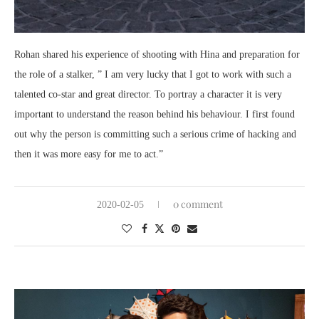
Rohan shared his experience of shooting with Hina and preparation for
the role of a stalker, ” I am very lucky that I got to work with such a
talented co-star and great director. To portray a character it is very
important to understand the reason behind his behaviour. I first found
out why the person is committing such a serious crime of hacking and
then it was more easy for me to act.”
0 comment
2020-02-05