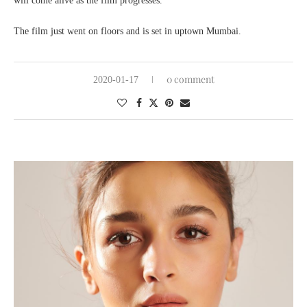
will come alive as the film progresses.”
The film just went on floors and is set in uptown Mumbai.
0 comment
2020-01-17