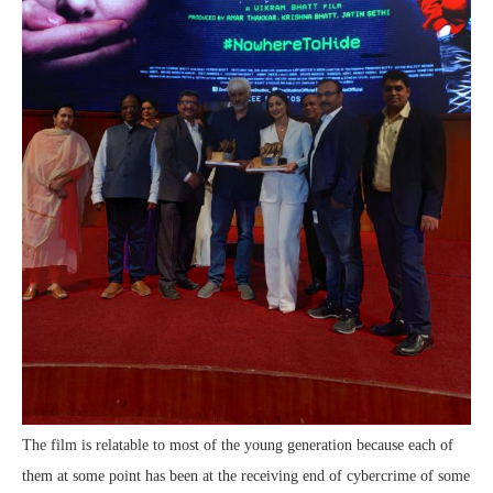
The film is relatable to most of the young generation because each of
them at some point has been at the receiving end of cybercrime of some