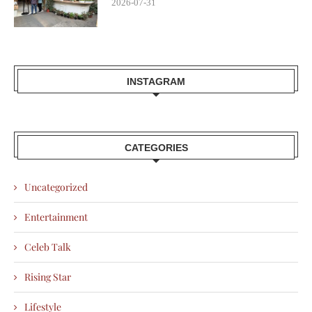
2026-07-31
INSTAGRAM
CATEGORIES
Uncategorized
Entertainment
Celeb Talk
Rising Star
Lifestyle