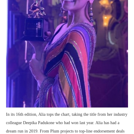
In its 16th edition, Alia tops the chart, taking the title from her industry
colleague Deepika Padukone who had won last year. Alia has had a
dream run in 2019. From Plum projects to top-line endorsement deals