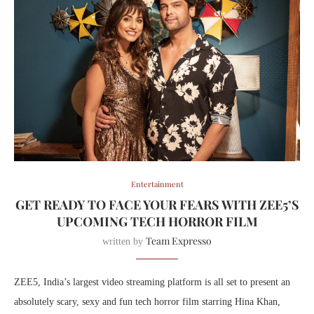
Entertainment
GET READY TO FACE YOUR FEARS WITH ZEE5’S
UPCOMING TECH HORROR FILM
Team Expresso
written by
ZEE5, India’s largest video streaming platform is all set to present an
absolutely scary, sexy and fun tech horror film starring Hina Khan,