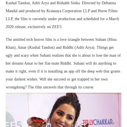
Kushal Tandon, Aditi Arya and Rishabh Sinha. Directed by Debatma
Mandal and produced by Krasnaya Corporation LLP and Horse Films
LLP, the film is currently under production and scheduled for a March
2020 release, exclusively on ZEE5.
The untitled tech horror film is a love triangle between Suhani (Hina
Khan), Amar (Kushal Tandon) and Riddhi (Aditi Arya). Things get
ugly and scary when Suhani realizes that she is about to lose the man of
her dreams Amar to her flat-mate Riddhi. Suhani will do anything to
make it right, even if it is installing an app off the deep web that grants
your darkest wishes. Will she succeed or get trapped in her own
wrongdoing? The film unravels that through its course.