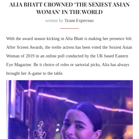
ALIA BHATT CROWNED ‘THE SEXIEST ASIAN
WOMAN’ IN THE WORLD
Team Expresso
written by
With the award season kicking in Alia Bhatt is making her presence felt.
After Screen Awards, the svelte actress has been voted the Sexiest Asian
Woman of 2019 in an online poll conducted by the UK based Eastern
Eye Magazine. Be it choice of roles or sartorial picks, Alia has always
brought her A-game to the table.