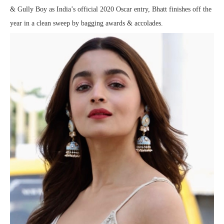
& Gully Boy as India’s official 2020 Oscar entry, Bhatt finishes off the
year in a clean sweep by bagging awards & accolades.