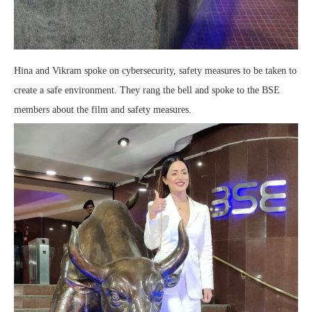
Hina and Vikram spoke on cybersecurity, safety measures to be taken to
create a safe environment. They rang the bell and spoke to the BSE
members about the film and safety measures.