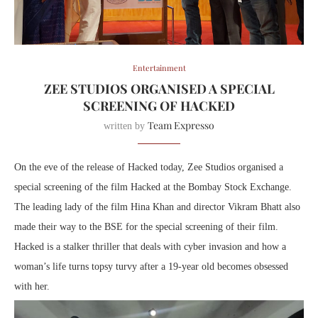
Entertainment
ZEE STUDIOS ORGANISED A SPECIAL
SCREENING OF HACKED
Team Expresso
written by
On the eve of the release of Hacked today, Zee Studios organised a
special screening of the film Hacked at the Bombay Stock Exchange.
The leading lady of the film Hina Khan and director Vikram Bhatt also
made their way to the BSE for the special screening of their film.
Hacked is a stalker thriller that deals with cyber invasion and how a
woman’s life turns topsy turvy after a 19-year old becomes obsessed
with her.