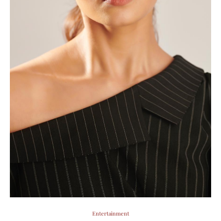
Entertainment