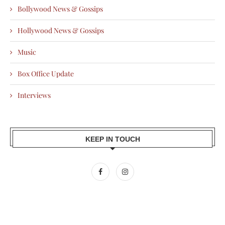
Bollywood News & Gossips
Hollywood News & Gossips
Music
Box Office Update
Interviews
KEEP IN TOUCH