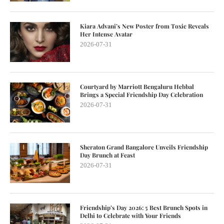
Kiara Advani’s New Poster from Toxic Reveals
Her Intense Avatar
2026-07-31
Courtyard by Marriott Bengaluru Hebbal
Brings a Special Friendship Day Celebration
2026-07-31
Sheraton Grand Bangalore Unveils Friendship
Day Brunch at Feast
2026-07-31
Friendship’s Day 2026: 5 Best Brunch Spots in
Delhi to Celebrate with Your Friends