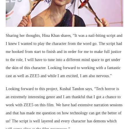
Sharing her thoughts, Hina Khan shares, “It was a nail-biting script and
I knew I wanted to play the character from the word go. The script had
me hooked from start to finish and in order for me to make full justice
to the role, I will have to tune into a different mind space to get under
the skin of this character. Looking forward to working with a fantastic
cast as well as ZEE5 and while I am excited, I am also nervous.”
Looking forward to this project, Kushal Tandon says, “Tech horror is
an extremely interesting genre and I am thankful that I got a chance to
work with ZEE5 on this film. We have had extensive narration sessions
and that has made me question on how technology can get the better of
us! The script is well layered and every character has demons which