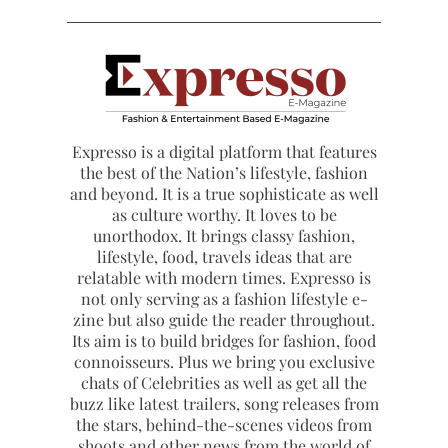
Expresso is a digital platform that features
the best of the Nation’s lifestyle, fashion
and beyond. It is a true sophisticate as well
as culture worthy. It loves to be
unorthodox. It brings classy fashion,
lifestyle, food, travels ideas that are
relatable with modern times. Expresso is
not only serving as a fashion lifestyle e-
zine but also guide the reader throughout.
Its aim is to build bridges for fashion, food
connoisseurs. Plus we bring you exclusive
chats of Celebrities as well as get all the
buzz like latest trailers, song releases from
the stars, behind-the-scenes videos from
shoots and other news from the world of