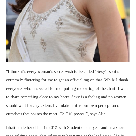
“I think it’s every woman’s secret wish to be called ‘Sexy’, so it’s
extremely flattering for me to get an official tag on that. While I thank
everyone, who has voted for me, putting me on top of the chart, I want
to share something close to my heart. Sexy is a feeling and no woman
should wait for any external validation, it is our own perception of
ourselves that counts the most. To Girl power!”, says Alia.
Bhatt made her debut in 2012 with Student of the year and in a short