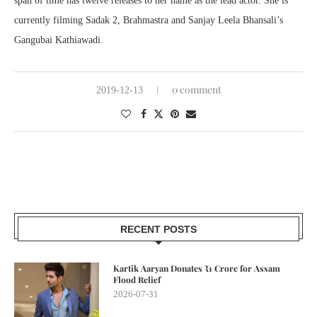
span of time has twelve releases to her name as the lead actor. She is
currently filming Sadak 2, Brahmastra and Sanjay Leela Bhansali’s
Gangubai Kathiawadi.
0 comment
2019-12-13
RECENT POSTS
Kartik Aaryan Donates ₹1 Crore for Assam
Flood Relief
2026-07-31