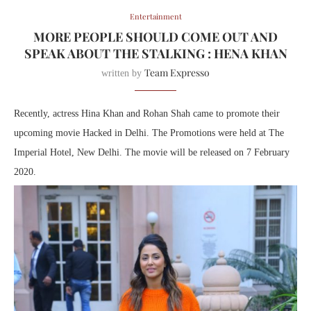
Entertainment
MORE PEOPLE SHOULD COME OUT AND
SPEAK ABOUT THE STALKING : HENA KHAN
Team Expresso
written by
Recently, actress Hina Khan and Rohan Shah came to promote their
upcoming movie Hacked in Delhi. The Promotions were held at The
Imperial Hotel, New Delhi. The movie will be released on 7 February
2020.