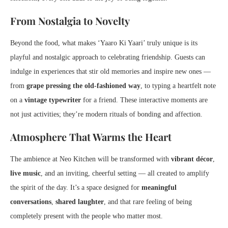
From Nostalgia to Novelty
Beyond the food, what makes ‘Yaaro Ki Yaari’ truly unique is its
playful and nostalgic approach to celebrating friendship. Guests can
indulge in experiences that stir old memories and inspire new ones —
from
grape pressing the old-fashioned way
, to typing a heartfelt note
on a
vintage typewriter
for a friend. These interactive moments are
not just activities; they’re modern rituals of bonding and affection.
Atmosphere That Warms the Heart
The ambience at Neo Kitchen will be transformed with
vibrant décor
,
live music
, and an inviting, cheerful setting — all created to amplify
the spirit of the day. It’s a space designed for
meaningful
conversations
,
shared laughter
, and that rare feeling of being
completely present with the people who matter most.