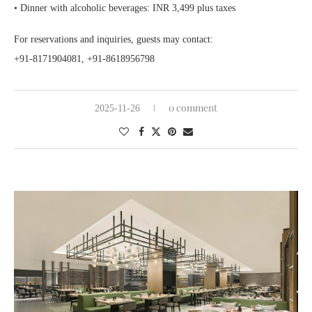
• Dinner with alcoholic beverages: INR 3,499 plus taxes
For reservations and inquiries, guests may contact:
+91-8171904081, +91-8618956798
0 comment
2025-11-26