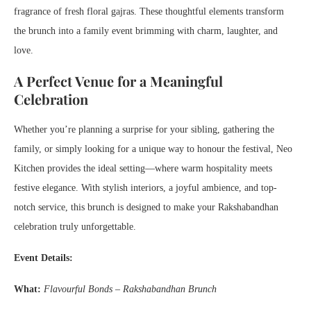
fragrance of fresh floral gajras. These thoughtful elements transform
the brunch into a family event brimming with charm, laughter, and
love.
A Perfect Venue for a Meaningful
Celebration
Whether you’re planning a surprise for your sibling, gathering the
family, or simply looking for a unique way to honour the festival, Neo
Kitchen provides the ideal setting—where warm hospitality meets
festive elegance. With stylish interiors, a joyful ambience, and top-
notch service, this brunch is designed to make your Rakshabandhan
celebration truly unforgettable.
Event Details:
What:
Flavourful Bonds – Rakshabandhan Brunch