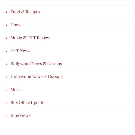
Food & Recipes
Travel
Movie & OTT Review
OTT News
Bollywood News & Gossips
Hollywood News & Gossips
Music
Box Office Update
Interviews