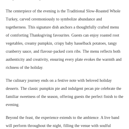
The centerpiece of the evening is the Traditional Slow-Roasted Whole
Turkey, carved ceremoniously to symbolize abundance and
togetherness. This signature dish anchors a thoughtfully crafted menu
of comforting Thanksgiving favourites. Guests can enjoy roasted root
vegetables, creamy pumpkin, crispy baby hasselback potatoes, tangy
cranberry sauce, and flavour-packed corn ribs. The menu reflects both
authenticity and creativity, ensuring every plate evokes the warmth and
richness of the holiday.
The culinary journey ends on a festive note with beloved holiday
desserts. The classic pumpkin pie and indulgent pecan pie celebrate the
familiar sweetness of the season, offering guests the perfect finish to the
evening.
Beyond the feast, the experience extends to the ambience. A live band
will perform throughout the night, filling the venue with soulful