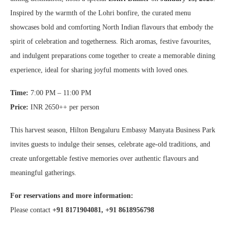
Inspired by the warmth of the Lohri bonfire, the curated menu
showcases bold and comforting North Indian flavours that embody the
spirit of celebration and togetherness. Rich aromas, festive favourites,
and indulgent preparations come together to create a memorable dining
experience, ideal for sharing joyful moments with loved ones.
Time:
7:00 PM – 11:00 PM
Price:
INR 2650++ per person
This harvest season, Hilton Bengaluru Embassy Manyata Business Park
invites guests to indulge their senses, celebrate age-old traditions, and
create unforgettable festive memories over authentic flavours and
meaningful gatherings.
For reservations and more information:
Please contact
+91 8171904081, +91 8618956798