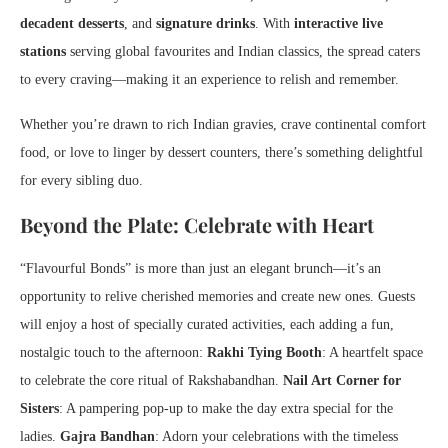
decadent desserts
, and
signature drinks
. With
interactive live
stations
serving global favourites and Indian classics, the spread caters
to every craving—making it an experience to relish and remember.
Whether you’re drawn to rich Indian gravies, crave continental comfort
food, or love to linger by dessert counters, there’s something delightful
for every sibling duo.
Beyond the Plate: Celebrate with Heart
“Flavourful Bonds” is more than just an elegant brunch—it’s an
opportunity to relive cherished memories and create new ones. Guests
will enjoy a host of specially curated activities, each adding a fun,
nostalgic touch to the afternoon:
Rakhi Tying Booth
: A heartfelt space
to celebrate the core ritual of Rakshabandhan.
Nail Art Corner for
Sisters
: A pampering pop-up to make the day extra special for the
ladies.
Gajra Bandhan
: Adorn your celebrations with the timeless