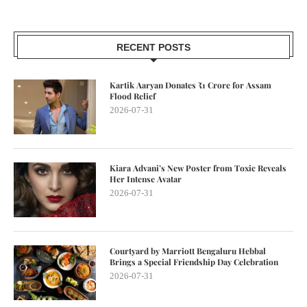
RECENT POSTS
Kartik Aaryan Donates ₹1 Crore for Assam
Flood Relief
2026-07-31
Kiara Advani’s New Poster from Toxic Reveals
Her Intense Avatar
2026-07-31
Courtyard by Marriott Bengaluru Hebbal
Brings a Special Friendship Day Celebration
2026-07-31