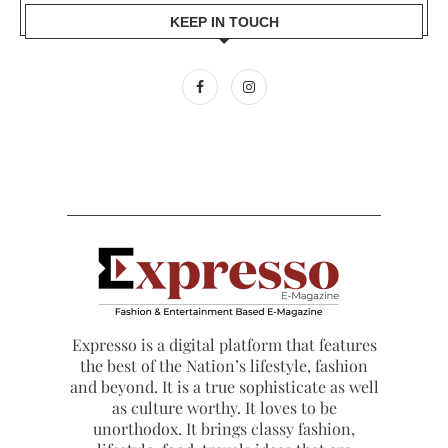
KEEP IN TOUCH
Expresso is a digital platform that features
the best of the Nation’s lifestyle, fashion
and beyond. It is a true sophisticate as well
as culture worthy. It loves to be
unorthodox. It brings classy fashion,