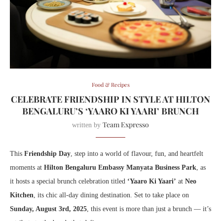
Food & Recipes
CELEBRATE FRIENDSHIP IN STYLE AT HILTON
BENGALURU’S ‘YAARO KI YAARI’ BRUNCH
Team Expresso
written by
This
Friendship Day
, step into a world of flavour, fun, and heartfelt
moments at
Hilton Bengaluru Embassy Manyata Business Park
, as
it hosts a special brunch celebration titled
‘Yaaro Ki Yaari’
at
Neo
Kitchen
, its chic all-day dining destination. Set to take place on
Sunday, August 3rd, 2025
, this event is more than just a brunch — it’s