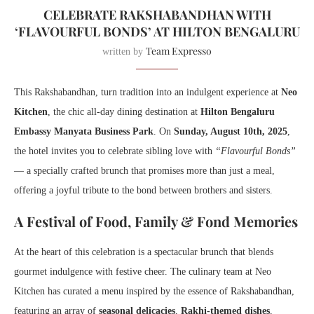
CELEBRATE RAKSHABANDHAN WITH
‘FLAVOURFUL BONDS’ AT HILTON BENGALURU
Team Expresso
written by
This Rakshabandhan, turn tradition into an indulgent experience at
Neo
Kitchen
, the chic all-day dining destination at
Hilton Bengaluru
Embassy Manyata Business Park
. On
Sunday, August 10th, 2025
,
the hotel invites you to celebrate sibling love with
“Flavourful Bonds”
— a specially crafted brunch that promises more than just a meal,
offering a joyful tribute to the bond between brothers and sisters.
A Festival of Food, Family & Fond Memories
At the heart of this celebration is a spectacular brunch that blends
gourmet indulgence with festive cheer. The culinary team at Neo
Kitchen has curated a menu inspired by the essence of Rakshabandhan,
featuring an array of
seasonal delicacies
,
Rakhi-themed dishes
,