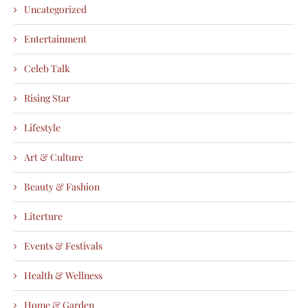
Uncategorized
Entertainment
Celeb Talk
Rising Star
Lifestyle
Art & Culture
Beauty & Fashion
Literture
Events & Festivals
Health & Wellness
Home & Garden