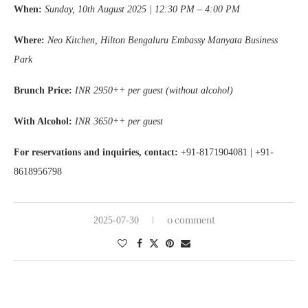
When:
Sunday, 10th August 2025 | 12:30 PM – 4:00 PM
Where:
Neo Kitchen, Hilton Bengaluru Embassy Manyata Business
Park
Brunch Price:
INR 2950++ per guest (without alcohol)
With Alcohol:
INR 3650++ per guest
For reservations and inquiries, contact:
+91-8171904081 | +91-
8618956798
0 comment
2025-07-30