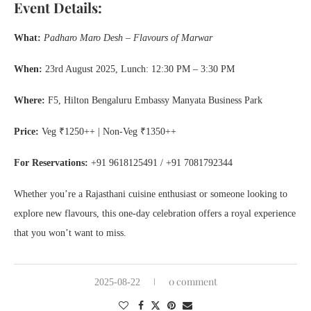
Event Details:
What:
Padharo Maro Desh – Flavours of Marwar
When:
23rd August 2025, Lunch: 12:30 PM – 3:30 PM
Where:
F5, Hilton Bengaluru Embassy Manyata Business Park
Price:
Veg ₹1250++ | Non-Veg ₹1350++
For Reservations:
+91 9618125491 / +91 7081792344
Whether you’re a Rajasthani cuisine enthusiast or someone looking to
explore new flavours, this one-day celebration offers a royal experience
that you won’t want to miss.
0 comment
2025-08-22