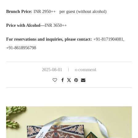
Brunch Price:
INR 2950++ per guest (without alcohol)
Price with Alcohol—
INR 3650++
For reservations and inquiries, please contact:
+91-8171904081,
+91-8618956798
0 comment
2025-08-01