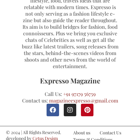
lifestyle, food, travels ideas that are
relatable with modern times. Expresso is
not only serving as a fashion lifestyle e-
zine but also guide the reader throughout.
Its aim is to build bridges for fashion, food
connoisseurs. Plus we bring you exclusive
chats of Celebrities as well as get all the
buzz like latest trailers, song releases from
the stars, behind-the-scenes videos from
shoots and other news from the world of
entertainment.
Expresso Magazine
Call Us:
+91 97179 56759
Contact us:
magazineexpresso@gmail.com
© 2024 | All Rights Reserved.
About us
Contact Us
developed by
Cetus Design
Terms & Conditions