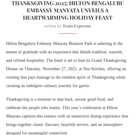
THANKSGIVING 2025: HILTON BENGALURU
EMBASSY MANYATA UNVEILS A
HEARTWARMING HOLIDAY FEAST
Team Expresso
written by
Hilton Bengaluru Embassy Manyata Business Park is ushering in the
season of gratitude with an experience that blends tradition, warmth,
and refined hospitality. The hotel is set to host its Grand Thanksgiving
Dinner on Thursday, November 27, 2025, at Neo Kitchen, offering an
evening that pays homage to the timeless spirit of Thanksgiving while
curating an indulgent culinary journey for guests.
Thanksgiving is a moment to step back, savour good food, and
celebrate the people who matter. This year’s celebration at Hilton
Manyata captures this essence with an immersive dining experience that
brings together classic flavours, heartfelt service, and an atmosphere
designed for meaningful connection.