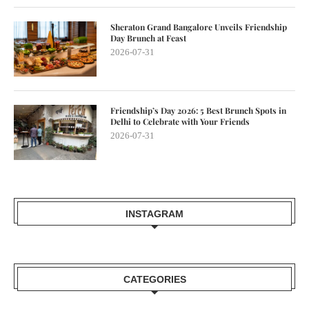
Sheraton Grand Bangalore Unveils Friendship
Day Brunch at Feast
2026-07-31
Friendship’s Day 2026: 5 Best Brunch Spots in
Delhi to Celebrate with Your Friends
2026-07-31
INSTAGRAM
CATEGORIES