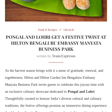
Food & Recipes
Lifestyle
PONGAL AND LOHRI GET A FESTIVE TWIST AT
HILTON BENGALURU EMBASSY MANYATA
BUSINESS PARK
Team Expresso
written by
As the harvest season brings with it a sense of gratitude, renewal, and
togetherness, Hilton and Hilton Garden Inn Bengaluru Embassy
Manyata Business Park invite guests to celebrate this joyous time with
an exclusive culinary showcase dedicated to
Pongal and Lohri
.
Thoughtfully curated to honour India’s diverse cultural and culinary
traditions, the festive offerings promise an immersive dining experience