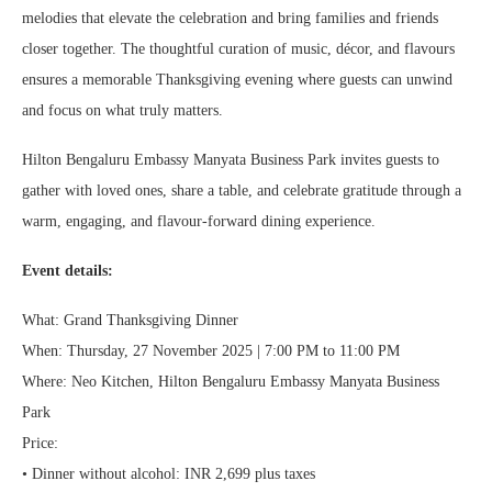
melodies that elevate the celebration and bring families and friends
closer together. The thoughtful curation of music, décor, and flavours
ensures a memorable Thanksgiving evening where guests can unwind
and focus on what truly matters.
Hilton Bengaluru Embassy Manyata Business Park invites guests to
gather with loved ones, share a table, and celebrate gratitude through a
warm, engaging, and flavour-forward dining experience.
Event details:
What: Grand Thanksgiving Dinner
When: Thursday, 27 November 2025 | 7:00 PM to 11:00 PM
Where: Neo Kitchen, Hilton Bengaluru Embassy Manyata Business
Park
Price:
• Dinner without alcohol: INR 2,699 plus taxes