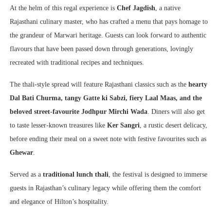
At the helm of this regal experience is
Chef Jagdish
, a native
Rajasthani culinary master, who has crafted a menu that pays homage to
the grandeur of Marwari heritage. Guests can look forward to authentic
flavours that have been passed down through generations, lovingly
recreated with traditional recipes and techniques.
The thali-style spread will feature Rajasthani classics such as the
hearty
Dal Bati Churma, tangy Gatte ki Sabzi, fiery Laal Maas, and the
beloved street-favourite Jodhpur Mirchi Wada
. Diners will also get
to taste lesser-known treasures like
Ker Sangri
, a rustic desert delicacy,
before ending their meal on a sweet note with festive favourites such as
Ghewar
.
Served as a
traditional lunch thali
, the festival is designed to immerse
guests in Rajasthan’s culinary legacy while offering them the comfort
and elegance of Hilton’s hospitality.