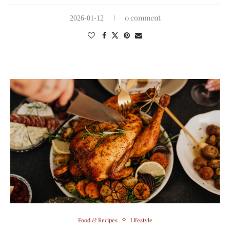
0 comment
2026-01-12
Food & Recipes
Lifestyle