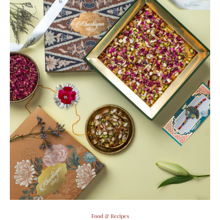
Food & Recipes