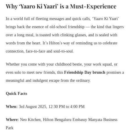
Why ‘Yaaro Ki Yaari’ is a Must-Experience
In a world full of fleeting messages and quick calls, ‘Yaaro Ki Yaari’
brings back the essence of old-school friendship — the kind that lingers
over a long meal, is toasted with clinking glasses, and is sealed with
words from the heart. It’s Hilton’s way of reminding us to celebrate
connection, face-to-face and soul-to-soul.
Whether you come with your childhood bestie, your work squad, or
even solo to meet new friends, this
Friendship Day brunch
promises a
meaningful and indulgent escape from the ordinary.
Quick Facts
When:
3rd August 2025, 12:30 PM to 4:00 PM
Where:
Neo Kitchen, Hilton Bengaluru Embassy Manyata Business
Park