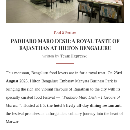
Food & Recipes
PADHARO MARO DESH: A ROYAL TASTE OF
RAJASTHAN AT HILTON BENGALURU
Team Expresso
written by
This monsoon, Bengaluru food lovers are in for a royal treat. On
23rd
August 2025
, Hilton Bengaluru Embassy Manyata Business Park is
bringing the rich and vibrant flavours of Rajasthan to the city with its
specially curated food festival —
“Padharo Maro Desh – Flavours of
Marwar”
. Hosted at
F5, the hotel’s lively all-day dining restaurant
,
the festival promises an unforgettable culinary journey into the heart of
Marwar.