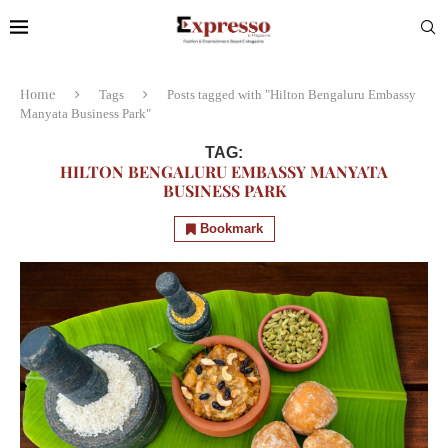
Home
Tags
Posts tagged with "Hilton Bengaluru Embassy
Manyata Business Park"
TAG:
HILTON BENGALURU EMBASSY MANYATA
BUSINESS PARK
Bookmark