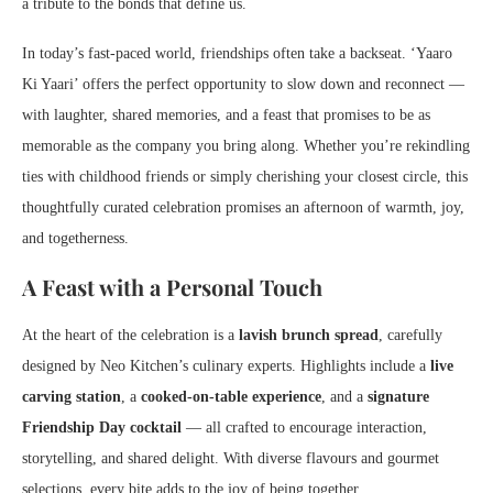
a tribute to the bonds that define us.
In today’s fast-paced world, friendships often take a backseat. ‘Yaaro
Ki Yaari’ offers the perfect opportunity to slow down and reconnect —
with laughter, shared memories, and a feast that promises to be as
memorable as the company you bring along. Whether you’re rekindling
ties with childhood friends or simply cherishing your closest circle, this
thoughtfully curated celebration promises an afternoon of warmth, joy,
and togetherness.
A Feast with a Personal Touch
At the heart of the celebration is a
lavish brunch spread
, carefully
designed by Neo Kitchen’s culinary experts. Highlights include a
live
carving station
, a
cooked-on-table experience
, and a
signature
Friendship Day cocktail
— all crafted to encourage interaction,
storytelling, and shared delight. With diverse flavours and gourmet
selections, every bite adds to the joy of being together.