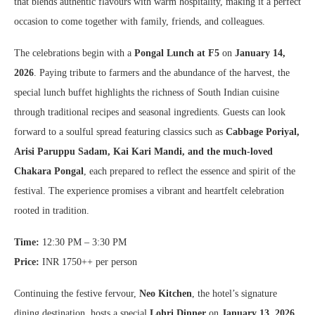
that blends authentic flavours with warm hospitality, making it a perfect
occasion to come together with family, friends, and colleagues.
The celebrations begin with a
Pongal Lunch at F5
on
January 14,
2026
. Paying tribute to farmers and the abundance of the harvest, the
special lunch buffet highlights the richness of South Indian cuisine
through traditional recipes and seasonal ingredients. Guests can look
forward to a soulful spread featuring classics such as
Cabbage Poriyal,
Arisi Paruppu Sadam, Kai Kari Mandi, and the much-loved
Chakara Pongal
, each prepared to reflect the essence and spirit of the
festival. The experience promises a vibrant and heartfelt celebration
rooted in tradition.
Time:
12:30 PM – 3:30 PM
Price:
INR 1750++ per person
Continuing the festive fervour,
Neo Kitchen
, the hotel’s signature
dining destination, hosts a special
Lohri Dinner
on
January 13, 2026
.