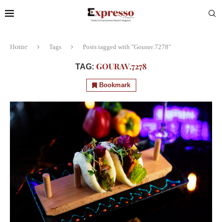
Home
Tags
Posts tagged with "Gourav.7278"
GOURAV.7278
TAG:
Bookmark