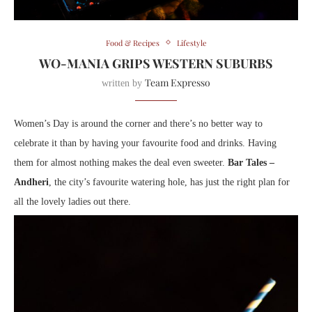
Food & Recipes
Lifestyle
WO-MANIA GRIPS WESTERN SUBURBS
Team Expresso
written by
Women’s Day is around the corner and there’s no better way to
celebrate it than by having your favourite food and drinks. Having
them for almost nothing makes the deal even sweeter.
Bar Tales –
Andheri
, the city’s favourite watering hole, has just the right plan for
all the lovely ladies out there.