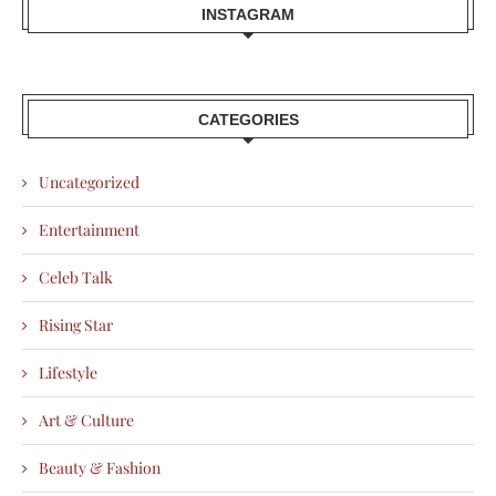
INSTAGRAM
CATEGORIES
Uncategorized
Entertainment
Celeb Talk
Rising Star
Lifestyle
Art & Culture
Beauty & Fashion