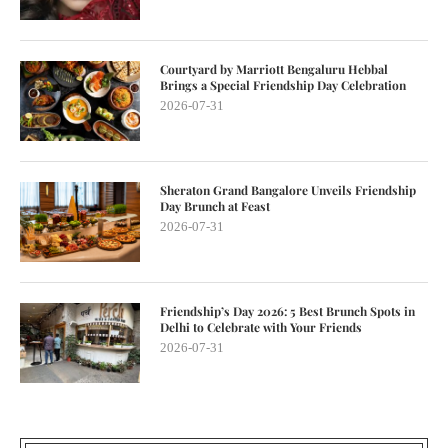
Courtyard by Marriott Bengaluru Hebbal
Brings a Special Friendship Day Celebration
2026-07-31
Sheraton Grand Bangalore Unveils Friendship
Day Brunch at Feast
2026-07-31
Friendship’s Day 2026: 5 Best Brunch Spots in
Delhi to Celebrate with Your Friends
2026-07-31