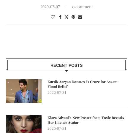
0 comment
2020-03-07
RECENT POSTS
Kartik Aaryan Donates ₹1 Crore for Assam
Flood Relief
2026-07-31
Kiara Advani’s New Poster from Toxic Reveals
Her Intense Avatar
2026-07-31