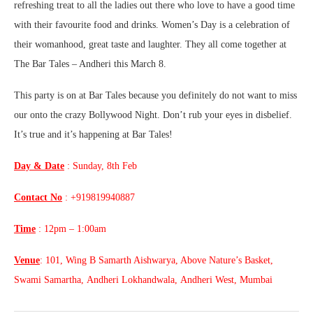
refreshing treat to all the ladies out there who love to have a good time
with their favourite food and drinks. Women’s Day is a celebration of
their womanhood, great taste and laughter. They all come together at
The Bar Tales – Andheri this March 8.
This party is on at Bar Tales because you definitely do not want to miss
our onto the crazy Bollywood Night. Don’t rub your eyes in disbelief.
It’s true and it’s happening at Bar Tales!
Day & Date
: Sunday, 8th Feb
Contact No
: +919819940887
Time
: 12pm – 1:00am
Venue
: 101, Wing B Samarth Aishwarya, Above Nature’s Basket,
Swami Samartha, Andheri Lokhandwala, Andheri West, Mumbai