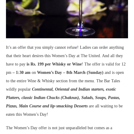
It’s an offer that you simply cannot refuse! Ladies can order anything
that their heart desires this Women’s Day at The United. And all they
have to pay
is Rs. 199 per Whisky or Wine
! The offer is valid for 12
pm
– 1:30 am
on
Women’s Day – 8
th
March (Sunday)
and is open
to the entire Wine & Whisky section from the menu. The Bar Tales
wildly popular
Continental, Oriental and Indian starters, exotic
Platters, classic Indian Chucks (Chaknas), Salads, Soups, Pastas,
Pizzas, Main Course and lip-smacking Desserts
are all waiting to be
eaten this Women’s Day!
The Women’s Day offer is not just unparalleled but comes as a