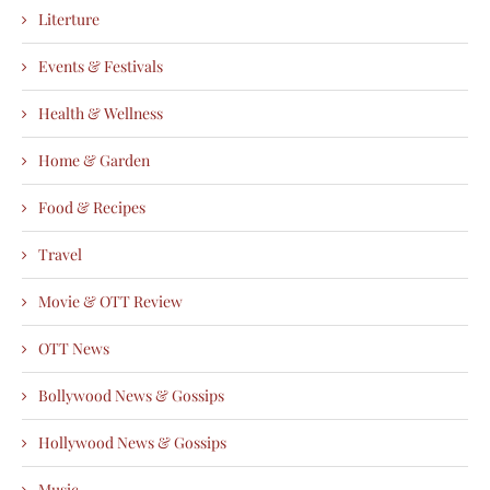
Literture
Events & Festivals
Health & Wellness
Home & Garden
Food & Recipes
Travel
Movie & OTT Review
OTT News
Bollywood News & Gossips
Hollywood News & Gossips
Music