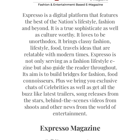
Expresso is a digital platform that features
the best of the Nation’s lifestyle, fashion
and beyond. It is a true sophisticate as well
as culture worthy. It loves to be
unorthodox. It brings classy fashion,
lifestyle, food, travels ideas that are
relatable with modern times. Expresso is
not only serving as a fashion lifestyle e-
zine but also guide the reader throughout.
Its aim is to build bridges for fashion, food
connoisseurs. Plus we bring you exclusive
chats of Celebrities as well as get all the
buzz like latest trailers, song releases from
the stars, behind-the-scenes videos from
shoots and other news from the world of
entertainment.
Expresso Magazine