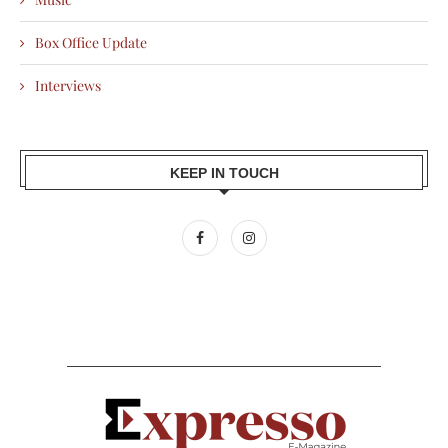
Box Office Update
Interviews
KEEP IN TOUCH