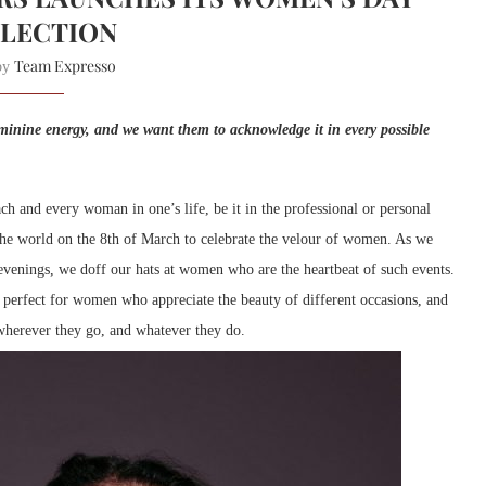
LECTION
Team Expresso
 by
minine energy, and we want them to acknowledge it in every possible
h and every woman in one’s life, be it in the professional or personal
the world on the 8th of March to celebrate the velour of women. As we
 evenings, we doff our hats at women who are the heartbeat of such events.
s perfect for women who appreciate the beauty of different occasions, and
wherever they go, and whatever they do.