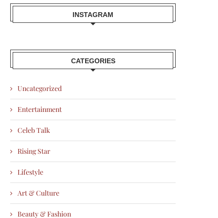
INSTAGRAM
CATEGORIES
Uncategorized
Entertainment
Celeb Talk
Rising Star
Lifestyle
Art & Culture
Beauty & Fashion