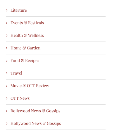
Literture
Events & Festivals
Health & Wellness
Home & Garden
Food & Recipes
Travel
Movie & OTT Review
OTT News
Bollywood News & Gossips
Hollywood News & Gossips