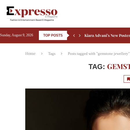
Courtyard by Marriott Be
Sunday, August 9, 2026
TOP POSTS
Sheraton Grand Bangalore
Friendship’s Day 2026: 5 B
Rashmika Mandanna Compl
Aamir Khan Backs Silkyara
Ali Fazal Pens Emotional 
Kay Kay Menon Turns Head
Yash’s Toxic: Tara Sutari
Home
Tags
Posts tagged with "gemstone jewellery"
GEMST
TAG: