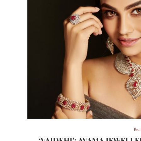
Bea
‘VAIDEHI’: AVAMA JEWELL