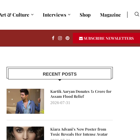
Art & Culture
Interviews
Shop
Magazine
SUBSCRIBE NEWSLETTERS
RECENT POSTS
Kartik Aaryan Donates ₹1 Crore for
Assam Flood Relief
2026-07-31
Kiara Advani’s New Poster from
Toxic Reveals Her Intense Avatar