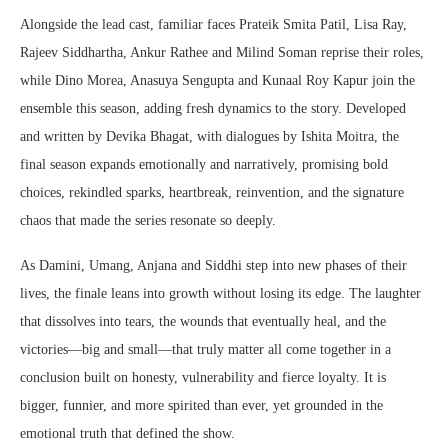
Alongside the lead cast, familiar faces Prateik Smita Patil, Lisa Ray,
Rajeev Siddhartha, Ankur Rathee and Milind Soman reprise their roles,
while Dino Morea, Anasuya Sengupta and Kunaal Roy Kapur join the
ensemble this season, adding fresh dynamics to the story. Developed
and written by Devika Bhagat, with dialogues by Ishita Moitra, the
final season expands emotionally and narratively, promising bold
choices, rekindled sparks, heartbreak, reinvention, and the signature
chaos that made the series resonate so deeply.
As Damini, Umang, Anjana and Siddhi step into new phases of their
lives, the finale leans into growth without losing its edge. The laughter
that dissolves into tears, the wounds that eventually heal, and the
victories—big and small—that truly matter all come together in a
conclusion built on honesty, vulnerability and fierce loyalty. It is
bigger, funnier, and more spirited than ever, yet grounded in the
emotional truth that defined the show.