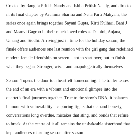
Created by Rangita Pritish Nandy and Ishita Pritish Nandy, and directed
in its final chapter by Arunima Sharma and Neha Parti Matiyani, the
series once again brings together Sayani Gupta, Kirti Kulhari, Bani J
and Maanvi Gagroo in their much-loved roles as Damini, Anjana,
Umang and Siddhi. Arriving just in time for the holiday season, the
finale offers audiences one last reunion with the girl gang that redefined
modern female friendship on screen—not to start over, but to finish
what they began. Stronger, wiser, and unapologetically themselves.
Season 4 opens the door to a heartfelt homecoming. The trailer teases
the end of an era with a vibrant and emotional glimpse into the
quartet’s final journeys together. True to the show’s DNA, it balances
humour with vulnerability—capturing fights that demand honesty,
conversations long overdue, mistakes that sting, and bonds that refuse
to break. At the centre of it all remains the unshakeable sisterhood that
kept audiences returning season after season.