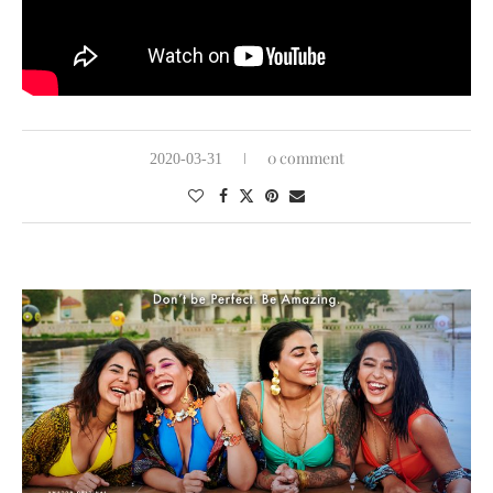
0 comment
2020-03-31