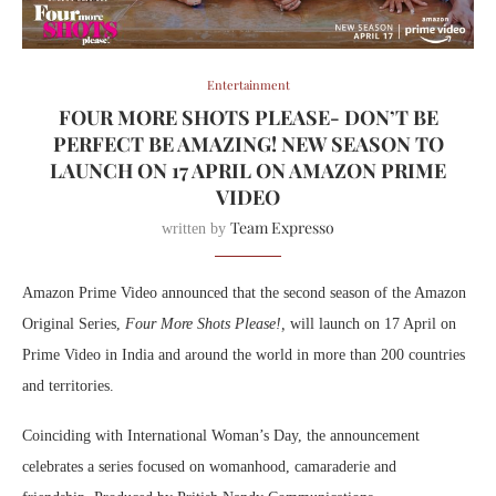
Entertainment
FOUR MORE SHOTS PLEASE- DON’T BE
PERFECT BE AMAZING! NEW SEASON TO
LAUNCH ON 17 APRIL ON AMAZON PRIME
VIDEO
Team Expresso
written by
Amazon Prime Video announced that the second season of the Amazon
Original Series,
Four More Shots Please!,
will launch on 17 April on
Prime Video in India and around the world in more than 200 countries
and territories.
Coinciding with International Woman’s Day, the announcement
celebrates a series focused on womanhood, camaraderie and