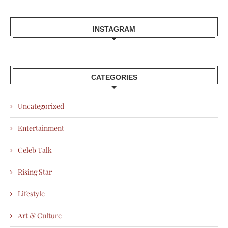
INSTAGRAM
CATEGORIES
Uncategorized
Entertainment
Celeb Talk
Rising Star
Lifestyle
Art & Culture