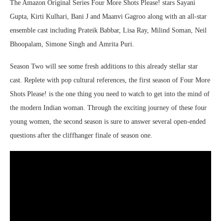
The Amazon Original Series Four More Shots Please! stars Sayani
Gupta, Kirti Kulhari, Bani J and Maanvi Gagroo along with an all-star
ensemble cast including Prateik Babbar, Lisa Ray, Milind Soman, Neil
Bhoopalam, Simone Singh and Amrita Puri.
Season Two will see some fresh additions to this already stellar star
cast. Replete with pop cultural references, the first season of Four More
Shots Please! is the one thing you need to watch to get into the mind of
the modern Indian woman. Through the exciting journey of these four
young women, the second season is sure to answer several open-ended
questions after the cliffhanger finale of season one.