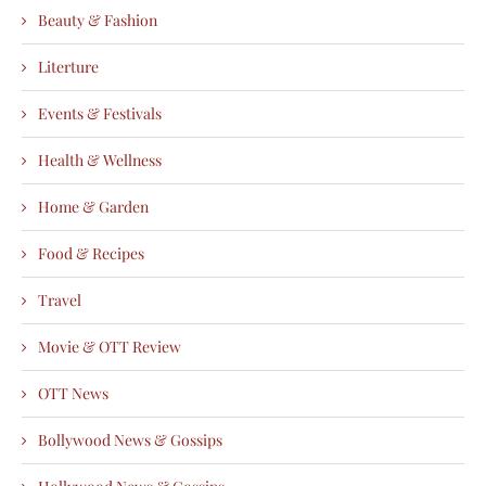
Beauty & Fashion
Literture
Events & Festivals
Health & Wellness
Home & Garden
Food & Recipes
Travel
Movie & OTT Review
OTT News
Bollywood News & Gossips