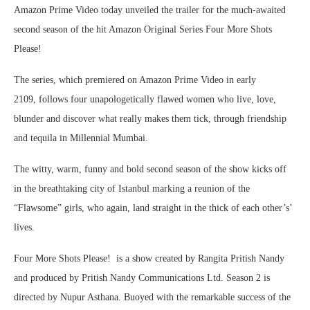
Amazon Prime Video today unveiled the trailer for the much-awaited
second season of the hit Amazon Original Series Four More Shots
Please!
The series, which premiered on Amazon Prime Video in early
2109, follows four unapologetically flawed women who live, love,
blunder and discover what really makes them tick, through friendship
and tequila in Millennial Mumbai.
The witty, warm, funny and bold second season of the show kicks off
in the breathtaking city of Istanbul marking a reunion of the
“Flawsome” girls, who again, land straight in the thick of each other’s’
lives.
Four More Shots Please! is a show created by Rangita Pritish Nandy
and produced by Pritish Nandy Communications Ltd. Season 2 is
directed by Nupur Asthana. Buoyed with the remarkable success of the