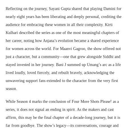
Reflecting on the journey, Sayani Gupta shared that playing Damini for
nearly eight years has been liberating and deeply personal, crediting the
audience for embracing these women in all their complexity. Kirti
Kulhari described the series as one of the most meaningful chapters of
her career, noting how Anjana’s evolution became a shared experience
for women across the world. For Maanvi Gagroo, the show offered not
just a character, but a community—one that grew alongside Siddhi and
stayed invested in her journey. Bani J summed up Umang’s arc as a life
lived loudly, loved fiercely, and rebuilt bravely, acknowledging the
unwavering support fans extended to the character from the very first
season.
While Season 4 marks the conclusion of Four More Shots Please! as a
series, it does not signal an ending in spirit. As the makers and cast
affirm, this may be the final chapter of a decade-long journey, but it is
far from goodbye. The show’s legacy—its conversations, courage and