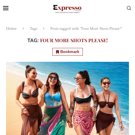
Home
Tags
Posts tagged with "Four More Shots Please!"
FOUR MORE SHOTS PLEASE!
TAG:
Bookmark