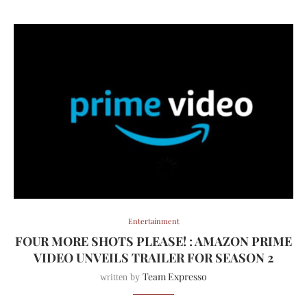
Entertainment
FOUR MORE SHOTS PLEASE! : AMAZON PRIME
VIDEO UNVEILS TRAILER FOR SEASON 2
Team Expresso
written by