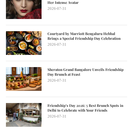
Her Intense Avatar
2026-07-31
Courtyard by Marriott Bengaluru Hebbal
Brings a Special Friendship Day Celebration
2026-07-31
Sheraton Grand Bangalore Unveils Friendship
Day Brunch at Feast
2026-07-31
Friendship’s Day 2026: 5 Best Brunch Spots in
Delhi to Celebrate with Your Friends
2026-07-31