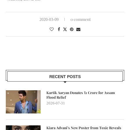
0 comment
2020-03-09
RECENT POSTS
Kartik Aaryan Donates ₹1 Crore for Assam
Flood Relief
2026-07-31
Kiara Advani’s New Poster from Toxic Reveals