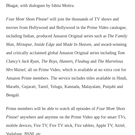
Bhagat, with dialogues by Ishita Moitra.
Four More Shots Please!
will join the thousands of TV shows and
movies from Hollywood and Bollywood in the Prime Video catalogue,
including Indian, produced Amazon Original series such as
The Family
Man
,
Mirzapur
,
Inside Edge
and
Made In Heaven
, and award-winning
and critically acclaimed global Amazon Original series including
Tom
Clancy’s Jack Ryan
,
The Boys, Hunters, Fleabag
and
The Marvelous
Mrs Maisel
, all on Prime Video, which is available at no extra cost for
Amazon Prime members. The service includes titles available in Hindi,
Marathi, Gujarati, Tamil, Telugu, Kannada, Malayalam, Punjabi and
Bengali.
Prime members will be able to watch all episodes of
Four More Shots
Please!
anywhere and anytime on the Prime Video app for smart TVs,
mobile devices, Fire TV, Fire TV stick, Fire tablets, Apple TV, Airtel,
Vodafone, BSNL etc.