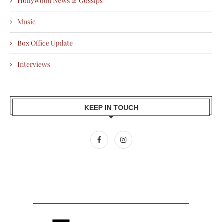
Hollywood News & Gossips
Music
Box Office Update
Interviews
KEEP IN TOUCH