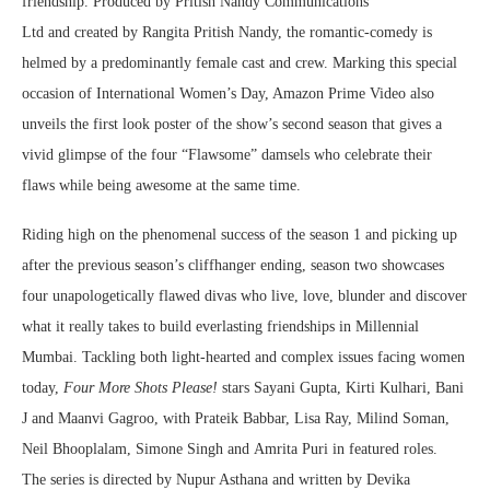
friendship. Produced by Pritish Nandy Communications
Ltd
and
created by Rangita Pritish Nandy,
the romantic-comedy is
helmed by a predominantly female cast and crew. Marking this special
occasion of International Women’s Day, Amazon Prime Video also
unveils the first look poster of the show’s second season that gives a
vivid glimpse of the four “Flawsome” damsels who celebrate their
flaws while being awesome at the same time.
Riding high on the phenomenal success of the season 1 and picking up
after the previous season’s cliffhanger ending, season two showcases
four unapologetically flawed divas who live, love, blunder and discover
what it really takes to build everlasting friendships in Millennial
Mumbai. Tackling both light-hearted and complex issues facing women
today,
Four More Shots Please!
stars Sayani Gupta, Kirti Kulhari, Bani
J and Maanvi Gagroo, with Prateik Babbar, Lisa Ray, Milind Soman,
Neil Bhooplalam, Simone Singh and Amrita Puri in featured roles.
The series is directed by Nupur Asthana and written by Devika