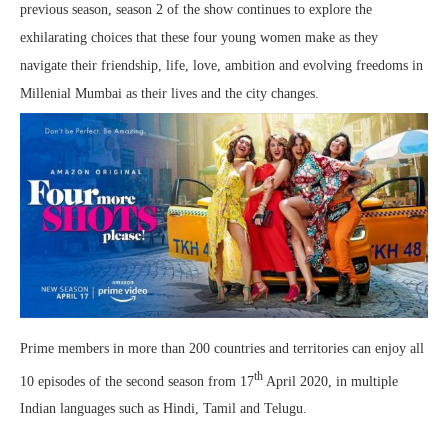
previous season, season 2 of the show continues to explore the
exhilarating choices that these four young women make as they
navigate their friendship, life, love, ambition and evolving freedoms in
Millenial Mumbai as their lives and the city changes.
Prime members in more than 200 countries and territories can enjoy all
th
10 episodes of the second season from 17
April 2020, in multiple
Indian languages such as Hindi, Tamil and Telugu.