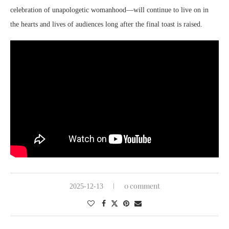
celebration of unapologetic womanhood—will continue to live on in
the hearts and lives of audiences long after the final toast is raised.
0 comment
2025-12-13