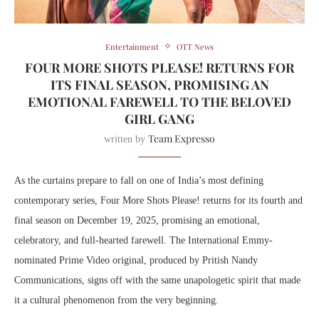
Entertainment
OTT News
FOUR MORE SHOTS PLEASE! RETURNS FOR
ITS FINAL SEASON, PROMISING AN
EMOTIONAL FAREWELL TO THE BELOVED
GIRL GANG
Team Expresso
written by
As the curtains prepare to fall on one of India’s most defining
contemporary series, Four More Shots Please! returns for its fourth and
final season on December 19, 2025, promising an emotional,
celebratory, and full-hearted farewell. The International Emmy-
nominated Prime Video original, produced by Pritish Nandy
Communications, signs off with the same unapologetic spirit that made
it a cultural phenomenon from the very beginning.