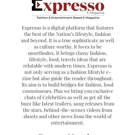
Expresso is a digital platform that features
the best of the Nation’s lifestyle, fashion
and beyond. It is a true sophisticate as well
as culture worthy. It loves to be
unorthodox. It brings classy fashion,
lifestyle, food, travels ideas that are
relatable with modern times. Expresso is
not only serving as a fashion lifestyle e-
zine but also guide the reader throughout.
Its aim is to build bridges for fashion, food
connoisseurs. Plus we bring you exclusive
chats of Celebrities as well as get all the
buzz like latest trailers, song releases from
the stars, behind-the-scenes videos from
shoots and other news from the world of
entertainment.