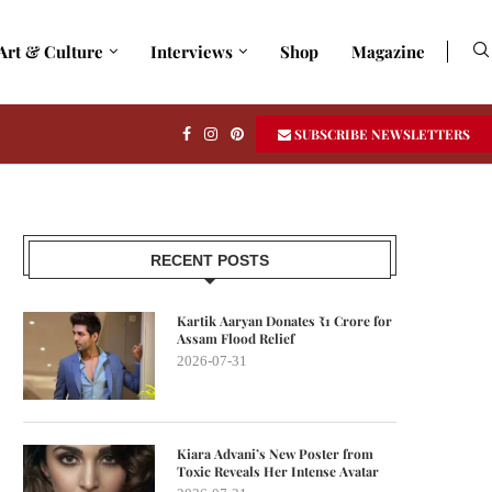
Art & Culture
Interviews
Shop
Magazine
SUBSCRIBE NEWSLETTERS
RECENT POSTS
Kartik Aaryan Donates ₹1 Crore for
Assam Flood Relief
2026-07-31
Kiara Advani’s New Poster from
Toxic Reveals Her Intense Avatar