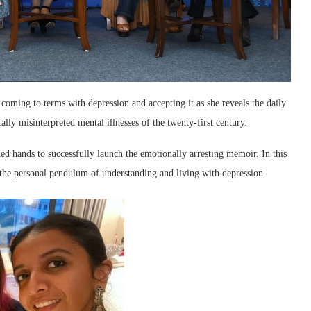
oming to terms with depression and accepting it as she reveals the daily
cally misinterpreted mental illnesses of the twenty-first century.
 hands to successfully launch the emotionally arresting memoir. In this
the personal pendulum of understanding and living with depression.