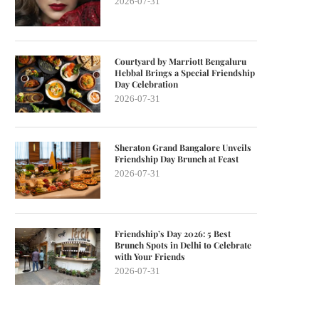
2026-07-31
Courtyard by Marriott Bengaluru
Hebbal Brings a Special Friendship
Day Celebration
2026-07-31
Sheraton Grand Bangalore Unveils
Friendship Day Brunch at Feast
2026-07-31
Friendship’s Day 2026: 5 Best
Brunch Spots in Delhi to Celebrate
with Your Friends
2026-07-31