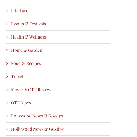
Literture
Events & Festivals
Health & Wellness
Home & Garden
Food & Recipes
Travel
Movie & OTT Review
OTT News
Bollywood News & Gossips
Hollywood News & Gossips