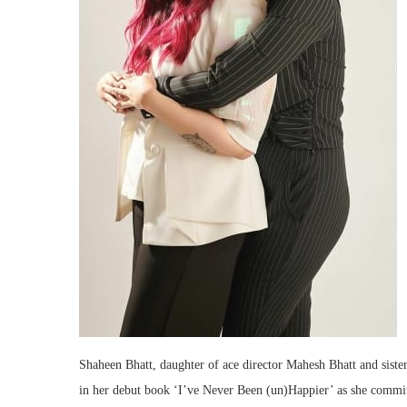
Shaheen Bhatt, daughter of ace director Mahesh Bhatt and sister 
in her debut book ‘I’ve Never Been (un)Happier’ as she commit