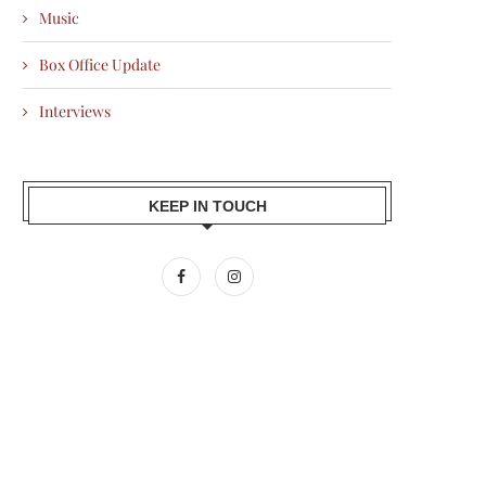
Music
Box Office Update
Interviews
KEEP IN TOUCH