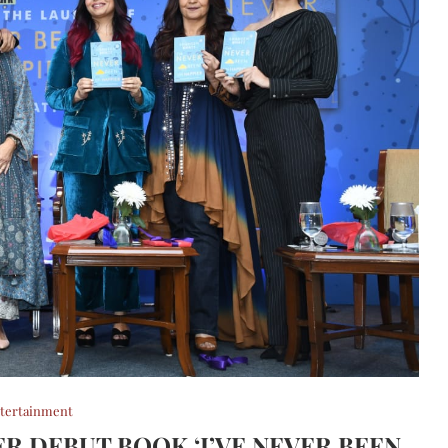
tertainment
R DEBUT BOOK ‘I’VE NEVER BEEN