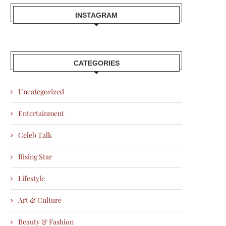
INSTAGRAM
CATEGORIES
Uncategorized
Entertainment
Celeb Talk
Rising Star
Lifestyle
Art & Culture
Beauty & Fashion