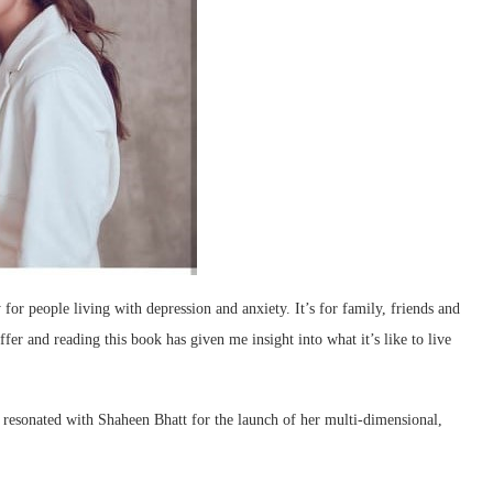
for people living with depression and anxiety. It’s for family, friends and
fer and reading this book has given me insight into what it’s like to live
esonated with Shaheen Bhatt for the launch of her multi-dimensional,