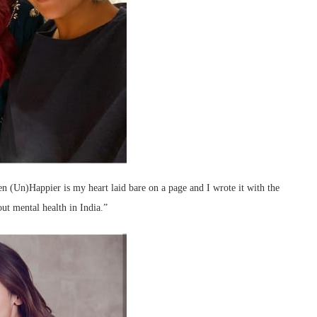
n (Un)Happier is my heart laid bare on a page and I wrote it with the
out mental health in India.”