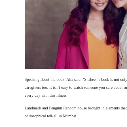
Speaking about the book, Alia said, ‘Shaheen’s book is not only 
caregivers too. It isn’t easy to watch someone you care about suf
every day with this illness.’
Landmark and Penguin Random house brought in elements that r
philosophical tell-all in Mumbai.