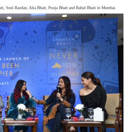
tt, Soni Razdan, Alia Bhatt, Pooja Bhatt and Rahul Bhatt in Mumbai.