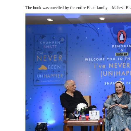
The book was unveiled by the entire Bhatt family – Mahesh Bha