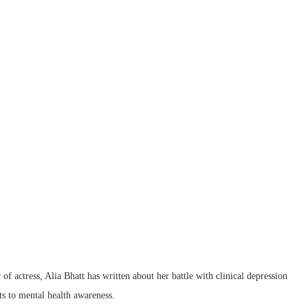
of actress, Alia Bhatt has written about her battle with clinical depression
s to mental health awareness.