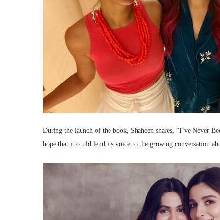
During the launch of the book, Shaheen shares, “I’ve Never Bee
hope that it could lend its voice to the growing conversation ab