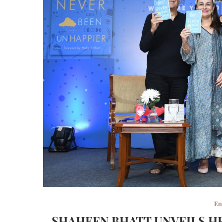
En
SHAHEEN BHATT UNVEILS HE