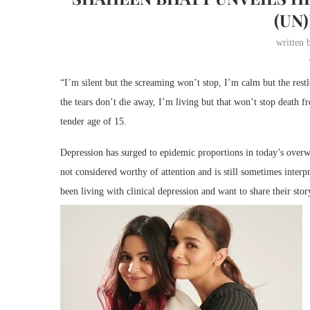
(UN
written
“I’m silent but the screaming won’t stop, I’m calm but the res
the tears don’t die away, I’m living but that won’t stop death
tender age of 15.
Depression has surged to epidemic proportions in today’s overwh
not considered worthy of attention and is still sometimes inter
been living with clinical depression and want to share their stor