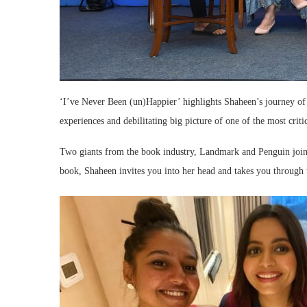
‘I’ve Never Been (un)Happier’ highlights Shaheen’s journey of c
experiences and debilitating big picture of one of the most criti
Two giants from the book industry, Landmark and Penguin joined
book, Shaheen invites you into her head and takes you through 