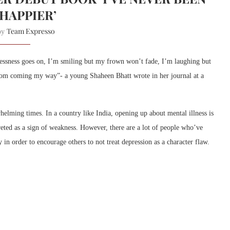
)HAPPIER’
Team Expresso
 by
tlessness goes on, I’m smiling but my frown won’t fade, I’m laughing but
 from coming my way”- a young Shaheen Bhatt wrote in her journal at a
elming times. In a country like India, opening up about mental illness is
preted as a sign of weakness. However, there are a lot of people who’ve
y in order to encourage others to not treat depression as a character flaw.