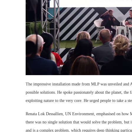
The impressive installation made from MLP was unveiled and Af
possible solutions. He spoke passionately about the planet, the f
exploiting nature to the very core. He urged people to take a s
Renata Lok Dessallien, UN Environment, emphasised on how MLP
there was no single solution that would solve the problem, but i
and is a complex problem, which requires deep thinking particu