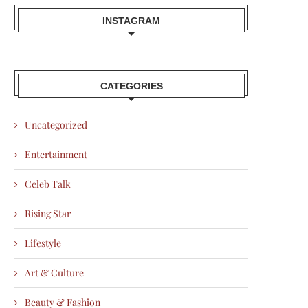
INSTAGRAM
CATEGORIES
Uncategorized
Entertainment
Celeb Talk
Rising Star
Lifestyle
Art & Culture
Beauty & Fashion