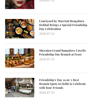
2026-07-31
Courtyard by Marriott Bengaluru
Hebbal Brings a Special Friendship
Day Celebration
2026-07-31
Sheraton Grand Bangalore Unveils
Friendship Day Brunch at Feast
2026-07-31
Friendship’s Day 2026: 5 Best
Brunch Spots in Delhi to Celebrate
with Your Friends
2026-07-31