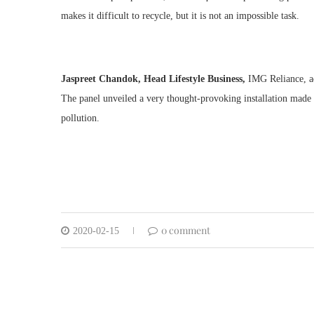
makes it difficult to recycle, but it is not an impossible task.
Jaspreet Chandok, Head Lifestyle Business,
IMG Reliance, ad
The panel unveiled a very thought-provoking installation made o
pollution.
0 comment
2020-02-15