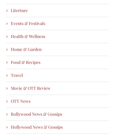
Literture
Events & Festivals
Health & Wellness
Home & Garden
Food & Recipes
Travel
Movie & OTT Review
OTT News
Bollywood News & Gossips
Hollywood News & Gossips