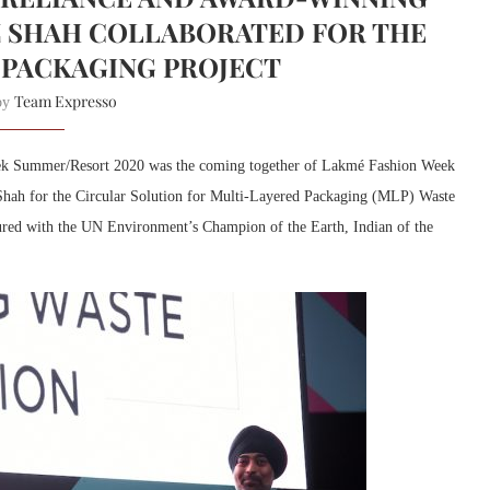
 SHAH COLLABORATED FOR THE
 PACKAGING PROJECT
Team Expresso
 by
ek Summer/Resort 2020 was the coming together of Lakmé Fashion Week
hah for the Circular Solution for Multi-Layered Packaging (MLP) Waste
ured with the UN Environment’s Champion of the Earth, Indian of the