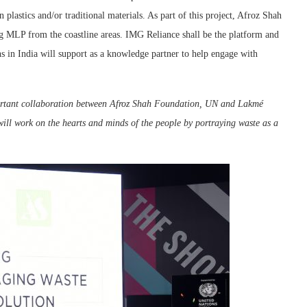
in plastics and/or traditional materials. As part of this project, Afroz Shah
ing MLP from the coastline areas. IMG Reliance shall be the platform and
ns in India will support as a knowledge partner to help engage with
ortant collaboration between Afroz Shah Foundation, UN and Lakmé
will work on the hearts and minds of the people by portraying waste as a