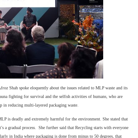
roz Shah spoke eloquently about the issues related to MLP waste and its
auna fighting for survival and the selfish activities of humans, who are
tep in reducing multi-layered packaging waste.
 is deadly and extremely harmful for the environment. She stated that
t’s a gradual process. She further said that Recycling starts with everyone
larly in India where packaging is done from minus to 50 degrees, that