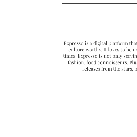
Expresso is a digital platform that
culture worthy. It loves to be u
times. Expresso is not only serving
fashion, food connoisseurs. Plus
releases from the stars,