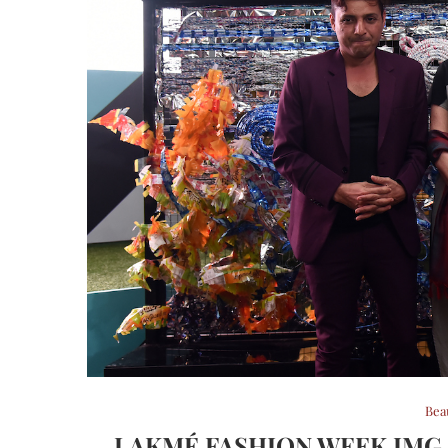
Bea
LAKMÉ FASHION WEEK IMG