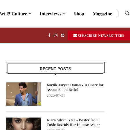
Art & Culture
Interviews
Shop
Magazine
SUBSCRIBE NEWSLETTERS
RECENT POSTS
Kartik Aaryan Donates ₹1 Crore for
Assam Flood Relief
2026-07-31
Kiara Advani’s New Poster from
Toxic Reveals Her Intense Avatar