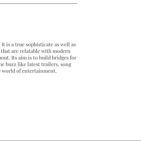
It is a true sophisticate as well as
as that are relatable with modern
out. Its aim is to build bridges for
e buzz like latest trailers, song
e world of entertainment.