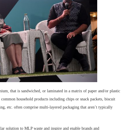
um, that is sandwiched, or laminated in a matrix of paper and/or plastic
st common household products including chips or snack packets, biscuit
ng, etc. often comprise multi-layered packaging that aren’t typically
rcular solution to MLP waste and inspire and enable brands and