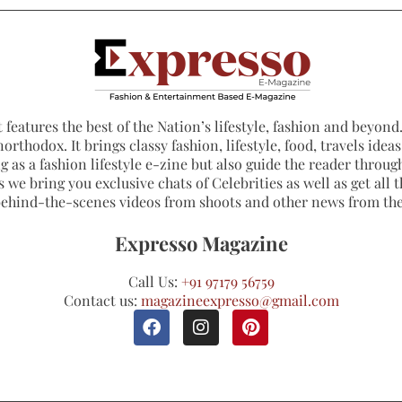
 features the best of the Nation’s lifestyle, fashion and beyond. 
northodox. It brings classy fashion, lifestyle, food, travels ide
 as a fashion lifestyle e-zine but also guide the reader through
 we bring you exclusive chats of Celebrities as well as get all th
 behind-the-scenes videos from shoots and other news from th
Expresso Magazine
Call Us:
+91 97179 56759
Contact us:
magazineexpresso@gmail.com