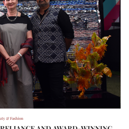
uty & Fashion
 RELIANCE AND AWARD-WINNING