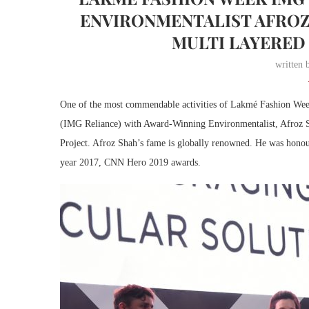
ENVIRONMENTALIST AFROZ
MULTI LAYERED
written
One of the most commendable activities of Lakmé Fashion We
(IMG Reliance) with Award-Winning Environmentalist, Afroz S
Project. Afroz Shah’s fame is globally renowned. He was hono
year 2017, CNN Hero 2019 awards.