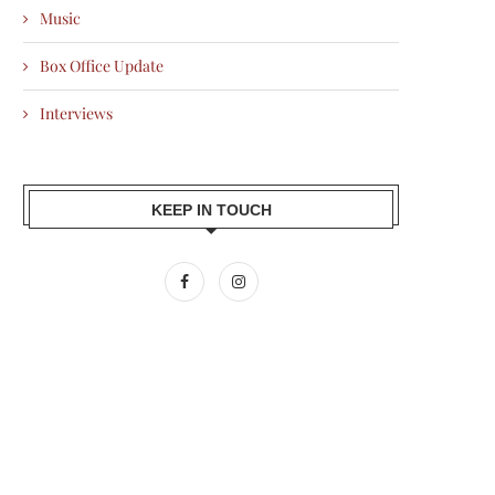
Music
Box Office Update
Interviews
KEEP IN TOUCH