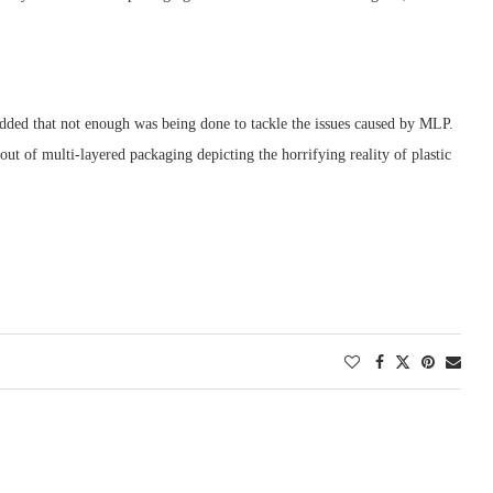
ded that not enough was being done to tackle the issues caused by MLP.
ut of multi-layered packaging depicting the horrifying reality of plastic