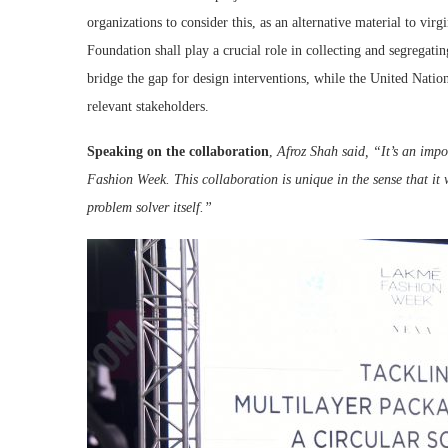
organizations to consider this, as an alternative material to virg
Foundation shall play a crucial role in collecting and segregat
bridge the gap for design interventions, while the United Natio
relevant stakeholders.
Speaking on the collaboration
,
Afroz Shah said, “
It’s an imp
Fashion Week. This collaboration is unique in the sense that it 
problem solver itself.”