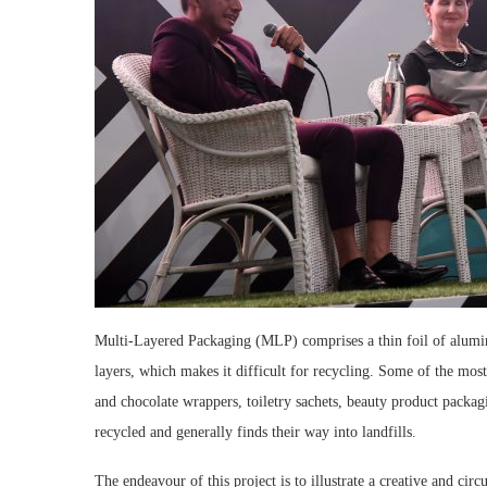
Multi-Layered Packaging (MLP) comprises a thin foil of alumini
layers, which makes it difficult for recycling. Some of the mo
and chocolate wrappers, toiletry sachets, beauty product packagi
recycled and generally finds their way into landfills.
The endeavour of this project is to illustrate a creative and ci