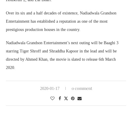
Over its six and a half decades of existence, Nadiadwala Grandson
Entertainment has established a reputation as one of the most
prestigious production houses in the country.
Nadiadwala Grandson Entertainment’s next outing will be Baaghi 3
starring Tiger Shroff and Shraddha Kapoor in the lead and will be
directed by Ahmed Khan, the movie is slated to release 6th March
2020.
0 comment
2020-01-17