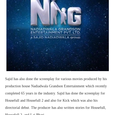
Sajid has also done the screenplay for various movies produced by his
production house Nadiadwala Grandson Entertainment which recently
completed 65 years in the industry. Sajid has done the screenplay for
Housefull and Housefull 2 and also for Kick which was also his
directorial debut. The producer has also written stories for Housefull,
Housefull 2, and Lai Bhari.