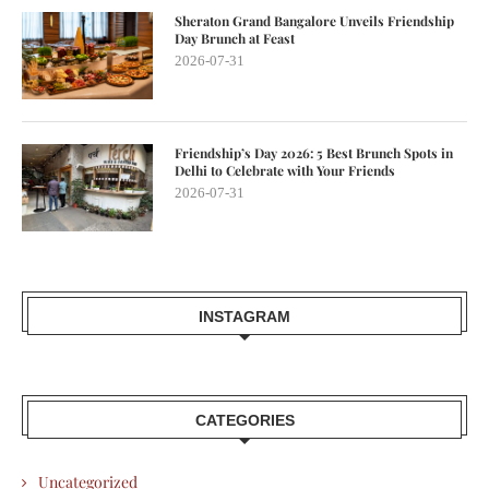
Sheraton Grand Bangalore Unveils Friendship
Day Brunch at Feast
2026-07-31
Friendship’s Day 2026: 5 Best Brunch Spots in
Delhi to Celebrate with Your Friends
2026-07-31
INSTAGRAM
CATEGORIES
Uncategorized