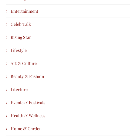
Entertainment
Celeb Talk
Rising Star
Lifestyle
Art & Culture
Beauty & Fashion
Literture
Events & Festivals
Health & Wellness
Home & Garden