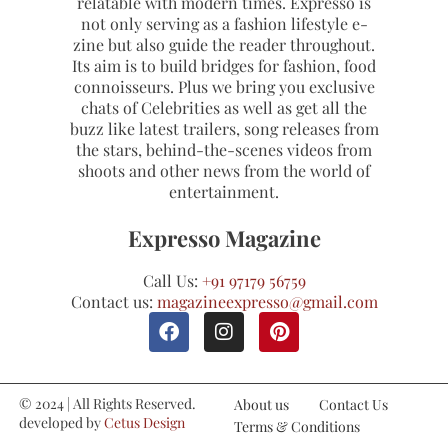
relatable with modern times. Expresso is
not only serving as a fashion lifestyle e-
zine but also guide the reader throughout.
Its aim is to build bridges for fashion, food
connoisseurs. Plus we bring you exclusive
chats of Celebrities as well as get all the
buzz like latest trailers, song releases from
the stars, behind-the-scenes videos from
shoots and other news from the world of
entertainment.
Expresso Magazine
Call Us:
+91 97179 56759
Contact us:
magazineexpresso@gmail.com
© 2024 | All Rights Reserved.
About us
Contact Us
developed by
Cetus Design
Terms & Conditions
Studio