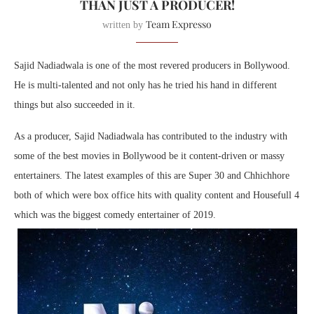
THAN JUST A PRODUCER!
Team Expresso
written by
Sajid Nadiadwala is one of the most revered producers in Bollywood.
He is multi-talented and not only has he tried his hand in different
things but also succeeded in it.
As a producer, Sajid Nadiadwala has contributed to the industry with
some of the best movies in Bollywood be it content-driven or massy
entertainers. The latest examples of this are Super 30 and Chhichhore
both of which were box office hits with quality content and Housefull 4
which was the biggest comedy entertainer of 2019.