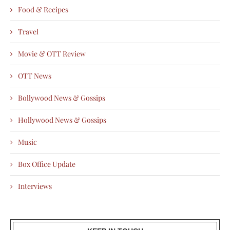
Food & Recipes
Travel
Movie & OTT Review
OTT News
Bollywood News & Gossips
Hollywood News & Gossips
Music
Box Office Update
Interviews