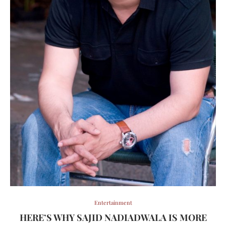
Entertainment
HERE’S WHY SAJID NADIADWALA IS MORE