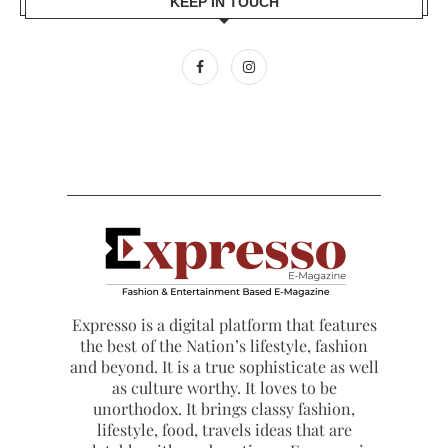
KEEP IN TOUCH
Expresso is a digital platform that features
the best of the Nation’s lifestyle, fashion
and beyond. It is a true sophisticate as well
as culture worthy. It loves to be
unorthodox. It brings classy fashion,
lifestyle, food, travels ideas that are