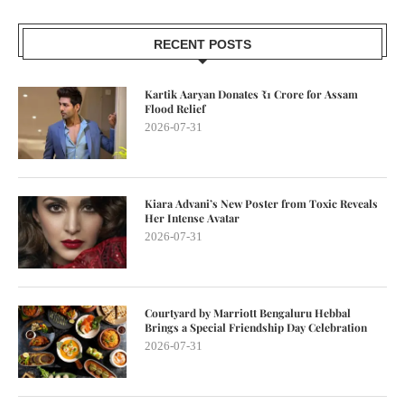
RECENT POSTS
Kartik Aaryan Donates ₹1 Crore for Assam
Flood Relief
2026-07-31
Kiara Advani’s New Poster from Toxic Reveals
Her Intense Avatar
2026-07-31
Courtyard by Marriott Bengaluru Hebbal
Brings a Special Friendship Day Celebration
2026-07-31