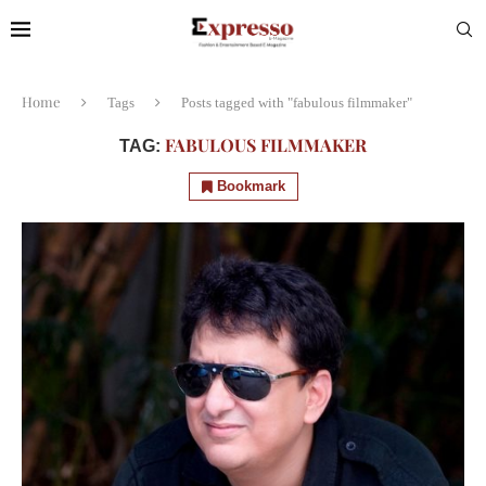
Home
Tags
Posts tagged with "fabulous filmmaker"
FABULOUS FILMMAKER
TAG:
Bookmark