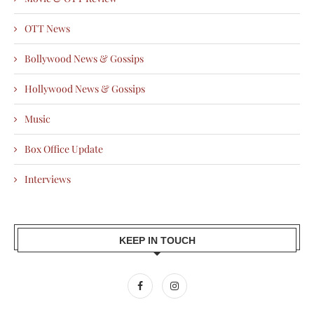
OTT News
Bollywood News & Gossips
Hollywood News & Gossips
Music
Box Office Update
Interviews
KEEP IN TOUCH