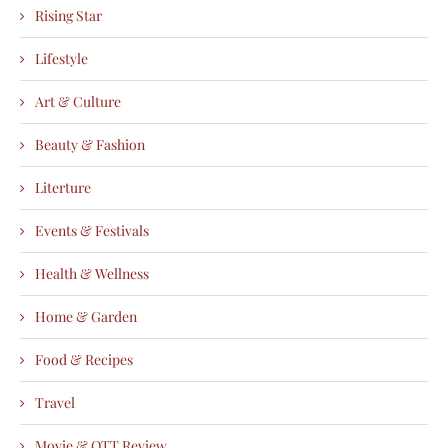
Rising Star
Lifestyle
Art & Culture
Beauty & Fashion
Literture
Events & Festivals
Health & Wellness
Home & Garden
Food & Recipes
Travel
Movie & OTT Review