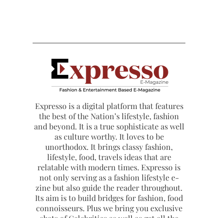
Expresso is a digital platform that features
the best of the Nation’s lifestyle, fashion
and beyond. It is a true sophisticate as well
as culture worthy. It loves to be
unorthodox. It brings classy fashion,
lifestyle, food, travels ideas that are
relatable with modern times. Expresso is
not only serving as a fashion lifestyle e-
zine but also guide the reader throughout.
Its aim is to build bridges for fashion, food
connoisseurs. Plus we bring you exclusive