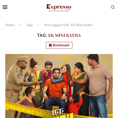
Home
Tags
Posts tagged with "Ek Mini Katha"
EK MINI KATHA
TAG:
Bookmark