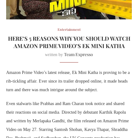
Entertainment
HERE’S 5 REASONS WHY YOU SHOULD WATCH
AMAZON PRIME VIDEO’S EK MINI KATHA
Team Expresso
written by
Amazon Prime Video’s latest release, Ek Mini Katha is proving to be a
rib-tickling affair. Ever since its trailer dropped online, it made heads
turn and there was much intrigue around the subject.
Even stalwarts like Prabhas and Ram Charan took notice and shared
their reactions on social media. Directed by debutant Karthik Rapolu
and written by Merlapaka Gandhi, the film released on Amazon Prime
Video on May 27. Starring Santosh Shoban, Kavya Thapar, Shraddha