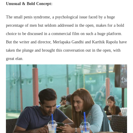
Unusual & Bold Concept:
The small penis syndrome, a psychological issue faced by a huge
percentage of men but seldom addressed in the open, makes for a bold
choice to be discussed in a commercial film on such a huge platform.
But the writer and director, Merlapaka Gandhi and Karthik Rapolu have
taken the plunge and brought this conversation out in the open, with
great elan.