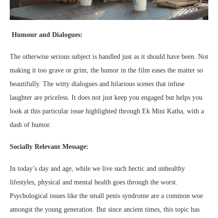
Humour and Dialogues:
The otherwise serious subject is handled just as it should have been. Not
making it too grave or grim, the humor in the film eases the matter so
beautifully. The witty dialogues and hilarious scenes that infuse
laughter are priceless. It does not just keep you engaged but helps you
look at this particular issue highlighted through Ek Mini Katha, with a
dash of humor.
Socially Relevant Message:
In today’s day and age, while we live such hectic and unhealthy
lifestyles, physical and mental health goes through the worst.
Psychological issues like the small penis syndrome are a common woe
amongst the young generation. But since ancient times, this topic has