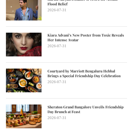
Flood Relief
2026-07-31
Kiara Advani’s New Poster from Toxic Reveals
Her Intense Avatar
2026-07-31
Courtyard by Marriott Bengaluru Hebbal
Brings a Special Friendship Day Celebration
2026-07-31
Sheraton Grand Bangalore Unveils Friendship
Day Brunch at Feast
2026-07-31