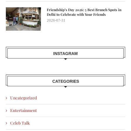
Friendship’s Day 2026: 5 Best Brunch Spots in
Delhi to Celebrate with Your Friends
2026-07-31
INSTAGRAM
CATEGORIES
Uncategorized
Entertainment
Celeb Talk