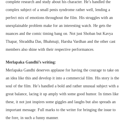
complete research and study about his character. He’s handled the
complex subject of a small penis syndrome rather well, lending a
perfect mix of emotions throughout the film. His struggles with an
unexplainable problem make for an interesting watch. He gets the
nuances and the comic timing bang on. Not just Shoban but Kavya
Thapar, Shraddha Das, Bhahmaji, Harsha Vardhan and the other cast
members also shine with their respective performances.
Merlapaka Gandhi’s writing:
Merlapaka Gandhi deserves applause for having the courage to take on
an idea like this and develop it into a commercial film. His story is the
soul of the film. He’s handled a bold and rather unusual subject with a
great balance, lacing it up amply with some good humor. In times like
these, it not just inspires some giggles and laughs but also spreads an
important message. Full marks to the writer for bringing the issue to
the fore, in such a funny manner.