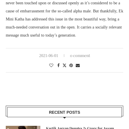
never been touched upon or discussed openly as it’s considered to be a
cause of embarrassment for the so-called alpha male. But thankfully, Ek
Mini Katha has addressed this issue in the most beautiful way, bring a
much-needed conversation out in the open. It carries a socially relevant
message much useful to today’s generation.
0 comment
2021-06-01
RECENT POSTS
Kartik Aaryan Donates ₹1 Crore for Assam