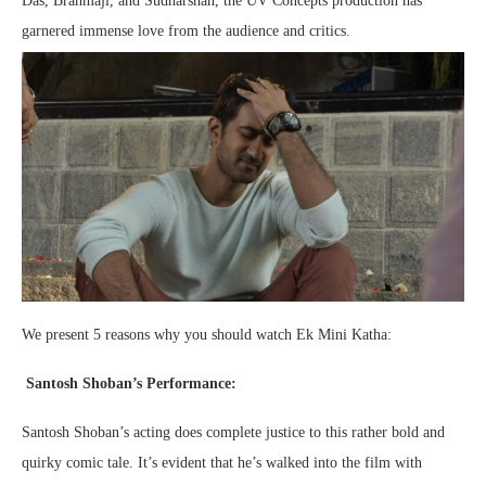
Das, Brahmaji, and Sudharshan, the UV Concepts production has
garnered immense love from the audience and critics.
We present 5 reasons why you should watch Ek Mini Katha:
Santosh Shoban’s Performance:
Santosh Shoban’s acting does complete justice to this rather bold and
quirky comic tale. It’s evident that he’s walked into the film with