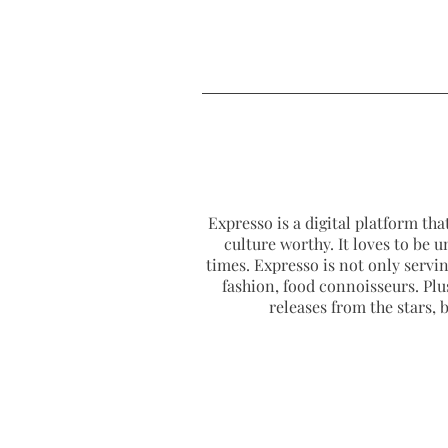
Expresso is a digital platform that
culture worthy. It loves to be u
times. Expresso is not only serving
fashion, food connoisseurs. Plus
releases from the stars,