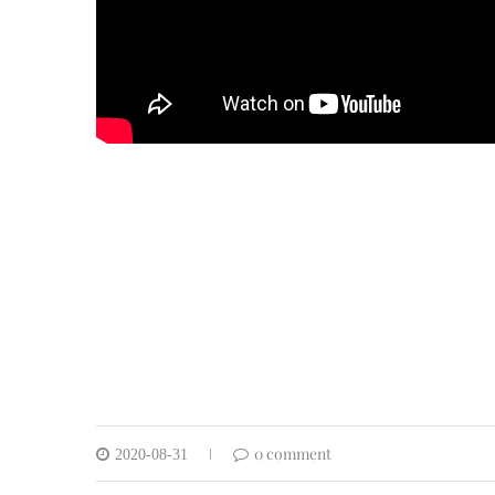
0 comment
2020-08-31