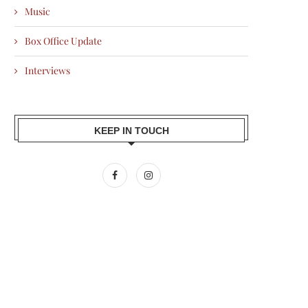
Music
Box Office Update
Interviews
KEEP IN TOUCH