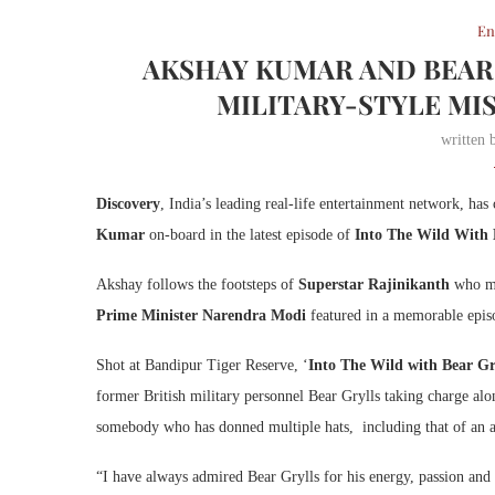
En
AKSHAY KUMAR AND BEAR 
MILITARY-STYLE MIS
written
Discovery
, India’s leading real-life entertainment network, has 
Kumar
on-board in the latest episode of
Into The Wild With 
Akshay follows the footsteps of
Superstar Rajinikanth
who mad
Prime Minister Narendra Modi
featured in a memorable epi
Shot at Bandipur Tiger Reserve, ‘
Into The Wild with Bear G
former British military personnel Bear Grylls taking charge alo
somebody who has donned multiple hats, including that of an act
“I have always admired Bear Grylls for his energy, passion and 