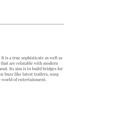
It is a true sophisticate as well as
as that are relatable with modern
out. Its aim is to build bridges for
e buzz like latest trailers, song
e world of entertainment.