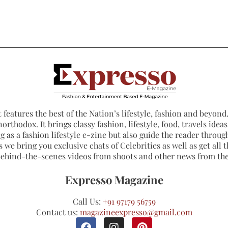
 features the best of the Nation’s lifestyle, fashion and beyond. 
northodox. It brings classy fashion, lifestyle, food, travels ide
 as a fashion lifestyle e-zine but also guide the reader through
 we bring you exclusive chats of Celebrities as well as get all th
 behind-the-scenes videos from shoots and other news from th
Expresso Magazine
Call Us:
+91 97179 56759
Contact us:
magazineexpresso@gmail.com