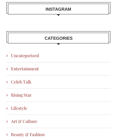
INSTAGRAM
CATEGORIES
Uncategorized
Entertainment
Celeb Talk
Rising Star
Lifestyle
Art & Culture
Beauty & Fashion