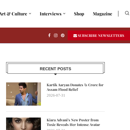
Art & Culture
Interviews
Shop
Magazine
SUBSCRIBE NEWSLETTERS
RECENT POSTS
Kartik Aaryan Donates ₹1 Crore for
Assam Flood Relief
2026-07-31
Kiara Advani’s New Poster from
Toxic Reveals Her Intense Avatar