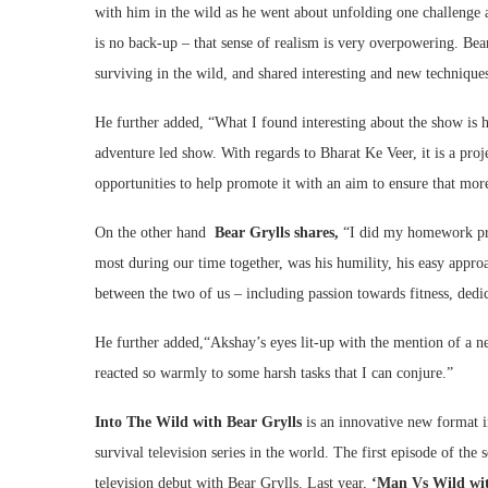
with him in the wild as he went about unfolding one challenge af
is no back-up – that sense of realism is very overpowering. Bea
surviving in the wild, and shared interesting and new techniqu
He further added, “What I found interesting about the show is h
adventure led show. With regards to Bharat Ke Veer, it is a proj
opportunities to help promote it with an aim to ensure that mo
On the other hand
Bear Grylls shares,
“I did my homework pri
most during our time together, was his humility, his easy approa
between the two of us – including passion towards fitness, dedic
He further added,“Akshay’s eyes lit-up with the mention of a n
reacted so warmly to some harsh tasks that I can conjure.”
Into The Wild with Bear Grylls
is an innovative new format 
survival television series in the world. The first episode of the 
television debut with Bear Grylls. Last year,
‘Man Vs Wild wi