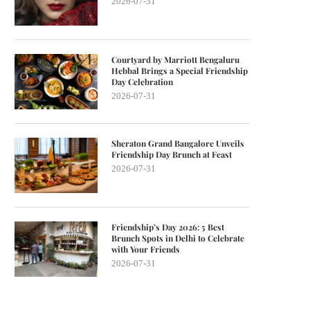
2026-07-31
Courtyard by Marriott Bengaluru
Hebbal Brings a Special Friendship
Day Celebration
2026-07-31
Sheraton Grand Bangalore Unveils
Friendship Day Brunch at Feast
2026-07-31
Friendship’s Day 2026: 5 Best
Brunch Spots in Delhi to Celebrate
with Your Friends
2026-07-31