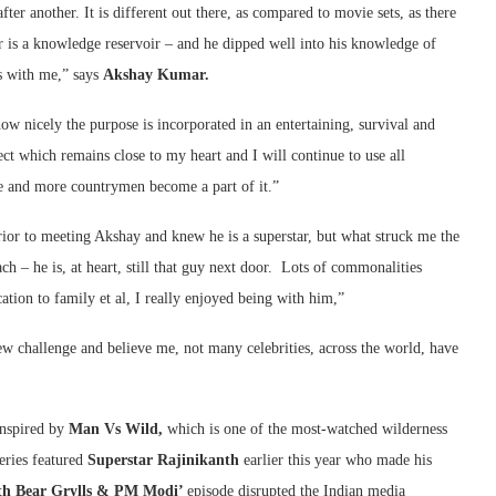
ter another. It is different out there, as compared to movie sets, as there
r is a knowledge reservoir – and he dipped well into his knowledge of
es with me,” says
Akshay Kumar.
ow nicely the purpose is incorporated in an entertaining, survival and
ect which remains close to my heart and I will continue to use all
re and more countrymen become a part of it.”
or to meeting Akshay and knew he is a superstar, but what struck me the
ch – he is, at heart, still that guy next door. Lots of commonalities
ation to family et al, I really enjoyed being with him,”
ew challenge and believe me, not many celebrities, across the world, have
inspired by
Man Vs Wild,
which is one of the most-watched wilderness
series featured
Superstar Rajinikanth
earlier this year who made his
th Bear Grylls & PM Modi’
episode disrupted the Indian media