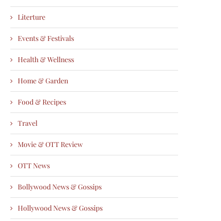
Literture
Events & Festivals
Health & Wellness
Home & Garden
Food & Recipes
Travel
Movie & OTT Review
OTT News
Bollywood News & Gossips
Hollywood News & Gossips