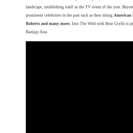
landscape, establishing itself as the TV event of the year. Beyo
prominent celebrities in the past such as then sitting
American P
Roberts
and many more.
Into The Wild with Bear Grylls is 
Banijay Asia.