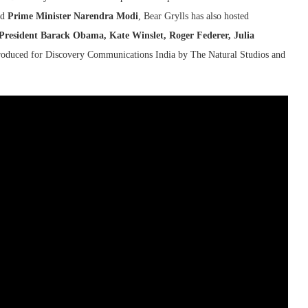
nd
Prime Minister Narendra Modi
, Bear Grylls has also hosted
resident Barack Obama, Kate Winslet, Roger Federer, Julia
produced for Discovery Communications India by The Natural Studios and