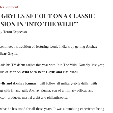
tertainment
GRYLLS SET OUT ON A CLASSIC
SION IN ‘INTO THE WILD’”
Team Expresso
 by
continued its tradition of featuring iconic Indians by getting
Akshay
Bear Grylls
.
e his TV debut earlier this year with Into The Wild. Notably, last year,
sode of
Man vs Wild with Bear Grylls and PM Modi.
rylls and Akshay Kumar’
, will follow all military-style drills, with
ng with fit and agile Akshay Kumar, son of a military officer, and
or, producer, martial artist and philanthropist.
what he has stood for all these years. It was a humbling experience being