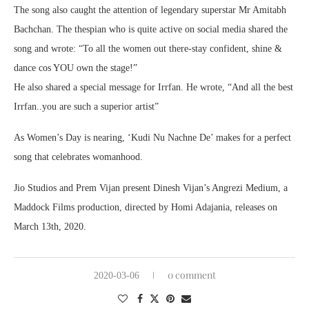
The song also caught the attention of legendary superstar Mr Amitabh
Bachchan. The thespian who is quite active on social media shared the
song and wrote: “To all the women out there-stay confident, shine &
dance cos YOU own the stage!”
He also shared a special message for Irrfan. He wrote, “And all the best
Irrfan..you are such a superior artist”
As Women’s Day is nearing, ‘Kudi Nu Nachne De’ makes for a perfect
song that celebrates womanhood.
Jio Studios and Prem Vijan present Dinesh Vijan’s Angrezi Medium, a
Maddock Films production, directed by Homi Adajania, releases on
March 13th, 2020.
0 comment
2020-03-06