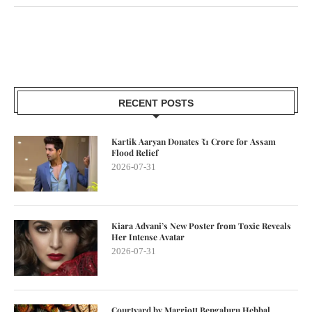
RECENT POSTS
Kartik Aaryan Donates ₹1 Crore for Assam
Flood Relief
2026-07-31
Kiara Advani’s New Poster from Toxic Reveals
Her Intense Avatar
2026-07-31
Courtyard by Marriott Bengaluru Hebbal