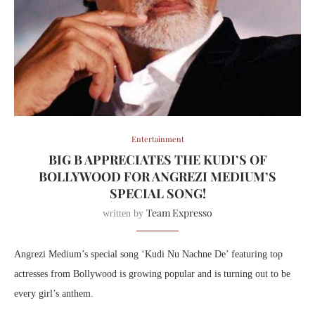
Entertainment
BIG B APPRECIATES THE KUDI’S OF
BOLLYWOOD FOR ANGREZI MEDIUM’S
SPECIAL SONG!
Team Expresso
written by
Angrezi Medium’s special song ‘Kudi Nu Nachne De’ featuring top
actresses from Bollywood is growing popular and is turning out to be
every girl’s anthem.