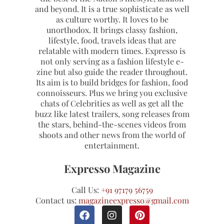
and beyond. It is a true sophisticate as well
as culture worthy. It loves to be
unorthodox. It brings classy fashion,
lifestyle, food, travels ideas that are
relatable with modern times. Expresso is
not only serving as a fashion lifestyle e-
zine but also guide the reader throughout.
Its aim is to build bridges for fashion, food
connoisseurs. Plus we bring you exclusive
chats of Celebrities as well as get all the
buzz like latest trailers, song releases from
the stars, behind-the-scenes videos from
shoots and other news from the world of
entertainment.
Expresso Magazine
Call Us:
+91 97179 56759
Contact us:
magazineexpresso@gmail.com