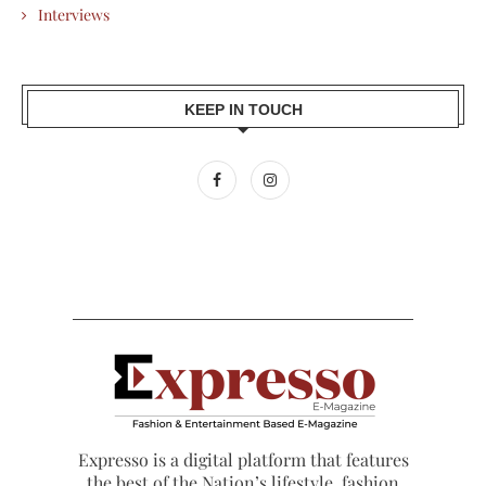
Interviews
KEEP IN TOUCH
Expresso is a digital platform that features
the best of the Nation’s lifestyle, fashion