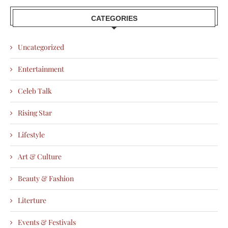
CATEGORIES
Uncategorized
Entertainment
Celeb Talk
Rising Star
Lifestyle
Art & Culture
Beauty & Fashion
Literture
Events & Festivals