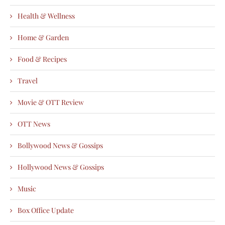
Health & Wellness
Home & Garden
Food & Recipes
Travel
Movie & OTT Review
OTT News
Bollywood News & Gossips
Hollywood News & Gossips
Music
Box Office Update