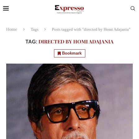
Home
Tags
Posts tagged with "directed by Homi Adajania"
DIRECTED BY HOMI ADAJANIA
TAG:
Bookmark