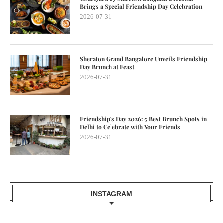
Brings a Special Friendship Day Celebration
2026-07-31
Sheraton Grand Bangalore Unveils Friendship
Day Brunch at Feast
2026-07-31
Friendship’s Day 2026: 5 Best Brunch Spots in
Delhi to Celebrate with Your Friends
2026-07-31
INSTAGRAM