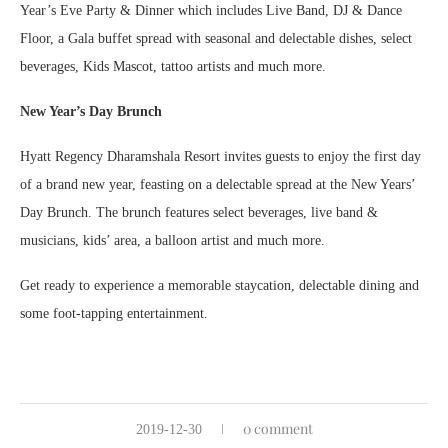
Year’s Eve Party & Dinner which includes Live Band, DJ & Dance
Floor, a Gala buffet spread with seasonal and delectable dishes, select
beverages, Kids Mascot, tattoo artists and much more.
New Year’s Day Brunch
Hyatt Regency Dharamshala Resort invites guests to enjoy the first day
of a brand new year, feasting on a delectable spread at the New Years’
Day Brunch. The brunch features select beverages, live band &
musicians, kids’ area, a balloon artist and much more.
Get ready to experience a memorable staycation, delectable dining and
some foot-tapping entertainment.
0 comment
2019-12-30