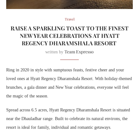
Travel
RAISE A SPARKLING TOAST TO THE FINEST
NEW YEAR CELEBRATIONS AT HYATT
REGENCY DHARAMSHALA RESORT
Team Expresso
written by
Ring in 2020 in style with sumptuous feasts, festive cheer and your
loved ones at Hyatt Regency Dharamshala Resort. With holiday-themed
brunches, a gala dinner and New Year celebrations, everyone will feel
the magic of the season.
Spread across 6.5 acres, Hyatt Regency Dharamshala Resort is situated
near the Dhauladhar range. Built to celebrate its natural environs, the
resort is ideal for family, individual and romantic getaways.