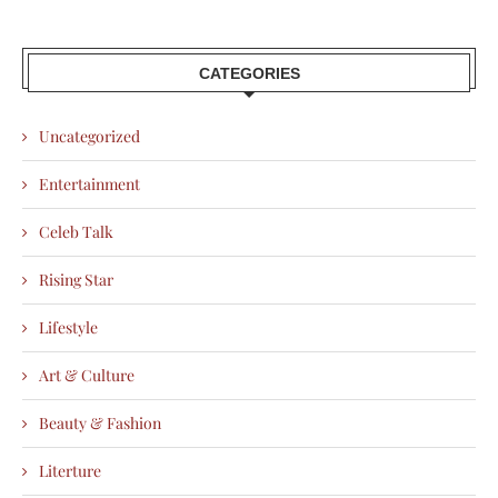
CATEGORIES
Uncategorized
Entertainment
Celeb Talk
Rising Star
Lifestyle
Art & Culture
Beauty & Fashion
Literture