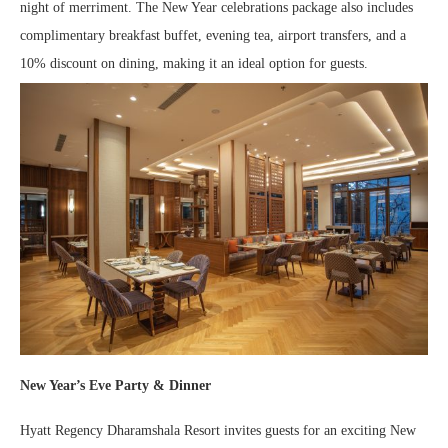
night of merriment. The New Year celebrations package also includes
complimentary breakfast buffet, evening tea, airport transfers, and a
10% discount on dining, making it an ideal option for guests.
New Year’s Eve Party & Dinner
Hyatt Regency Dharamshala Resort invites guests for an exciting New