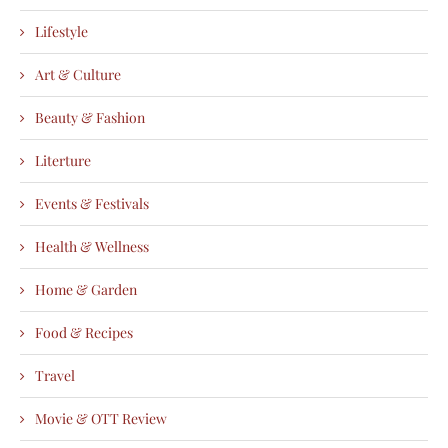
Lifestyle
Art & Culture
Beauty & Fashion
Literture
Events & Festivals
Health & Wellness
Home & Garden
Food & Recipes
Travel
Movie & OTT Review