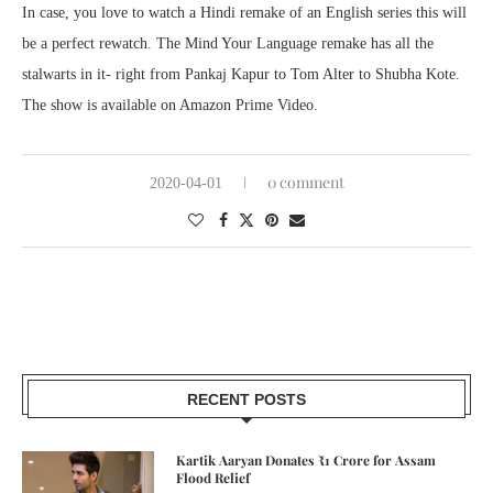
In case, you love to watch a Hindi remake of an English series this will
be a perfect rewatch. The Mind Your Language remake has all the
stalwarts in it- right from Pankaj Kapur to Tom Alter to Shubha Kote.
The show is available on Amazon Prime Video.
0 comment
2020-04-01
RECENT POSTS
Kartik Aaryan Donates ₹1 Crore for Assam
Flood Relief