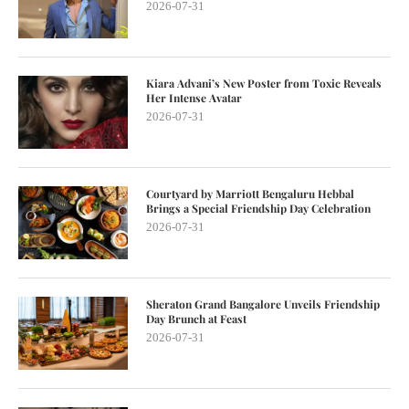
2026-07-31
Kiara Advani’s New Poster from Toxic Reveals
Her Intense Avatar
2026-07-31
Courtyard by Marriott Bengaluru Hebbal
Brings a Special Friendship Day Celebration
2026-07-31
Sheraton Grand Bangalore Unveils Friendship
Day Brunch at Feast
2026-07-31