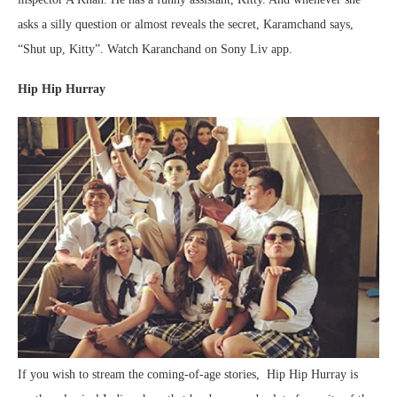
asks a silly question or almost reveals the secret, Karamchand says,
“Shut up, Kitty”. Watch Karanchand on Sony Liv app.
Hip Hip Hurray
If you wish to stream the coming-of-age stories, Hip Hip Hurray is