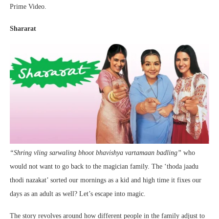
Prime Video.
Shararat
“Shring vling sarwaling bhoot bhavishya vartamaan badling”
who
would not want to go back to the magician family. The ‘thoda jaadu
thodi nazakat’ sorted our mornings as a kid and high time it fixes our
days as an adult as well? Let’s escape into magic.
The story revolves around how different people in the family adjust to