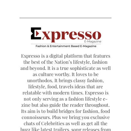
Expresso is a digital platform that features
the best of the Nation’s lifestyle, fashion
and beyond. It is a true sophisticate as well
as culture worthy. It loves to be
unorthodox. It brings classy fashion,
lifestyle, food, travels ideas that are
relatable with modern times. Expresso is
not only serving as a fashion lifestyle e-
zine but also guide the reader throughout.
Its aim is to build bridges for fashion, food
connoisseurs. Plus we bring you exclusive
chats of Celebrities as well as get all the
buzz like latest trailers, song releases from