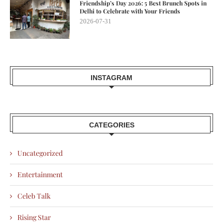
Friendship’s Day 2026: 5 Best Brunch Spots in
Delhi to Celebrate with Your Friends
2026-07-31
INSTAGRAM
CATEGORIES
Uncategorized
Entertainment
Celeb Talk
Rising Star