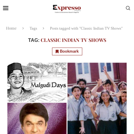
Home
Tags
Posts tagged with "Classic Indian TV Shows"
CLASSIC INDIAN TV SHOWS
TAG:
Bookmark