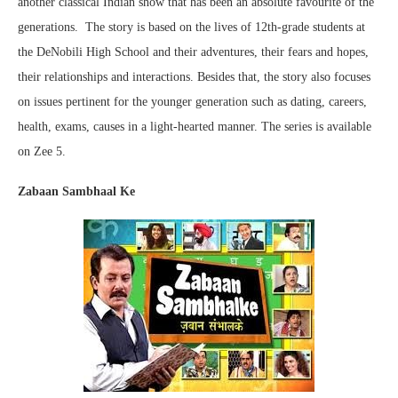
another classical Indian show that has been an absolute favourite of the
generations. The story is based on the lives of 12th-grade students at
the DeNobili High School and their adventures, their fears and hopes,
their relationships and interactions. Besides that, the story also focuses
on issues pertinent for the younger generation such as dating, careers,
health, exams, causes in a light-hearted manner. The series is available
on Zee 5.
Zabaan Sambhaal Ke