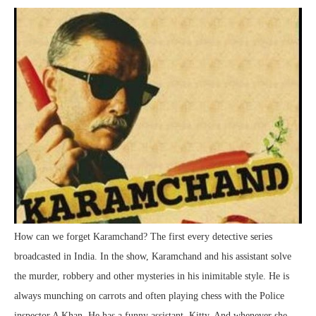
How can we forget Karamchand? The first every detective series
broadcasted in India. In the show, Karamchand and his assistant solve
the murder, robbery and other mysteries in his inimitable style. He is
always munching on carrots and often playing chess with the Police
inspector A Khan. He has a funny assistant, Kitty. And whenever she