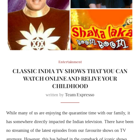
Entertainment
CLASSIC INDIA TV SHOWS THAT YOU CAN
WATCH ONLINE AND RELIVE YOUR
CHILDHOOD
Team Expresso
written by
While many of us are enjoying the quarantine time with our family, it
has somewhere directly impacted the Indian television. There have been
no streaming of the latest episodes from our favourite shows on TV
anymore. However, this has helped in the comeback of iconic shows