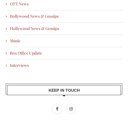
OTT News
Bollywood News & Gossips
Hollywood News & Gossips
Music
Box Office Update
Interviews
KEEP IN TOUCH