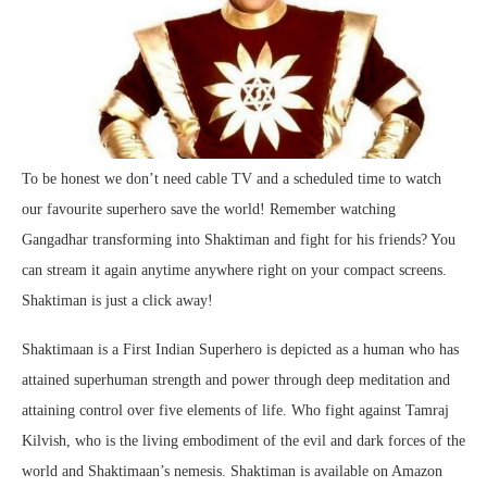
To be honest we don’t need cable TV and a scheduled time to watch
our favourite superhero save the world! Remember watching
Gangadhar transforming into Shaktiman and fight for his friends? You
can stream it again anytime anywhere right on your compact screens.
Shaktiman is just a click away!
Shaktimaan is a First Indian Superhero is depicted as a human who has
attained superhuman strength and power through deep meditation and
attaining control over five elements of life. Who fight against Tamraj
Kilvish, who is the living embodiment of the evil and dark forces of the
world and Shaktimaan’s nemesis. Shaktiman is available on Amazon