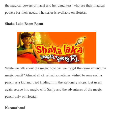
the magical powers of naani and her daughters, who use their magical
powers for their needs. The series is available on Hotstar.
Shaka Laka Boom Boom
While we talk about the magic how can we forget the craze around the
magic pencil? Almost all of us had sometimes wished to own such a
pencil as a kid and tried finding it in the stationery shops. Let us all
again escape into magic with Sanju and the adventures of the magic
pencil only on Hotstar.
Karamchand