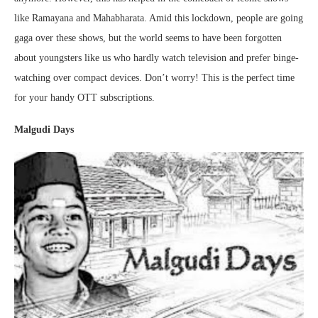
like Ramayana and Mahabharata. Amid this lockdown, people are going
gaga over these shows, but the world seems to have been forgotten
about youngsters like us who hardly watch television and prefer binge-
watching over compact devices. Don’t worry! This is the perfect time
for your handy OTT subscriptions.
Malgudi Days