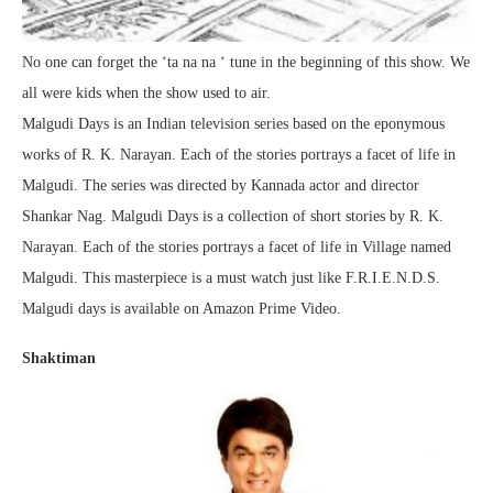
No one can forget the ‘ta na na ‘ tune in the beginning of this show. We
all were kids when the show used to air.
Malgudi Days is an Indian television series based on the eponymous
works of R. K. Narayan. Each of the stories portrays a facet of life in
Malgudi. The series was directed by Kannada actor and director
Shankar Nag. Malgudi Days is a collection of short stories by R. K.
Narayan. Each of the stories portrays a facet of life in Village named
Malgudi. This masterpiece is a must watch just like F.R.I.E.N.D.S.
Malgudi days is available on Amazon Prime Video.
Shaktiman