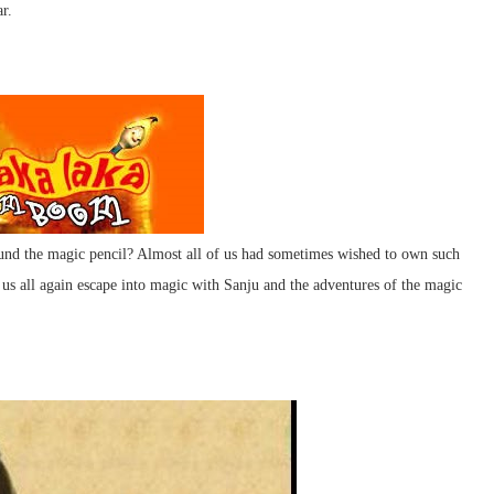
r.
und the magic pencil? Almost all of us had sometimes wished to own such
et us all again escape into magic with Sanju and the adventures of the magic