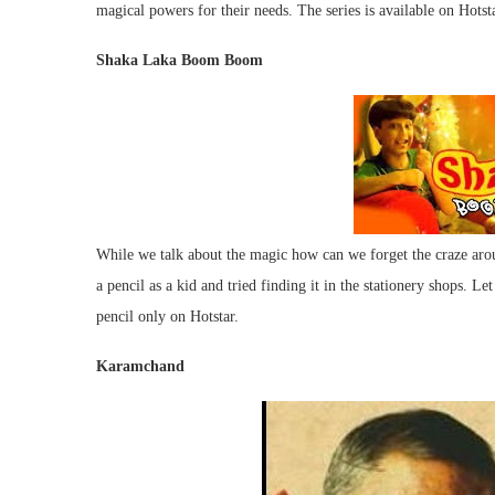
magical powers for their needs. The series is available on Hotsta
Shaka Laka Boom Boom
While we talk about the magic how can we forget the craze aro
a pencil as a kid and tried finding it in the stationery shops. L
pencil only on Hotstar.
Karamchand