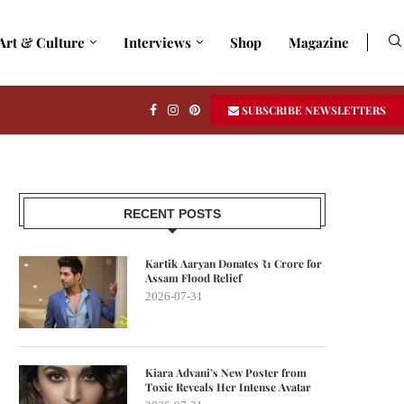
Art & Culture
Interviews
Shop
Magazine
SUBSCRIBE NEWSLETTERS
RECENT POSTS
Kartik Aaryan Donates ₹1 Crore for
Assam Flood Relief
2026-07-31
Kiara Advani’s New Poster from
Toxic Reveals Her Intense Avatar