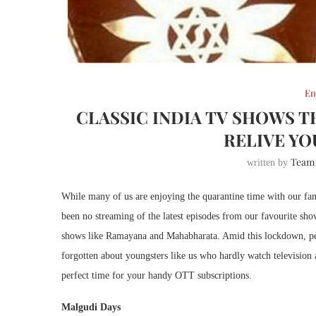
En
CLASSIC INDIA TV SHOWS 
RELIVE Y
Team
written by
While many of us are enjoying the quarantine time with our fam
been no streaming of the latest episodes from our favourite s
shows like Ramayana and Mahabharata. Amid this lockdown, peo
forgotten about youngsters like us who hardly watch television
perfect time for your handy OTT subscriptions.
Malgudi Days