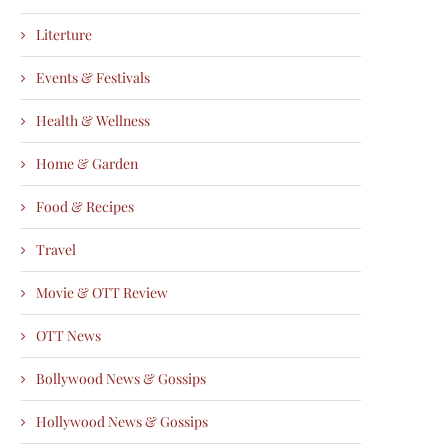
Literture
Events & Festivals
Health & Wellness
Home & Garden
Food & Recipes
Travel
Movie & OTT Review
OTT News
Bollywood News & Gossips
Hollywood News & Gossips