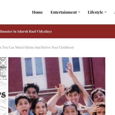
Home
Entertainment
Lifestyle
master in Adarsh Baal Vidyalaya on Prime...
 and Kiara Advani Reportedly Play His Only...
at You Can Watch Online And Relive Your Childhood