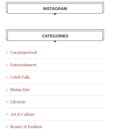
INSTAGRAM
CATEGORIES
Uncategorized
Entertainment
Celeb Talk
Rising Star
Lifestyle
Art & Culture
Beauty & Fashion