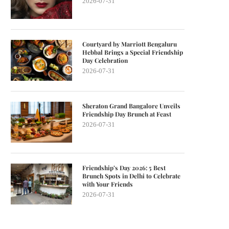
2026-07-31
Courtyard by Marriott Bengaluru
Hebbal Brings a Special Friendship
Day Celebration
2026-07-31
Sheraton Grand Bangalore Unveils
Friendship Day Brunch at Feast
2026-07-31
Friendship’s Day 2026: 5 Best
Brunch Spots in Delhi to Celebrate
with Your Friends
2026-07-31