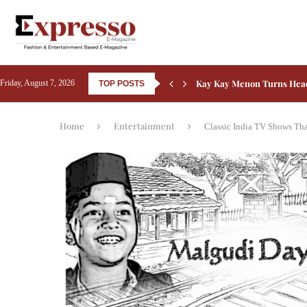
Kay Kay Menon Turns Head
Friday, August 7, 2026
TOP POSTS
Yash’s Toxic: Tara Sutaria
Home
Entertainment
Classic India TV Shows Th