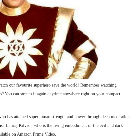
watch our favourite superhero save the world! Remember watching
ds? You can stream it again anytime anywhere right on your compact
 who has attained superhuman strength and power through deep meditation
inst Tamraj Kilvish, who is the living embodiment of the evil and dark
vailable on Amazon Prime Video.