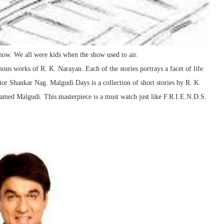
show. We all were kids when the show used to air.
ous works of R. K. Narayan. Each of the stories portrays a facet of life
tor Shankar Nag. Malgudi Days is a collection of short stories by R. K.
e named Malgudi. This masterpiece is a must watch just like F.R.I.E.N.D.S.