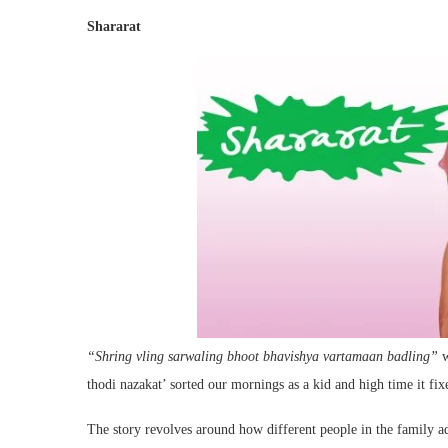
Shararat
“Shring vling sarwaling bhoot bhavishya vartamaan badling”
w
thodi nazakat’ sorted our mornings as a kid and high time it fix
The story revolves around how different people in the family ad