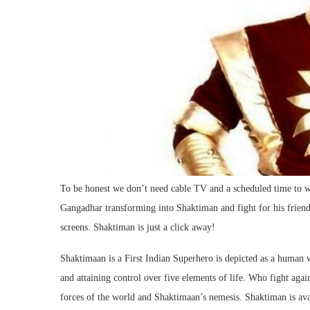
To be honest we don’t need cable TV and a scheduled time to 
Gangadhar transforming into Shaktiman and fight for his frien
screens. Shaktiman is just a click away!
Shaktimaan is a First Indian Superhero is depicted as a human
and attaining control over five elements of life. Who fight aga
forces of the world and Shaktimaan’s nemesis. Shaktiman is a