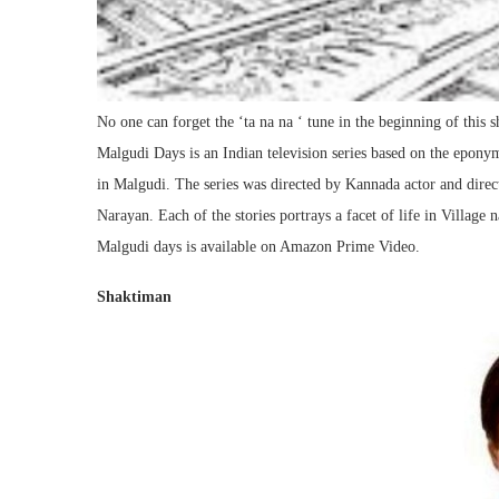
No one can forget the ‘ta na na ‘ tune in the beginning of this 
Malgudi Days is an Indian television series based on the eponym
in Malgudi. The series was directed by Kannada actor and direc
Narayan. Each of the stories portrays a facet of life in Villag
Malgudi days is available on Amazon Prime Video.
Shaktiman