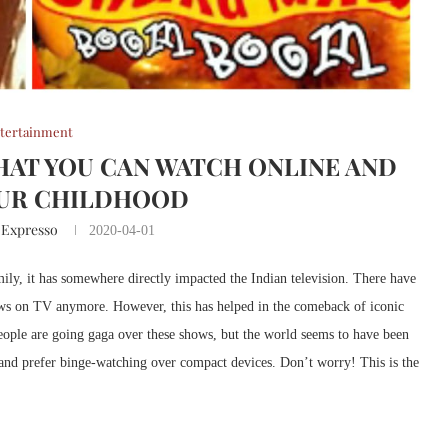
tertainment
THAT YOU CAN WATCH ONLINE AND
OUR CHILDHOOD
 Expresso
2020-04-01
ily, it has somewhere directly impacted the Indian television. There have
hows on TV anymore. However, this has helped in the comeback of iconic
ple are going gaga over these shows, but the world seems to have been
 and prefer binge-watching over compact devices. Don’t worry! This is the