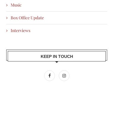
Music
Box Office Update
Interviews
KEEP IN TOUCH