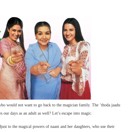
ho would not want to go back to the magician family. The ‘thoda jaadu
es our days as an adult as well? Let’s escape into magic.
just to the magical powers of naani and her daughters, who use their