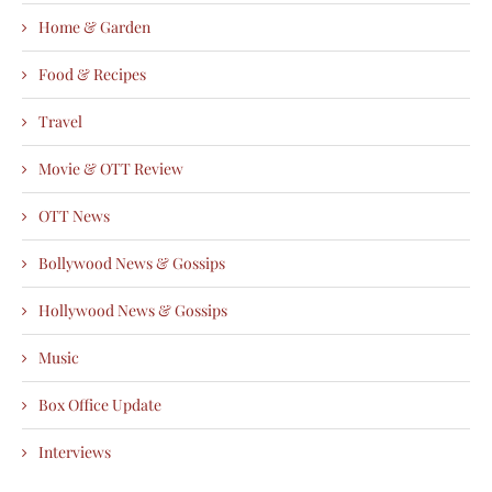
Home & Garden
Food & Recipes
Travel
Movie & OTT Review
OTT News
Bollywood News & Gossips
Hollywood News & Gossips
Music
Box Office Update
Interviews