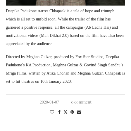
Deepika Padukone starrer Chhapaak is a tale of hope and triumph
which is all set to unfold soon. While the trailer of the film has
garnered a positive response, all the campaigns (Ab Ladna Hai) and
motivational videos (Muh Dikhai 2.0) based on the film have also been
appreciated by the audience.
Directed by Meghna Gulzar, produced by Fox Star Studios, Deepika
Padukone’s KA Production, Meghna Gulzar & Govind Singh Sandhu’s
Mriga Films, written by Atika Chohan and Meghna Gulzar, Chhapaak is
set to hit theatres on 10th January 2020.
0 comment
2020-01-07