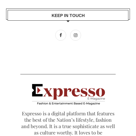
KEEP IN TOUCH
Expresso is a digital platform that features
the best of the Nation’s lifestyle, fashion
and beyond. It is a true sophisticate as well
as culture worthy. It loves to be