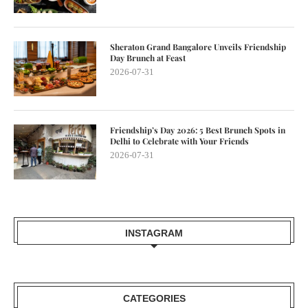
Sheraton Grand Bangalore Unveils Friendship
Day Brunch at Feast
2026-07-31
Friendship’s Day 2026: 5 Best Brunch Spots in
Delhi to Celebrate with Your Friends
2026-07-31
INSTAGRAM
CATEGORIES