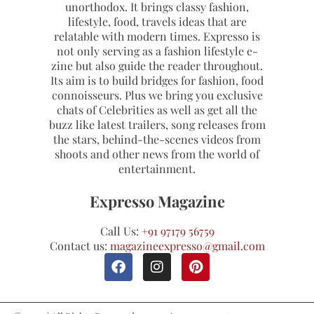
unorthodox. It brings classy fashion,
lifestyle, food, travels ideas that are
relatable with modern times. Expresso is
not only serving as a fashion lifestyle e-
zine but also guide the reader throughout.
Its aim is to build bridges for fashion, food
connoisseurs. Plus we bring you exclusive
chats of Celebrities as well as get all the
buzz like latest trailers, song releases from
the stars, behind-the-scenes videos from
shoots and other news from the world of
entertainment.
Expresso Magazine
Call Us:
+91 97179 56759
Contact us:
magazineexpresso@gmail.com