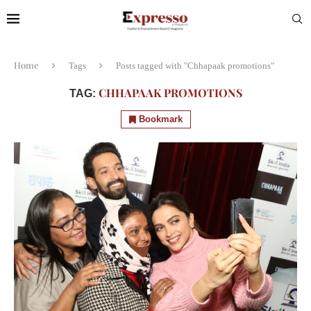
Home
Tags
Posts tagged with "Chhapaak promotions"
CHHAPAAK PROMOTIONS
TAG:
Bookmark