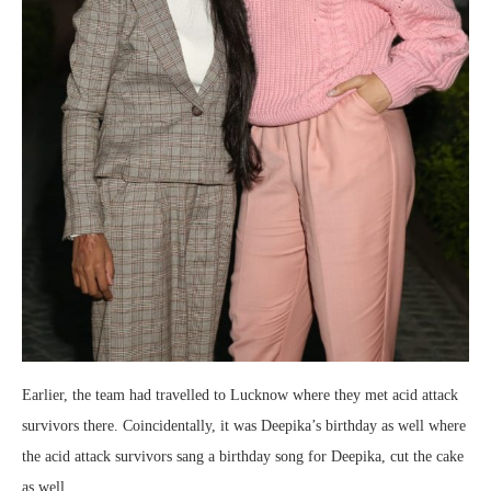
Earlier, the team had travelled to Lucknow where they met acid attack
survivors there. Coincidentally, it was Deepika’s birthday as well where
the acid attack survivors sang a birthday song for Deepika, cut the cake
as well.