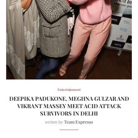
Entertainment
DEEPIKA PADUKONE, MEGHNA GULZAR AND
VIKRANT MASSEY MEET ACID ATTACK
SURVIVORS IN DELHI
Team Expresso
written by