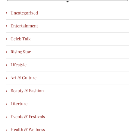
Uncategorized
Entertainment
Celeb Talk
Rising Star
Lifestyle
Art & Culture
Beauty & Fashion
Literture
Events & Festivals
Health & Wellness