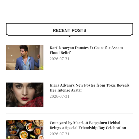
RECENT POSTS
Kartik Aaryan Donates ₹1 Crore for Assam
Flood Relief
2026-07-31
Kiara Advani’s New Poster from Toxic Reveals
Her Intense Avatar
2026-07-31
Courtyard by Marriott Bengaluru Hebbal
Brings a Special Friendship Day Celebration
2026-07-31