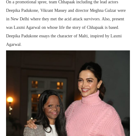
On a promotional spree, team Chhapaak including the lead actors
Deepika Padukone, Vikrant Massey and director Meghna Gulzar were
in New Delhi where they met the acid attack survivors. Also, present
was Laxmi Agarwal on whose life the story of Chhapaak is based.
Deepika Padukone essays the character of Malti, inspired by Laxmi
Agarwal.