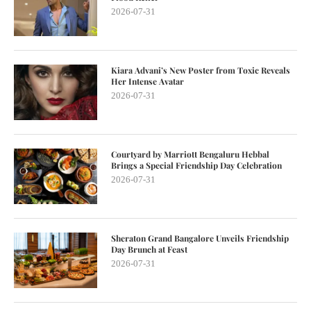
2026-07-31
Kiara Advani’s New Poster from Toxic Reveals
Her Intense Avatar
2026-07-31
Courtyard by Marriott Bengaluru Hebbal
Brings a Special Friendship Day Celebration
2026-07-31
Sheraton Grand Bangalore Unveils Friendship
Day Brunch at Feast
2026-07-31