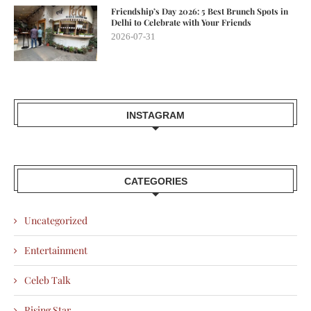
Friendship’s Day 2026: 5 Best Brunch Spots in
Delhi to Celebrate with Your Friends
2026-07-31
INSTAGRAM
CATEGORIES
Uncategorized
Entertainment
Celeb Talk
Rising Star