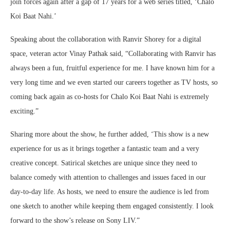
join forces again after a gap of 17 years for a web series titled, ‘Chalo
Koi Baat Nahi.’
Speaking about the collaboration with Ranvir Shorey for a digital
space, veteran actor Vinay Pathak said, “Collaborating with Ranvir has
always been a fun, fruitful experience for me. I have known him for a
very long time and we even started our careers together as TV hosts, so
coming back again as co-hosts for Chalo Koi Baat Nahi is extremely
exciting.”
Sharing more about the show, he further added, ‘This show is a new
experience for us as it brings together a fantastic team and a very
creative concept. Satirical sketches are unique since they need to
balance comedy with attention to challenges and issues faced in our
day-to-day life. As hosts, we need to ensure the audience is led from
one sketch to another while keeping them engaged consistently. I look
forward to the show’s release on Sony LIV.”