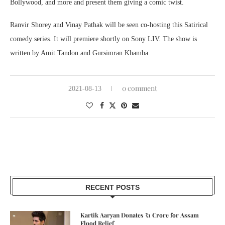
Bollywood, and more and present them giving a comic twist.
Ranvir Shorey and Vinay Pathak will be seen co-hosting this Satirical
comedy series. It will premiere shortly on Sony LIV. The show is
written by Amit Tandon and Gursimran Khamba.
0 comment
2021-08-13
RECENT POSTS
Kartik Aaryan Donates ₹1 Crore for Assam
Flood Relief