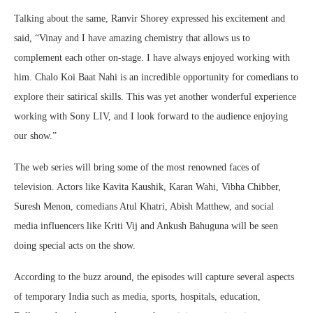
Talking about the same, Ranvir Shorey expressed his excitement and
said, “Vinay and I have amazing chemistry that allows us to
complement each other on-stage. I have always enjoyed working with
him. Chalo Koi Baat Nahi is an incredible opportunity for comedians to
explore their satirical skills. This was yet another wonderful experience
working with Sony LIV, and I look forward to the audience enjoying
our show.”
The web series will bring some of the most renowned faces of
television. Actors like Kavita Kaushik, Karan Wahi, Vibha Chibber,
Suresh Menon, comedians Atul Khatri, Abish Matthew, and social
media influencers like Kriti Vij and Ankush Bahuguna will be seen
doing special acts on the show.
According to the buzz around, the episodes will capture several aspects
of temporary India such as media, sports, hospitals, education,