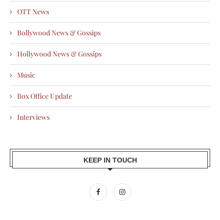
OTT News
Bollywood News & Gossips
Hollywood News & Gossips
Music
Box Office Update
Interviews
KEEP IN TOUCH