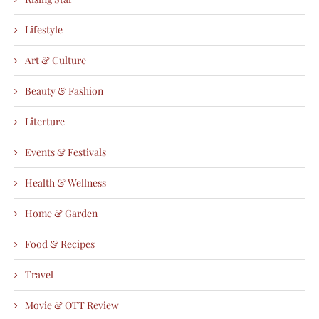
Lifestyle
Art & Culture
Beauty & Fashion
Literture
Events & Festivals
Health & Wellness
Home & Garden
Food & Recipes
Travel
Movie & OTT Review