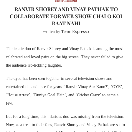
Entertainment
RANVIR SHOREY AND VINAY PATHAK TO
COLLABORATE FOR WEB SHOW CHALO KOI
BAAT NAHI
Team Expresso
written by
The iconic duo of Ranvir Shorey and Vinay Pathak is among the most
celebrated and loved pairs on the big screen. They never failed to give
the audience rib-tickling laughter.
The dyad has been seen together in several television shows and
entertained the audience for years. ‘Ranvir Vinay Aur Kaun?’, ‘OYE’,
‘House Arrest’, ‘Duniya Goal Hain’, and ‘Cricket Crazy’ to name a
few.
But for a long time, this hilarious duo was missing from the television.
Now, as a treat to their fans, Ranvir Shorey and Vinay Pathak are set to