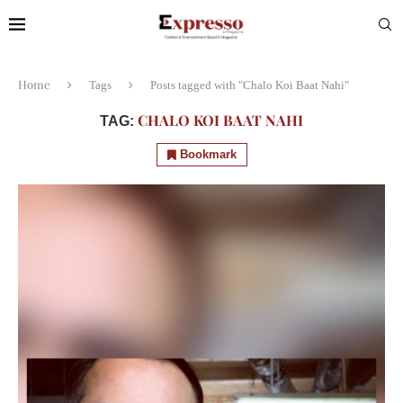
Home
Tags
Posts tagged with "Chalo Koi Baat Nahi"
CHALO KOI BAAT NAHI
TAG:
Bookmark