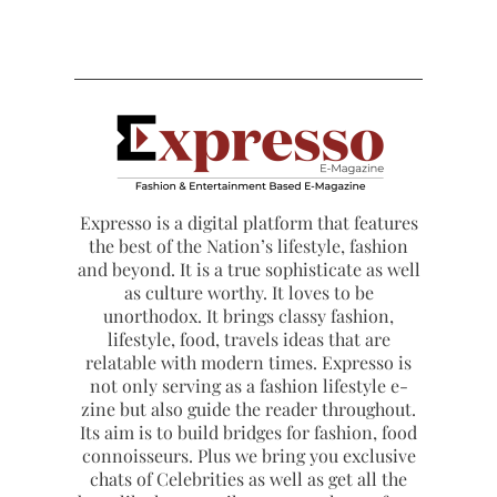
Expresso is a digital platform that features
the best of the Nation’s lifestyle, fashion
and beyond. It is a true sophisticate as well
as culture worthy. It loves to be
unorthodox. It brings classy fashion,
lifestyle, food, travels ideas that are
relatable with modern times. Expresso is
not only serving as a fashion lifestyle e-
zine but also guide the reader throughout.
Its aim is to build bridges for fashion, food
connoisseurs. Plus we bring you exclusive
chats of Celebrities as well as get all the