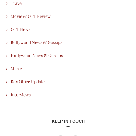
Travel
Movie & OTT Review
OTT News
Bollywood News & Gossips
Hollywood News & Gossips
Music
Box Office Update
Interviews
KEEP IN TOUCH