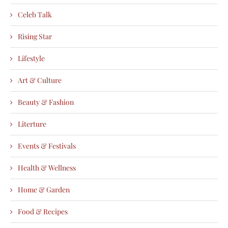
Celeb Talk
Rising Star
Lifestyle
Art & Culture
Beauty & Fashion
Literture
Events & Festivals
Health & Wellness
Home & Garden
Food & Recipes