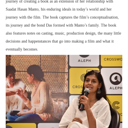
journey of creating a book as an extension of her relationship with
Saadat Hasan Manto, his enduring ideals in today’s world and her
journey with the film. The book captures the film’s conceptualisation,
its journey and the bond Das formed with Manto’s family. The book
also features notes on casting, music, production design, the many little
decisions and happenstances that go into making a film and what it
eventually becomes.