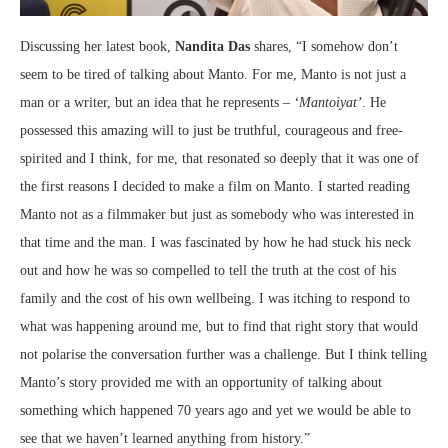
Discussing her latest book,
Nandita Das
shares, “I somehow don’t
seem to be tired of talking about Manto. For me, Manto is not just a
man or a writer, but an idea that he represents –
‘Mantoiyat’
. He
possessed this amazing will to just be truthful, courageous and free-
spirited and I think, for me, that resonated so deeply that it was one of
the first reasons I decided to make a film on Manto. I started reading
Manto not as a filmmaker but just as somebody who was interested in
that time and the man. I was fascinated by how he had stuck his neck
out and how he was so compelled to tell the truth at the cost of his
family and the cost of his own wellbeing. I was itching to respond to
what was happening around me, but to find that right story that would
not polarise the conversation further was a challenge. But I think telling
Manto’s story provided me with an opportunity of talking about
something which happened 70 years ago and yet we would be able to
see that we haven’t learned anything from history.”