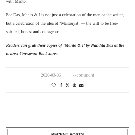
with Manto.
For Das, Manto & I is not just a celebration of the man or the writer,
but a celebration of the idea of ‘Mantoiyat’ — the will to be free-
spirited, honest and courageous.
Readers can grab their copies of ‘Manto & I’ by Nandita Das at the
nearest Crossword Bookstores.
0 comment
2020-03-06
RECENT POSTS