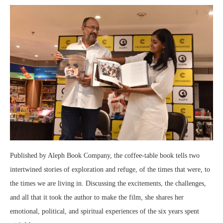
Published by Aleph Book Company, the coffee-table book tells two
intertwined stories of exploration and refuge, of the times that were, to
the times we are living in. Discussing the excitements, the challenges,
and all that it took the author to make the film, she shares her
emotional, political, and spiritual experiences of the six years spent