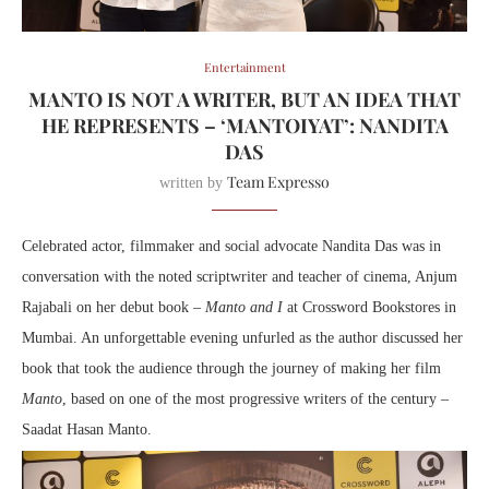
Entertainment
MANTO IS NOT A WRITER, BUT AN IDEA THAT
HE REPRESENTS – ‘MANTOIYAT’: NANDITA
DAS
Team Expresso
written by
Celebrated actor, filmmaker and social advocate Nandita Das was in
conversation with the noted scriptwriter and teacher of cinema, Anjum
Rajabali on her debut book –
Manto and I
at Crossword Bookstores in
Mumbai. An unforgettable evening unfurled as the author discussed her
book that took the audience through the journey of making her film
Manto
, based on one of the most progressive writers of the century –
Saadat Hasan Manto.