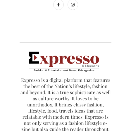
Expresso is a digital platform that features
the best of the Nation’s lifestyle, fashion
and beyond. It is a true sophisticate as well
as culture worthy. It loves to be
unorthodox. It brings classy fashion,
lifestyle, food, travels ideas that are
relatable with modern times. Expresso is
not only serving as a fashion lifestyle e-
zine but also guide the reader throughout.