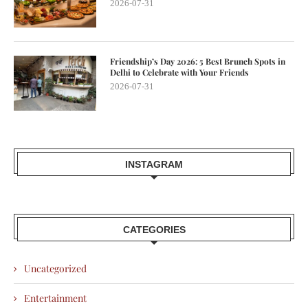
2026-07-31
Friendship’s Day 2026: 5 Best Brunch Spots in
Delhi to Celebrate with Your Friends
2026-07-31
INSTAGRAM
CATEGORIES
Uncategorized
Entertainment