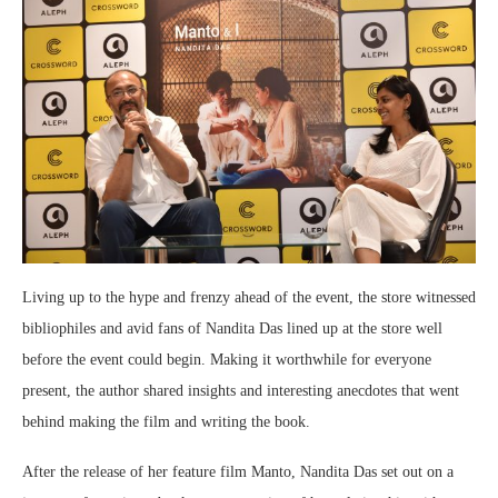
Living up to the hype and frenzy ahead of the event, the store witnessed
bibliophiles and avid fans of Nandita Das lined up at the store well
before the event could begin. Making it worthwhile for everyone
present, the author shared insights and interesting anecdotes that went
behind making the film and writing the book.
After the release of her feature film Manto, Nandita Das set out on a