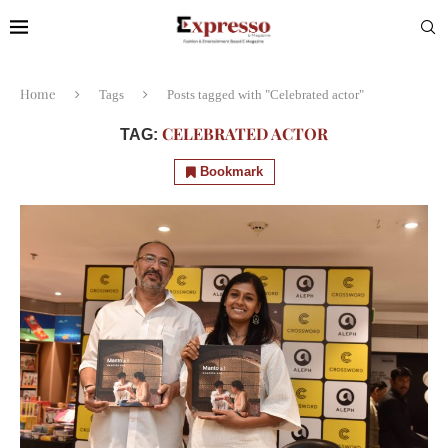
Home
Tags
Posts tagged with "Celebrated actor"
CELEBRATED ACTOR
TAG:
Bookmark