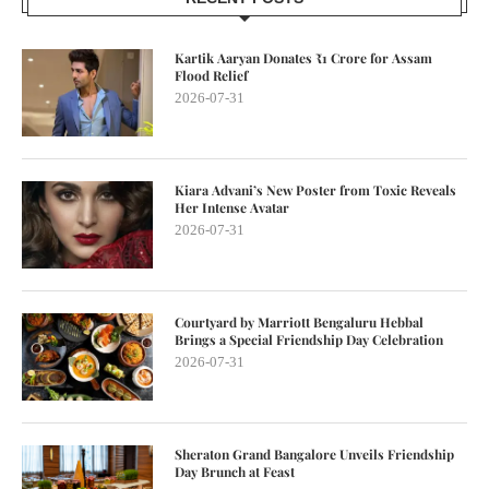
Kartik Aaryan Donates ₹1 Crore for Assam
Flood Relief
2026-07-31
Kiara Advani’s New Poster from Toxic Reveals
Her Intense Avatar
2026-07-31
Courtyard by Marriott Bengaluru Hebbal
Brings a Special Friendship Day Celebration
2026-07-31
Sheraton Grand Bangalore Unveils Friendship
Day Brunch at Feast