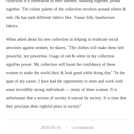
collection is a celebration to their oneness, standing together, proud
together. The colour palette of the collection revolves around whites &
reds. He has used different fabrics like- Tussar Silk, handwoven
fabrics.
When asked about his new collection in helping to eradicate social
atrocities against women, he shares, “The clothes will make them feel
powerful, not powerless. Usage of red & white in my collection
signifies power. My collection will boost the confidence of these
women to make the world their & look good while doing that’ “In the
span of my career, I have had the opportunity to meet and work with
some incredibly strong individuals — many of them women. It is
unfortunate that a section of society is outcast by society. It is time that
they proclaim their rightful place in society”.
0 comment
2020-03-14