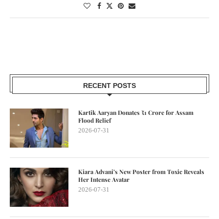
RECENT POSTS
Kartik Aaryan Donates ₹1 Crore for Assam
Flood Relief
2026-07-31
Kiara Advani’s New Poster from Toxic Reveals
Her Intense Avatar
2026-07-31