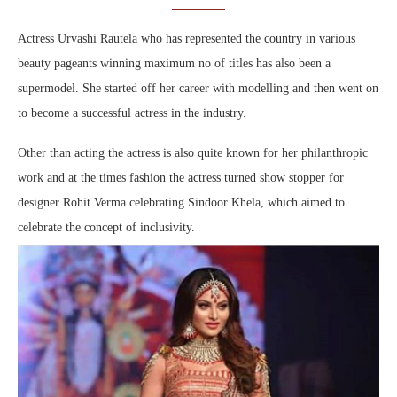
Actress Urvashi Rautela who has represented the country in various
beauty pageants winning maximum no of titles has also been a
supermodel. She started off her career with modelling and then went on
to become a successful actress in the industry.
Other than acting the actress is also quite known for her philanthropic
work and at the times fashion the actress turned show stopper for
designer Rohit Verma celebrating Sindoor Khela, which aimed to
celebrate the concept of inclusivity.