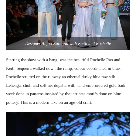
Designer Anjoo Karanjia with Keith and Rochelle
Starting the show with a bang, was the beautiful Rochelle Rao and
Keith Sequeira walked down the ramp, colour coordinated in blue.
Rochelle strutted on the runway an ethereal dusky blue raw silk
Lehenga, choli and soft net dupatta with hand-embroidered gold Sadi
work done in patterns inspired by the intricate motifs done on blue
pottery. This is a modern take on an age-old craft.