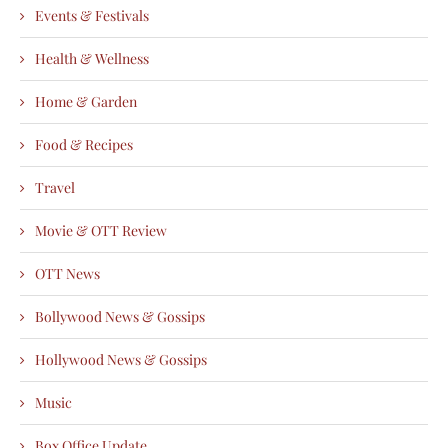
Events & Festivals
Health & Wellness
Home & Garden
Food & Recipes
Travel
Movie & OTT Review
OTT News
Bollywood News & Gossips
Hollywood News & Gossips
Music
Box Office Update