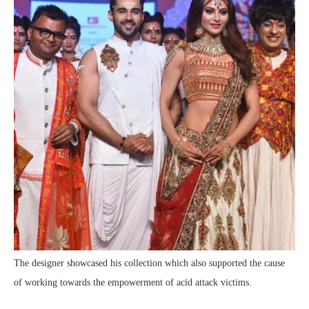
The designer showcased his collection which also supported the cause
of working towards the empowerment of acid attack victims.