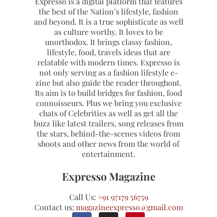
Expresso is a digital platform that features
the best of the Nation’s lifestyle, fashion
and beyond. It is a true sophisticate as well
as culture worthy. It loves to be
unorthodox. It brings classy fashion,
lifestyle, food, travels ideas that are
relatable with modern times. Expresso is
not only serving as a fashion lifestyle e-
zine but also guide the reader throughout.
Its aim is to build bridges for fashion, food
connoisseurs. Plus we bring you exclusive
chats of Celebrities as well as get all the
buzz like latest trailers, song releases from
the stars, behind-the-scenes videos from
shoots and other news from the world of
entertainment.
Expresso Magazine
Call Us:
+91 97179 56759
Contact us:
magazineexpresso@gmail.com