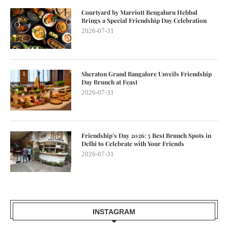
Courtyard by Marriott Bengaluru Hebbal
Brings a Special Friendship Day Celebration
2026-07-31
Sheraton Grand Bangalore Unveils Friendship
Day Brunch at Feast
2026-07-31
Friendship’s Day 2026: 5 Best Brunch Spots in
Delhi to Celebrate with Your Friends
2026-07-31
INSTAGRAM