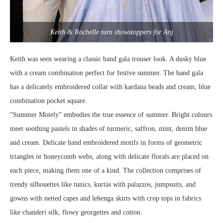
Keith & Rochelle turn showstoppers for Anj
Keith was seen wearing a classic band gala trouser look. A dusky blue
with a cream combination perfect for festive summer. The band gala
has a delicately embroidered collar with kardana beads and cream, blue
combination pocket square.
“Summer Motely” embodies the true essence of summer. Bright colours
meet soothing pastels in shades of turmeric, saffron, mint, denim blue
and cream. Delicate hand embroidered motifs in forms of geometric
triangles or honeycomb webs, along with delicate florals are placed on
each piece, making them one of a kind. The collection comprises of
trendy silhouettes like tunics, kurtas with palazzos, jumpsuits, and
gowns with netted capes and lehenga skirts with crop tops in fabrics
like chanderi silk, flowy georgettes and cotton.