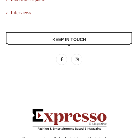
Interviews
KEEP IN TOUCH