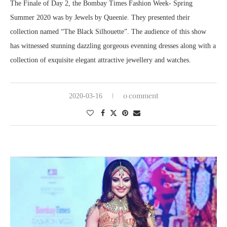
The Finale of Day 2, the Bombay Times Fashion Week- Spring
Summer 2020 was by Jewels by Queenie. They presented their
collection named “The Black Silhouette”. The audience of this show
has witnessed stunning dazzling gorgeous evenning dresses along with a
collection of exquisite elegant attractive jewellery and watches.
0 comment
2020-03-16