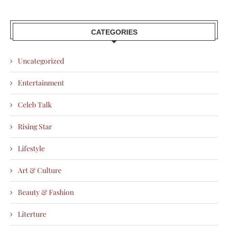
CATEGORIES
Uncategorized
Entertainment
Celeb Talk
Rising Star
Lifestyle
Art & Culture
Beauty & Fashion
Literture