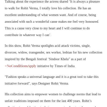
Talking about the experience the actress shared ‘It is always a pleasure
to walk for Rohit Verma, I totally love his collection. He has an
excellent understanding of what women want. And of course, being
associated with such a wonderful cause makes me feel very honoured.
This is a cause very close to my heart and I will continue to do
contribute in whatever way I can’.
In this show, Rohit Verma spotlights acid attack victims, single,
divorcee, widow, transgender, sex worker, lesbian for his new collection
inspired by the Bengali festival ‘Sindoor Khela” as a part of
#NoConditionsApply
initiative by Times of India.
“Fashion speaks a universal language and it is a great tool to take this
initiative forward”, says Designer Rohit Verma.
His collection aims to empower women to challenge norms that lead to
unfair traditions imposed on them for the last 400 years. Rohit’s