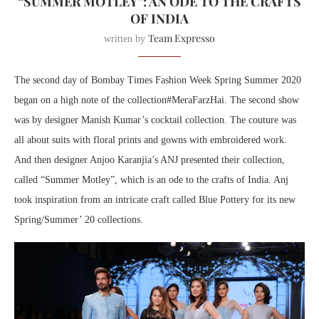
“SUMMER MOTLEY”: AN ODE TO THE CRAFTS
OF INDIA
Team Expresso
written by
The second day of Bombay Times Fashion Week Spring Summer 2020
began on a high note of the collection#MeraFarzHai. The second show
was by designer Manish Kumar’s cocktail collection. The couture was
all about suits with floral prints and gowns with embroidered work.
And then designer Anjoo Karanjia’s ANJ presented their collection,
called “Summer Motley”, which is an ode to the crafts of India. Anj
took inspiration from an intricate craft called Blue Pottery for its new
Spring/Summer’ 20 collections.