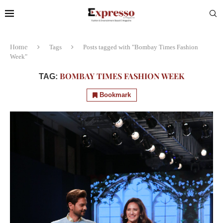
Home
Tags
Posts tagged with "Bombay Times Fashion
Week"
BOMBAY TIMES FASHION WEEK
TAG:
Bookmark