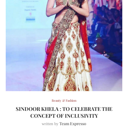
Beauty & Fashion
SINDOOR KHELA : TO CELEBRATE THE
CONCEPT OF INCLUSIVITY
Team Expresso
written by