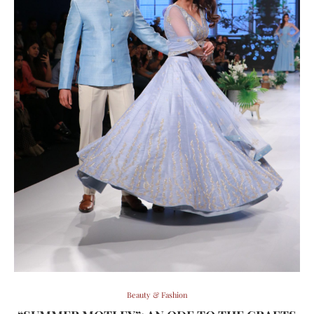
Beauty & Fashion