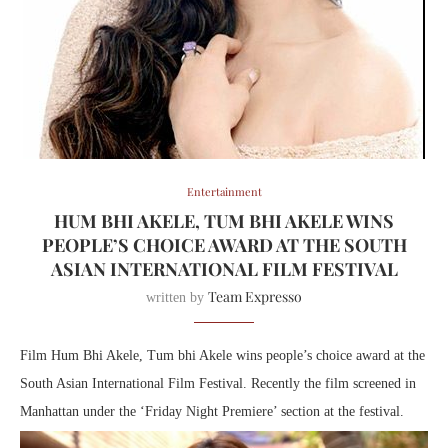
Entertainment
HUM BHI AKELE, TUM BHI AKELE WINS
PEOPLE’S CHOICE AWARD AT THE SOUTH
ASIAN INTERNATIONAL FILM FESTIVAL
Team Expresso
written by
Film Hum Bhi Akele, Tum bhi Akele wins people’s choice award at the
South Asian International Film Festival. Recently the film screened in
Manhattan under the ‘Friday Night Premiere’ section at the festival.