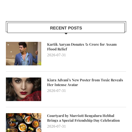
RECENT POSTS
Kartik Aaryan Donates ₹1 Crore for Assam
Flood Relief
2026-07-31
Kiara Advani’s New Poster from Toxic Reveals
Her Intense Avatar
2026-07-31
Courtyard by Marriott Bengaluru Hebbal
Brings a Special Friendship Day Celebration
2026-07-31