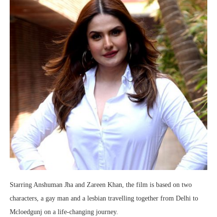
Starring Anshuman Jha and Zareen Khan, the film is based on two
characters, a gay man and a lesbian travelling together from Delhi to
Mcloedgunj on a life-changing journey.