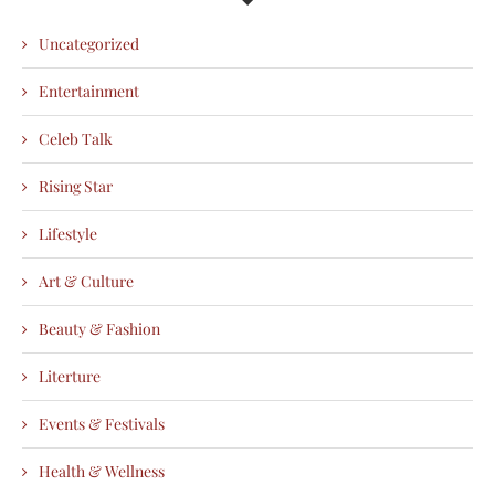
Uncategorized
Entertainment
Celeb Talk
Rising Star
Lifestyle
Art & Culture
Beauty & Fashion
Literture
Events & Festivals
Health & Wellness