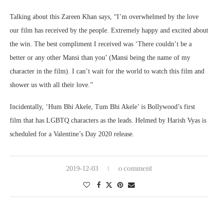
Talking about this Zareen Khan says, “I’m overwhelmed by the love
our film has received by the people. Extremely happy and excited about
the win. The best compliment I received was ‘There couldn’t be a
better or any other Mansi than you’ (Mansi being the name of my
character in the film). I can’t wait for the world to watch this film and
shower us with all their love.”
Incidentally, ‘Hum Bhi Akele, Tum Bhi Akele’ is Bollywood’s first
film that has LGBTQ characters as the leads. Helmed by Harish Vyas is
scheduled for a Valentine’s Day 2020 release.
0 comment
2019-12-03