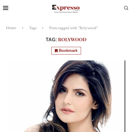
Home
Tags
Posts tagged with "Bolywood"
BOLYWOOD
TAG:
Bookmark