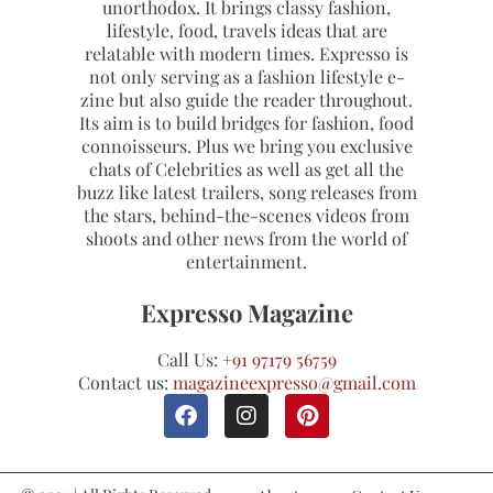
unorthodox. It brings classy fashion,
lifestyle, food, travels ideas that are
relatable with modern times. Expresso is
not only serving as a fashion lifestyle e-
zine but also guide the reader throughout.
Its aim is to build bridges for fashion, food
connoisseurs. Plus we bring you exclusive
chats of Celebrities as well as get all the
buzz like latest trailers, song releases from
the stars, behind-the-scenes videos from
shoots and other news from the world of
entertainment.
Expresso Magazine
Call Us:
+91 97179 56759
Contact us:
magazineexpresso@gmail.com