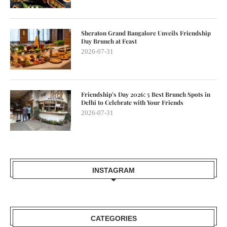
Sheraton Grand Bangalore Unveils Friendship
Day Brunch at Feast
2026-07-31
Friendship’s Day 2026: 5 Best Brunch Spots in
Delhi to Celebrate with Your Friends
2026-07-31
INSTAGRAM
CATEGORIES