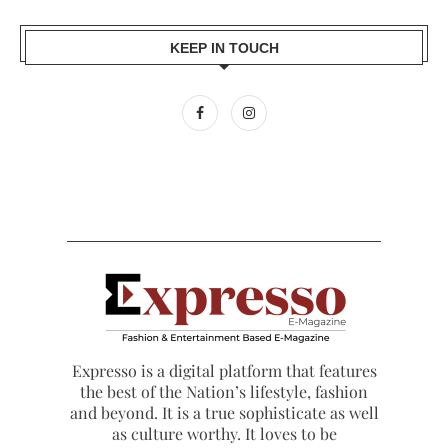
KEEP IN TOUCH
Expresso is a digital platform that features
the best of the Nation’s lifestyle, fashion
and beyond. It is a true sophisticate as well
as culture worthy. It loves to be