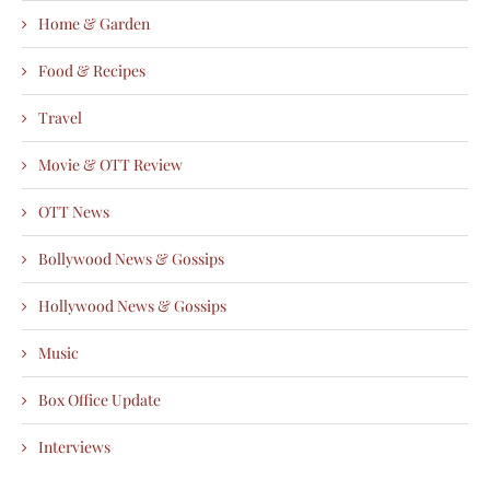
Home & Garden
Food & Recipes
Travel
Movie & OTT Review
OTT News
Bollywood News & Gossips
Hollywood News & Gossips
Music
Box Office Update
Interviews