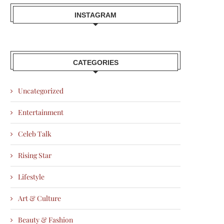
INSTAGRAM
CATEGORIES
Uncategorized
Entertainment
Celeb Talk
Rising Star
Lifestyle
Art & Culture
Beauty & Fashion