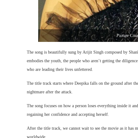
Picture Cou
The song is beautifully sung by Arijit Singh composed by Sha
embodies the youth, the people who aren’t getting the diligence t
who are leading their lives unfettered.
The title track starts where Deepika falls on the ground after th
nightmare after the attack.
The song focuses on how a person loses everything inside it and
regaining her confidence and accepting herself.
After the title track, we cannot wait to see the movie as it has
worldwide.