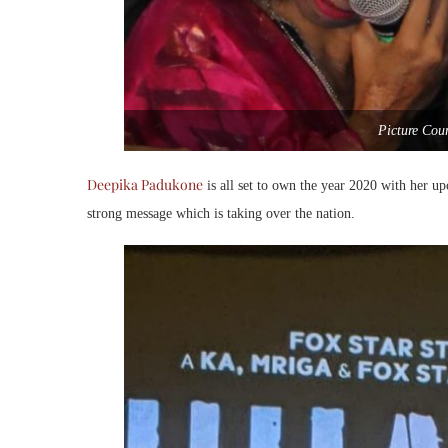
Picture Cou
Deepika Padukone
is all set to own the year 2020 with her u
strong message which is taking over the nation.