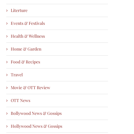
Literture
Events & Festivals
Health & Wellness
Home & Garden
Food & Recipes
Travel
Movie & OTT Review
OTT News
Bollywood News & Gossips
Hollywood News & Gossips