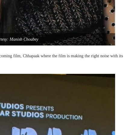
rtesy: Manish Choubey
pcoming film, Chhapaak where the film is making the right noise with its