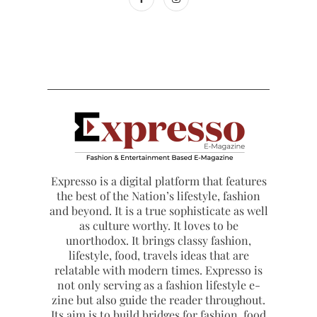
Expresso is a digital platform that features
the best of the Nation’s lifestyle, fashion
and beyond. It is a true sophisticate as well
as culture worthy. It loves to be
unorthodox. It brings classy fashion,
lifestyle, food, travels ideas that are
relatable with modern times. Expresso is
not only serving as a fashion lifestyle e-
zine but also guide the reader throughout.
Its aim is to build bridges for fashion, food