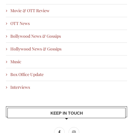
Movie & OTT Review
OTT News
Bollywood News & Gossips
Hollywood News & Gossips
Music
Box Office Update
Interviews
KEEP IN TOUCH