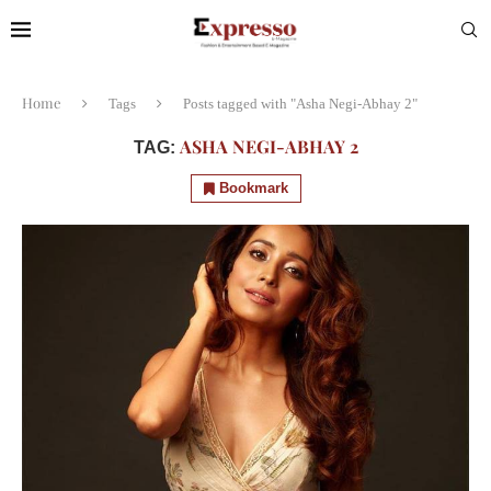
Home
Tags
Posts tagged with "Asha Negi-Abhay 2"
ASHA NEGI-ABHAY 2
TAG:
Bookmark