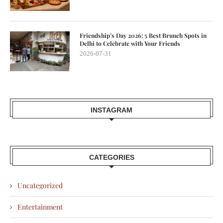
Friendship’s Day 2026: 5 Best Brunch Spots in
Delhi to Celebrate with Your Friends
2026-07-31
INSTAGRAM
CATEGORIES
Uncategorized
Entertainment