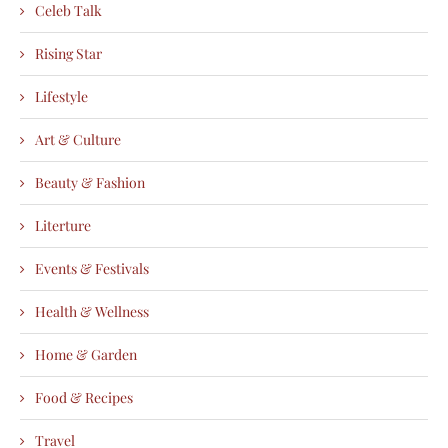
Celeb Talk
Rising Star
Lifestyle
Art & Culture
Beauty & Fashion
Literture
Events & Festivals
Health & Wellness
Home & Garden
Food & Recipes
Travel