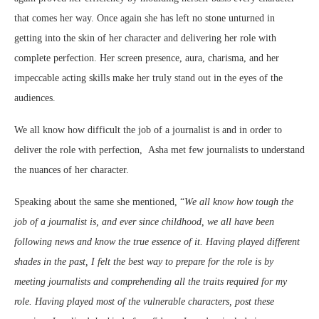
that comes her way. Once again she has left no stone unturned in
getting into the skin of her character and delivering her role with
complete perfection. Her screen presence, aura, charisma, and her
impeccable acting skills make her truly stand out in the eyes of the
audiences.
We all know how difficult the job of a journalist is and in order to
deliver the role with perfection, Asha met few journalists to understand
the nuances of her character.
Speaking about the same she mentioned, “
We all know how tough the
job of a journalist is, and ever since childhood, we all have been
following news and know the true essence of it. Having played different
shades in the past, I felt the best way to prepare for the role is by
meeting journalists and comprehending all the traits required for my
role. Having played most of the vulnerable characters, post these