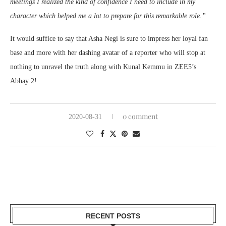
meetings I realized the kind of confidence I need to include in my
character which helped me a lot to prepare for this remarkable role.”
It would suffice to say that Asha Negi is sure to impress her loyal fan
base and more with her dashing avatar of a reporter who will stop at
nothing to unravel the truth along with Kunal Kemmu in ZEE5’s
Abhay 2!
0 comment
2020-08-31
RECENT POSTS