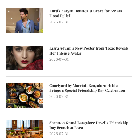
Kartik Aaryan Donates ₹1 Crore for Assam
Flood Relief
2026-07-31
Kiara Advani’s New Poster from Toxic Reveals
Her Intense Avatar
2026-07-31
Courtyard by Marriott Bengaluru Hebbal
Brings a Special Friendship Day Celebration
2026-07-31
Sheraton Grand Bangalore Unveils Friendship
Day Brunch at Feast
2026-07-31