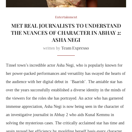
Entertainment
MET REAL JOURNALISTS TO UNDERSTAND
THE NUANCES OF CHARACTER IN ABHAY 2:
ASHA NEGI
Team Expresso
written by
Tinsel town’s incredible actor Asha Negi, who is popularly known for
her power-packed performances and versatility has swayed the hearts of
the audience with her digital debut in ‘Baarish’. The amiable star has
over the years successfully established a diverse identity in the minds of
the viewers for the roles she has portrayed. An actor who has garnered
immense appreciation, Asha Negi is now being seen in the character of
an investigative journalist in Abhay 2 who aids Kunal Kemmu in
solving the mysterious cases. The critically acclaimed star has time and
again proved her efficiency by moulding herself basis every character